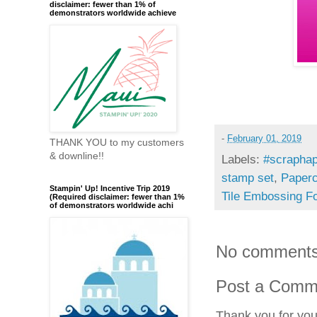
disclaimer: fewer than 1% of
demonstrators worldwide achieve
-
February 01, 2019
THANK YOU to my customers
& downline!!
Labels:
#scraphap
stamp set
,
Paperc
Stampin' Up! Incentive Trip 2019
Tile Embossing Fo
(Required disclaimer: fewer than 1%
of demonstrators worldwide achi
No comments
Post a Comm
Thank you for yo