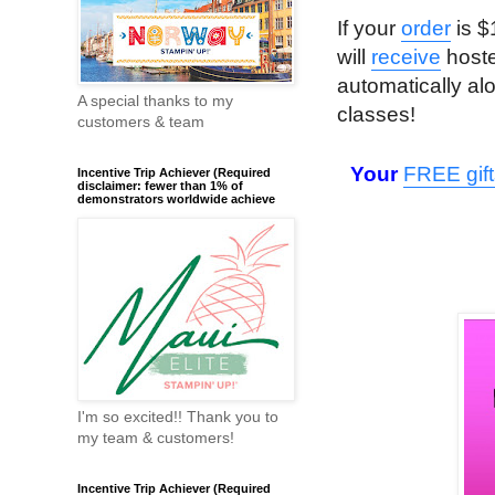
If your
order
is $
will
receive
hoste
automatically al
A special thanks to my
classes!
customers & team
Your
FREE gift
Incentive Trip Achiever (Required
disclaimer: fewer than 1% of
demonstrators worldwide achieve
I'm so excited!! Thank you to
my team & customers!
Incentive Trip Achiever (Required