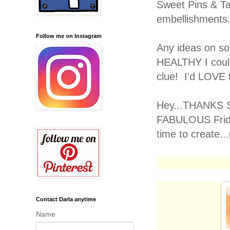
Sweet Pins & T
embellishments
Follow me on Instagram
Any ideas on s
HEALTHY I could
clue! I'd LOVE 
Hey...THANKS S
FABULOUS Frida
time to create..
Contact Darla anytime
Name