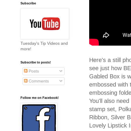
Subscribe
Tuesday's Tip Videos and
more!
Here's a still p
Subscribe to posts!
see just how B
Posts
Gabled Box is wh
Comments
embossed with t
embossing fold
Follow me on Facebook!
You'll also need
stamp set, Polk
Ribbon, Silver 
Lovely Lipstick 