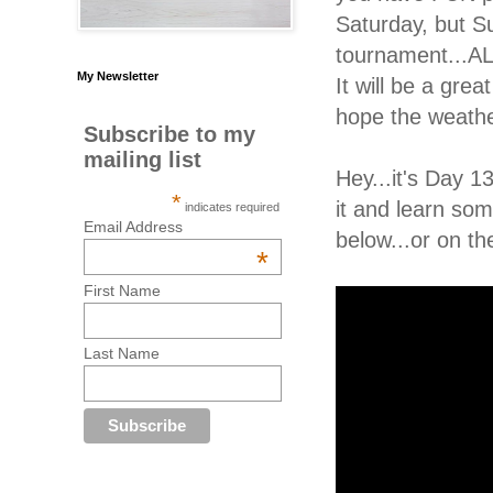
Saturday, but Su
tournament...AL
My Newsletter
It will be a gr
hope the weathe
Subscribe to my
mailing list
Hey...it's Day 
*
it and learn som
indicates required
Email Address
below...or on th
*
First Name
Last Name