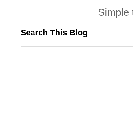
Simple
Search This Blog