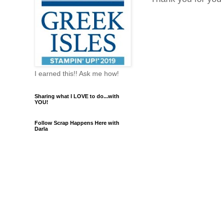
I earned this!! Ask me how!
Sharing what I LOVE to do...with
YOU!
Follow Scrap Happens Here with
Darla