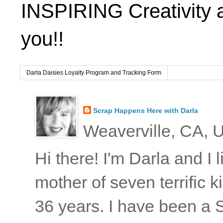
INSPIRING Creativity 
you!!
Darla Daisies Loyalty Program and Tracking Form
Scrap Happens Here with Darla
Weaverville, CA, U
Hi there! I'm Darla and I
mother of seven terrific
36 years. I have been a