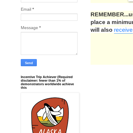
Email
*
REMEMBER...us
place a minim
Message
*
will also
receive
Incentive Trip Achiever (Required
disclaimer: fewer than 1% of
demonstrators worldwide achieve
this