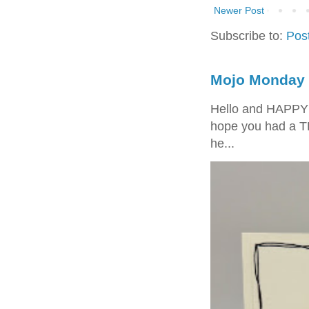
Newer Post
Subscribe to:
Pos
Mojo Monday 
Hello and HAPPY
hope you had a T
he...