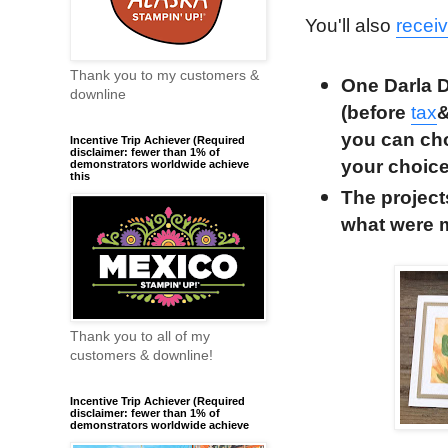
You'll also
recei
Thank you to my customers &
One Darla D
downline
(before
tax
you can cho
Incentive Trip Achiever (Required
disclaimer: fewer than 1% of
your choic
demonstrators worldwide achieve
this
The project
what were 
Thank you to all of my
customers & downline!
Incentive Trip Achiever (Required
disclaimer: fewer than 1% of
demonstrators worldwide achieve