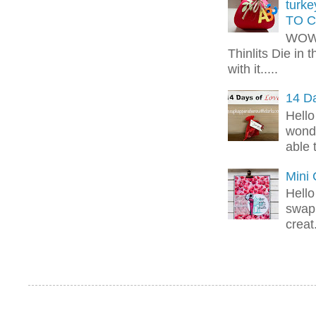
turk
TO C
WOW!
Thinlits Die in 
with it.....
14 Da
Hello
wonde
able 
Mini
Hello
swap 
creat.