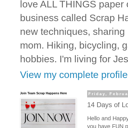
love ALL THINGS paper cr
business called Scrap Ha
new techniques, sharing i
mom. Hiking, bicycling, 
hobbies. I'm living for J
View my complete profile
Join Team Scrap Happens Here
Friday, Februa
14 Days of L
Hello and Happy
you have FUN pl