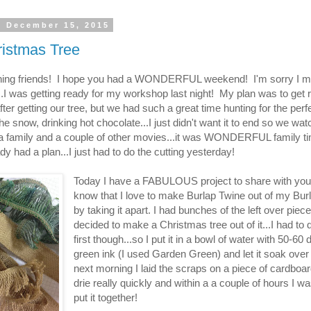
, December 15, 2015
istmas Tree
ing friends! I hope you had a WONDERFUL weekend! I'm sorry I m
..I was getting ready for my workshop last night! My plan was to get 
ter getting our tree, but we had such a great time hunting for the perfe
the snow, drinking hot chocolate...I just didn't want it to end so we wa
a family and a couple of other movies...it was WONDERFUL family t
ady had a plan...I just had to do the cutting yesterday!
Today I have a FABULOUS project to share with you
know that I love to make Burlap Twine out of my Bur
by taking it apart. I had bunches of the left over piece
decided to make a Christmas tree out of it...I had to 
first though...so I put it in a bowl of water with 50-60 
green ink (I used Garden Green) and let it soak over
next morning I laid the scraps on a piece of cardboard
drie really quickly and within a a couple of hours I wa
put it together!