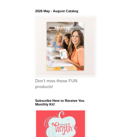
2026 May - August Catalog
Don't miss these FUN
products!
Subscribe Here to Receive You
Monthly Kit!