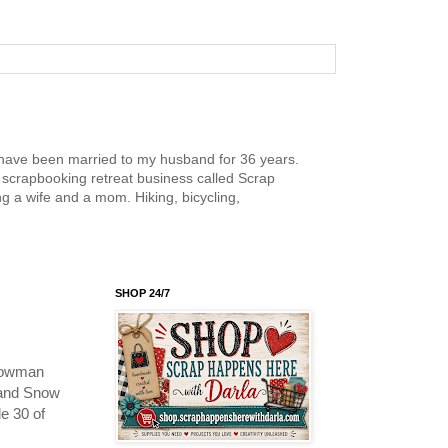
nd have been married to my husband for 36 years.
scrapbooking retreat business called Scrap
g a wife and a mom. Hiking, bicycling,
SHOP 24/7
snowman
 and Snow
e 30 of