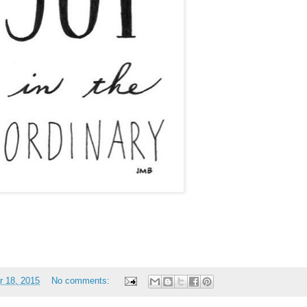
 18, 2015
No comments: