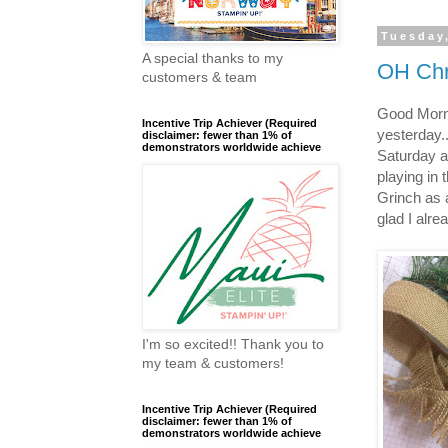
Tuesday
A special thanks to my
OH Chr
customers & team
Good Morn
Incentive Trip Achiever (Required
yesterday.
disclaimer: fewer than 1% of
demonstrators worldwide achieve
Saturday af
playing in 
Grinch as 
glad I alre
I'm so excited!! Thank you to
my team & customers!
Incentive Trip Achiever (Required
disclaimer: fewer than 1% of
demonstrators worldwide achieve