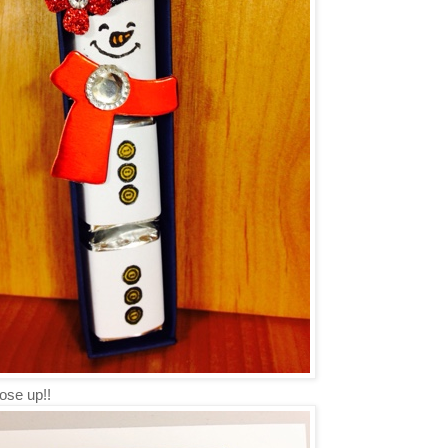
ose up!!