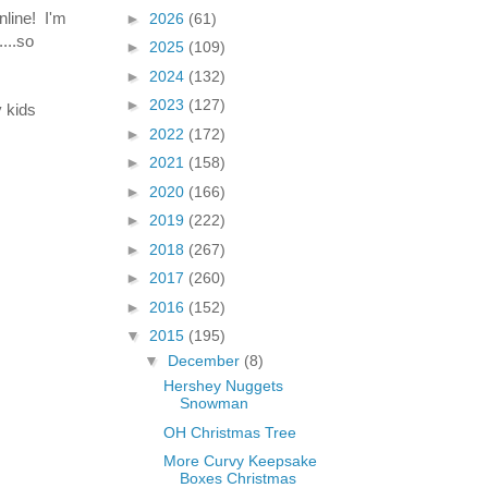
nline! I'm
►
2026
(61)
...so
►
2025
(109)
►
2024
(132)
►
2023
(127)
y kids
►
2022
(172)
►
2021
(158)
►
2020
(166)
►
2019
(222)
►
2018
(267)
►
2017
(260)
►
2016
(152)
▼
2015
(195)
▼
December
(8)
Hershey Nuggets
Snowman
OH Christmas Tree
More Curvy Keepsake
Boxes Christmas