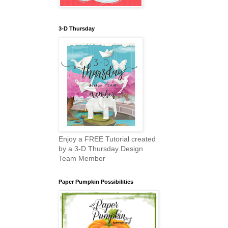
3-D Thursday
Enjoy a FREE Tutorial created
by a 3-D Thursday Design
Team Member
Paper Pumpkin Possibilities