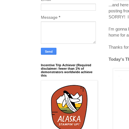
...and here
posting fr
SORRY! I ho
Message
*
I'm gonna 
home for a
Thanks for 
Today's T
Incentive Trip Achiever (Required
disclaimer: fewer than 1% of
demonstrators worldwide achieve
this