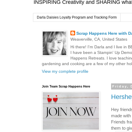
INSPIRING Creativity and SHARING what I
Darla Daisies Loyalty Program and Tracking Form
Scrap Happens Here with Da
Weaverville, CA, United States
Hi there! I'm Darla and I live in
I have been a Stampin' Up Demon
Happens Retreats. I love teachin
gardening and cooking are a few of my other hob
View my complete profile
Join Team Scrap Happens Here
Friday,
Hershe
Hey friend
made with 
Friends fr
them to gi