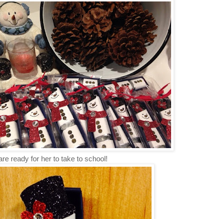
re ready for her to take to school!