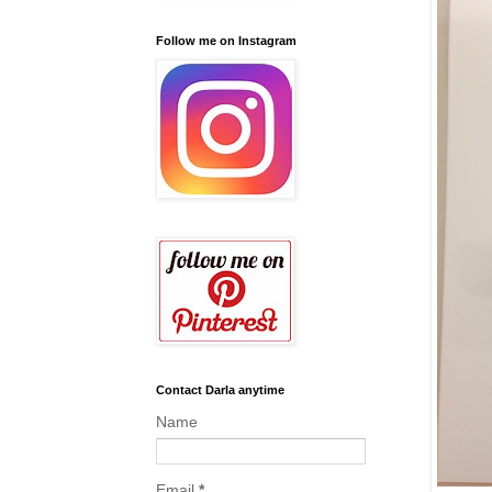
Follow me on Instagram
Contact Darla anytime
Name
Email
*