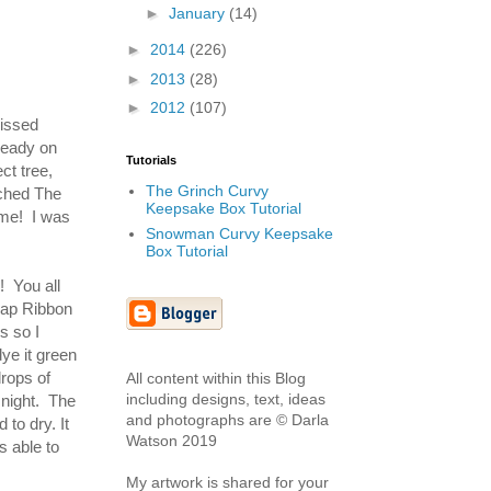
►
January
(14)
►
2014
(226)
►
2013
(28)
►
2012
(107)
issed
ready on
Tutorials
ct tree,
The Grinch Curvy
tched The
Keepsake Box Tutorial
ime! I was
Snowman Curvy Keepsake
Box Tutorial
! You all
lap Ribbon
s so I
dye it green
drops of
All content within this Blog
including designs, text, ideas
 night. The
and photographs are © Darla
 to dry. It
Watson 2019
s able to
My artwork is shared for your