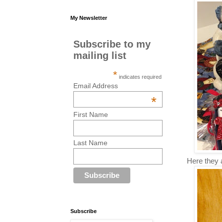
My Newsletter
Subscribe to my
mailing list
*
indicates required
Email Address
*
First Name
Last Name
Here they a
Subscribe