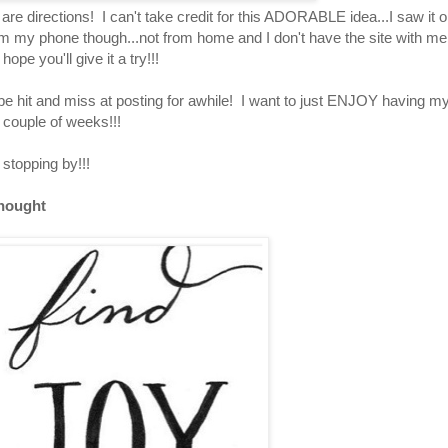
 are directions! I can't take credit for this ADORABLE idea...I saw it o
om my phone though...not from home and I don't have the site with me.
pe you'll give it a try!!!
be hit and miss at posting for awhile! I want to just ENJOY having m
 couple of weeks!!!
stopping by!!!
hought