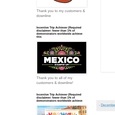
Thank you to my customers &
downline
Incentive Trip Achiever (Required
disclaimer: fewer than 1% of
demonstrators worldwide achieve
this
Thank you to all of my
customers & downline!
Incentive Trip Achiever (Required
disclaimer: fewer than 1% of
demonstrators worldwide achieve
-
December