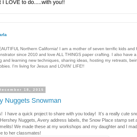
 LOVE to do.....with you!!
rla
 BEAUTIFUL Northern California! I am a mother of seven terrific kids a
strator since 2010 and love ALL THINGS paper crafting. I also have a 
g and learning new techniques, sharing ideas, hosting my retreats, bein
bies. I'm living for Jesus and LOVIN' LIFE!!
 December 18, 2015
y Nuggets Snowman
s! I have a quick project to share with you today! It's a really cute 
Hershey Nuggets, Avery address labels, the Snow Place stamp set
amelits! We made these at my workshops and my daughter and I mad
ve to her classmates!