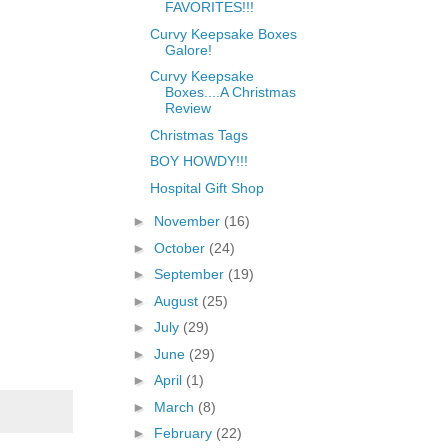
FAVORITES!!!
Curvy Keepsake Boxes
Galore!
Curvy Keepsake
Boxes....A Christmas
Review
Christmas Tags
BOY HOWDY!!!
Hospital Gift Shop
►
November
(16)
►
October
(24)
►
September
(19)
►
August
(25)
►
July
(29)
►
June
(29)
►
April
(1)
►
March
(8)
►
February
(22)