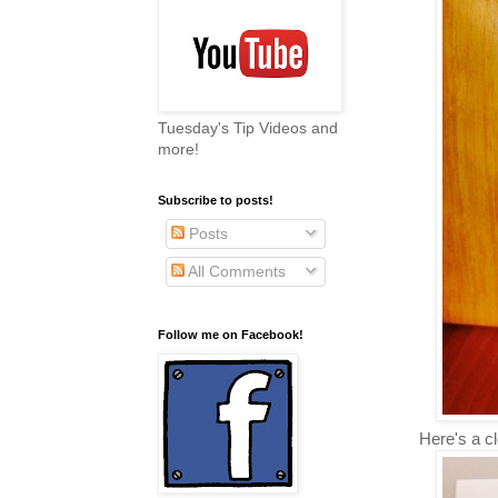
Tuesday's Tip Videos and
more!
Subscribe to posts!
Posts
All Comments
Follow me on Facebook!
Here's a cl