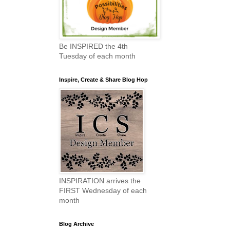
Be INSPIRED the 4th
Tuesday of each month
Inspire, Create & Share Blog Hop
INSPIRATION arrives the
FIRST Wednesday of each
month
Blog Archive