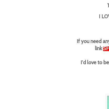
I LO
If you need any
link
S
I'd love to 