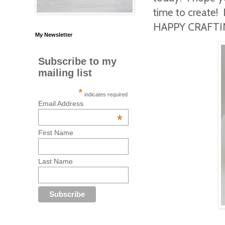
time to create! 
HAPPY CRAFTIN
My Newsletter
Subscribe to my
mailing list
*
indicates required
Email Address
*
First Name
Last Name