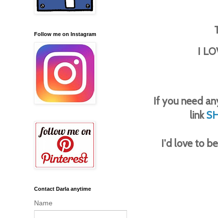
Follow me on Instagram
I LO
If you need any
link
S
I'd love to 
Contact Darla anytime
Name