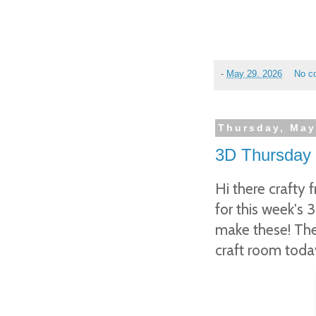
-
May 29, 2026
No c
Thursday, May
3D Thursday 
Hi there crafty 
for this week's 
make these! They
craft room toda