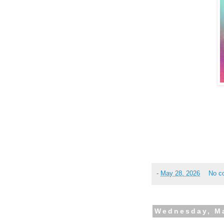
-
May 28, 2026
No c
Wednesday, Ma