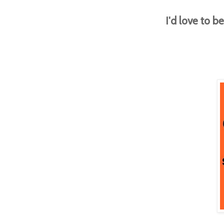
I'd love to 