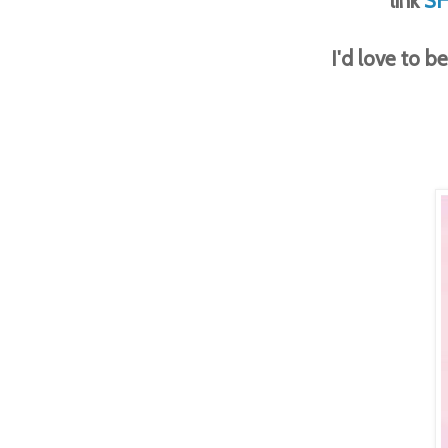
link
S
I'd love to 