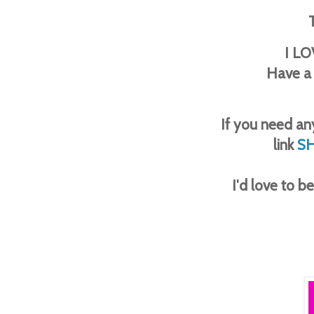
I LO
Have a
If you need any
link
S
I'd love to 