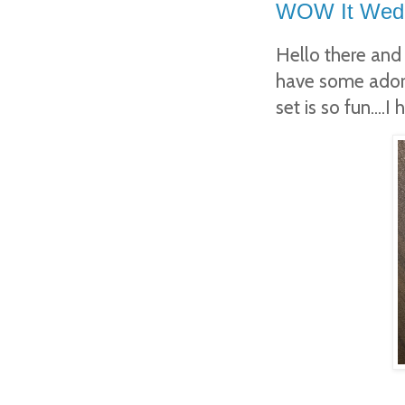
WOW It Wedne
Hello there and
have some adora
set is so fun....I