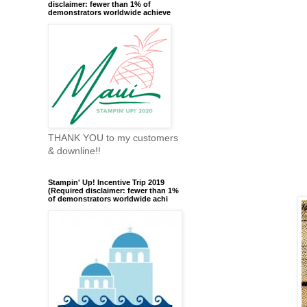
disclaimer: fewer than 1% of
demonstrators worldwide achieve
THANK YOU to my customers
& downline!!
Stampin' Up! Incentive Trip 2019
(Required disclaimer: fewer than 1%
of demonstrators worldwide achi