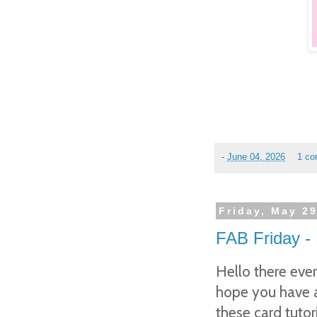
-
June 04, 2026
1 c
Friday, May 29
FAB Friday -
Hello there eve
hope you have a
these card tut