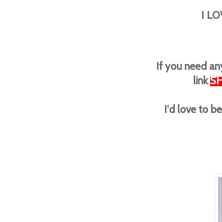
I LO
If you need any
link
S
I'd love to 