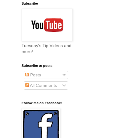
Subscribe
Tuesday's Tip Videos and
more!
Subscribe to posts!
Posts
All Comments
Follow me on Facebook!