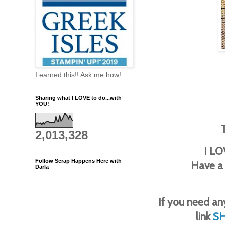
I earned this!! Ask me how!
Sharing what I LOVE to do...with
YOU!
2,013,328
I LO
Follow Scrap Happens Here with
Have a
Darla
If you need any
link
S