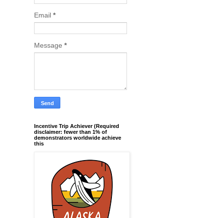
Email
*
Message
*
Incentive Trip Achiever (Required
disclaimer: fewer than 1% of
demonstrators worldwide achieve
this