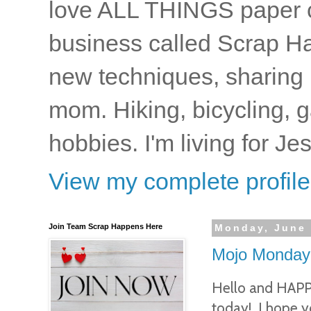
love ALL THINGS paper cr
business called Scrap Ha
new techniques, sharing i
mom. Hiking, bicycling, 
hobbies. I'm living for J
View my complete profile
Join Team Scrap Happens Here
Monday, June 
Mojo Monday
Hello and HAP
today! I hope 