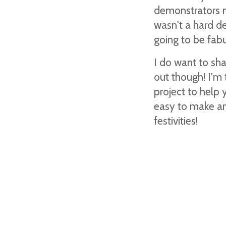
demonstrators ma
wasn't a hard de
going to be fab
I do want to sh
out though! I'm 
project to help 
easy to make and
festivities!