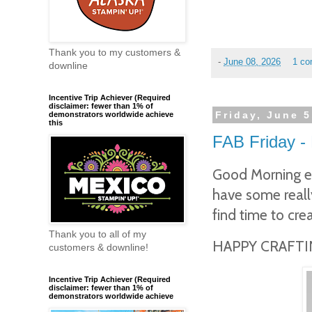
Thank you to my customers &
-
June 08, 2026
1 c
downline
Incentive Trip Achiever (Required
disclaimer: fewer than 1% of
Friday, June 5
demonstrators worldwide achieve
this
FAB Friday - 
Good Morning ev
have some really
find time to cre
Thank you to all of my
HAPPY CRAFTIN
customers & downline!
Incentive Trip Achiever (Required
disclaimer: fewer than 1% of
demonstrators worldwide achieve