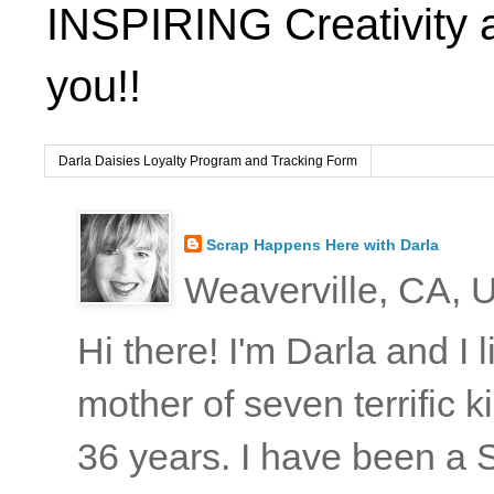
INSPIRING Creativity 
you!!
Darla Daisies Loyalty Program and Tracking Form
Scrap Happens Here with Darla
Weaverville, CA, U
Hi there! I'm Darla and I
mother of seven terrific
36 years. I have been a