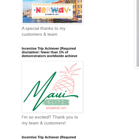
A special thanks to my
customers & team
Incentive Trip Achiever (Required
disclaimer: fewer than 1% of
demonstrators worldwide achieve
I'm so excited!! Thank you to
my team & customers!
Incentive Trip Achiever (Required