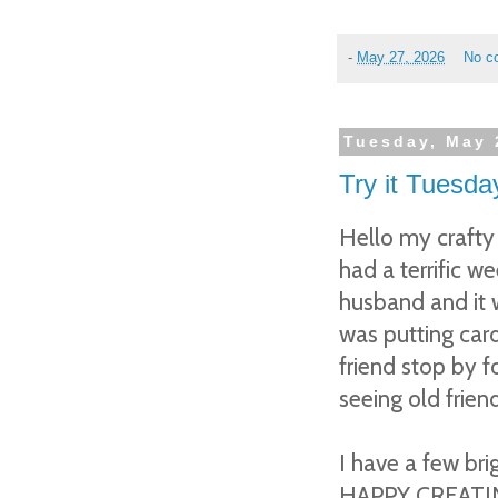
-
May 27, 2026
No c
Tuesday, May 
Try it Tuesda
Hello my crafty
had a terrific w
husband and it 
was putting card
friend stop by 
seeing old friend
I have a few bri
HAPPY CREATI