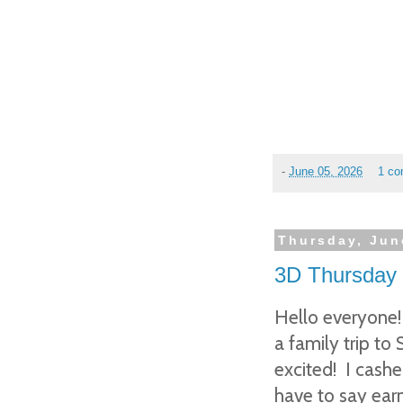
-
June 05, 2026
1 c
Thursday, Jun
3D Thursday 
Hello everyone!
a family trip to
excited! I cashe
have to say earn