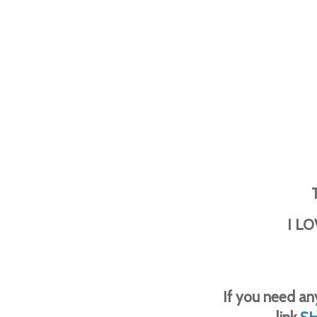
I LO
If you need any