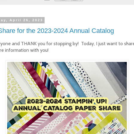
ay, April 26, 2023
Share for the 2023-2024 Annual Catalog
ryone and THANK you for stopping by! Today, I just want to sha
re information with you!