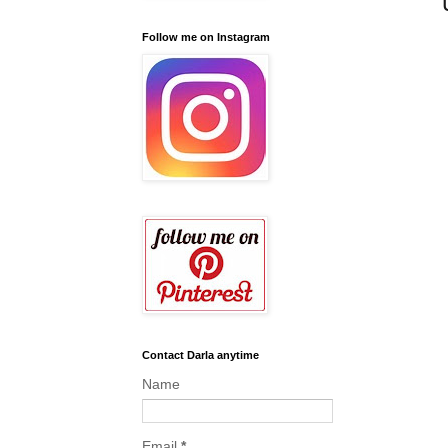
Follow me on Instagram
Contact Darla anytime
Name
Email
*