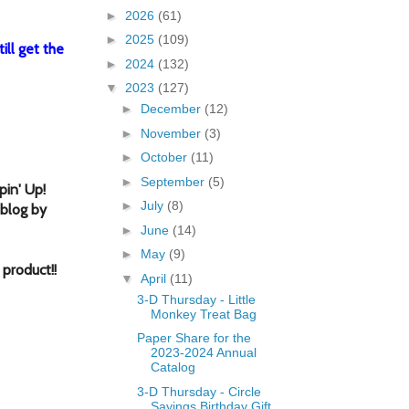
►
2026
(61)
►
2025
(109)
ill get the
►
2024
(132)
▼
2023
(127)
►
December
(12)
►
November
(3)
►
October
(11)
►
September
(5)
in' Up!
►
July
(8)
 blog by
►
June
(14)
►
May
(9)
f produc
t!
!
▼
April
(11)
3-D Thursday - Little
Monkey Treat Bag
Paper Share for the
2023-2024 Annual
Catalog
3-D Thursday - Circle
Sayings Birthday Gift