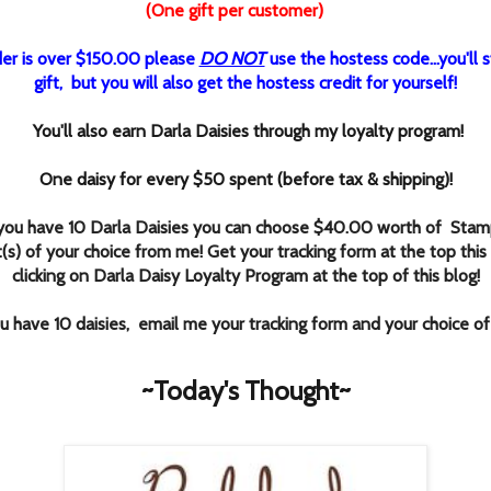
(One gift per customer)
rder is over $150.00 please
DO NOT
use the hostess code...you'll st
gift, but you will also get the hostess credit for yourself!
You'll also earn Darla Daisies through my loyalty program!
One daisy for every $50 spent (before tax & shipping)!
ou have 10 Darla Daisies you can choose $40.00 worth of Stamp
(s) of your choice from me! Get your tracking form at the top this
clicking
on Darla Daisy Loyalty Program at the top of this blog!
 have 10 daisies, email me your tracking form and your choice o
~Today's Thought~