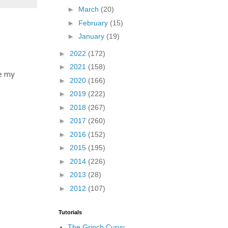
►
March
(20)
►
February
(15)
►
January
(19)
►
2022
(172)
►
2021
(158)
re my
►
2020
(166)
►
2019
(222)
►
2018
(267)
►
2017
(260)
►
2016
(152)
►
2015
(195)
►
2014
(226)
►
2013
(28)
►
2012
(107)
Tutorials
The Grinch Curvy