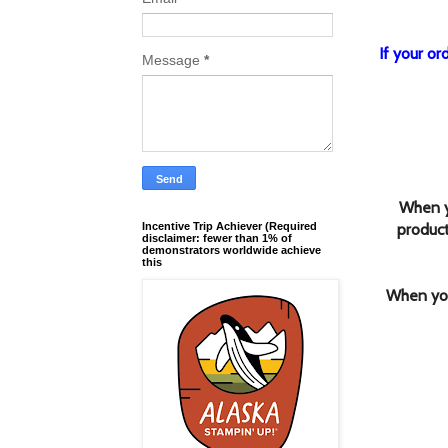
If your o
Message
*
When y
product
Incentive Trip Achiever (Required
disclaimer: fewer than 1% of
demonstrators worldwide achieve
this
When you