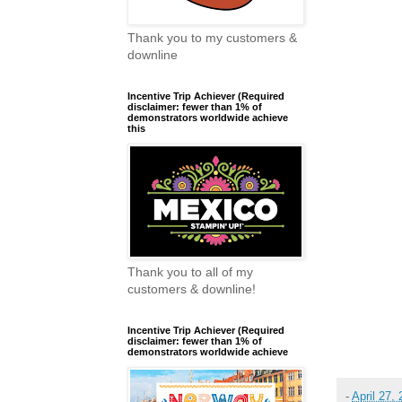
Thank you to my customers &
downline
Incentive Trip Achiever (Required
disclaimer: fewer than 1% of
demonstrators worldwide achieve
this
Thank you to all of my
customers & downline!
Incentive Trip Achiever (Required
disclaimer: fewer than 1% of
demonstrators worldwide achieve
-
April 27,