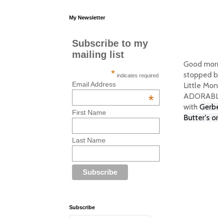
My Newsletter
Subscribe to my
mailing list
Good morn
*
stopped by
indicates required
Email Address
Little Mon
ADORABLE! 
*
with
Gerbe
First Name
Butter's o
Last Name
Subscribe