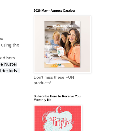
2026 May - August Catalog
ou
 using the
led hers
me Nutter
lder kids.
Don't miss these FUN
products!
Subscribe Here to Receive You
Monthly Kit!