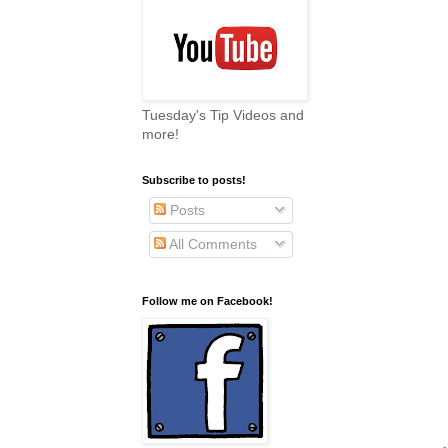
Tuesday's Tip Videos and
more!
Subscribe to posts!
Posts
All Comments
Follow me on Facebook!