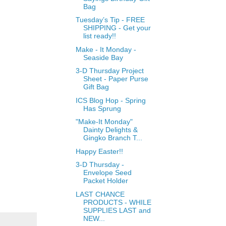
Bag
Tuesday’s Tip - FREE
SHIPPING - Get your
list ready!!
Make - It Monday -
Seaside Bay
3-D Thursday Project
Sheet - Paper Purse
Gift Bag
ICS Blog Hop - Spring
Has Sprung
"Make-It Monday"
Dainty Delights &
Gingko Branch T...
Happy Easter!!
3-D Thursday -
Envelope Seed
Packet Holder
LAST CHANCE
PRODUCTS - WHILE
SUPPLIES LAST and
NEW...