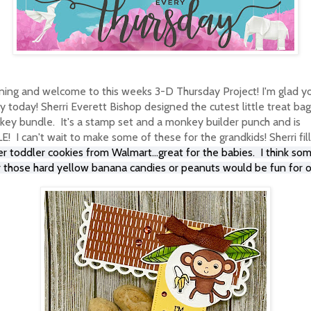
ing and welcome to this weeks 3-D Thursday Project! I'm glad y
 today! Sherri Everett Bishop designed the cutest little treat bag
key bundle. It's a stamp set and a monkey builder punch and is
I can't wait to make some of these for the grandkids! Sherri fil
r toddler cookies from Walmart...great for the babies. I think so
r those hard yellow banana candies or peanuts would be fun for o