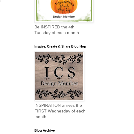
t
Be INSPIRED the 4th
Tuesday of each month
Inspire, Create & Share Blog Hop
INSPIRATION arrives the
FIRST Wednesday of each
month
Blog Archive