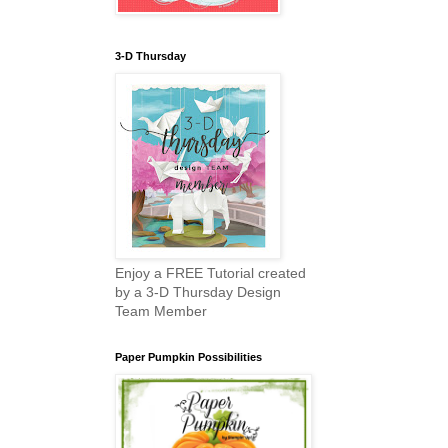
3-D Thursday
Enjoy a FREE Tutorial created
by a 3-D Thursday Design
Team Member
Paper Pumpkin Possibilities