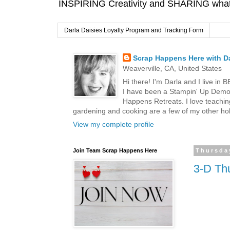
INSPIRING Creativity and SHARING what I
Darla Daisies Loyalty Program and Tracking Form
Scrap Happens Here with Da
Weaverville, CA, United States
Hi there! I'm Darla and I live in
I have been a Stampin' Up Demon
Happens Retreats. I love teachin
gardening and cooking are a few of my other hob
View my complete profile
Join Team Scrap Happens Here
Thursday
3-D Thu