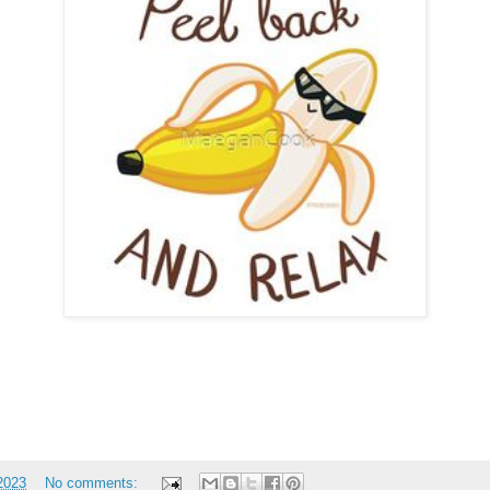
 2023
No comments: