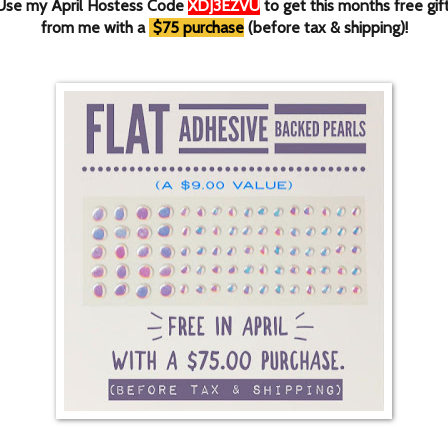
Use my April Hostess Code
XDJ3EZVU
to get this months free gif
from me with a
$75 purchase
(before tax & shipping)!