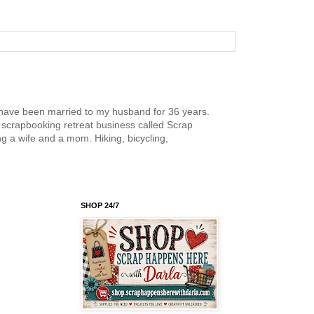
nd have been married to my husband for 36 years.
scrapbooking retreat business called Scrap
g a wife and a mom. Hiking, bicycling,
SHOP 24/7