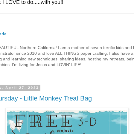
 LOVE to do.....with you!!
rla
 BEAUTIFUL Northern California! I am a mother of seven terrific kids a
strator since 2010 and love ALL THINGS paper crafting. I also have a 
g and learning new techniques, sharing ideas, hosting my retreats, bein
bies. I'm living for Jesus and LOVIN' LIFE!!
, April 27, 2023
rsday - Little Monkey Treat Bag