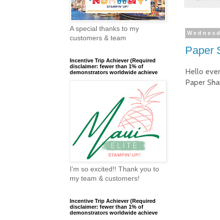
A special thanks to my
Wednesd
customers & team
Paper 
Incentive Trip Achiever (Required
disclaimer: fewer than 1% of
Hello eve
demonstrators worldwide achieve
Paper Sha
I'm so excited!! Thank you to
my team & customers!
Incentive Trip Achiever (Required
disclaimer: fewer than 1% of
demonstrators worldwide achieve