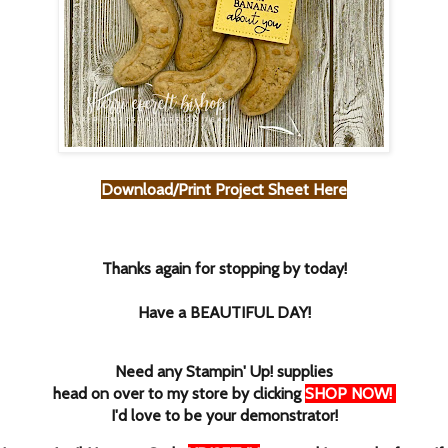
Download/Print Project Sheet Here
Thanks again for stopping by today!
Have a BEAUTIFUL DAY!
Need any Stampin' Up! supplies
head on over to my store by clicking
SHOP NOW
!
I'd love to be your demonstrator!