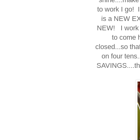
to work I go!
is a NEW E
NEW! I work ti
to come h
closed...so th
on four tens
SAVINGS....then