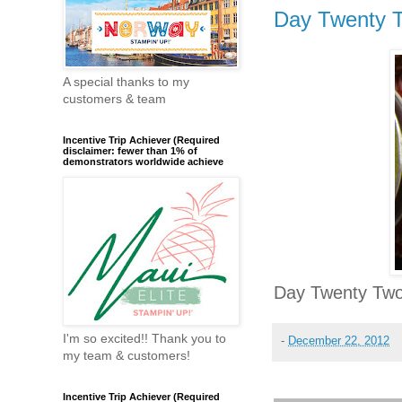
Day Twenty 
A special thanks to my
customers & team
Incentive Trip Achiever (Required
disclaimer: fewer than 1% of
demonstrators worldwide achieve
Day Twenty Two
I'm so excited!! Thank you to
-
December 22, 2012
my team & customers!
Incentive Trip Achiever (Required