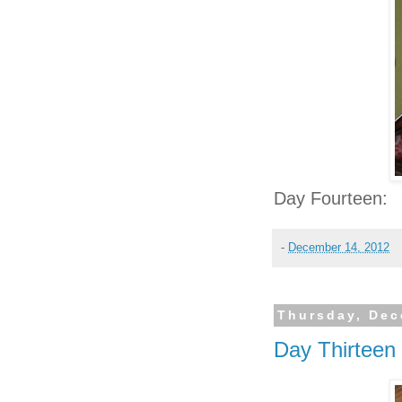
Day Fourteen:
-
December 14, 2012
Thursday, Dec
Day Thirteen