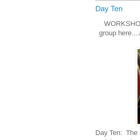
Day Ten
WORKSHOP T
group here.
Day Ten: The r