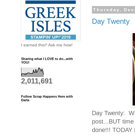
Thursday, Dec
Day Twenty
I earned this!! Ask me how!
Sharing what I LOVE to do...with
YOU!
2,011,691
Follow Scrap Happens Here with
Darla
Day Twenty: WE
post...BUT time
done!!! TODAY I