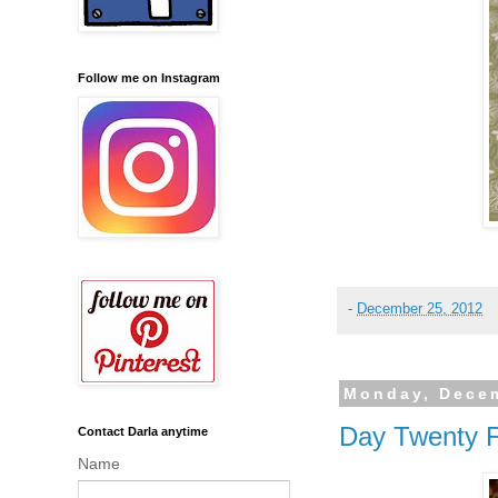
Follow me on Instagram
-
December 25, 2012
Monday, Decem
Day Twenty 
Contact Darla anytime
Name