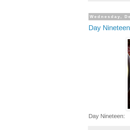
Wednesday, D
Day Nineteen
Day Nineteen: