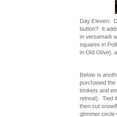
Day Eleven: Do
button? It adds
in versamark 
squares in Pol
in Old Olive)
Below is anothe
purchased the c
trinkets and e
retreat). Tied 
then cut snowf
glimmer circle