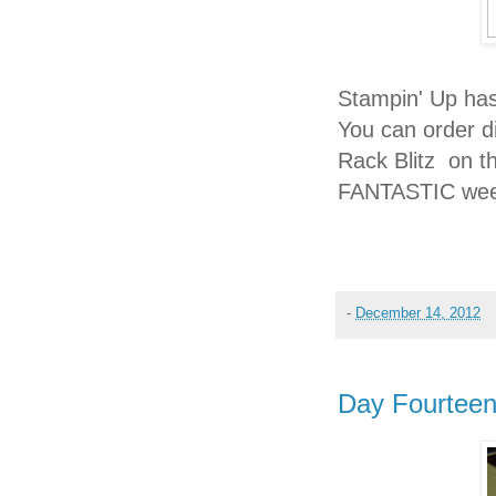
Stampin' Up has
You can order di
Rack Blitz on t
FANTASTIC wee
-
December 14, 2012
Day Fourtee