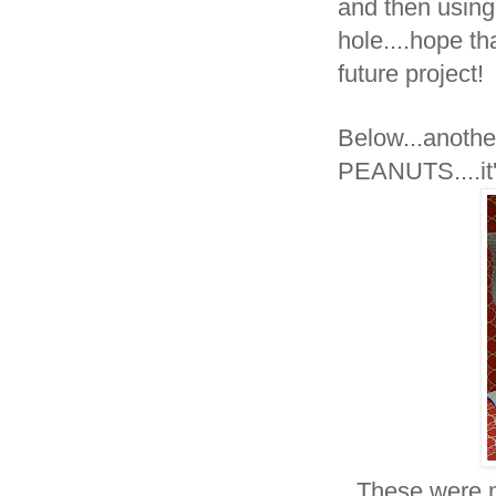
and then using
hole....hope t
future project!
Below...anothe
PEANUTS....
These were m