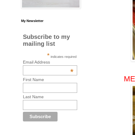
My Newsletter
Subscribe to my
mailing list
*
indicates required
Email Address
*
ME
First Name
Last Name