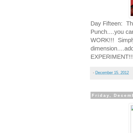
Day Fifteen: Th
Punch....you ca
WORK!!! Simply 
dimension....add
EXPERIMENT!!
-
December 15, 2012
Friday, Decem