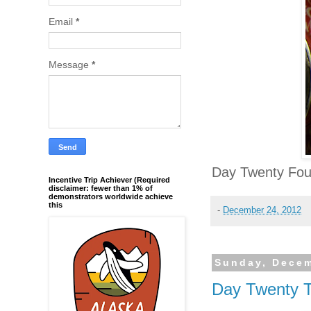
Email
*
Message
*
Day Twenty Fou
Incentive Trip Achiever (Required
disclaimer: fewer than 1% of
demonstrators worldwide achieve
this
-
December 24, 2012
Sunday, Decem
Day Twenty 