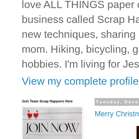
love ALL THINGS paper cr
business called Scrap Ha
new techniques, sharing i
mom. Hiking, bicycling, 
hobbies. I'm living for J
View my complete profile
Join Team Scrap Happens Here
Tuesday, Dece
Merry Christ