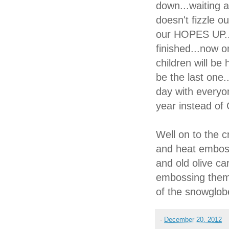
down...waiting
doesn't fizzle o
our HOPES UP..
finished...now o
children will be
be the last one.
day with every
year instead of
Well on to the c
and heat emboss
and old olive ca
embossing them
of the snowgl
-
December 20, 2012