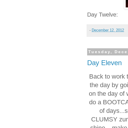
Day Twelve:
-
December 12, 2012
Tuesday, Dece
Day Eleven
Back to work to
the day by go
on the day of 
do a BOOTCAM
of days..
CLUMSY zumba
shine....make 