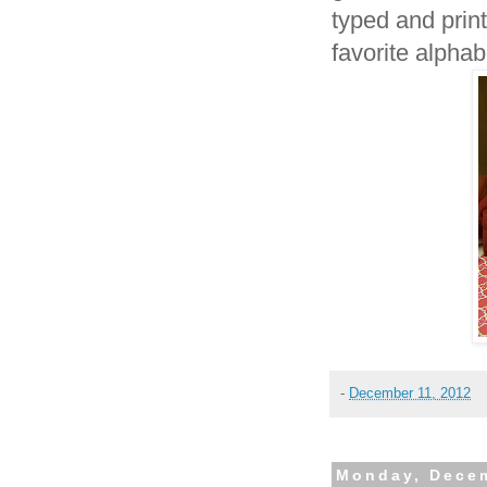
typed and prin
favorite alphab
-
December 11, 2012
Monday, Decem