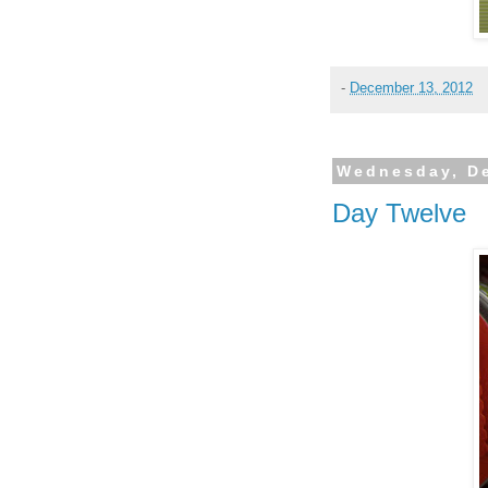
-
December 13, 2012
Wednesday, D
Day Twelve