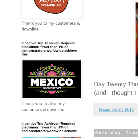
Thank you to my customers &
downline
Incentive Trip Achiever (Required
disclaimer: fewer than 1% of
demonstrators worldwide achieve
this
Day Twenty Thre
(and I thought I
Thank you to all of my
customers & downline!
-
December 23, 2012
Incentive Trip Achiever (Required
disclaimer: fewer than 1% of
demonstrators worldwide achieve
Saturday, Dec