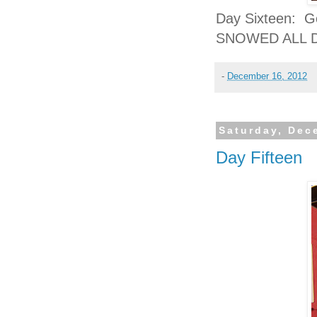
Day Sixteen: Gol
SNOWED ALL DA
-
December 16, 2012
Saturday, Dec
Day Fifteen