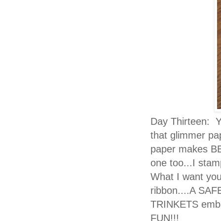
Day Thirteen: Ye
that glimmer pa
paper makes BE
one too...I st
What I want you 
ribbon....A SA
TRINKETS embell
FUN!!!