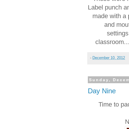
Label punch a
made with a p
and mou
settings
classroom...
-
December 10, 2012
Sunday, Decem
Day Nine
Time to pa
N