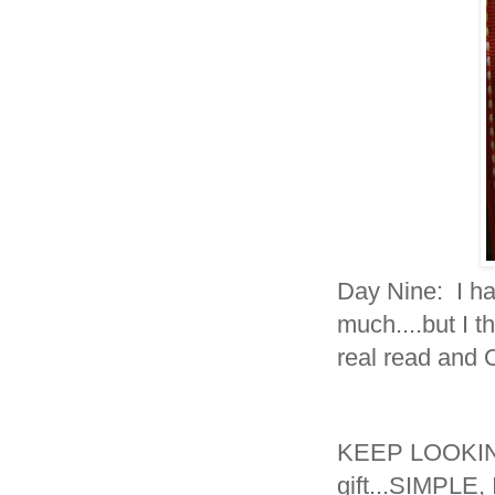
Day Nine: I ha
much....but I th
real read and
KEEP LOOKING.
gift...SIMPLE