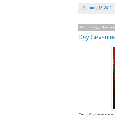
-
December 18, 2012
Monday, Decem
Day Sevente