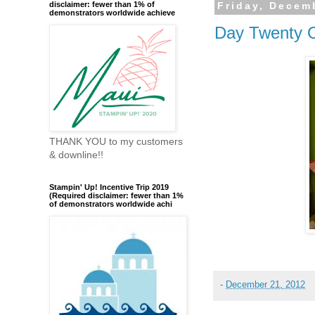
disclaimer: fewer than 1% of
Friday, Decem
demonstrators worldwide achieve
Day Twenty 
THANK YOU to my customers
& downline!!
Stampin' Up! Incentive Trip 2019
(Required disclaimer: fewer than 1%
of demonstrators worldwide achi
-
December 21, 2012