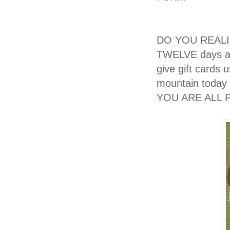
DO YOU REALIZE
TWELVE days aw
give gift cards
mountain today
YOU ARE ALL F