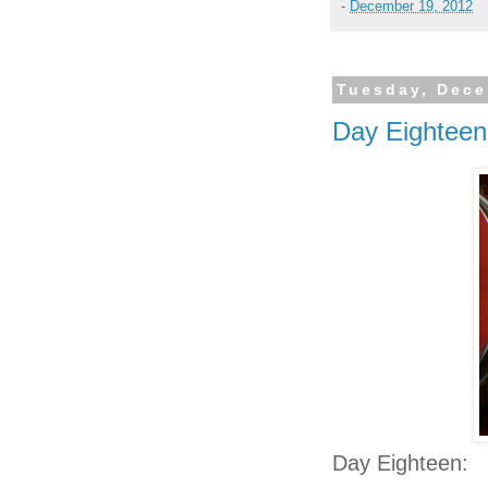
-
December 19, 2012
Tuesday, Dece
Day Eighteen
Day Eighteen: