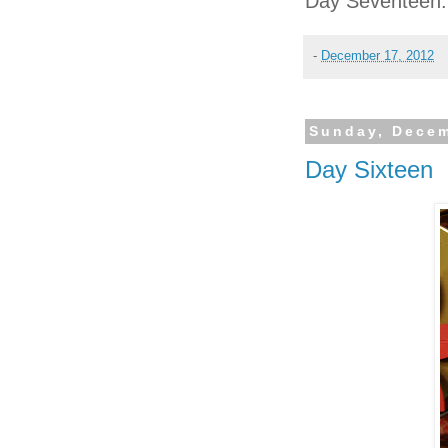
Day Seventeen:
-
December 17, 2012
Sunday, Decem
Day Sixteen