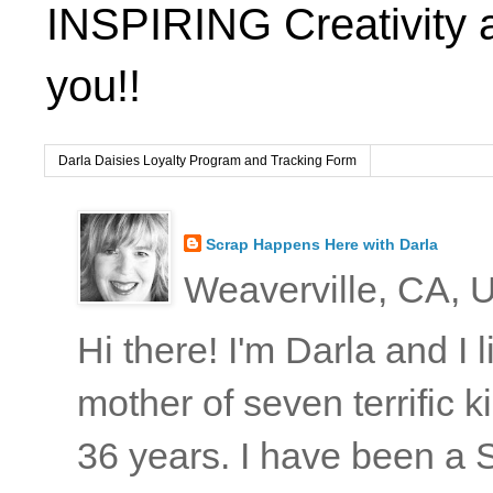
INSPIRING Creativity 
you!!
Darla Daisies Loyalty Program and Tracking Form
Scrap Happens Here with Darla
Weaverville, CA, U
Hi there! I'm Darla and I
mother of seven terrific
36 years. I have been a