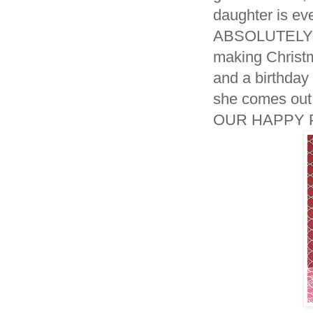
daughter is ev
ABSOLUTELY po
making Christm
and a birthday
she comes out 
OUR HAPPY P