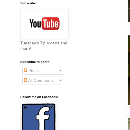
Subscribe
Tuesday's Tip Videos and
more!
Subscribe to posts!
Posts
All Comments
Follow me on Facebook!