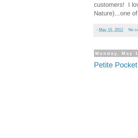
customers! I lo
Nature)...one 
-
May 15, 2012
No c
Monday, May 1
Petite Pocke