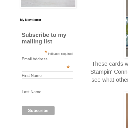
My Newsletter
Subscribe to my
mailing list
*
indicates required
Email Address
These cards we
*
Stampin' Conne
First Name
see what othe
Last Name