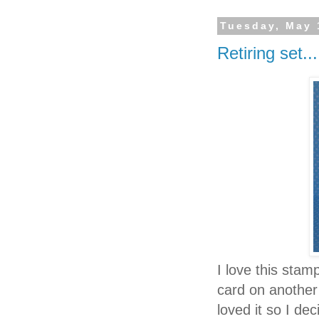
Tuesday, May 
Retiring set...
I love this stam
card on another 
loved it so I de