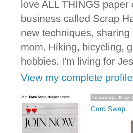
love ALL THINGS paper cr
business called Scrap Ha
new techniques, sharing i
mom. Hiking, bicycling, 
hobbies. I'm living for J
View my complete profile
Join Team Scrap Happens Here
Tuesday, May 
Card Swap