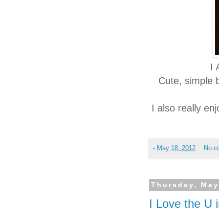
I
Cute, simple 
I also really e
-
May 18, 2012
No c
Thursday, May
I Love the U 