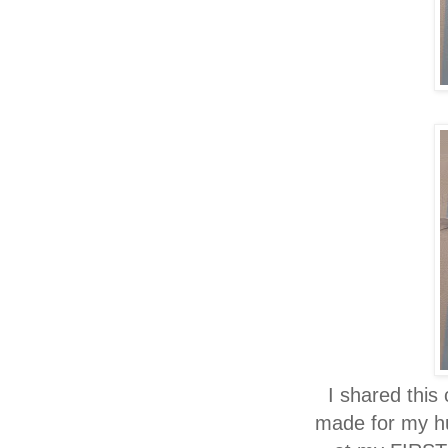
I shared this
made for my hu