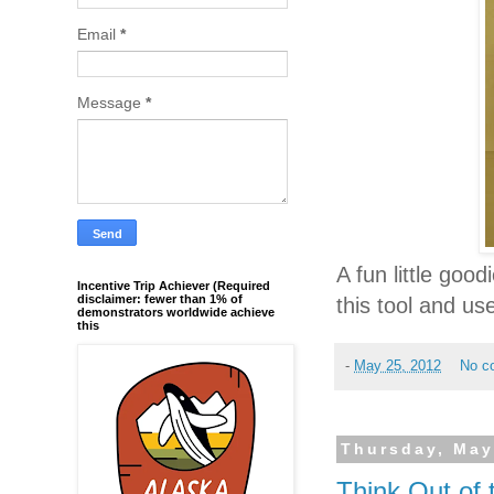
Email
*
Message
*
A fun little goo
Incentive Trip Achiever (Required
disclaimer: fewer than 1% of
this tool and us
demonstrators worldwide achieve
this
-
May 25, 2012
No c
Thursday, May
Think Out of 