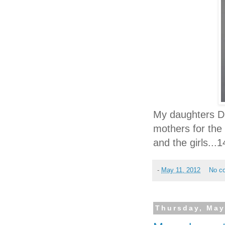
My daughters Da
mothers for the 
and the girls...
-
May 11, 2012
No c
Thursday, May