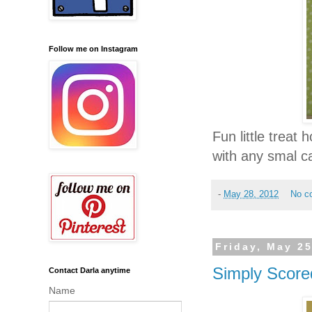
Follow me on Instagram
Fun little treat h
with any smal 
-
May 28, 2012
No c
Friday, May 25
Simply Score
Contact Darla anytime
Name