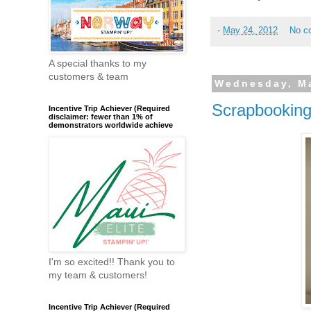
-
May 24, 2012
No c
A special thanks to my
customers & team
Wednesday, Ma
Scrapbookin
Incentive Trip Achiever (Required
disclaimer: fewer than 1% of
demonstrators worldwide achieve
I'm so excited!! Thank you to
my team & customers!
Incentive Trip Achiever (Required