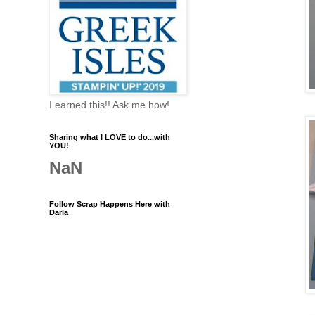
I earned this!! Ask me how!
Sharing what I LOVE to do...with
YOU!
NaN
Follow Scrap Happens Here with
Darla