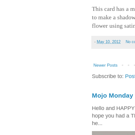
This card has a 
to make a shadow 
flower using sati
-
May 10, 2012
No c
Newer Posts
Subscribe to:
Pos
Mojo Monday 
Hello and HAPPY
hope you had a T
he...