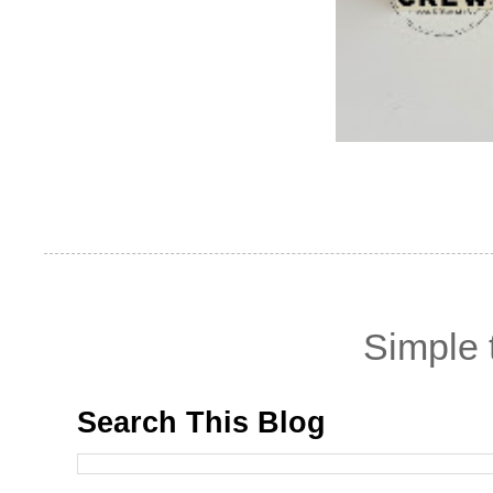
Simple
Search This Blog