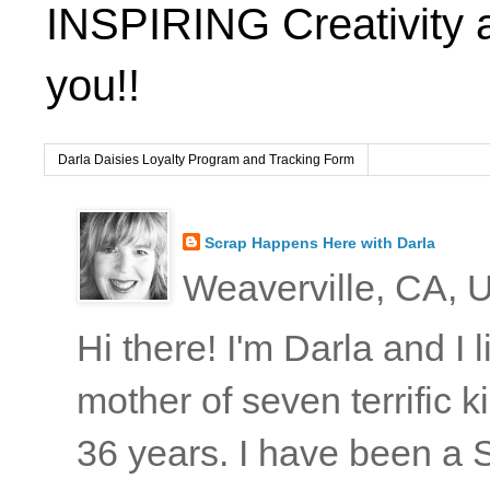
INSPIRING Creativity 
you!!
Darla Daisies Loyalty Program and Tracking Form
Scrap Happens Here with Darla
Weaverville, CA, U
Hi there! I'm Darla and I
mother of seven terrific
36 years. I have been a