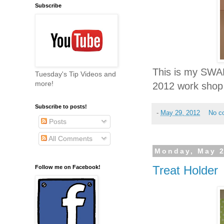
Subscribe
This is my SWAP 
Tuesday's Tip Videos and
more!
2012 work shop
Subscribe to posts!
-
May 29, 2012
No c
Posts
All Comments
Monday, May 2
Treat Holder
Follow me on Facebook!