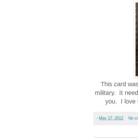
This card was
military. It nee
you. I love
-
May 17, 2012
No c