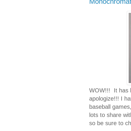
Monochromati
WOW!!!
It has
apologize!!! I h
baseball games, 
lots to share wi
so be sure to ch