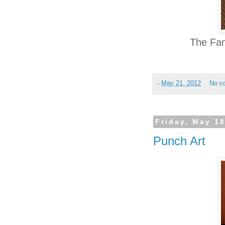
The Fan
-
May 21, 2012
No c
Friday, May 18
Punch Art