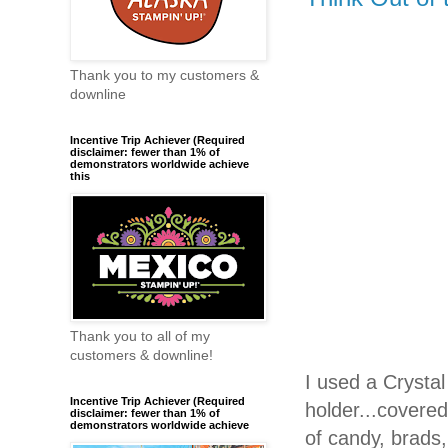
Thank you to my customers &
downline
Incentive Trip Achiever (Required
disclaimer: fewer than 1% of
demonstrators worldwide achieve
this
Thank you to all of my
customers & downline!
I used a Crystal
Incentive Trip Achiever (Required
holder...covere
disclaimer: fewer than 1% of
demonstrators worldwide achieve
of candy, brads,