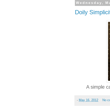
Wednesday, Ma
Doily Simplici
A simple c
-
May 16, 2012
No c