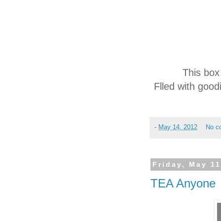
This box
Flled with good
-
May 14, 2012
No c
Friday, May 11
TEA Anyone