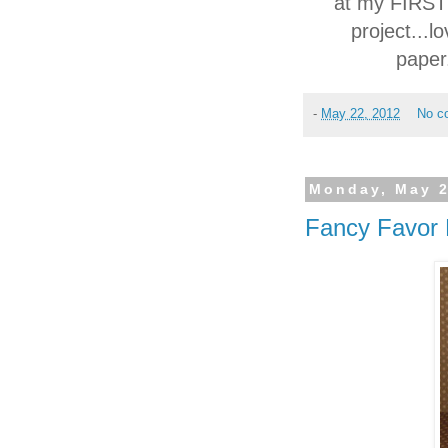
at my FIRST c
project...l
paper.
-
May 22, 2012
No c
Monday, May 2
Fancy Favor 