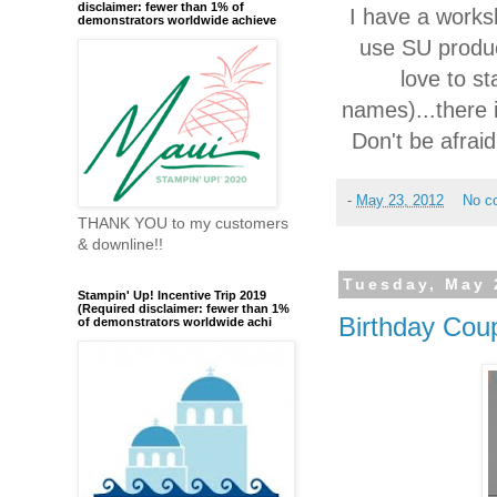
disclaimer: fewer than 1% of
I have a works
demonstrators worldwide achieve
use SU produc
love to s
names)...there 
Don't be afrai
-
May 23, 2012
No c
THANK YOU to my customers
& downline!!
Tuesday, May 
Stampin' Up! Incentive Trip 2019
(Required disclaimer: fewer than 1%
Birthday Cou
of demonstrators worldwide achi