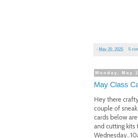
-
May 20, 2025
5 co
Monday, May 1
May Class Ca
Hey there crafty
couple of sneak
cards below are 
and cutting kits
Wednesday…10am