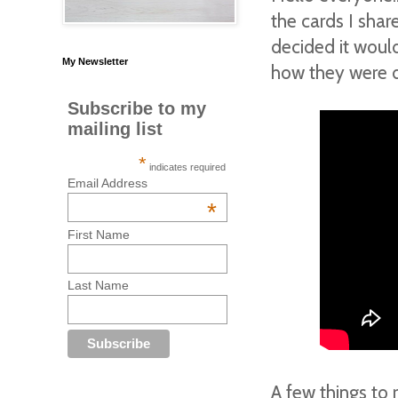
the cards I sha
decided it woul
My Newsletter
how they were do
Subscribe to my
mailing list
*
indicates required
Email Address
*
First Name
Last Name
A few things to 