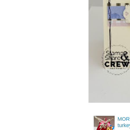
MORE
turk