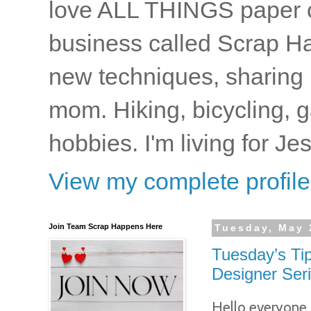
love ALL THINGS paper cr
business called Scrap Ha
new techniques, sharing i
mom. Hiking, bicycling, 
hobbies. I'm living for J
View my complete profile
Join Team Scrap Happens Here
Tuesday, May 
Tuesday’s Tip
Designer Ser
Hello everyone..