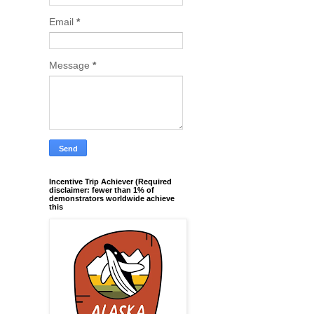
Email
*
Message
*
Incentive Trip Achiever (Required
disclaimer: fewer than 1% of
demonstrators worldwide achieve
this