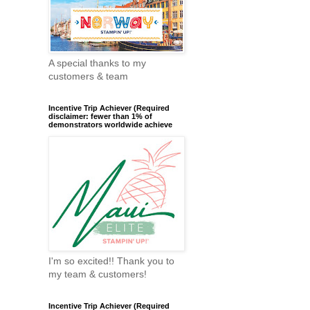
A special thanks to my
customers & team
Incentive Trip Achiever (Required
disclaimer: fewer than 1% of
demonstrators worldwide achieve
I'm so excited!! Thank you to
my team & customers!
Incentive Trip Achiever (Required