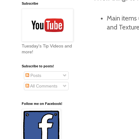
Subscribe
Main items 
and Textur
Tuesday's Tip Videos and
more!
Subscribe to posts!
Posts
All Comments
Follow me on Facebook!