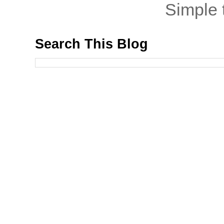
Simple
Search This Blog