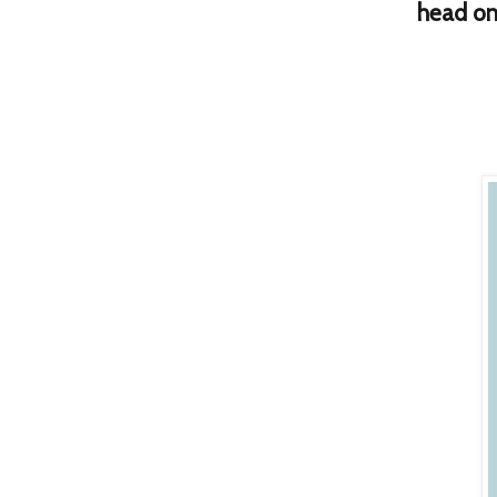
h
ead on