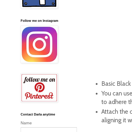
Follow me on Instagram
Basic Black
You can use
to adhere t
Attach the c
Contact Darla anytime
aligning it
Name