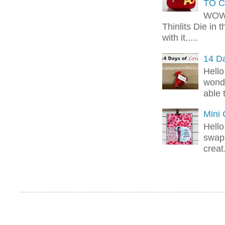
TO C
WOW!
Thinlits Die in 
with it.....
14 Da
Hello
wonde
able 
Mini
Hello
swap 
creat.