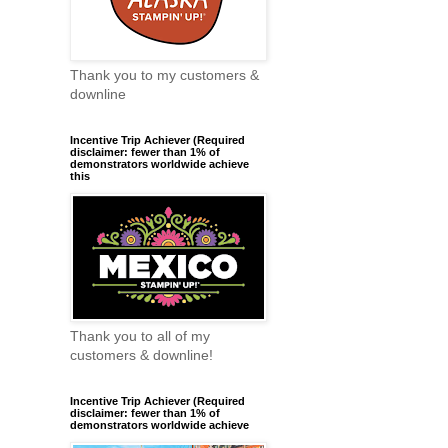
Thank you to my customers &
downline
Incentive Trip Achiever (Required
disclaimer: fewer than 1% of
demonstrators worldwide achieve
this
Thank you to all of my
customers & downline!
Incentive Trip Achiever (Required
disclaimer: fewer than 1% of
demonstrators worldwide achieve