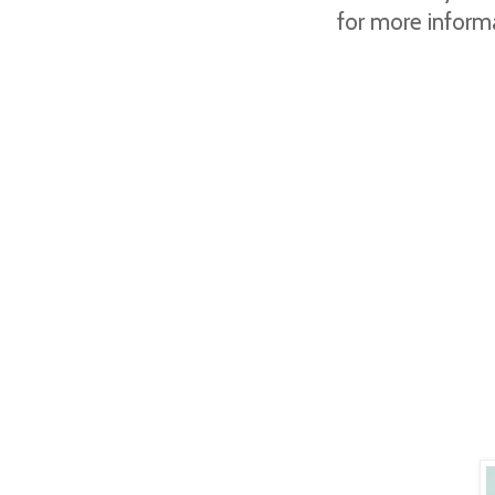
for more inform