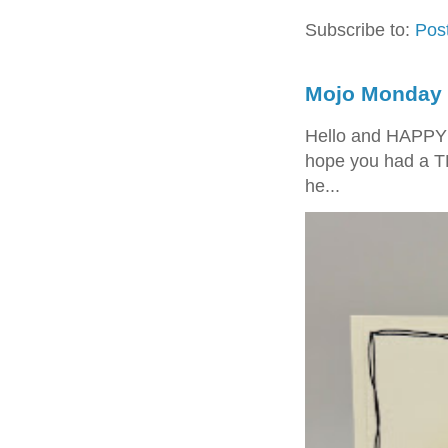
Subscribe to:
Pos
Mojo Monday 
Hello and HAPPY
hope you had a T
he...