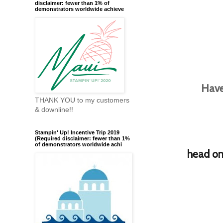
disclaimer: fewer than 1% of
demonstrators worldwide achieve
Have
THANK YOU to my customers
& downline!!
Stampin' Up! Incentive Trip 2019
(Required disclaimer: fewer than 1%
of demonstrators worldwide achi
h
ead on