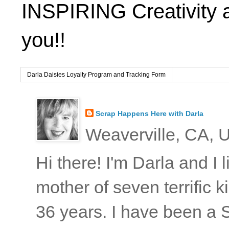
INSPIRING Creativity 
you!!
Darla Daisies Loyalty Program and Tracking Form
Scrap Happens Here with Darla
Weaverville, CA, U
Hi there! I'm Darla and I
mother of seven terrific
36 years. I have been a