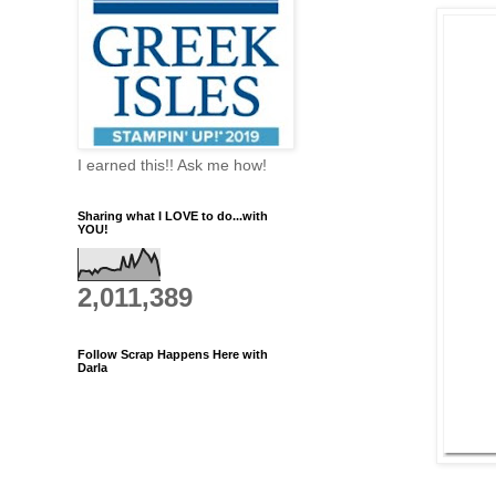
I earned this!! Ask me how!
Sharing what I LOVE to do...with
YOU!
2,011,389
Follow Scrap Happens Here with
Darla