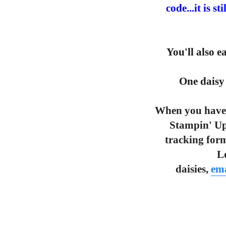
code...it is s
You'll also 
One daisy 
When you have 
Stampin' Up
tracking form
L
daisies,
ema