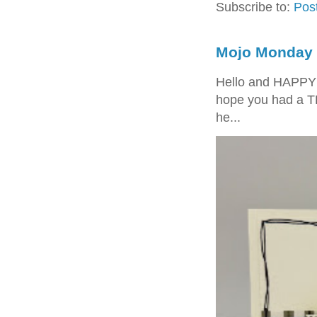
Subscribe to:
Pos
Mojo Monday 
Hello and HAPPY
hope you had a T
he...