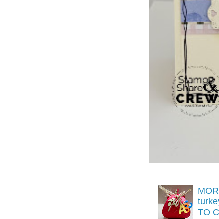
MORE
turk
TO C