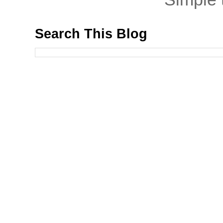
Search This Blog