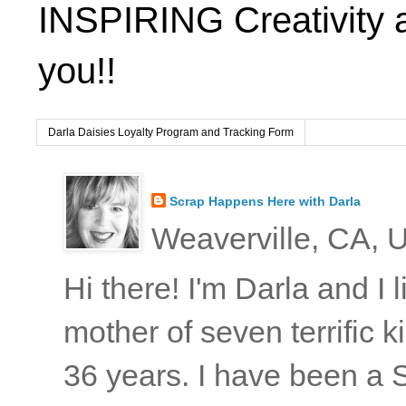
INSPIRING Creativity 
you!!
Darla Daisies Loyalty Program and Tracking Form
Scrap Happens Here with Darla
Weaverville, CA, U
Hi there! I'm Darla and I
mother of seven terrific
36 years. I have been a