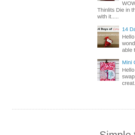
WOW!
Thinlits Die in 
with it.....
14 Da
Hello
wonde
able 
Mini
Hello
swap 
creat.
Simple