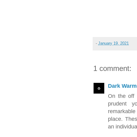
-
January 19, 2021
1 comment:
Dark Warm
On the off 
prudent y
remarkable
place. Thes
an individua