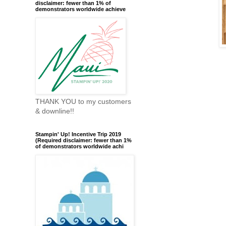
disclaimer: fewer than 1% of
demonstrators worldwide achieve
THANK YOU to my customers
& downline!!
Stampin' Up! Incentive Trip 2019
(Required disclaimer: fewer than 1%
of demonstrators worldwide achi