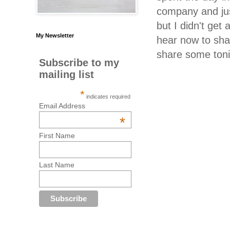
company and just
but I didn't ge
My Newsletter
hear now to sha
share some ton
Subscribe to my
mailing list
*
indicates required
Email Address
*
First Name
Last Name