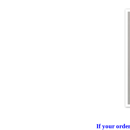
If your orde