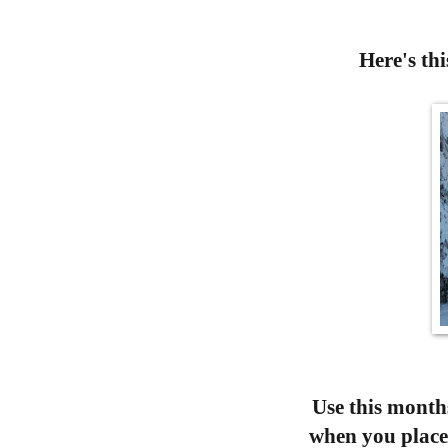
Here's 
Use this months
when you place 