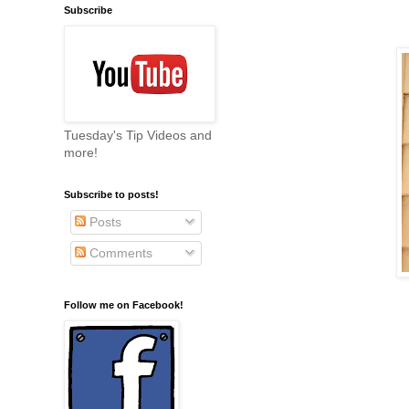
Subscribe
Tuesday's Tip Videos and
more!
Subscribe to posts!
Posts
Comments
Follow me on Facebook!