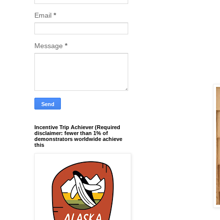
Email
*
Message
*
Incentive Trip Achiever (Required
disclaimer: fewer than 1% of
demonstrators worldwide achieve
this