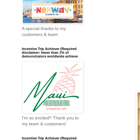
A special thanks to my
customers & team
Incentive Trip Achiever (Required
disclaimer: fewer than 1% of
demonstrators worldwide achieve
I'm so excited!! Thank you to
my team & customers!
Incentive Trip Achiever (Required