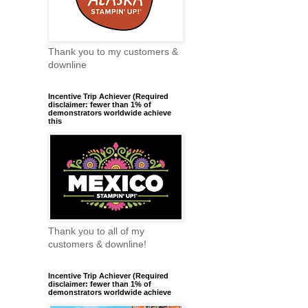
Thank you to my customers &
downline
Incentive Trip Achiever (Required
disclaimer: fewer than 1% of
demonstrators worldwide achieve
this
Thank you to all of my
customers & downline!
Incentive Trip Achiever (Required
disclaimer: fewer than 1% of
demonstrators worldwide achieve