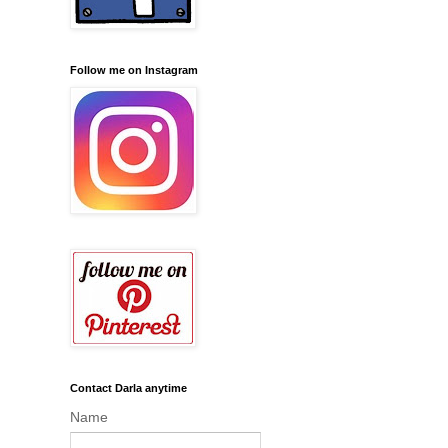
Follow me on Instagram
Contact Darla anytime
Name