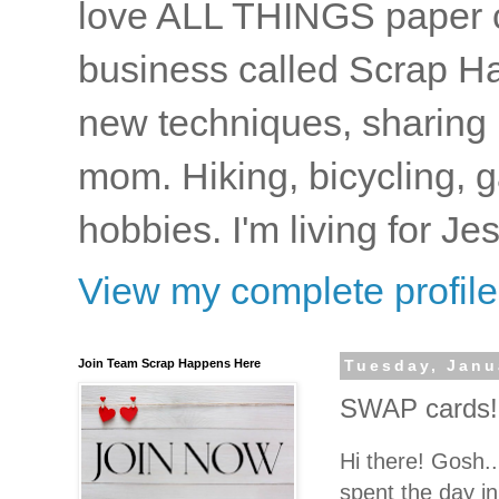
love ALL THINGS paper cr
business called Scrap Ha
new techniques, sharing i
mom. Hiking, bicycling, 
hobbies. I'm living for J
View my complete profile
Join Team Scrap Happens Here
Tuesday, Janu
SWAP cards!
Hi there! Gosh...
spent the day i