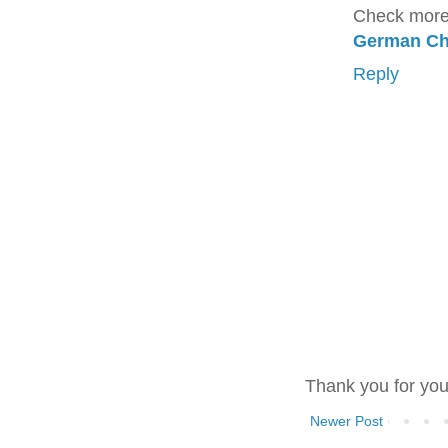
Check more
German Ch
Reply
Thank you for yo
Newer Post