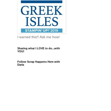
I earned this!! Ask me how!
Sharing what I LOVE to do...with
YOU!
Follow Scrap Happens Here with
Darla