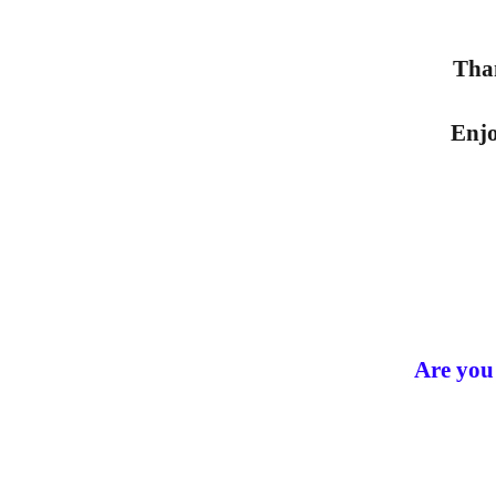
Tha
Enjo
Are you