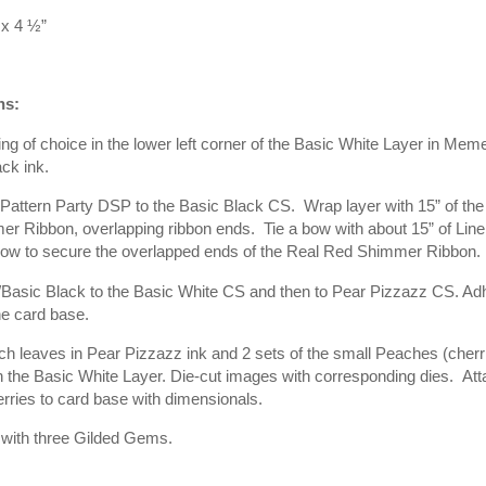
x 4 ½”
ns:
g of choice in the lower left corner of the Basic White Layer in Mem
ck ink.
Pattern Party DSP to the Basic Black CS.
Wrap layer with 15” of th
er Ribbon, overlapping ribbon ends.
Tie a bow with about 15” of Lin
bow to secure the overlapped ends of the Real Red Shimmer Ribbon.
Basic Black to the Basic White CS and then to Pear Pizzazz CS. Adh
he card base.
 leaves in Pear Pizzazz ink and 2 sets of the small Peaches (cherri
n the Basic White Layer. Die-cut images with corresponding dies.
Att
erries to card base with dimensionals.
 with three Gilded Gems.