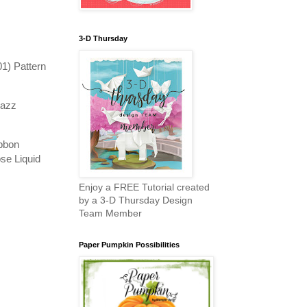
3-D Thursday
1) Pattern
zazz
ibbon
se Liquid
Enjoy a FREE Tutorial created
by a 3-D Thursday Design
Team Member
Paper Pumpkin Possibilities