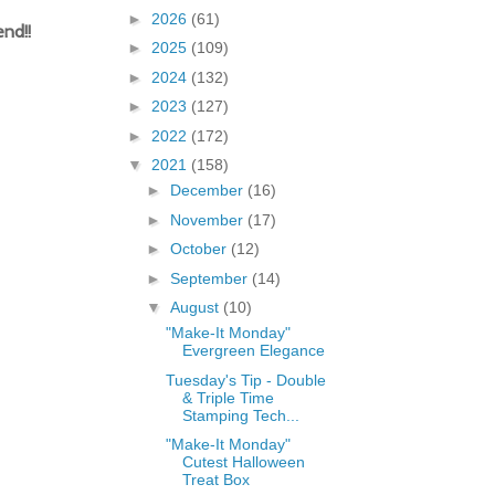
►
2026
(61)
nd!!
►
2025
(109)
►
2024
(132)
►
2023
(127)
►
2022
(172)
▼
2021
(158)
►
December
(16)
►
November
(17)
►
October
(12)
►
September
(14)
▼
August
(10)
"Make-It Monday"
Evergreen Elegance
Tuesday's Tip - Double
& Triple Time
Stamping Tech...
"Make-It Monday"
Cutest Halloween
Treat Box