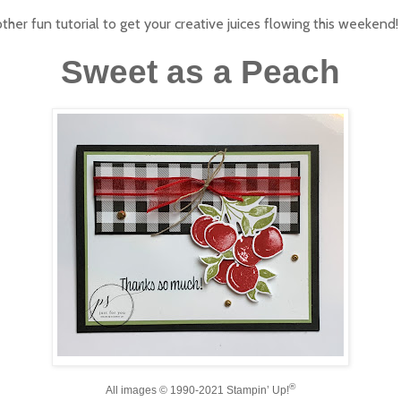
ther fun tutorial to get your creative juices flowing this weekend!
Sweet as a Peach
®
All images © 1990-2021
Stampin
’ Up!