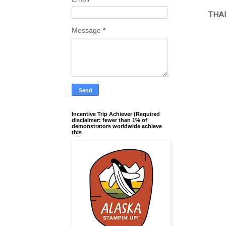
THAN
Message
*
Incentive Trip Achiever (Required
disclaimer: fewer than 1% of
demonstrators worldwide achieve
this