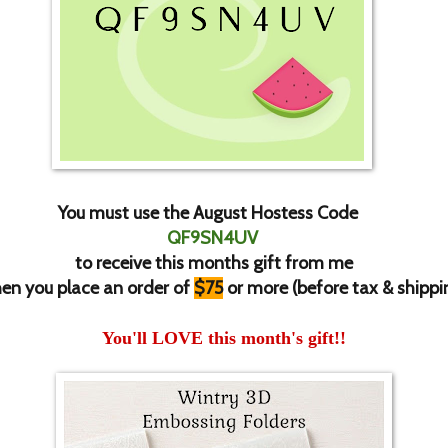
You must use the August Hostess Code
QF9SN4UV
to receive this months gift from me
en you place an order of
$75
or more (before tax & shippi
You'll LOVE this month's gift!!