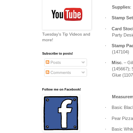
Supplies
:
·
Stamp Set
·
Card Sto
Tuesday's Tip Videos and
Party Desi
more!
·
Stamp Pa
(147104)
Subscribe to posts!
Posts
·
Misc
. – G
(145667); 
Comments
Glue (110
Follow me on Facebook!
Measurem
·
Basic Black
·
Pear Pizzaz
·
Basic White