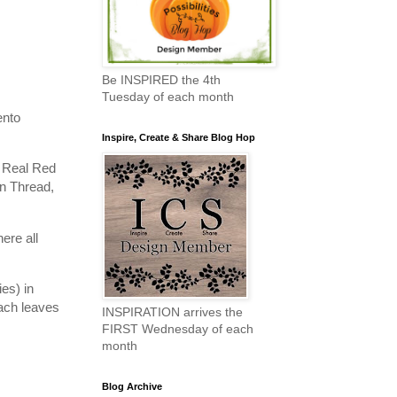
Be INSPIRED the 4th
Tuesday of each month
ento
Inspire, Create & Share Blog Hop
e Real Red
en Thread,
ere all
es) in
ach leaves
INSPIRATION arrives the
FIRST Wednesday of each
month
Blog Archive