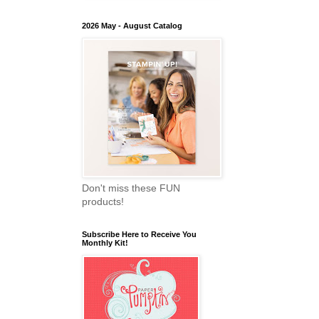
2026 May - August Catalog
Don't miss these FUN
products!
Subscribe Here to Receive You
Monthly Kit!