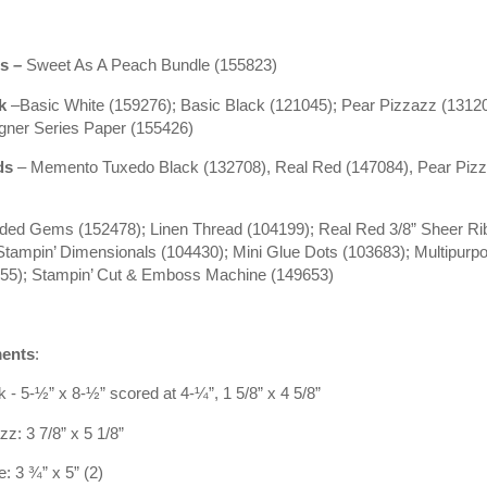
s
–
Sweet As A Peach Bundle (155823)
ck
–Basic White (159276); Basic Black (121045); Pear Pizzazz (13120
gner Series Paper (155426)
ds
– Memento Tuxedo Black (132708), Real Red (147084), Pear Piz
ilded Gems (152478); Linen Thread (104199); Real Red 3/8” Sheer R
Stampin’ Dimensionals (104430); Mini Glue Dots (103683); Multipurpo
755); Stampin’ Cut & Emboss Machine (149653)
ents
:
 - 5-½” x 8-½” scored at 4-¼”, 1 5/8” x 4 5/8”
z: 3 7/8” x 5 1/8”
: 3 ¾” x 5” (2)