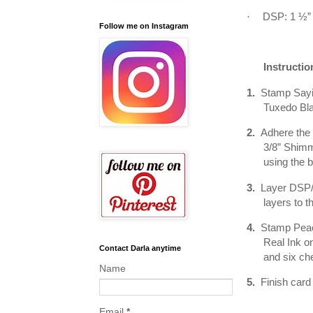
·
DSP: 1 ½” 
Follow me on Instagram
Instructio
1.
Stamp Sayin
Tuxedo Bla
2.
Adhere the 
3/8” Shimm
using the 
3.
Layer DSP/
layers to t
4.
Stamp Peach
Real Ink o
Contact Darla anytime
and six ch
Name
5.
Finish card
Email
*