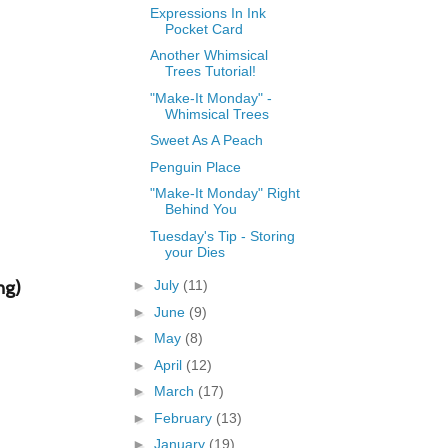
Expressions In Ink
Pocket Card
Another Whimsical
Trees Tutorial!
"Make-It Monday" -
Whimsical Trees
Sweet As A Peach
Penguin Place
"Make-It Monday" Right
Behind You
Tuesday's Tip - Storing
your Dies
ng)
►
July
(11)
►
June
(9)
►
May
(8)
►
April
(12)
►
March
(17)
►
February
(13)
►
January
(19)