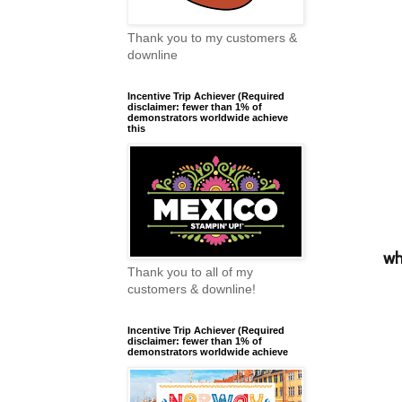
Thank you to my customers &
downline
Incentive Trip Achiever (Required
disclaimer: fewer than 1% of
demonstrators worldwide achieve
this
wh
Thank you to all of my
customers & downline!
Incentive Trip Achiever (Required
disclaimer: fewer than 1% of
demonstrators worldwide achieve