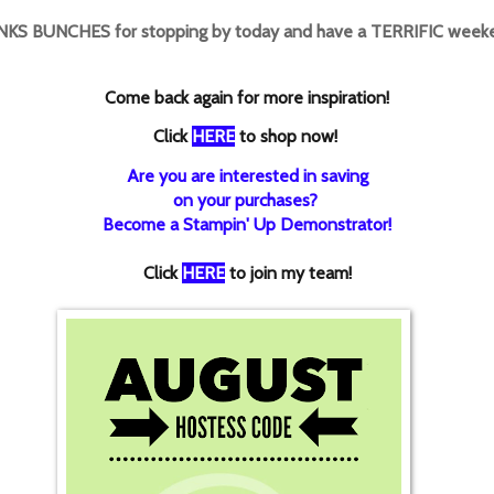
KS BUNCHES for stopping by today and have a TERRIFIC weeke
Come back again for more inspiration!
Click
HERE
to shop now!
Are you are interested in saving
on your purchases?
Become a Stampin' Up Demonstrator!
Click
HERE
to join my team!