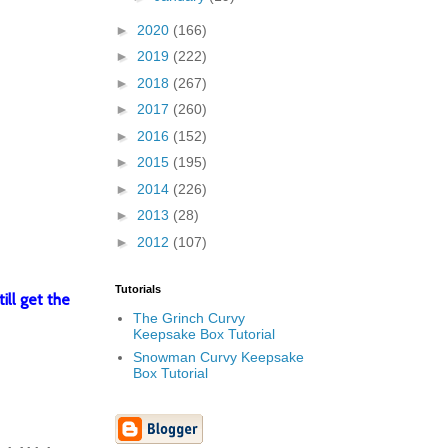
►
2020
(166)
►
2019
(222)
►
2018
(267)
►
2017
(260)
►
2016
(152)
►
2015
(195)
►
2014
(226)
►
2013
(28)
►
2012
(107)
Tutorials
ill get the
The Grinch Curvy
Keepsake Box Tutorial
Snowman Curvy Keepsake
Box Tutorial