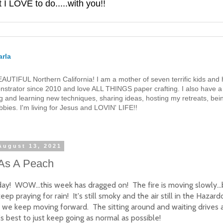
 LOVE to do.....with you!!
rla
 BEAUTIFUL Northern California! I am a mother of seven terrific kids a
strator since 2010 and love ALL THINGS paper crafting. I also have a 
g and learning new techniques, sharing ideas, hosting my retreats, bein
bies. I'm living for Jesus and LOVIN' LIFE!!
August 13, 2021
As A Peach
ay! WOW...this week has dragged on! The fire is moving slowly...b
eep praying for rain! It's still smoky and the air still in the Hazard
t we keep moving forward. The sitting around and waiting drives 
t's best to just keep going as normal as possible!