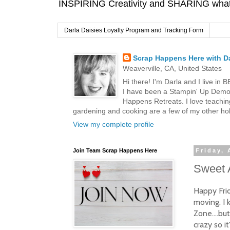
INSPIRING Creativity and SHARING what I
Darla Daisies Loyalty Program and Tracking Form
Scrap Happens Here with Da
Weaverville, CA, United States
Hi there! I'm Darla and I live in
I have been a Stampin' Up Demon
Happens Retreats. I love teachin
gardening and cooking are a few of my other hob
View my complete profile
Join Team Scrap Happens Here
Friday, 
Sweet 
Happy Frid
moving. I k
Zone....bu
crazy so i