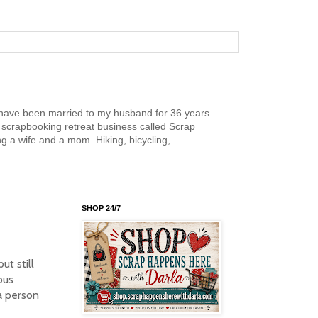
nd have been married to my husband for 36 years.
scrapbooking retreat business called Scrap
g a wife and a mom. Hiking, bicycling,
SHOP 24/7
ut still
ous
a person