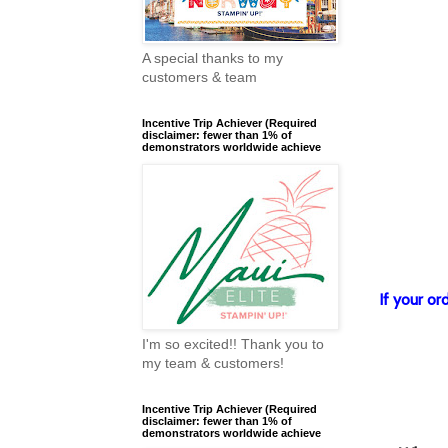
A special thanks to my
customers & team
Incentive Trip Achiever (Required
disclaimer: fewer than 1% of
demonstrators worldwide achieve
If your o
I'm so excited!! Thank you to
my team & customers!
Incentive Trip Achiever (Required
disclaimer: fewer than 1% of
demonstrators worldwide achieve