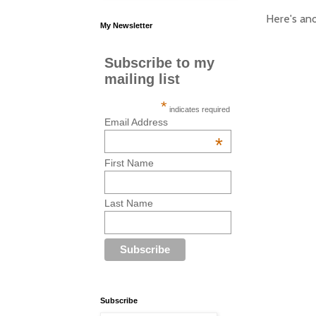
Here's ano
My Newsletter
Subscribe to my
mailing list
*
indicates required
Email Address
*
First Name
Last Name
Subscribe