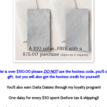
rder is over $150.00 please
DO NOT
use the hostess code...you'll st
gift, but you will also get the hostess credit for yourself!
You'll also earn Darla Daisies through my loyalty program!
One daisy for every $50 spent (before tax & shipping)!