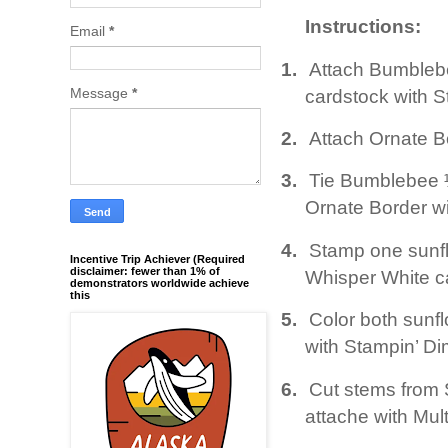
Instructions:
Email
*
1.
Attach Bumblebe
Message
*
cardstock with S
2.
Attach Ornate Bo
3.
Tie Bumblebee ¼
Ornate Border wi
4.
Stamp one sunfl
Incentive Trip Achiever (Required
disclaimer: fewer than 1% of
Whisper White ca
demonstrators worldwide achieve
this
5.
Color both sunf
with Stampin’ Di
6.
Cut stems from
attache with Mul