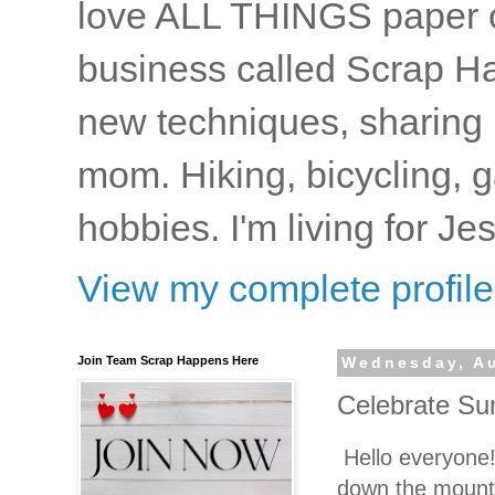
love ALL THINGS paper cr
business called Scrap Ha
new techniques, sharing i
mom. Hiking, bicycling, 
hobbies. I'm living for J
View my complete profile
Join Team Scrap Happens Here
Wednesday, Au
Celebrate Su
Hello everyone!
down the mounta