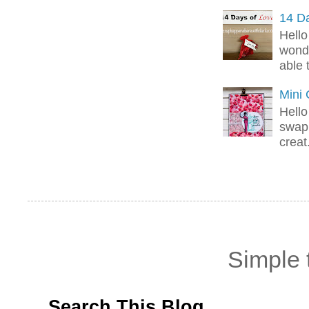
14 Da
Hello
wonde
able 
Mini
Hello
swap 
creat.
Simple
Search This Blog