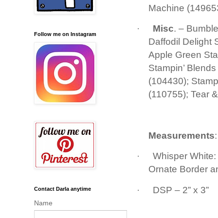
Machine (149653
·
Misc
. – Bumbl
Follow me on Instagram
Daffodil Deligh
Apple Green St
Stampin’ Blends
(104430); Stampi
(110755); Tear 
Measurements
·
Whisper White: 
Ornate Border a
·
DSP – 2” x 3”
Contact Darla anytime
Name