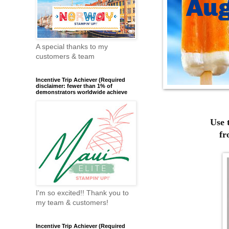
A special thanks to my
customers & team
Incentive Trip Achiever (Required
disclaimer: fewer than 1% of
demonstrators worldwide achieve
Use 
fr
I'm so excited!! Thank you to
my team & customers!
Incentive Trip Achiever (Required