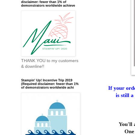
disclaimer: fewer than 1% of
demonstrators worldwide achieve
THANK YOU to my customers
& downline!!
Stampin' Up! Incentive Trip 2019
(Required disclaimer: fewer than 1%
If your ord
of demonstrators worldwide achi
is still
You'll
One 