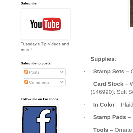
Subscribe
Tuesday's Tip Videos and
more!
Supplies
:
Subscribe to posts!
·
Stamp Sets
–
Posts
Comments
·
Card Stock
– 
(146990); Soft 
Follow me on Facebook!
·
In Color
– Plai
·
Stamp Pads
– 
·
Tools –
Ornate