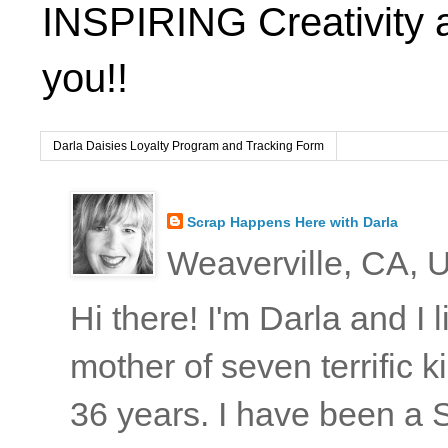
INSPIRING Creativity 
you!!
Darla Daisies Loyalty Program and Tracking Form
Scrap Happens Here with Darla
Weaverville, CA, U
Hi there! I'm Darla and I
mother of seven terrific
36 years. I have been a