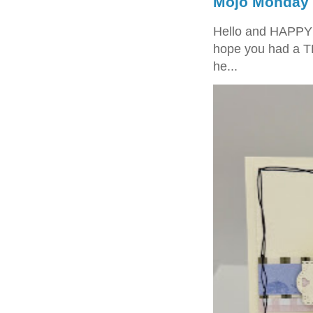
Mojo Monday 
Hello and HAPPY
hope you had a T
he...