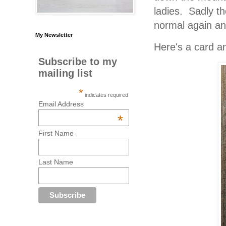
ladies. Sadly the
normal again and
My Newsletter
Here's a card an
Subscribe to my
mailing list
*
indicates required
Email Address
*
First Name
Last Name