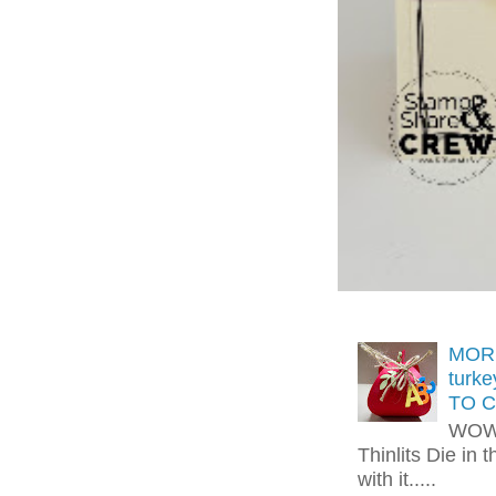
MORE
turk
TO C
WOW!
Thinlits Die in 
with it.....