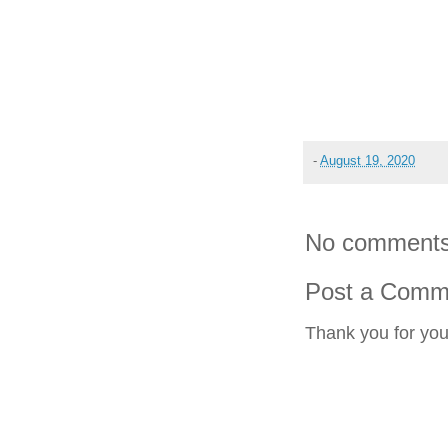
-
August 19, 2020
No comments
Post a Comm
Thank you for yo