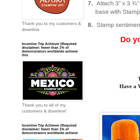
7.
Attach 3” x 3 ¾
base with Stamp
Thank you to my customers &
8.
Stamp sentiment
downline
Do y
Incentive Trip Achiever (Required
disclaimer: fewer than 1% of
demonstrators worldwide achieve
this
Have a
Thank you to all of my
customers & downline!
Incentive Trip Achiever (Required
disclaimer: fewer than 1% of
demonstrators worldwide achieve