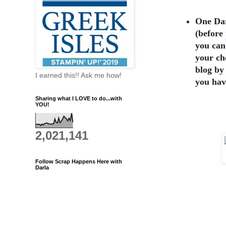
One Dar
(before
you can
your ch
blog by
I earned this!! Ask me how!
you hav
Sharing what I LOVE to do...with
YOU!
2,021,141
Follow Scrap Happens Here with
Darla