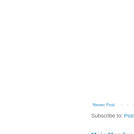
Newer Post
Subscribe to:
Pos