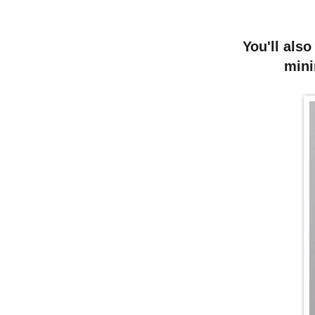
You'll also
mini