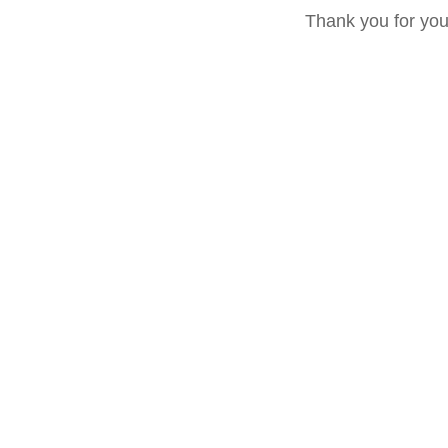
Thank you for yo