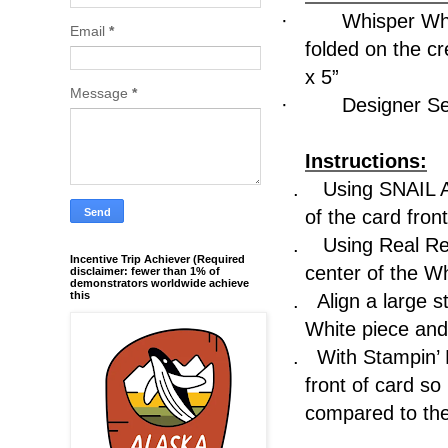
·
Whisper Whi
Email
*
folded on the 
x 5”
Message
*
·
Designer Se
Instructions:
.
Using SNAIL A
of the card front
.
Using Real Re
Incentive Trip Achiever (Required
center of the W
disclaimer: fewer than 1% of
demonstrators worldwide achieve
this
.
Align a large s
White piece and 
.
With Stampin’
front of card 
compared to the