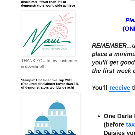
disclaimer: fewer than 1% of
demonstrators worldwide achieve
Ple
(ONL
REMEMBER...u
place a minimu
THANK YOU to my customers
you'll get goo
& downline!!
the first week
Stampin' Up! Incentive Trip 2019
(Required disclaimer: fewer than 1%
You'll
receive
t
of demonstrators worldwide achi
One Darla 
(before
tax
Daisies yo