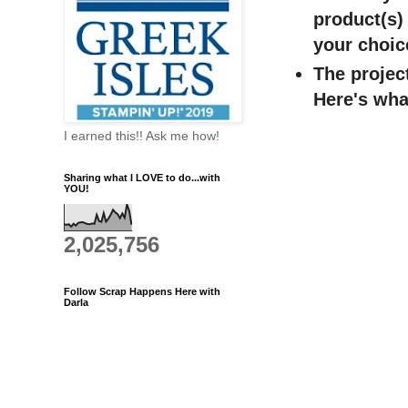
product(s)
your choic
The proje
Here's wha
I earned this!! Ask me how!
Sharing what I LOVE to do...with
YOU!
2,025,756
Follow Scrap Happens Here with
Darla