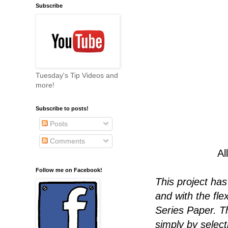
Subscribe
Tuesday's Tip Videos and
more!
Subscribe to posts!
Posts
Comments
Al
Follow me on Facebook!
This project ha
and with the flex
Series Paper. T
simply by select