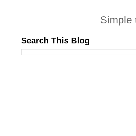
Simple
Search This Blog