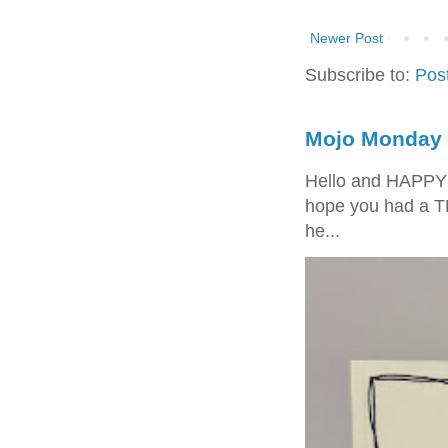
Newer Post
Subscribe to:
Pos
Mojo Monday 
Hello and HAPPY
hope you had a T
he...