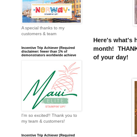
A special thanks to my
customers & team
Here's what's 
month! THANKS
Incentive Trip Achiever (Required
disclaimer: fewer than 1% of
demonstrators worldwide achieve
of your day!
I'm so excited!! Thank you to
my team & customers!
Incentive Trip Achiever (Required