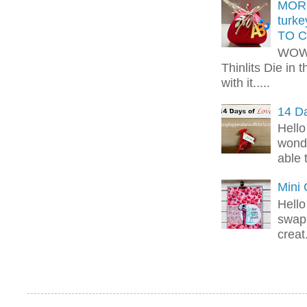
MORE
turk
TO C
WOW!
Thinlits Die in 
with it.....
14 Da
Hello
wonde
able 
Mini
Hello
swap 
creat.