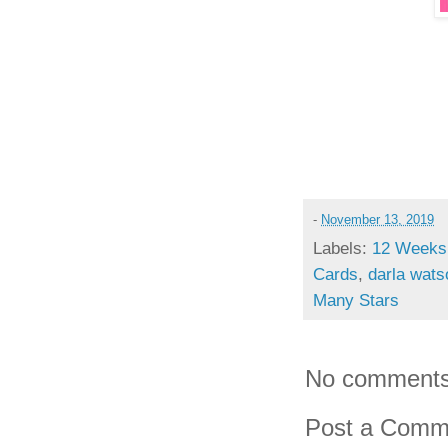
-
November 13, 2019
Labels:
12 Weeks 
Cards
,
darla wats
Many Stars
No comments
Post a Comm