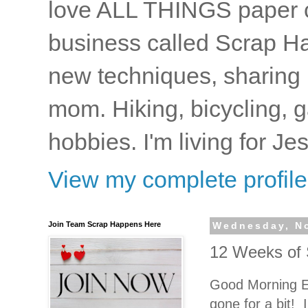
love ALL THINGS paper cr
business called Scrap Ha
new techniques, sharing i
mom. Hiking, bicycling, 
hobbies. I'm living for J
View my complete profile
Join Team Scrap Happens Here
Wednesday, N
12 Weeks of 
Good Morning E
gone for a bit! I