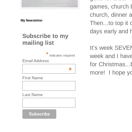
games, church ba
church, dinner a
My Newsletter
Then...to top i
days early and 
Subscribe to my
mailing list
It's week SEVEN
*
week and I have
indicates required
Email Address
for Christmas...
*
more! I hope you'
First Name
Last Name