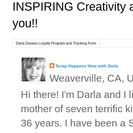
INSPIRING Creativity 
you!!
Darla Daisies Loyalty Program and Tracking Form
Scrap Happens Here with Darla
Weaverville, CA, U
Hi there! I'm Darla and I
mother of seven terrific
36 years. I have been a