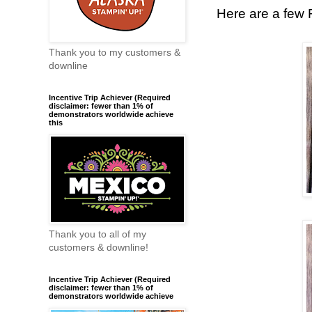
Here are a few FU
Thank you to my customers &
downline
Incentive Trip Achiever (Required
disclaimer: fewer than 1% of
demonstrators worldwide achieve
this
Thank you to all of my
customers & downline!
Incentive Trip Achiever (Required
disclaimer: fewer than 1% of
demonstrators worldwide achieve