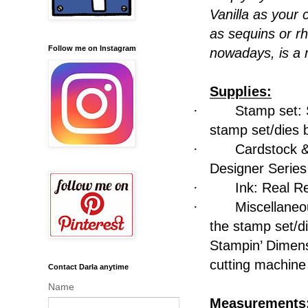
Vanilla as your
as sequins or r
Follow me on Instagram
nowadays, is a r
Supplies:
·
Stamp set: 
stamp set/dies 
·
Cardstock &
Designer Serie
·
Ink: Real R
·
Miscellaneo
the stamp set/d
Stampin’ Dimens
cutting machine
Contact Darla anytime
Name
Measurements