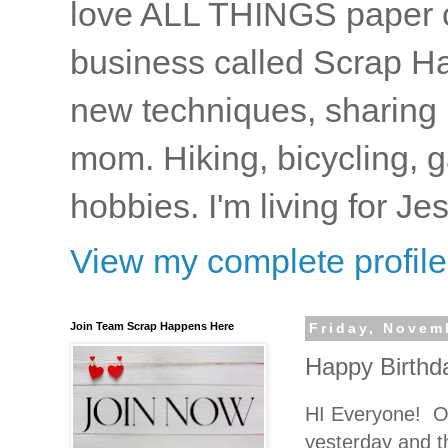
love ALL THINGS paper cr
business called Scrap Ha
new techniques, sharing i
mom. Hiking, bicycling, 
hobbies. I'm living for J
View my complete profile
Join Team Scrap Happens Here
Friday, Novem
Happy Birthda
HI Everyone! OH
yesterday and th