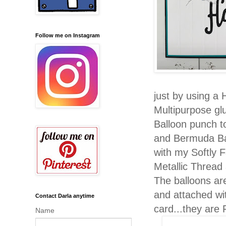
Follow me on Instagram
just by using 
Multipurpose g
Balloon punch t
and Bermuda Ba
with my Softly F
Metallic Thread 
The balloons ar
and attached wi
Contact Darla anytime
card...they ar
Name