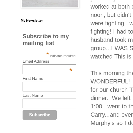
worked at both o
noon, but didn'
My Newsletter
were fighting..
fighting! I had 
Subscribe to my
husband took me
mailing list
group...I WAS 
*
watched This i
indicates required
Email Address
*
This morning the
First Name
WONDERFUL! We 
for our church 
Last Name
dinner. We left
1:00...went to 
Carry...and eve
Murphy's so I 