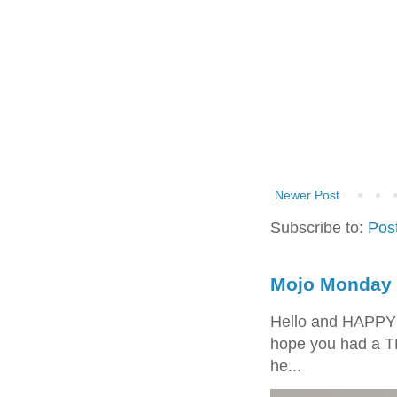
Newer Post
Subscribe to:
Pos
Mojo Monday 
Hello and HAPPY
hope you had a T
he...