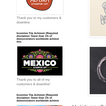
Thank you to my customers &
downline
Incentive Trip Achiever (Required
disclaimer: fewer than 1% of
demonstrators worldwide achieve
this
Thank you to all of my
customers & downline!
Incentive Trip Achiever (Required
disclaimer: fewer than 1% of
demonstrators worldwide achieve