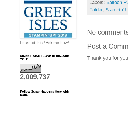
Labels:
Balloon P
Folder
,
Stampin' 
No comments
I earned this!! Ask me how!
Post a Comm
Sharing what I LOVE to do...with
Thank you for yo
YOU!
2,009,737
Follow Scrap Happens Here with
Darla