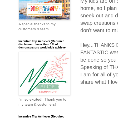
My kids are off
home, so I plan 
sneek out and do
swap creations 
A special thanks to my
customers & team
don't want to m
Incentive Trip Achiever (Required
Hey...THANKS B
disclaimer: fewer than 1% of
demonstrators worldwide achieve
FANTASTIC week
be done so you 
Speaking of THA
I am for all of 
share what I lov
I'm so excited!! Thank you to
my team & customers!
Incentive Trip Achiever (Required