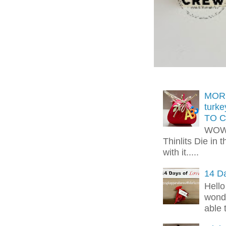
MORE
turk
TO C
WOW!
Thinlits Die in 
with it.....
14 Da
Hello
wonde
able 