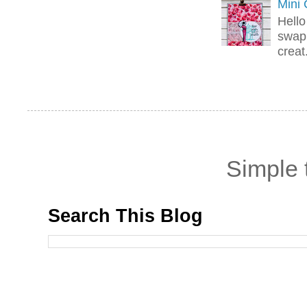
Mini
Hello
swap 
creat.
Simple
Search This Blog