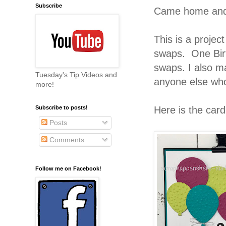
Subscribe
Came home and h
This is a projec
swaps. One Bir
swaps. I also m
Tuesday's Tip Videos and
anyone else wh
more!
Here is the car
Subscribe to posts!
Posts
Comments
Follow me on Facebook!