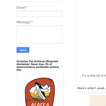
Email
*
Message
*
Incentive Trip Achiever (Required
disclaimer: fewer than 1% of
demonstrators worldwide achieve
this
For a little bit o
Here's what I used..