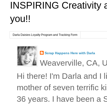
INSPIRING Creativity 
you!!
Darla Daisies Loyalty Program and Tracking Form
Scrap Happens Here with Darla
Weaverville, CA, U
Hi there! I'm Darla and I
mother of seven terrific
36 years. I have been a