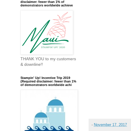
disclaimer: fewer than 1% of
demonstrators worldwide achieve
THANK YOU to my customers
& downline!!
Stampin' Up! Incentive Trip 2019
(Required disclaimer: fewer than 1%
of demonstrators worldwide achi
-
November 17, 2017