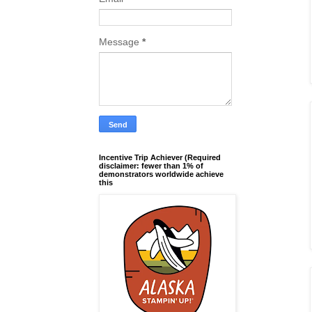
Message
*
Incentive Trip Achiever (Required
disclaimer: fewer than 1% of
demonstrators worldwide achieve
this