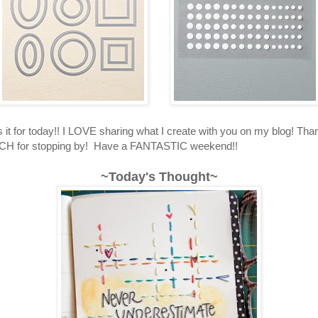
's it for today!! I LOVE sharing what I create with you on my blog! T
 for stopping by! Have a FANTASTIC weekend!!
~Today's Thought~