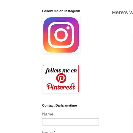
Follow me on Instagram
Here's w
Contact Darla anytime
Name
Email
*