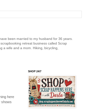
nd have been married to my husband for 36 years.
scrapbooking retreat business called Scrap
g a wife and a mom. Hiking, bicycling,
SHOP 24/7
ning here
ur shows