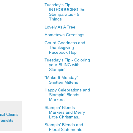
Tuesday's Tip
INTRODUCING the
Stamparatus - 5
Things
Lovely As A Tree
Hometown Greetings
Gourd Goodness and
Thanksgiving
Facebook Hop
Tuesday's Tip - Coloring
your BLING with
Stampin' ...
"Make-It Monday"
Smitten Mittens
Happy Celebrations and
Stampin' Blends
Markers
Stampin' Blends
Markers and Merry
nal Chums
Little Christmas...
ramelits
,
Stampin' Blends and
Floral Statements