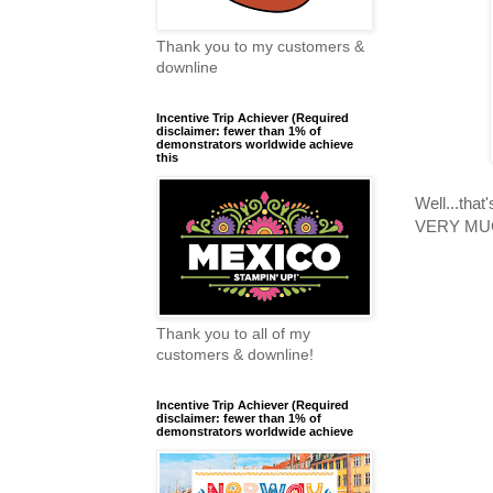
Thank you to my customers &
downline
Incentive Trip Achiever (Required
disclaimer: fewer than 1% of
demonstrators worldwide achieve
this
Well...that
VERY MUCH
Thank you to all of my
customers & downline!
Incentive Trip Achiever (Required
disclaimer: fewer than 1% of
demonstrators worldwide achieve