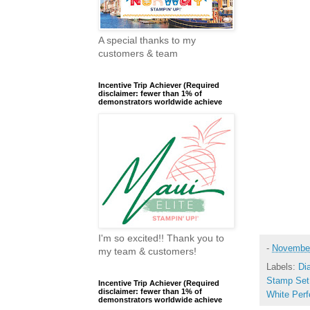
A special thanks to my
customers & team
Incentive Trip Achiever (Required
disclaimer: fewer than 1% of
demonstrators worldwide achieve
I'm so excited!! Thank you to
-
November
my team & customers!
Labels:
Di
Stamp Set
Incentive Trip Achiever (Required
disclaimer: fewer than 1% of
White Perf
demonstrators worldwide achieve