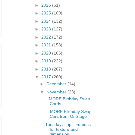
►
2026
(61)
►
2025
(109)
►
2024
(132)
►
2023
(127)
►
2022
(172)
►
2021
(158)
►
2020
(166)
►
2019
(222)
►
2018
(267)
▼
2017
(260)
►
December
(14)
▼
November
(23)
...MORE Birthday Swap
Cards
....MORE BIrthday Swap
Cars from OnStage
Tuesday's Tip - Emboss
for texture and
dimension!!