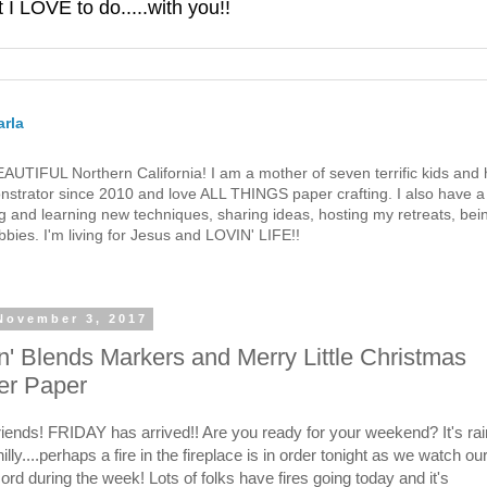
 LOVE to do.....with you!!
rla
 BEAUTIFUL Northern California! I am a mother of seven terrific kids a
strator since 2010 and love ALL THINGS paper crafting. I also have a 
g and learning new techniques, sharing ideas, hosting my retreats, bein
bies. I'm living for Jesus and LOVIN' LIFE!!
 November 3, 2017
' Blends Markers and Merry Little Christmas
er Paper
friends! FRIDAY has arrived!! Are you ready for your weekend? It's rai
hilly....perhaps a fire in the fireplace is in order tonight as we watch o
ord during the week! Lots of folks have fires going today and it's