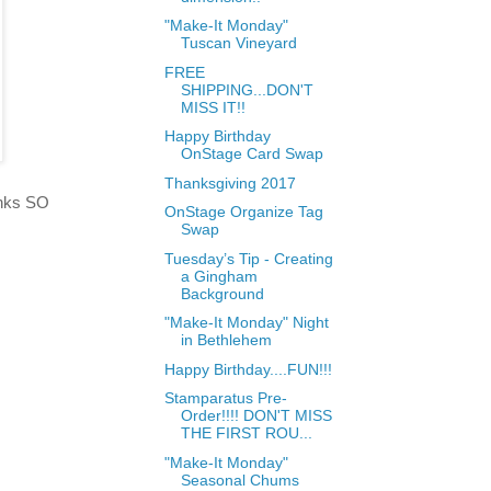
"Make-It Monday"
Tuscan Vineyard
FREE
SHIPPING...DON'T
MISS IT!!
Happy Birthday
OnStage Card Swap
Thanksgiving 2017
hanks SO
OnStage Organize Tag
Swap
Tuesday’s Tip - Creating
a Gingham
Background
"Make-It Monday" Night
in Bethlehem
Happy Birthday....FUN!!!
Stamparatus Pre-
Order!!!! DON'T MISS
THE FIRST ROU...
"Make-It Monday"
Seasonal Chums