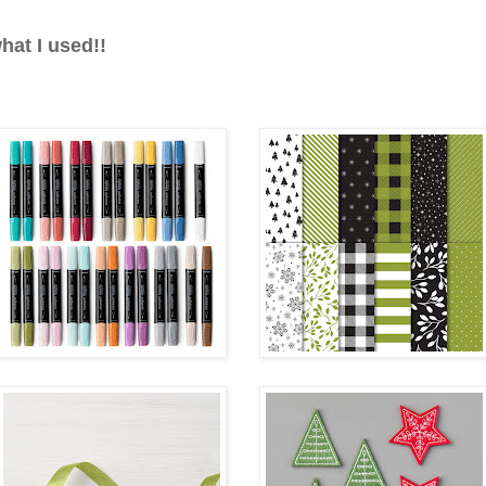
hat I used!!