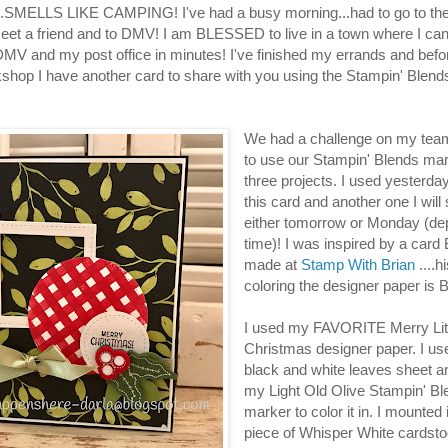
..SMELLS LIKE CAMPING! I've had a busy morning...had to go to the
 meet a friend and to DMV! I am BLESSED to live in a town where I can
 DMV and my post office in minutes! I've finished my errands and befor
shop I have another card to share with you using the Stampin' Blen
We had a challenge on my tea
to use our Stampin' Blends mar
three projects. I used yesterday
this card and another one I will
either tomorrow or Monday (de
time)! I was inspired by a card 
made at
Stamp With Brian
....h
coloring the designer paper is
I used my FAVORITE Merry Lit
Christmas designer paper. I us
black and white leaves sheet 
my Light Old Olive Stampin' B
marker to color it in. I mounted i
piece of Whisper White cardst