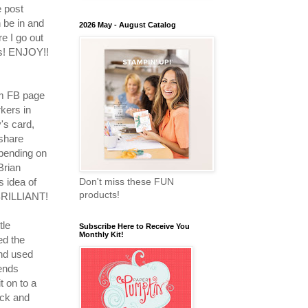
 post
 be in and
2026 May - August Catalog
e I go out
ds! ENJOY!!
m FB page
kers in
's card,
 share
pending on
Brian
is idea of
Don't miss these FUN
products!
 BRILLIANT!
tle
Subscribe Here to Receive You
Monthly Kit!
ed the
and used
lends
t on to a
ock and