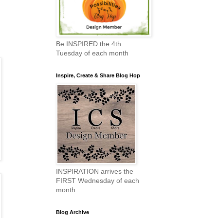
Be INSPIRED the 4th
Tuesday of each month
Inspire, Create & Share Blog Hop
INSPIRATION arrives the
FIRST Wednesday of each
month
Blog Archive