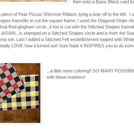
then onto a Basic Black card 
a piece of Pear Pizzaz Shimmer Ribbon, tying a bow off to the left. I
hapes framelits to cut the square frame. I used the Diagonal Stripe s
eal Red gingham circle...it too is cut with the Stitched Shapes framel
..AGAIN...is stamped on a Stitched Shapes circle and is from the Se
p set. Last I added a Stitched Felt embellishment topped with White
 really LOVE how it turned out! Sure hope it INSPIRES you to do some
...a little more coloring!! SO MANY POSSIB
with these markers!