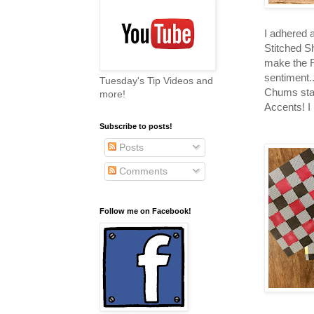
I adhered 
Stitched S
make the R
sentiment.
Tuesday's Tip Videos and
Chums stam
more!
Accents! I
Subscribe to posts!
Posts
Comments
Follow me on Facebook!