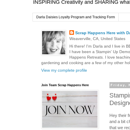
INSPIRING Creativity and SHARING what I
Darla Daisies Loyalty Program and Tracking Form
Scrap Happens Here with Da
Weaverville, CA, United States
Hi there! I'm Darla and I live in
I have been a Stampin' Up Demon
Happens Retreats. I love teachin
gardening and cooking are a few of my other hob
View my complete profile
Join Team Scrap Happens Here
Friday,
Stampin
Design
Hey their 
and a bit c
that we rec