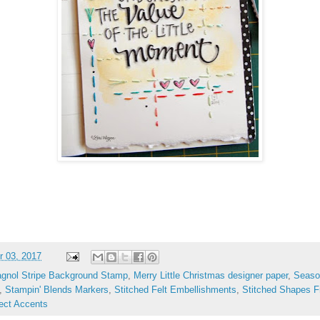
 03, 2017
agnol Stripe Background Stamp
,
Merry Little Christmas designer paper
,
Seaso
,
Stampin' Blends Markers
,
Stitched Felt Embellishments
,
Stitched Shapes F
ect Accents