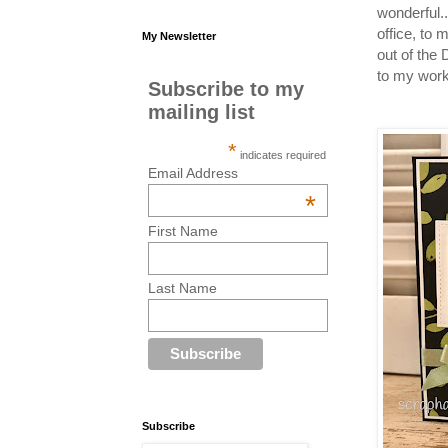
wonderful.
office, to
My Newsletter
out of the
to my work
Subscribe to my
mailing list
*
indicates required
Email Address
*
First Name
Last Name
Subscribe