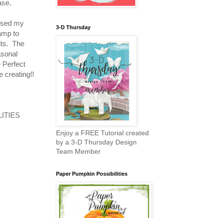
base.
 used my
3-D Thursday
tamp to
its. The
asonal
 Perfect
 creating!!
ILITIES
Enjoy a FREE Tutorial created
by a 3-D Thursday Design
Team Member
Paper Pumpkin Possibilities