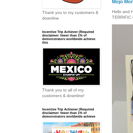
Mojo Mon
Hello and 
Thank you to my customers &
TERRIFIC w
downline
Incentive Trip Achiever (Required
disclaimer: fewer than 1% of
demonstrators worldwide achieve
this
Thank you to all of my
customers & downline!
Incentive Trip Achiever (Required
disclaimer: fewer than 1% of
demonstrators worldwide achieve