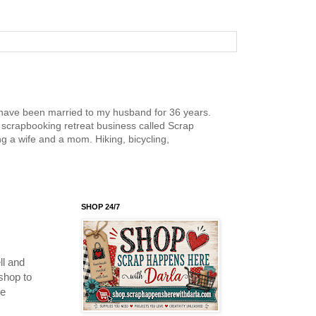
nd have been married to my husband for 36 years.
scrapbooking retreat business called Scrap
g a wife and a mom. Hiking, bicycling,
SHOP 24/7
l and
shop to
re