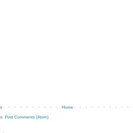
t
Home
to:
Post Comments (Atom)