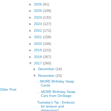
►
2026
(61)
►
2025
(109)
►
2024
(132)
►
2023
(127)
►
2022
(172)
►
2021
(158)
►
2020
(166)
►
2019
(222)
►
2018
(267)
▼
2017
(260)
►
December
(14)
▼
November
(23)
...MORE Birthday Swap
Cards
Older Post
....MORE BIrthday Swap
Cars from OnStage
Tuesday's Tip - Emboss
for texture and
dimension!!