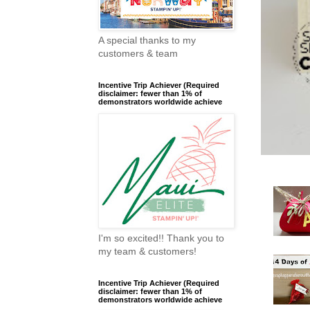
A special thanks to my
customers & team
Incentive Trip Achiever (Required
disclaimer: fewer than 1% of
demonstrators worldwide achieve
I'm so excited!! Thank you to
my team & customers!
Incentive Trip Achiever (Required
disclaimer: fewer than 1% of
demonstrators worldwide achieve