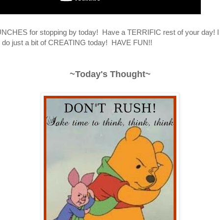
CHES for stopping by today! Have a TERRIFIC rest of your day! I
to do just a bit of CREATING today! HAVE FUN!!
~Today's Thought~