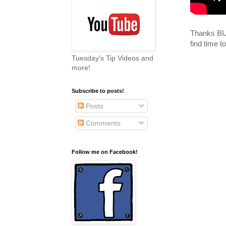
Thanks BUN
find time 
Tuesday's Tip Videos and
more!
Subscribe to posts!
Posts
Comments
Follow me on Facebook!