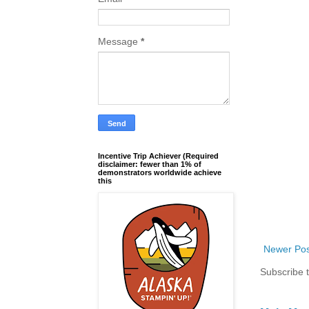
Message
*
Incentive Trip Achiever (Required
disclaimer: fewer than 1% of
demonstrators worldwide achieve
this
Newer Pos
Subscribe 