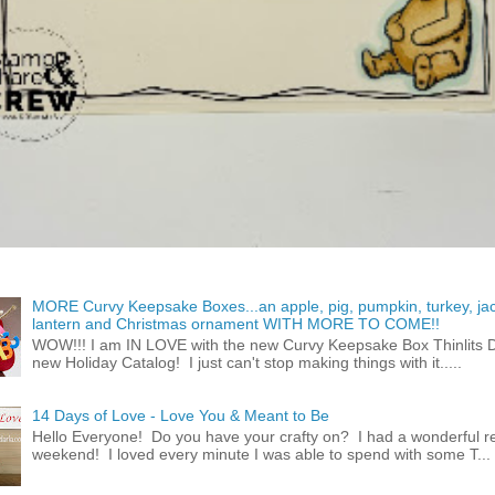
MORE Curvy Keepsake Boxes...an apple, pig, pumpkin, turkey, ja
lantern and Christmas ornament WITH MORE TO COME!!
WOW!!! I am IN LOVE with the new Curvy Keepsake Box Thinlits Di
new Holiday Catalog! I just can't stop making things with it.....
14 Days of Love - Love You & Meant to Be
Hello Everyone! Do you have your crafty on? I had a wonderful re
weekend! I loved every minute I was able to spend with some T...