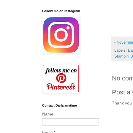
Follow me on Instagram
-
November
Labels:
Ba
Stampin' 
No com
Post a
Thank you 
Contact Darla anytime
Name
Email
*