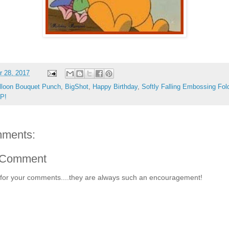
 28, 2017
lloon Bouquet Punch
,
BigShot
,
Happy Birthday
,
Softly Falling Embossing Fol
UP!
ments:
 Comment
for your comments....they are always such an encouragement!