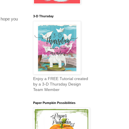
3-D Thursday
 hope you
Enjoy a FREE Tutorial created
by a 3-D Thursday Design
Team Member
Paper Pumpkin Possibilities