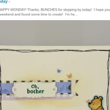
day -
HAPPY MONDAY! Thanks, BUNCHES for stopping by today! I hope you
eekend and found some time to create! I'm he...