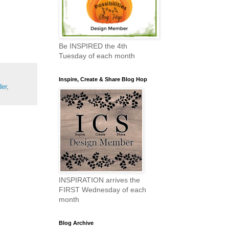
Be INSPIRED the 4th
Tuesday of each month
Inspire, Create & Share Blog Hop
der
,
INSPIRATION arrives the
FIRST Wednesday of each
month
Blog Archive