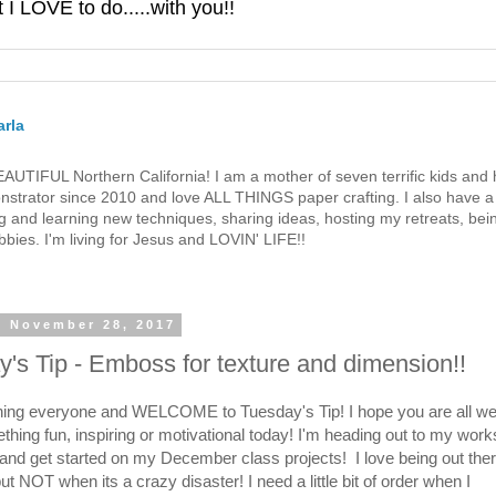
 LOVE to do.....with you!!
rla
 BEAUTIFUL Northern California! I am a mother of seven terrific kids a
strator since 2010 and love ALL THINGS paper crafting. I also have a 
g and learning new techniques, sharing ideas, hosting my retreats, bein
bies. I'm living for Jesus and LOVIN' LIFE!!
, November 28, 2017
's Tip - Emboss for texture and dimension!!
ng everyone and WELCOME to Tuesday's Tip! I hope you are all wel
thing fun, inspiring or motivational today! I'm heading out to my work
p and get started on my December class projects! I love being out the
but NOT when its a crazy disaster! I need a little bit of order when I