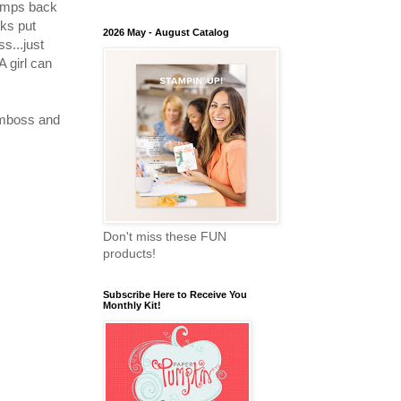
tamps back
nks put
2026 May - August Catalog
s...just
A girl can
 emboss and
Don't miss these FUN
products!
Subscribe Here to Receive You
Monthly Kit!