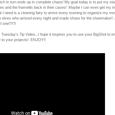
hich in turn ends up in complete chaos! My goal today is to put my s
oxes and the framelits back in their cases! Maybe I can even get my i
I need is a cleaning fairy to arrive every evening to organize my mes
ttle elves who arrived every night and made shoes for the shoemaker! 
t she!?!?!
 Tuesday's Tip Video...I hope it inspires you to use your BigShot to
e to your projects! ENJOY!!