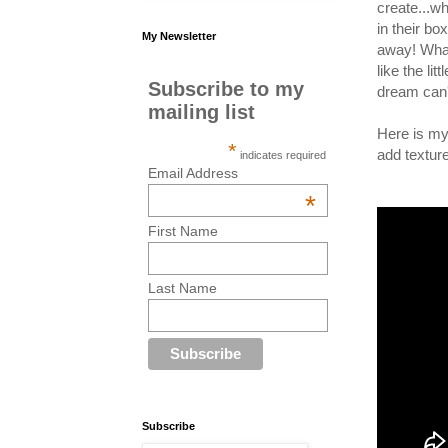
create...w
in their b
My Newsletter
away! What 
like the li
Subscribe to my
dream can'
mailing list
Here is my
*
add textur
indicates required
Email Address
*
First Name
Last Name
Subscribe