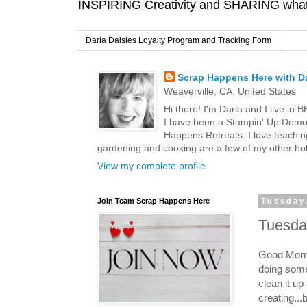
INSPIRING Creativity and SHARING what I
Darla Daisies Loyalty Program and Tracking Form
Scrap Happens Here with Da
Weaverville, CA, United States
Hi there! I'm Darla and I live in
I have been a Stampin' Up Demon
Happens Retreats. I love teachin
gardening and cooking are a few of my other hob
View my complete profile
Join Team Scrap Happens Here
Tuesday
Tuesday
Good Morni
doing some
clean it u
creating...