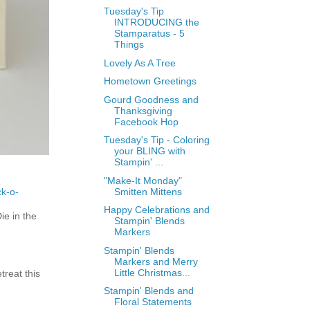
Tuesday's Tip
INTRODUCING the
Stamparatus - 5
Things
Lovely As A Tree
Hometown Greetings
Gourd Goodness and
Thanksgiving
Facebook Hop
Tuesday's Tip - Coloring
your BLING with
Stampin' ...
"Make-It Monday"
ck-o-
Smitten Mittens
Happy Celebrations and
e in the
Stampin' Blends
Markers
Stampin' Blends
Markers and Merry
Little Christmas...
treat this
Stampin' Blends and
Floral Statements