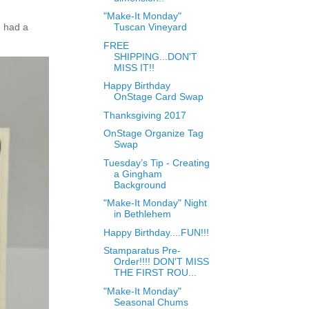
"Make-It Monday"
 had a
Tuscan Vineyard
FREE
SHIPPING...DON'T
MISS IT!!
Happy Birthday
OnStage Card Swap
Thanksgiving 2017
OnStage Organize Tag
Swap
Tuesday’s Tip - Creating
a Gingham
Background
"Make-It Monday" Night
in Bethlehem
Happy Birthday....FUN!!!
Stamparatus Pre-
Order!!!! DON'T MISS
THE FIRST ROU...
"Make-It Monday"
Seasonal Chums