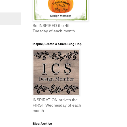
Be INSPIRED the 4th
Tuesday of each month
Inspire, Create & Share Blog Hop
INSPIRATION arrives the
FIRST Wednesday of each
month
Blog Archive