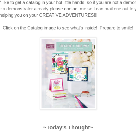
like to get a catalog in your hot little hands, so if you are not a demo
e a demonstrator already please contact me so I can mail one out to 
o helping you on your CREATIVE ADVENTURES!!!
Click on the Catalog image to see what's inside! Prepare to smile!
~Today's Thought~