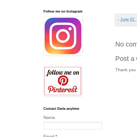
Follow me on Instagram
-
June 02,
No com
Post a
Thank you 
Contact Darla anytime
Name
Email
*