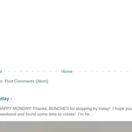
t
Home
to:
Post Comments (Atom)
day -
HAPPY MONDAY! Thanks, BUNCHES for stopping by today! I hope you
eekend and found some time to create! I'm he...