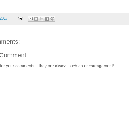
 2017
ments:
 Comment
for your comments....they are always such an encouragement!