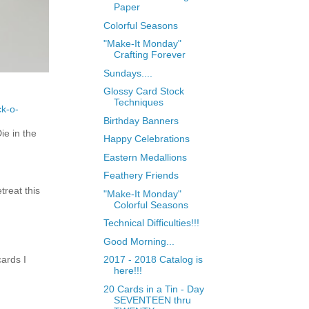
Paper
Colorful Seasons
"Make-It Monday"
Crafting Forever
Sundays....
Glossy Card Stock
Techniques
ck-o-
Birthday Banners
e in the
Happy Celebrations
Eastern Medallions
Feathery Friends
treat this
"Make-It Monday"
Colorful Seasons
Technical Difficulties!!!
Good Morning...
ards I
2017 - 2018 Catalog is
here!!!
20 Cards in a Tin - Day
SEVENTEEN thru