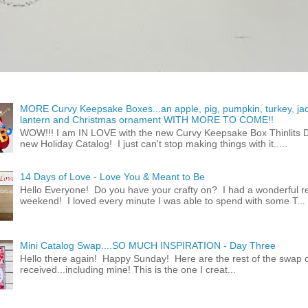
MORE Curvy Keepsake Boxes...an apple, pig, pumpkin, turkey, ja
lantern and Christmas ornament WITH MORE TO COME!!
WOW!!! I am IN LOVE with the new Curvy Keepsake Box Thinlits Di
new Holiday Catalog! I just can't stop making things with it.....
14 Days of Love - Love You & Meant to Be
Hello Everyone! Do you have your crafty on? I had a wonderful re
weekend! I loved every minute I was able to spend with some T...
Mini Catalog Swap....SO MUCH INSPIRATION - Day Three
Hello there again! Happy Sunday! Here are the rest of the swap c
received...including mine! This is the one I creat...