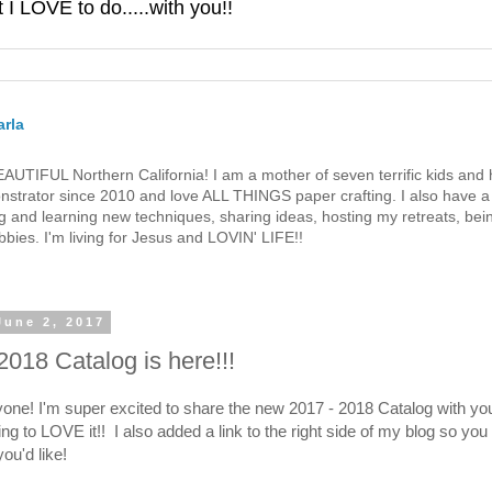
 LOVE to do.....with you!!
rla
 BEAUTIFUL Northern California! I am a mother of seven terrific kids a
strator since 2010 and love ALL THINGS paper crafting. I also have a 
g and learning new techniques, sharing ideas, hosting my retreats, bein
bies. I'm living for Jesus and LOVIN' LIFE!!
June 2, 2017
2018 Catalog is here!!!
yone! I'm super excited to share the new 2017 - 2018 Catalog with yo
ng to LOVE it!! I also added a link to the right side of my blog so you
you'd like!