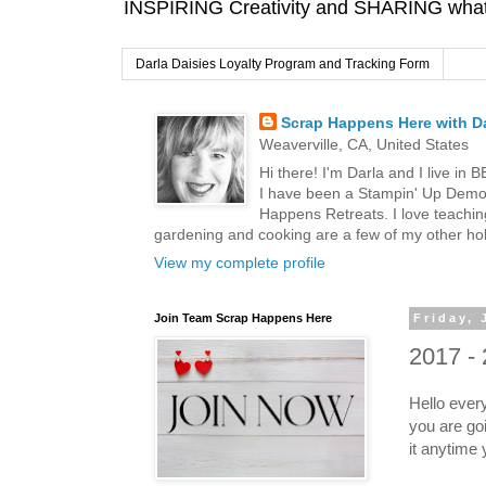
INSPIRING Creativity and SHARING what I
Darla Daisies Loyalty Program and Tracking Form
Scrap Happens Here with Da
Weaverville, CA, United States
Hi there! I'm Darla and I live in
I have been a Stampin' Up Demon
Happens Retreats. I love teachin
gardening and cooking are a few of my other hob
View my complete profile
Join Team Scrap Happens Here
Friday, 
2017 - 
Hello ever
you are goi
it anytime 