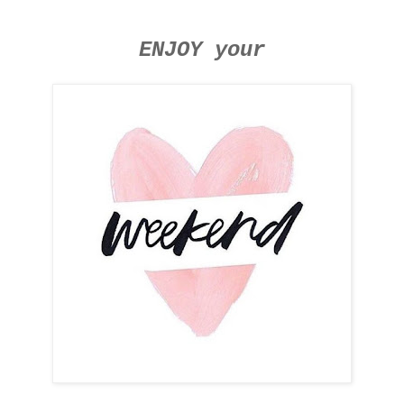
ENJOY your