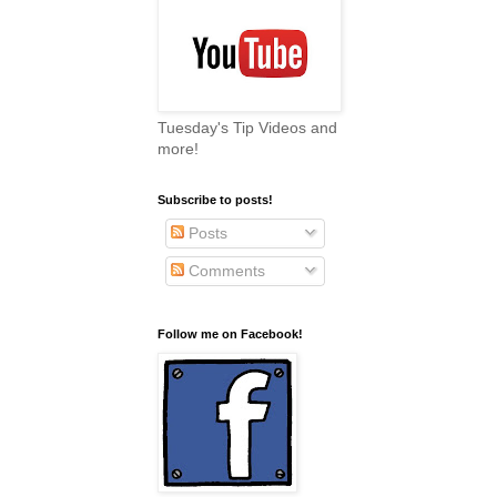
Tuesday's Tip Videos and
more!
Subscribe to posts!
Posts
Comments
Follow me on Facebook!