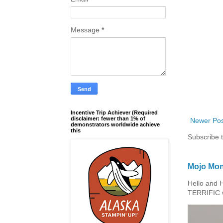
Message
*
Incentive Trip Achiever (Required
disclaimer: fewer than 1% of
Newer Pos
demonstrators worldwide achieve
this
Subscribe 
Mojo Mon
Hello and 
TERRIFIC w