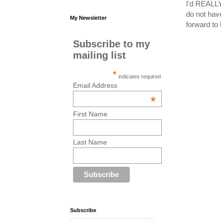
I'd REALLY 
do not hav
My Newsletter
forward t
Subscribe to my
mailing list
*
indicates required
Email Address
*
First Name
Last Name
Subscribe