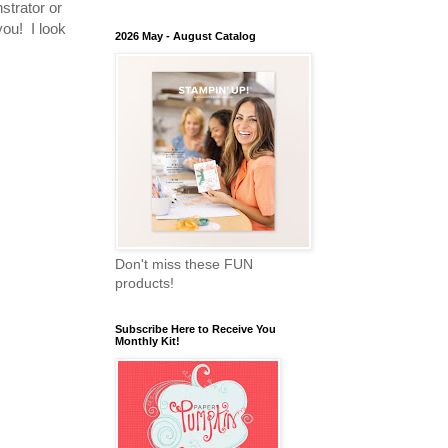
nstrator or
you! I look
2026 May - August Catalog
Don't miss these FUN
products!
Subscribe Here to Receive You
Monthly Kit!