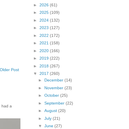
►
2026
(61)
►
2025
(109)
►
2024
(132)
►
2023
(127)
►
2022
(172)
►
2021
(158)
►
2020
(166)
►
2019
(222)
►
2018
(267)
Older Post
▼
2017
(260)
►
December
(14)
►
November
(23)
►
October
(25)
►
September
(22)
 had a
►
August
(20)
►
July
(21)
▼
June
(27)