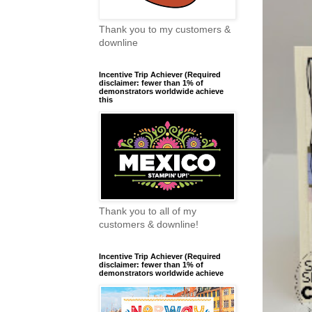
Thank you to my customers &
downline
Incentive Trip Achiever (Required
disclaimer: fewer than 1% of
demonstrators worldwide achieve
this
Thank you to all of my
customers & downline!
Incentive Trip Achiever (Required
disclaimer: fewer than 1% of
demonstrators worldwide achieve