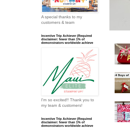
A special thanks to my
customers & team
Incentive Trip Achiever (Required
disclaimer: fewer than 1% of
demonstrators worldwide achieve
I'm so excited!! Thank you to
my team & customers!
Incentive Trip Achiever (Required
disclaimer: fewer than 1% of
demonstrators worldwide achieve