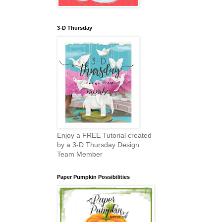
3-D Thursday
Enjoy a FREE Tutorial created
by a 3-D Thursday Design
Team Member
Paper Pumpkin Possibilities