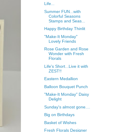
Life...
Summer FUN...with
Colorful Seasons
Stamps and Seas...
Happy Birthday Thinlit
"Make-It Monday"
Lovely Friends
Rose Garden and Rose
Wonder with Fresh
Florals
Life's Short...Live it with
ZEST!!
Eastern Medallion
Balloon Bouquet Punch
"Make-It Monday" Daisy
Delight
Sunday's almost gone....
Big on Birthdays
Basket of Wishes
Fresh Florals Designer