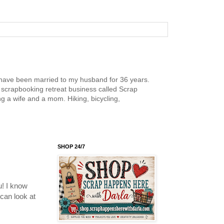
nd have been married to my husband for 36 years.
scrapbooking retreat business called Scrap
g a wife and a mom. Hiking, bicycling,
SHOP 24/7
u! I know
 can look at