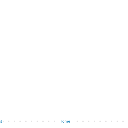
t
Home