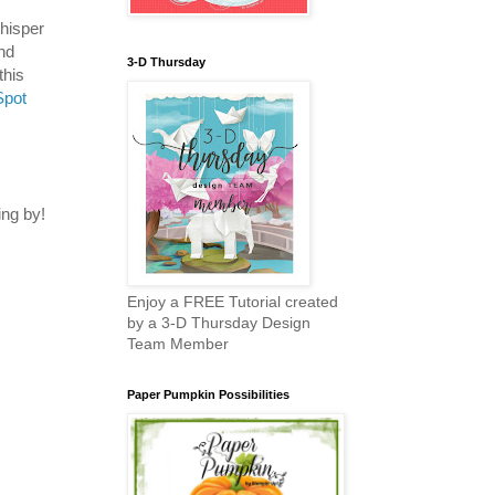
hisper
nd
3-D Thursday
this
Spot
ng by!
Enjoy a FREE Tutorial created
by a 3-D Thursday Design
Team Member
Paper Pumpkin Possibilities