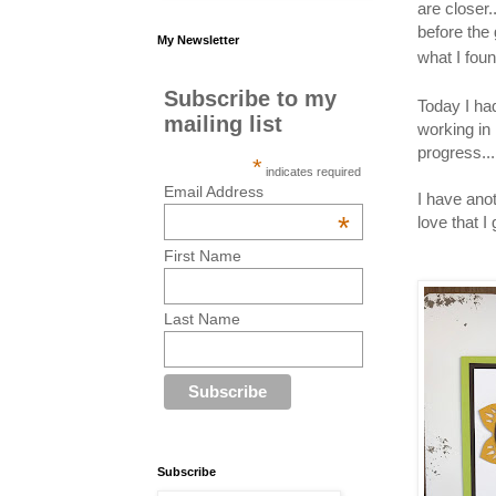
are closer
before the
My Newsletter
what I fou
Subscribe to my
Today I ha
mailing list
working in
progress.
*
indicates required
Email Address
I have anot
*
love that I
First Name
Last Name
Subscribe