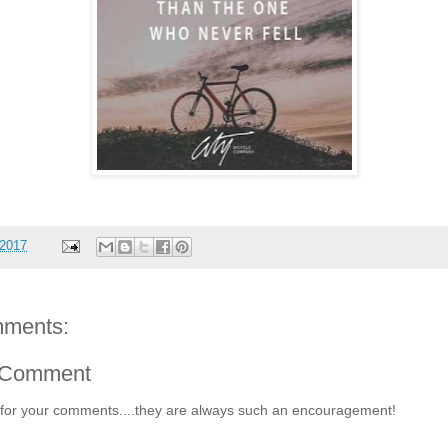
 2017
ments:
 Comment
for your comments....they are always such an encouragement!