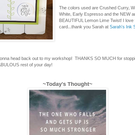
The colors used are Crushed Curry, W
White, Early Espresso and the NEW a
BEAUTIFUL Lemon Lime Twist! I love 
card...thank you Sarah at
Sarah's Ink 
 gonna head back out to my workshop! THANKS SO MUCH for stoppi
BULOUS rest of your day!
~Today's Thought~