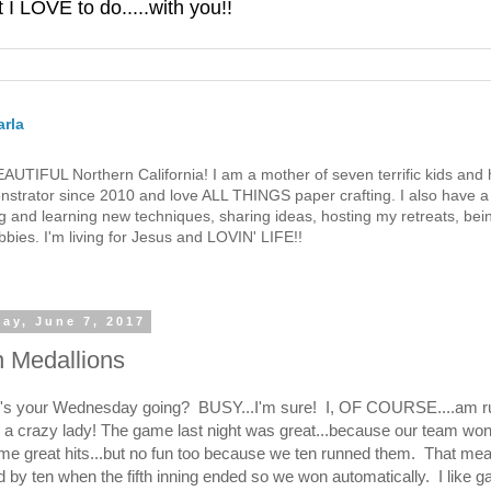
 LOVE to do.....with you!!
rla
 BEAUTIFUL Northern California! I am a mother of seven terrific kids a
strator since 2010 and love ALL THINGS paper crafting. I also have a 
g and learning new techniques, sharing ideas, hosting my retreats, bein
bies. I'm living for Jesus and LOVIN' LIFE!!
ay, June 7, 2017
n Medallions
w's your Wednesday going? BUSY...I'm sure! I, OF COURSE....am r
e a crazy lady! The game last night was great...because our team w
me great hits...but no fun too because we ten runned them. That me
 by ten when the fifth inning ended so we won automatically. I like g