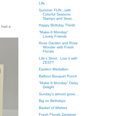
Life...
Summer FUN...with
Colorful Seasons
Stamps and Seas...
Happy Birthday Thinlit
 had a
"Make-It Monday"
Lovely Friends
Rose Garden and Rose
Wonder with Fresh
Florals
Life's Short...Live it with
ZEST!!
Eastern Medallion
Balloon Bouquet Punch
"Make-It Monday" Daisy
Delight
Sunday's almost gone....
Big on Birthdays
Basket of Wishes
Fresh Florals Designer