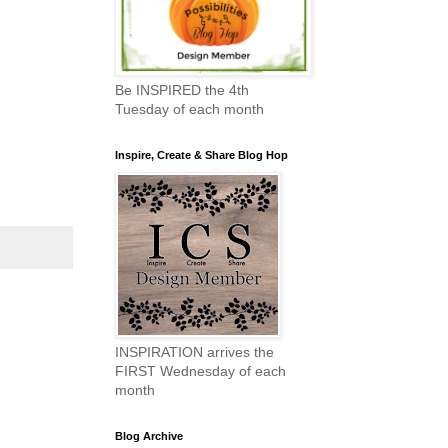
Be INSPIRED the 4th
Tuesday of each month
Inspire, Create & Share Blog Hop
INSPIRATION arrives the
FIRST Wednesday of each
month
Blog Archive