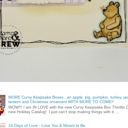
MORE Curvy Keepsake Boxes...an apple, pig, pumpkin, turkey, ja
lantern and Christmas ornament WITH MORE TO COME!!
WOW!!! I am IN LOVE with the new Curvy Keepsake Box Thinlits Di
new Holiday Catalog! I just can't stop making things with it.....
14 Days of Love - Love You & Meant to Be