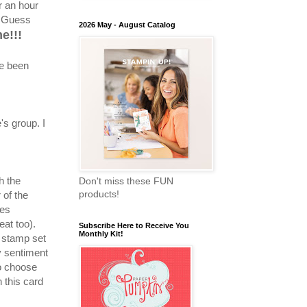
r an hour
. Guess
2026 May - August Catalog
e!!!
ve been
's group. I
h the
Don't miss these FUN
products!
 of the
les
eat too).
Subscribe Here to Receive You
Monthly Kit!
 stamp set
y sentiment
o choose
 this card