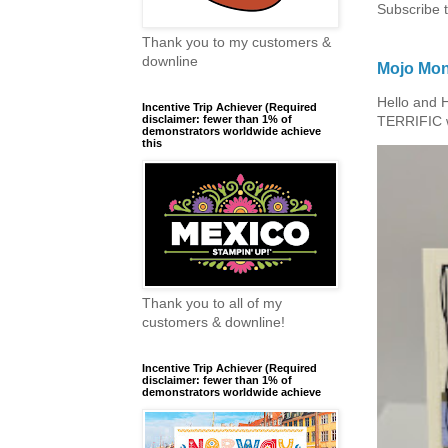
Subscribe 
Thank you to my customers &
downline
Mojo Mon
Hello and 
Incentive Trip Achiever (Required
disclaimer: fewer than 1% of
TERRIFIC w
demonstrators worldwide achieve
this
Thank you to all of my
customers & downline!
Incentive Trip Achiever (Required
disclaimer: fewer than 1% of
demonstrators worldwide achieve