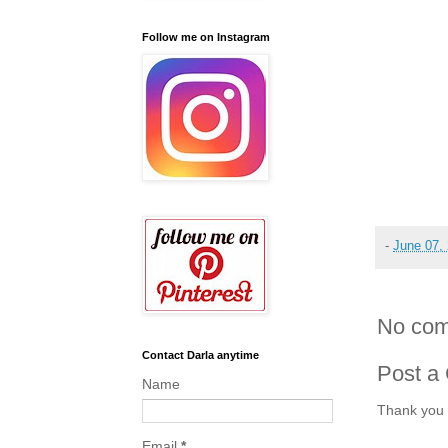
Follow me on Instagram
-
June 07,
No com
Contact Darla anytime
Post a
Name
Thank you 
Email
*