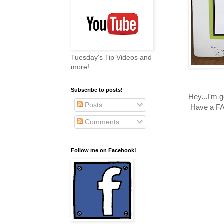
Tuesday's Tip Videos and
more!
Subscribe to posts!
Hey...I'm
Posts
Have a FA
Comments
Follow me on Facebook!