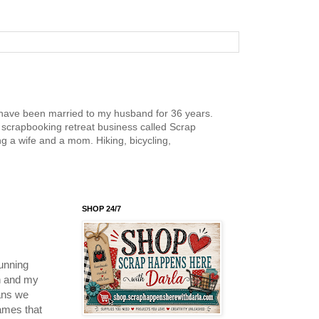
nd have been married to my husband for 36 years.
scrapbooking retreat business called Scrap
g a wife and a mom. Hiking, bicycling,
SHOP 24/7
unning
on and my
ans we
ames that