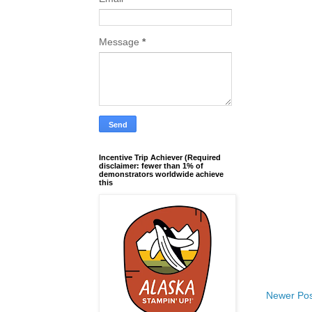
Message
*
Incentive Trip Achiever (Required
disclaimer: fewer than 1% of
demonstrators worldwide achieve
this
Newer Pos