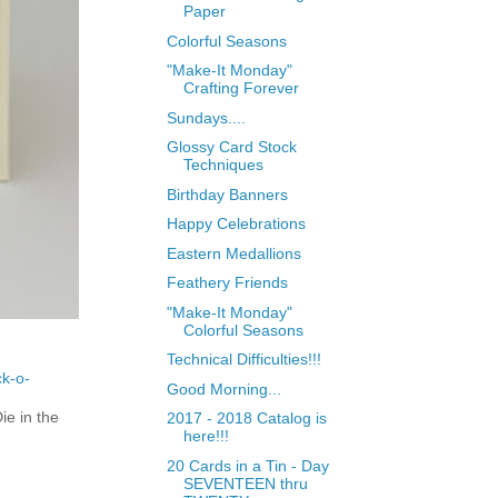
Paper
Colorful Seasons
"Make-It Monday"
Crafting Forever
Sundays....
Glossy Card Stock
Techniques
Birthday Banners
Happy Celebrations
Eastern Medallions
Feathery Friends
"Make-It Monday"
Colorful Seasons
Technical Difficulties!!!
ck-o-
Good Morning...
e in the
2017 - 2018 Catalog is
here!!!
20 Cards in a Tin - Day
SEVENTEEN thru