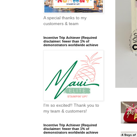
A special thanks to my
customers & team
Incentive Trip Achiever (Required
disclaimer: fewer than 1% of
demonstrators worldwide achieve
I'm so excited!! Thank you to
my team & customers!
Incentive Trip Achiever (Required
disclaimer: fewer than 1% of
demonstrators worldwide achieve