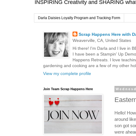
INSPIRING Creativity and SHARING what I
Darla Daisies Loyalty Program and Tracking Form
Scrap Happens Here with Da
Weaverville, CA, United States
Hi there! I'm Darla and I live in
I have been a Stampin' Up Demon
Happens Retreats. I love teachin
gardening and cooking are a few of my other hob
View my complete profile
Join Team Scrap Happens Here
Wednesd
Easter
Hello! Ho
around lik
son got so
were ahead