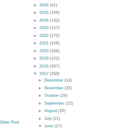
►
2026
(61)
►
2025
(109)
►
2024
(132)
►
2023
(127)
►
2022
(172)
►
2021
(158)
►
2020
(166)
►
2019
(222)
►
2018
(267)
▼
2017
(260)
►
December
(14)
►
November
(23)
►
October
(25)
►
September
(22)
►
August
(20)
►
July
(21)
Older Post
▼
June
(27)