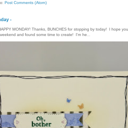
to:
Post Comments (Atom)
day -
HAPPY MONDAY! Thanks, BUNCHES for stopping by today! I hope you
eekend and found some time to create! I'm he...