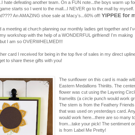
...I hate defeating another team. On a FUN note...the boys warm up fo
 game starts so I went to the mall...I NEVER go to the mall by myself
YIPPEE for m
nd???? An AMAZING shoe sale at Macy's...60% off!
d a meeting at church planning our monthly ladies get together and I'
 my workshop with the help of a WONDERFUL girlfriend! I'm making
..but I am so OVERWHELMED!!!
her card I received for being in the top five of sales in my direct upline
 get to share these gifts with you!
The sunflower on this card is made wit
Eastern Medallions Thinlits. The center
flower was cut using the Layering Circ
framelits (a circle punch would work gr
The stem is from the Feathery Friends
that was used on yesterdays card. An
would work here...there are so many t
from...take your pick! The sentiment on
is from Label Me Pretty!