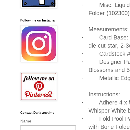
·
Misc: Liqui
Folder (102300)
Follow me on Instagram
Measurements:
·
Card Base: 
die cut star, 2-3
·
Cardstock #
·
Designer Pap
Blossoms and 5 
·
Metallic Ed
Instructions:
·
Adhere 4 x 
Whisper White 
Contact Darla anytime
·
Fold Pool Pa
Name
with Bone Folde