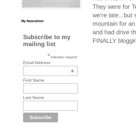
They were for T
we're late...but
My Newsletter
mountain for an
and had drive t
Subscribe to my
FINALLY bloggin
mailing list
*
indicates required
Email Address
*
First Name
Last Name