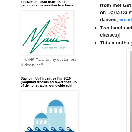
disclaimer: fewer than 1% of
from me! Get 
demonstrators worldwide achieve
on Darla Dai
daisies,
email
Two handmade
classes)!
This months g
THANK YOU to my customers
& downline!!
Stampin' Up! Incentive Trip 2019
(Required disclaimer: fewer than 1%
of demonstrators worldwide achi