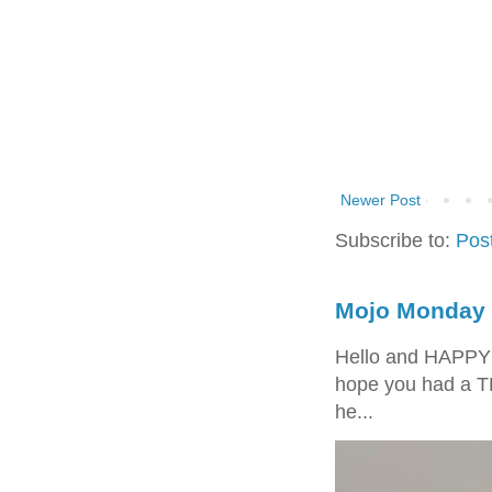
Newer Post
Subscribe to:
Pos
Mojo Monday 
Hello and HAPPY
hope you had a T
he...