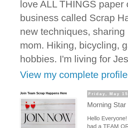
love ALL THINGS paper cr
business called Scrap Ha
new techniques, sharing i
mom. Hiking, bicycling, 
hobbies. I'm living for J
View my complete profile
Join Team Scrap Happens Here
Friday, May 15
Morning Star
Hello Everyone
had a TEAM ORD