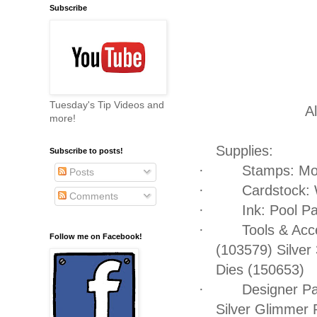
Subscribe
Tuesday's Tip Videos and
Al
more!
Supplies:
Subscribe to posts!
·
Stamps: Mo
Posts
·
Cardstock: 
Comments
·
Ink: Pool P
·
Tools & Acc
Follow me on Facebook!
(103579) Silver
Dies (150653)
·
Designer Pa
Silver Glimmer 