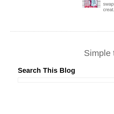
swap 
creat.
Simple
Search This Blog