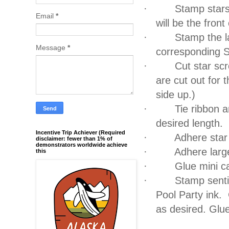
·
Stamp stars
Email
*
will be the front
·
Stamp the l
Message
*
corresponding S
·
Cut star scr
are cut out for t
side up.)
·
Tie ribbon a
desired length.
Incentive Trip Achiever (Required
·
Adhere star 
disclaimer: fewer than 1% of
demonstrators worldwide achieve
·
Adhere larg
this
·
Glue mini c
·
Stamp senti
Pool Party ink.
as desired.
Glue