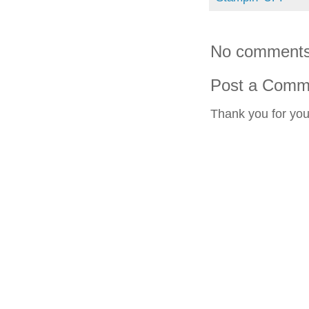
No comments
Post a Comm
Thank you for yo