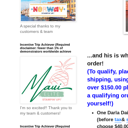
A special thanks to my
customers & team
Incentive Trip Achiever (Required
disclaimer: fewer than 1% of
demonstrators worldwide achieve
...and his is w
order!
(To qualify, pl
shipping, usin
over $150.00 pl
a qualifying or
yourself!)
I'm so excited!! Thank you to
One Darla Dai
my team & customers!
(before
tax
&
choose $40.00
Incentive Trip Achiever (Required