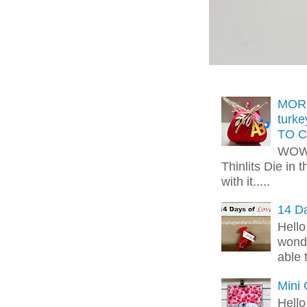
MORE
turk
TO C
WOW!
Thinlits Die in 
with it.....
14 Da
Hello
wonde
able 
Mini
Hello