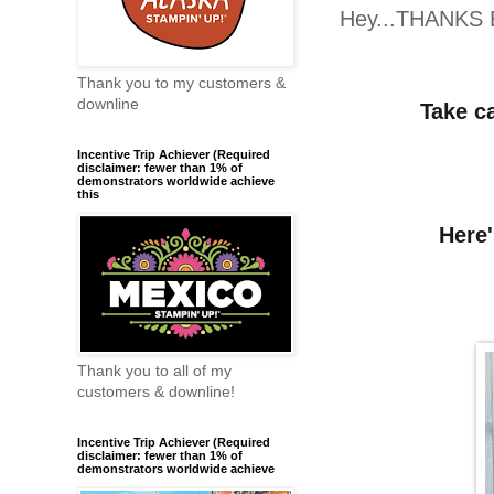
Hey...THANKS 
Thank you to my customers &
downline
Take c
Incentive Trip Achiever (Required
disclaimer: fewer than 1% of
demonstrators worldwide achieve
this
Here'
Thank you to all of my
customers & downline!
Incentive Trip Achiever (Required
disclaimer: fewer than 1% of
demonstrators worldwide achieve