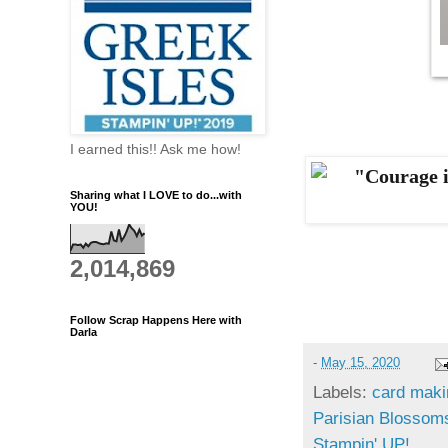
I earned this!! Ask me how!
Sharing what I LOVE to do...with
YOU!
2,014,869
Follow Scrap Happens Here with
Darla
-
May 15, 2020
Labels:
card maki
Parisian Blossom
Stampin' UP!