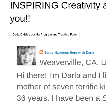
INSPIRING Creativity 
you!!
Darla Daisies Loyalty Program and Tracking Form
Scrap Happens Here with Darla
Weaverville, CA, U
Hi there! I'm Darla and I
mother of seven terrific
36 years. I have been a