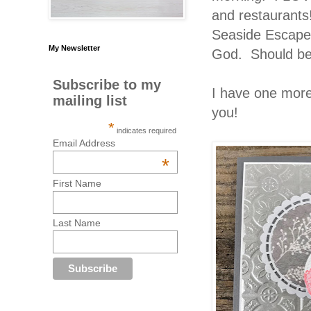
and restaurants!
Seaside Escapes
My Newsletter
God. Should be r
Subscribe to my
I have one more
mailing list
you!
*
indicates required
Email Address
*
First Name
Last Name