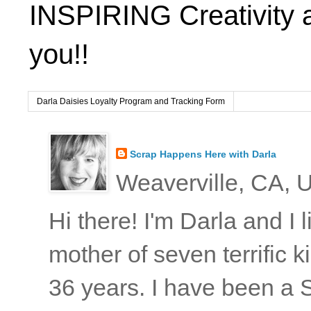
INSPIRING Creativity 
you!!
Darla Daisies Loyalty Program and Tracking Form
Scrap Happens Here with Darla
Weaverville, CA, U
Hi there! I'm Darla and I
mother of seven terrific
36 years. I have been a