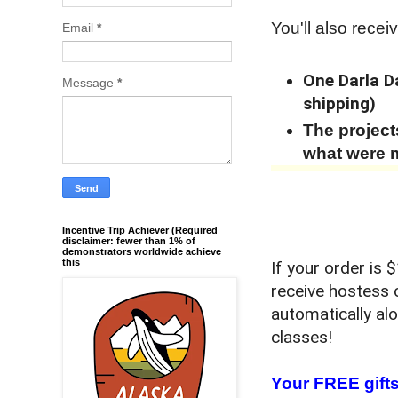
You'll also receiv
Email
*
One Darla Da
Message
*
shipping)
The projec
what were 
Incentive Trip Achiever (Required
disclaimer: fewer than 1% of
demonstrators worldwide achieve
this
If your order is
receive hostess 
automatically al
classes!
Your FREE gifts