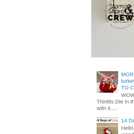
MORE
turk
TO C
WOW!
Thinlits Die in 
with it.....
14 Da
Hello