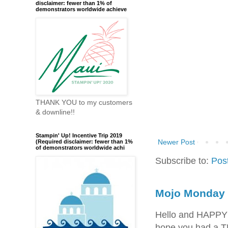
disclaimer: fewer than 1% of
demonstrators worldwide achieve
THANK YOU to my customers
& downline!!
Stampin' Up! Incentive Trip 2019
Newer Post
(Required disclaimer: fewer than 1%
of demonstrators worldwide achi
Subscribe to:
Pos
Mojo Monday 
Hello and HAPPY
hope you had a T