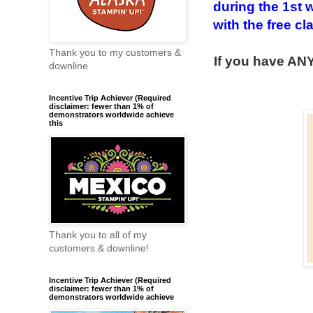
during the 1st 
with the free cl
Thank you to my customers &
If you have ANY
downline
Incentive Trip Achiever (Required
disclaimer: fewer than 1% of
demonstrators worldwide achieve
this
Thank you to all of my
customers & downline!
Incentive Trip Achiever (Required
disclaimer: fewer than 1% of
demonstrators worldwide achieve