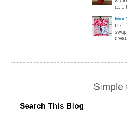
wonde
able 
Mini
Hello
swap 
creat.
Simple
Search This Blog