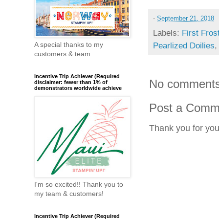
-
September 21, 2018
Labels:
First Fros
A special thanks to my
Pearlized Doilies
customers & team
Incentive Trip Achiever (Required
No comments
disclaimer: fewer than 1% of
demonstrators worldwide achieve
Post a Comm
Thank you for yo
I'm so excited!! Thank you to
my team & customers!
Incentive Trip Achiever (Required