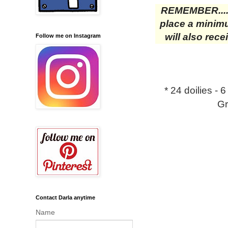
REMEMBER....
place a minimu
will also rec
Follow me on Instagram
* 24 doilies - 
Gr
Contact Darla anytime
Name