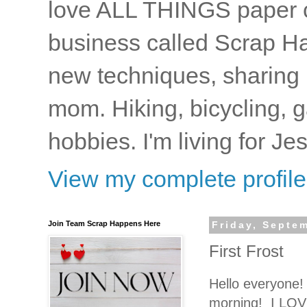
love ALL THINGS paper cr
business called Scrap Ha
new techniques, sharing i
mom. Hiking, bicycling, 
hobbies. I'm living for J
View my complete profile
Join Team Scrap Happens Here
Friday, Septe
First Frost
Hello everyone! 
morning! I LOVE