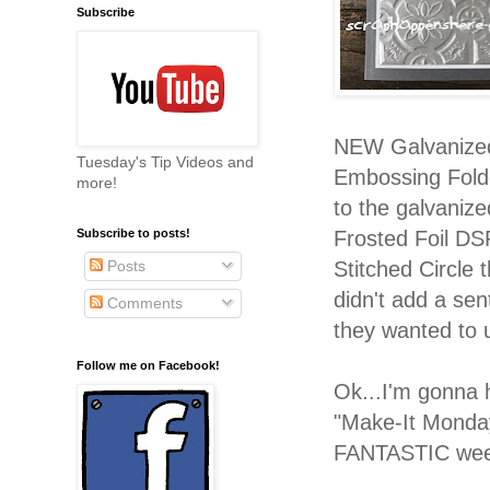
Subscribe
NEW Galvanized 
Tuesday's Tip Videos and
Embossing Folde
more!
to the galvaniz
Frosted Foil DS
Subscribe to posts!
Stitched Circle 
Posts
didn't add a se
Comments
they wanted to us
Follow me on Facebook!
Ok...I'm gonna 
"Make-It Monda
FANTASTIC weeke