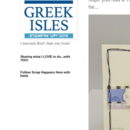
he...
I earned this!! Ask me how!
Sharing what I LOVE to do...with
YOU!
Follow Scrap Happens Here with
Darla