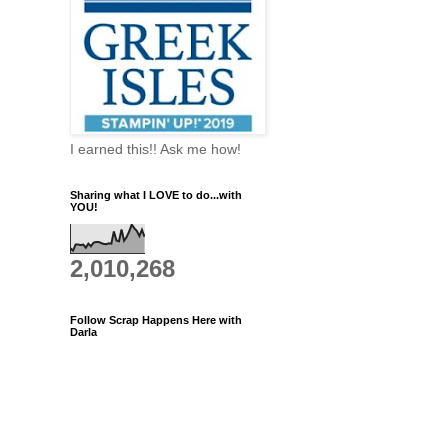
I earned this!! Ask me how!
Sharing what I LOVE to do...with
YOU!
2,010,268
Follow Scrap Happens Here with
Darla