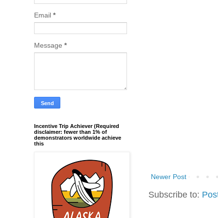
Email
*
Message
*
Incentive Trip Achiever (Required
disclaimer: fewer than 1% of
demonstrators worldwide achieve
this
Newer Post
Subscribe to:
Pos