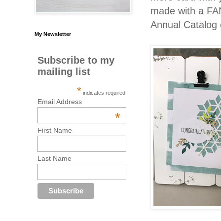
made with a FA
Annual Catalog 
My Newsletter
Subscribe to my
mailing list
*
indicates required
Email Address
*
First Name
Last Name