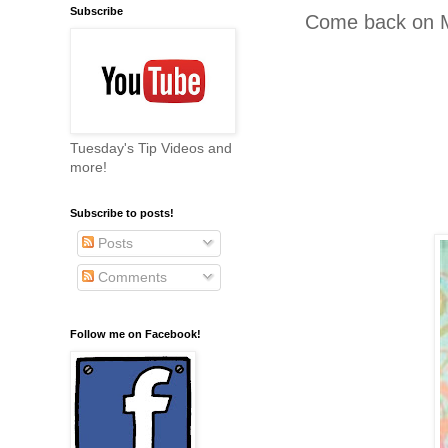
Subscribe
Come back on M
Tuesday's Tip Videos and
more!
Subscribe to posts!
Posts
Comments
Follow me on Facebook!