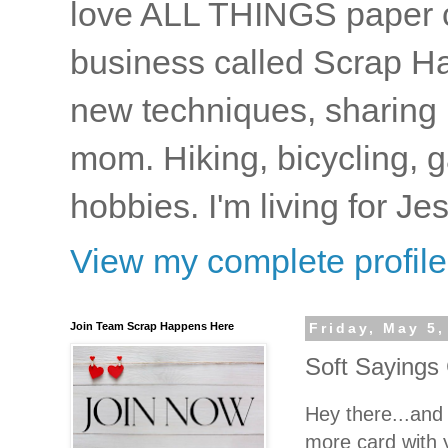
love ALL THINGS paper cr
business called Scrap Ha
new techniques, sharing i
mom. Hiking, bicycling, 
hobbies. I'm living for J
View my complete profile
Join Team Scrap Happens Here
Friday, May 5,
Soft Sayings 
Hey there...an
more card with 