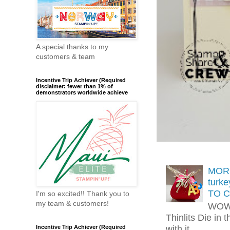
A special thanks to my
customers & team
Incentive Trip Achiever (Required
disclaimer: fewer than 1% of
demonstrators worldwide achieve
MORE
turk
TO C
I'm so excited!! Thank you to
my team & customers!
WOW!
Thinlits Die in 
with it.....
Incentive Trip Achiever (Required