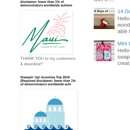
disclaimer: fewer than 1% of
demonstrators worldwide achieve
14 Da
Hello
wonde
able 
Mini
Hello
swap 
THANK YOU to my customers
creat.
& downline!!
Stampin' Up! Incentive Trip 2019
(Required disclaimer: fewer than 1%
of demonstrators worldwide achi