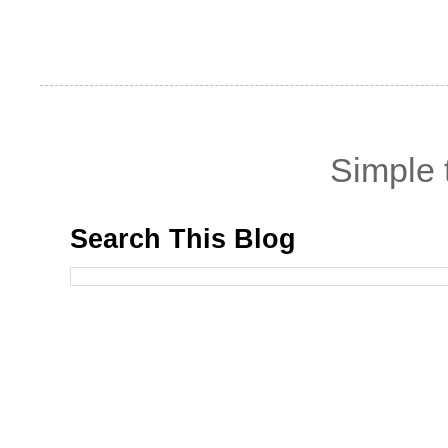
Simple
Search This Blog