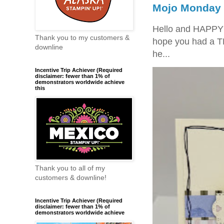
Mojo Monday 
Hello and HAPPY
Thank you to my customers &
hope you had a T
downline
he...
Incentive Trip Achiever (Required
disclaimer: fewer than 1% of
demonstrators worldwide achieve
this
Thank you to all of my
customers & downline!
Incentive Trip Achiever (Required
disclaimer: fewer than 1% of
demonstrators worldwide achieve