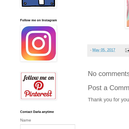
Follow me on Instagram
-
May 05, 2017
No comments
Post a Comm
Thank you for yo
Contact Darla anytime
Name