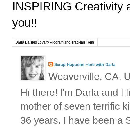
INSPIRING Creativity 
you!!
Darla Daisies Loyalty Program and Tracking Form
Scrap Happens Here with Darla
Weaverville, CA, U
Hi there! I'm Darla and I
mother of seven terrific
36 years. I have been a