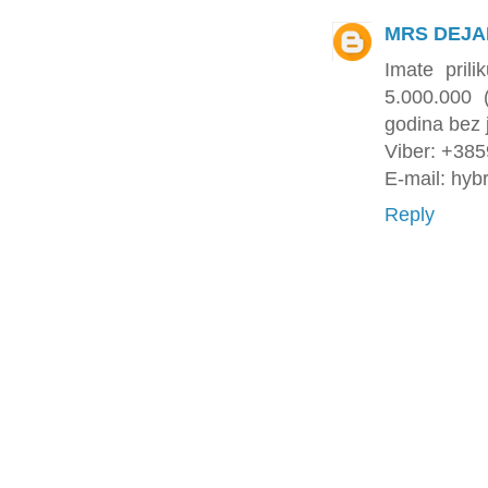
MRS DEJA
Imate pril
5.000.000
godina bez 
Viber: +38
E-mail: hyb
Reply