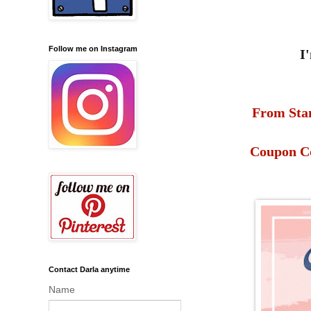
Follow me on Instagram
I
From Stam
Coupon Co
Contact Darla anytime
Name