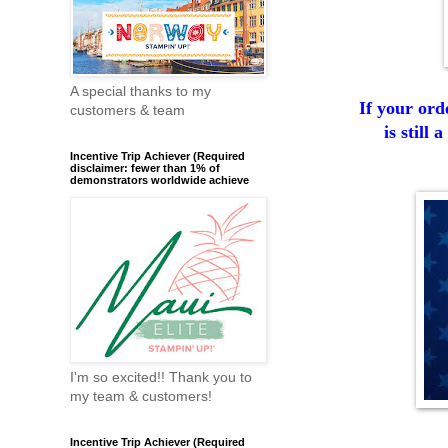
A special thanks to my
If your ord
customers & team
is still
Incentive Trip Achiever (Required
disclaimer: fewer than 1% of
demonstrators worldwide achieve
I'm so excited!! Thank you to
my team & customers!
Incentive Trip Achiever (Required