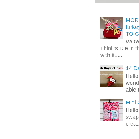
MORE
turk
TO C
WOW!
Thinlits Die in 
with it.....
14 Da
Hello
wonde
able 
Mini
Hello
swap 
creat.