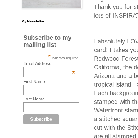
Thank you for s
lots of INSPIRA
My Newsletter
Subscribe to my
I absolutely LO
mailing list
card! I takes yo
*
Redwood Forest
indicates required
Email Address
California, the 
*
Arizona and a be
First Name
tropical island
Each backgroun
Last Name
stamped with th
Waterfront stam
a stitched squar
cut with the Sti
are all stamped