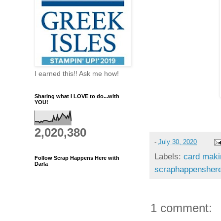
I earned this!! Ask me how!
Sharing what I LOVE to do...with
YOU!
2,020,380
-
July 30, 2020
Labels:
card maki
Follow Scrap Happens Here with
Darla
scraphappenshere
1 comment: