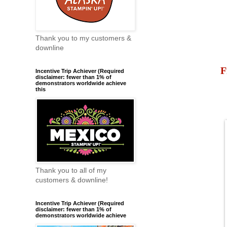
Thank you to my customers &
downline
F
Incentive Trip Achiever (Required
disclaimer: fewer than 1% of
demonstrators worldwide achieve
this
Thank you to all of my
customers & downline!
Incentive Trip Achiever (Required
disclaimer: fewer than 1% of
demonstrators worldwide achieve