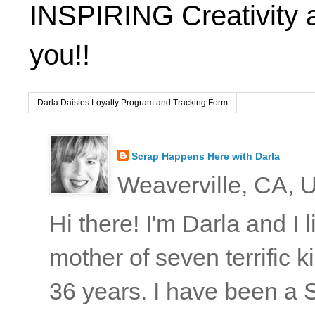
INSPIRING Creativity 
you!!
Darla Daisies Loyalty Program and Tracking Form
Scrap Happens Here with Darla
Weaverville, CA, U
Hi there! I'm Darla and I
mother of seven terrific
36 years. I have been a