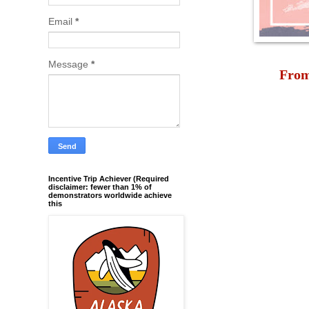
Email
*
Message
*
From
Incentive Trip Achiever (Required
disclaimer: fewer than 1% of
demonstrators worldwide achieve
this