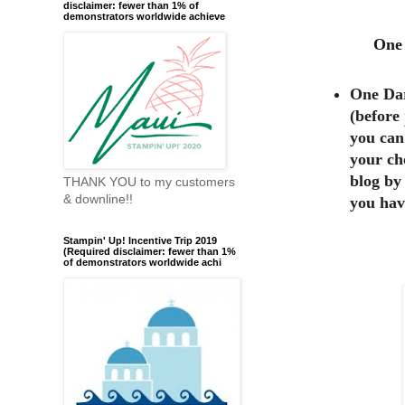
disclaimer: fewer than 1% of
demonstrators worldwide achieve
One 
One Dar
(before
you can
your ch
blog by
THANK YOU to my customers
& downline!!
you hav
Stampin' Up! Incentive Trip 2019
(Required disclaimer: fewer than 1%
of demonstrators worldwide achi