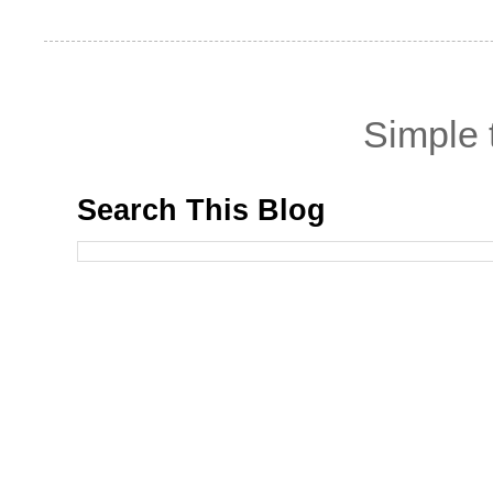
Simple
Search This Blog