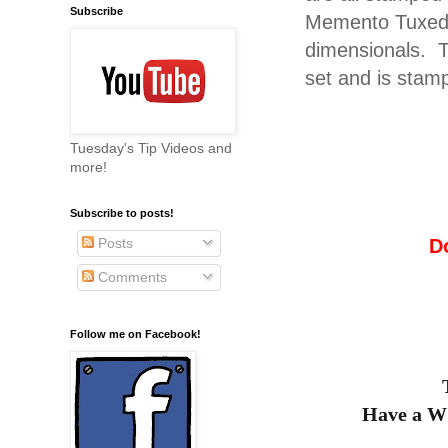
Subscribe
Memento Tuxedo 
dimensionals. T
set and is stam
Tuesday's Tip Videos and
more!
Subscribe to posts!
D
Posts
Comments
Follow me on Facebook!
Have a 