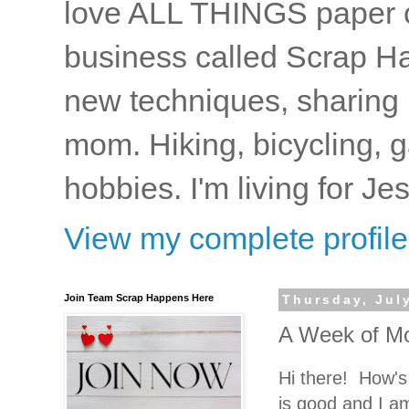
love ALL THINGS paper cr
business called Scrap Ha
new techniques, sharing i
mom. Hiking, bicycling, 
hobbies. I'm living for J
View my complete profile
Join Team Scrap Happens Here
Thursday, Jul
A Week of Mo
Hi there! How's 
is good and I a