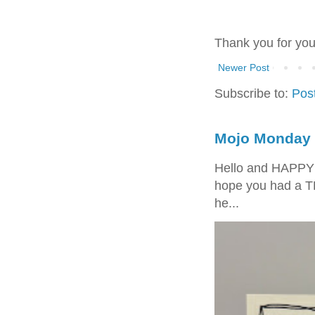
Thank you for yo
Newer Post
Subscribe to:
Pos
Mojo Monday 
Hello and HAPPY
hope you had a T
he...