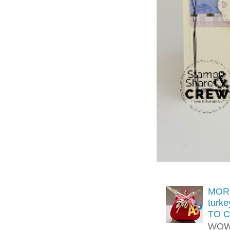
MORE
turk
TO C
WOW!