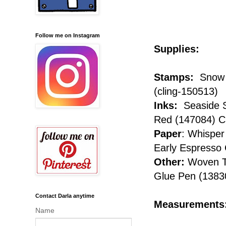
Follow me on Instagram
Supplies:
Stamps:
Snow F
(cling-150513)
Inks:
Seaside S
Red (147084) Cl
Paper
: Whisper
Early Espresso
Other:
Woven Th
Glue Pen (1383
Contact Darla anytime
Measurements
Name