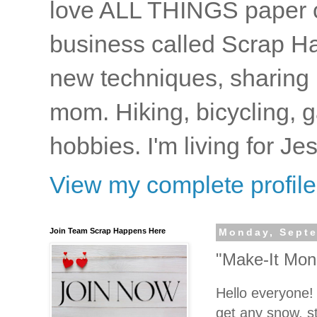
love ALL THINGS paper cr
business called Scrap Ha
new techniques, sharing i
mom. Hiking, bicycling, 
hobbies. I'm living for J
View my complete profile
Join Team Scrap Happens Here
Monday, Septe
"Make-It Mon
Hello everyone
get any snow, s