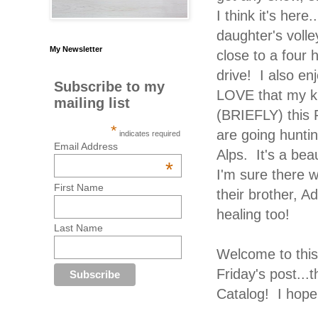
I think it's here
daughter's volle
My Newsletter
close to a four
drive! I also en
Subscribe to my
LOVE that my k
mailing list
(BRIEFLY) this 
*
are going huntin
indicates required
Email Address
Alps. It's a be
*
I'm sure there 
First Name
their brother, Ad
healing too!
Last Name
Welcome to thi
Friday's post..
Catalog! I hope 