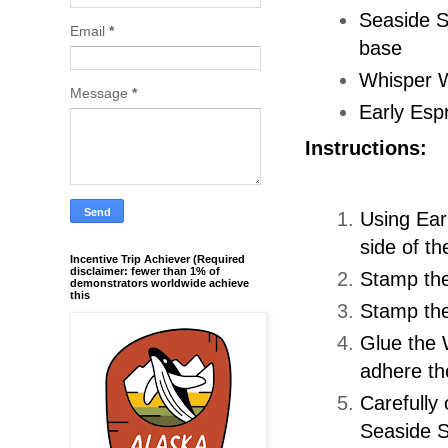
Seaside Sp
Email
*
base
Whisper W
Message
*
Early Espr
Instructions:
Using Earl
side of t
Incentive Trip Achiever (Required
disclaimer: fewer than 1% of
Stamp the
demonstrators worldwide achieve
this
Stamp the
Glue the 
adhere the
Carefully
Seaside S