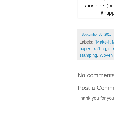
-
September 30, 2019
Labels:
"Make-It 
paper crafting
,
sc
stamping
,
Woven 
No comments
Post a Comm
Thank you for yo