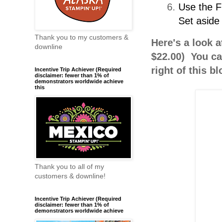
Use the F
Set aside 
Thank you to my customers &
Here's a look a
downline
$22.00) You ca
right of this b
Incentive Trip Achiever (Required
disclaimer: fewer than 1% of
demonstrators worldwide achieve
this
Thank you to all of my
customers & downline!
Incentive Trip Achiever (Required
disclaimer: fewer than 1% of
demonstrators worldwide achieve