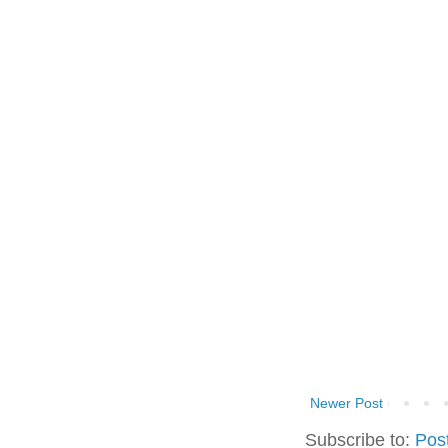
Newer Post
Subscribe to:
Pos