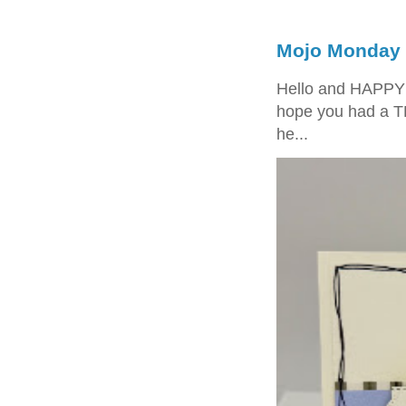
Mojo Monday 
Hello and HAPPY
hope you had a T
he...