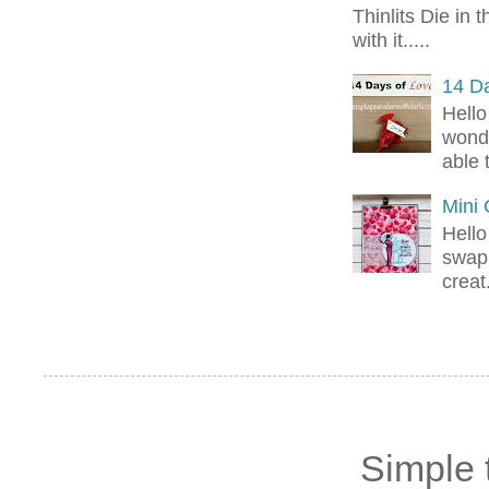
Thinlits Die in 
with it.....
14 Da
Hello
wonde
able 
Mini
Hello
swap 
creat.
Simple