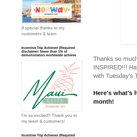
A special thanks to my
customers & team
Incentive Trip Achiever (Required
disclaimer: fewer than 1% of
demonstrators worldwide achieve
Thanks so much 
INSPIRED!!! Hav
with Tuesday's T
H
ere's what's
month!
I'm so excited!! Thank you to
my team & customers!
Incentive Trip Achiever (Required