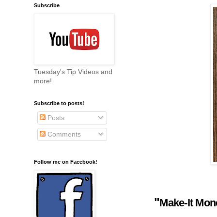
Subscribe
Tuesday's Tip Videos and
more!
Subscribe to posts!
Posts
Comments
Follow me on Facebook!
"
Make-It Mo