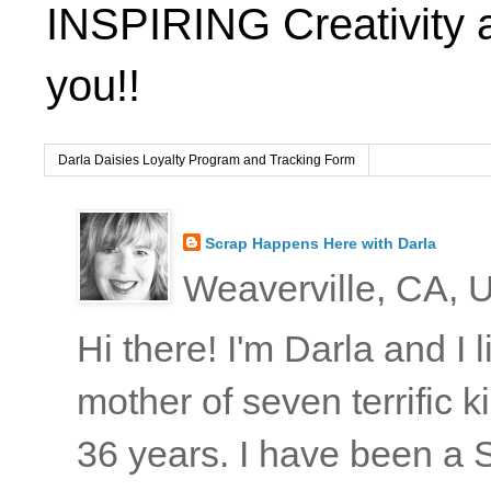
INSPIRING Creativity 
you!!
Darla Daisies Loyalty Program and Tracking Form
Scrap Happens Here with Darla
Weaverville, CA, U
Hi there! I'm Darla and I
mother of seven terrific
36 years. I have been a