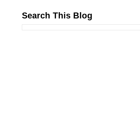
Search This Blog