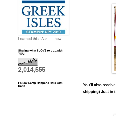
I earned this!! Ask me how!
Sharing what I LOVE to do...with
YOU!
2,014,555
Follow Scrap Happens Here with
You'll also recei
Darla
shipping) Just in 