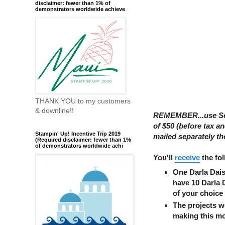
disclaimer: fewer than 1% of
demonstrators worldwide achieve
THANK YOU to my customers
& downline!!
REMEMBER...use Se
of $50 (before tax a
Stampin' Up! Incentive Trip 2019
mailed separately th
(Required disclaimer: fewer than 1%
of demonstrators worldwide achi
You'll
receive
the fol
One Darla Dais
have 10 Darla 
of your choice
The projects 
making this m