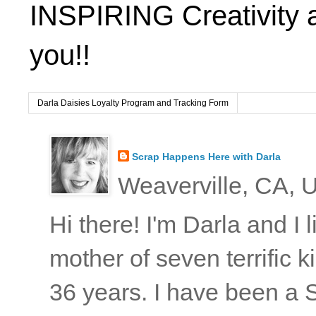
INSPIRING Creativity 
you!!
Darla Daisies Loyalty Program and Tracking Form
Scrap Happens Here with Darla
Weaverville, CA, U
Hi there! I'm Darla and I
mother of seven terrific
36 years. I have been a