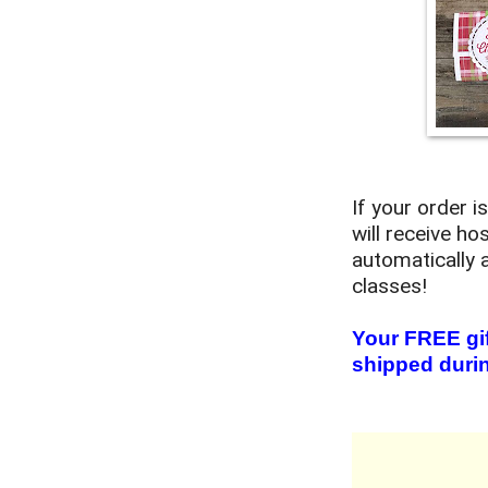
If your order 
will receive ho
automatically 
classes!
Your FREE gif
shipped durin