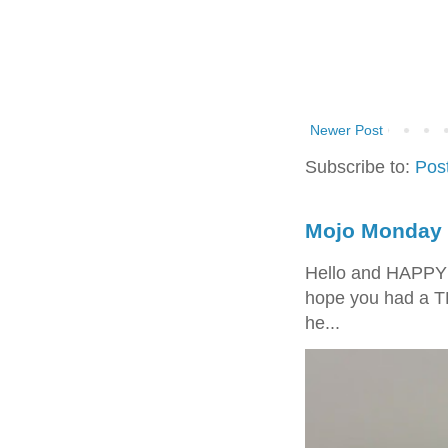
Newer Post
Subscribe to:
Pos
Mojo Monday 
Hello and HAPPY
hope you had a T
he...