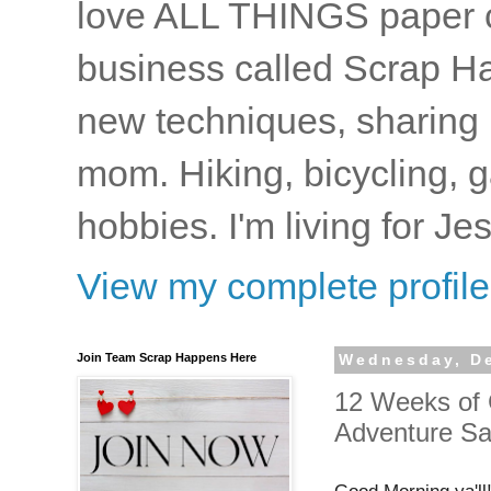
love ALL THINGS paper cr
business called Scrap Ha
new techniques, sharing i
mom. Hiking, bicycling, 
hobbies. I'm living for J
View my complete profile
Join Team Scrap Happens Here
Wednesday, D
12 Weeks of 
Adventure S