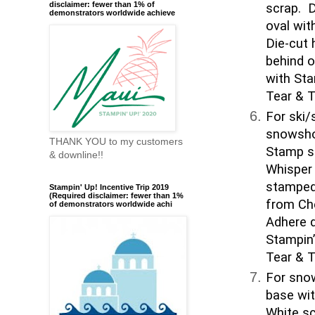
disclaimer: fewer than 1% of
scrap. D
demonstrators worldwide achieve
oval wit
Die-cut 
behind 
with Sta
Tear & T
For ski/
snowsho
THANK YOU to my customers
Stamp s
& downline!!
Whisper 
stamped 
Stampin' Up! Incentive Trip 2019
(Required disclaimer: fewer than 1%
from Che
of demonstrators worldwide achi
Adhere d
Stampin’
Tear & T
For snow
base wi
White sc