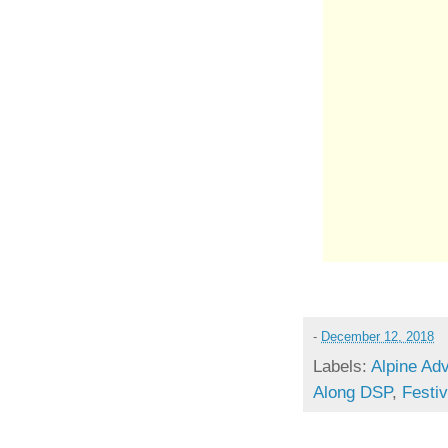
-
December 12, 2018
Labels:
Alpine Ad
Along DSP
,
Festi