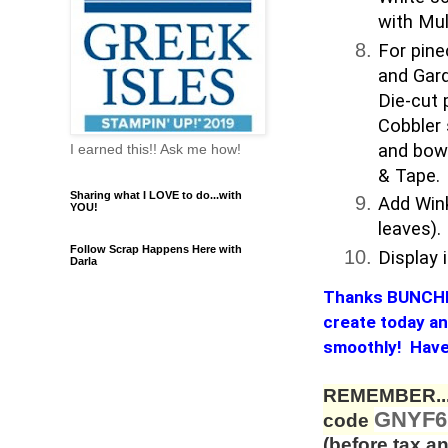
with Mul
For pine
and Gard
Die-cut
Cobbler 
and bow 
I earned this!! Ask me how!
& Tape.
Sharing what I LOVE to do...with
Add Wink
YOU!
leaves).
Follow Scrap Happens Here with
Display
Darla
Thanks BUNCHES 
create today and
smoothly! Have 
REMEMBER...
GNYF
code
(before tax an