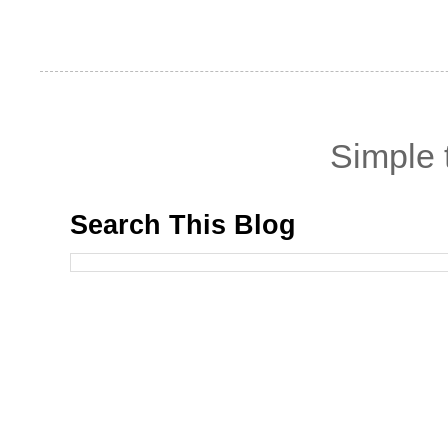
Simple
Search This Blog