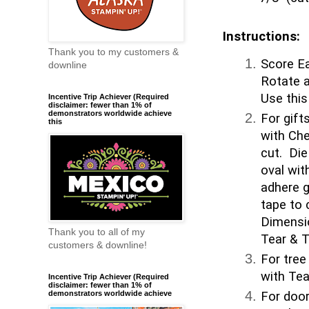
Instructions:
Thank you to my customers &
Score Ea
downline
Rotate a
Use this
Incentive Trip Achiever (Required
disclaimer: fewer than 1% of
demonstrators worldwide achieve
For gift
this
with Che
cut. Die
oval wit
adhere g
tape to 
Dimensi
Thank you to all of my
Tear & T
customers & downline!
For tree
with Tea
Incentive Trip Achiever (Required
disclaimer: fewer than 1% of
For door
demonstrators worldwide achieve