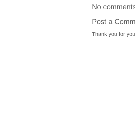
No comments
Post a Comm
Thank you for yo