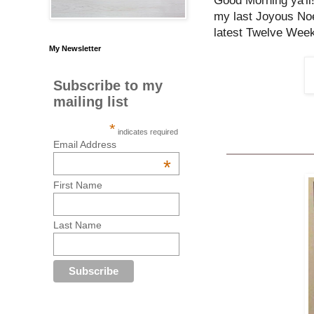
Good Morning ya'll
my last Joyous Noe
latest Twelve Week
My Newsletter
Subscribe to my
mailing list
*
indicates required
Email Address
*
First Name
Last Name