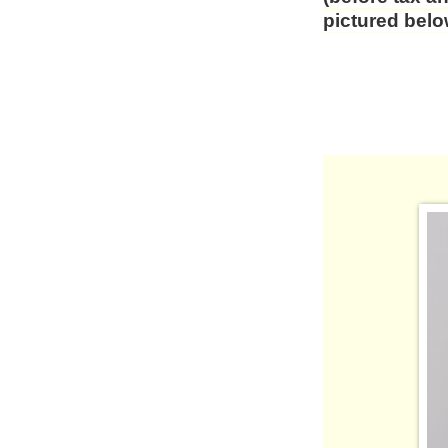
pictured be