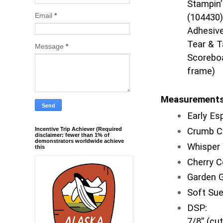
Stampin’
Email
*
(104430)
Adhesive
Tear & T
Message
*
Scoreboa
frame)
Measurement
Early E
Incentive Trip Achiever (Required
Crumb C
disclaimer: fewer than 1% of
demonstrators worldwide achieve
Whisper 
this
Cherry 
Garden 
Soft Su
DSP: 2 
7/8” (