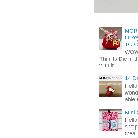
MORE
turk
TO C
WOW!
Thinlits Die in 
with it.....
14 Da
Hello
wonde
able 
Mini
Hello
swap 
creat.