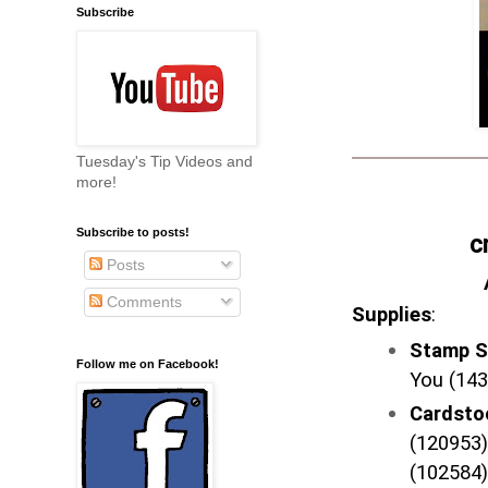
Subscribe
Tuesday's Tip Videos and
more!
Subscribe to posts!
c
Posts
Comments
Supplies
:
Stamp S
Follow me on Facebook!
You (143
Cardst
(120953)
(102584)