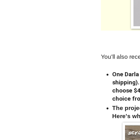
You'll also rece
One Darla
shipping)
choose $4
choice fr
The proj
Here's wh