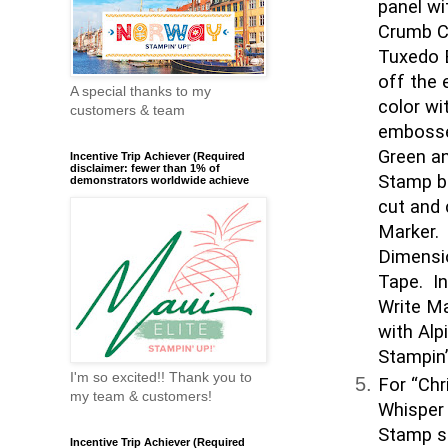
panel wi
Crumb C
Tuxedo B
off the 
A special thanks to my
color wi
customers & team
embosse
Green an
Incentive Trip Achiever (Required
disclaimer: fewer than 1% of
Stamp be
demonstrators worldwide achieve
cut and 
Marker. 
Dimensi
Tape. In
Write Ma
with Alp
Stampin’
I'm so excited!! Thank you to
For “Chr
my team & customers!
Whisper 
Stamp s
Incentive Trip Achiever (Required