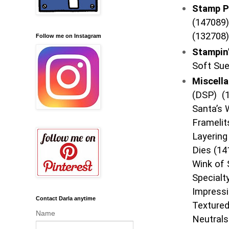
Stamp P
(147089)
(132708)
Follow me on Instagram
Stampin
Soft Su
Miscell
(DSP) (1
Santa’s 
Framelit
Layering
Dies (14
Wink of 
Specialt
Impressi
Contact Darla anytime
Textured
Name
Neutrals