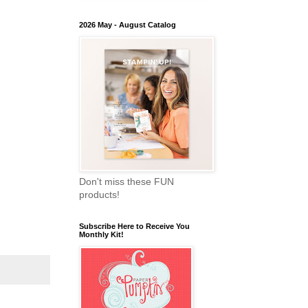
2026 May - August Catalog
Don't miss these FUN
products!
Subscribe Here to Receive You
Monthly Kit!