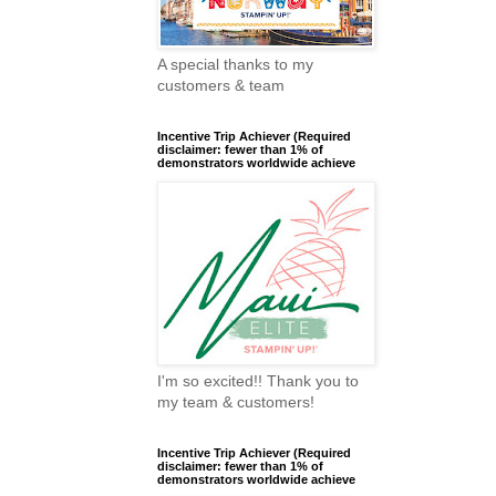
A special thanks to my
customers & team
Incentive Trip Achiever (Required
disclaimer: fewer than 1% of
demonstrators worldwide achieve
I'm so excited!! Thank you to
my team & customers!
Incentive Trip Achiever (Required
disclaimer: fewer than 1% of
demonstrators worldwide achieve