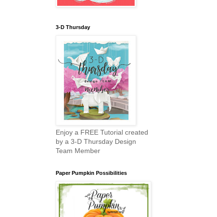
3-D Thursday
Enjoy a FREE Tutorial created
by a 3-D Thursday Design
Team Member
Paper Pumpkin Possibilities