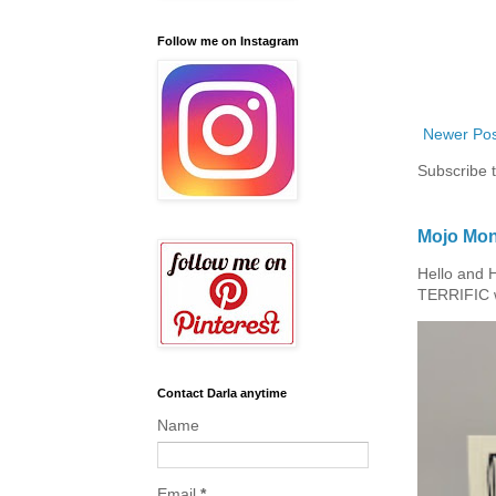
Follow me on Instagram
Newer Pos
Subscribe 
Mojo Mon
Hello and 
TERRIFIC w
Contact Darla anytime
Name
Email
*