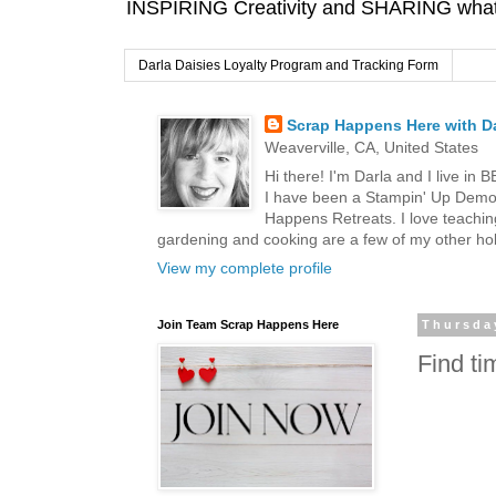
INSPIRING Creativity and SHARING what I
Darla Daisies Loyalty Program and Tracking Form
Scrap Happens Here with Da
Weaverville, CA, United States
Hi there! I'm Darla and I live in
I have been a Stampin' Up Demon
Happens Retreats. I love teachin
gardening and cooking are a few of my other hob
View my complete profile
Join Team Scrap Happens Here
Thursday
Find t