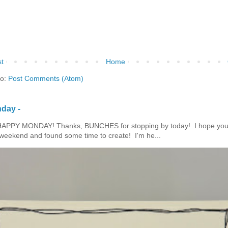
t
Home
to:
Post Comments (Atom)
day -
HAPPY MONDAY! Thanks, BUNCHES for stopping by today! I hope you
eekend and found some time to create! I'm he...