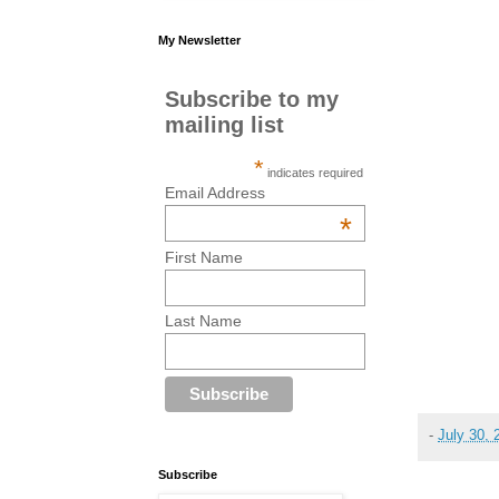
My Newsletter
Subscribe to my
mailing list
*
indicates required
Email Address
*
First Name
Last Name
-
July 30, 
Subscribe