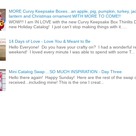
MORE Curvy Keepsake Boxes...an apple, pig, pumpkin, turkey, ja
lantern and Christmas ornament WITH MORE TO COME!!
WOW!!! I am IN LOVE with the new Curvy Keepsake Box Thinlits Di
new Holiday Catalog! I just can't stop making things with it.....
14 Days of Love - Love You & Meant to Be
Hello Everyone! Do you have your crafty on? I had a wonderful re
weekend! I loved every minute I was able to spend with some T...
Mini Catalog Swap....SO MUCH INSPIRATION - Day Three
Hello there again! Happy Sunday! Here are the rest of the swap c
received...including mine! This is the one I creat...