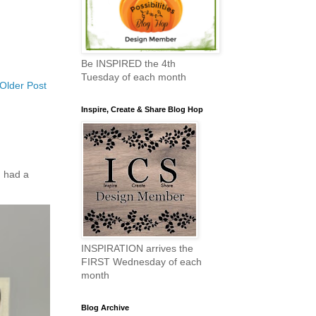
Be INSPIRED the 4th
Tuesday of each month
Older Post
Inspire, Create & Share Blog Hop
 had a
INSPIRATION arrives the
FIRST Wednesday of each
month
Blog Archive