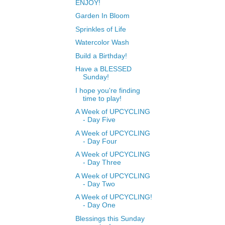
ENJOY!
Garden In Bloom
Sprinkles of Life
Watercolor Wash
Build a Birthday!
Have a BLESSED
Sunday!
I hope you're finding
time to play!
A Week of UPCYCLING
- Day Five
A Week of UPCYCLING
- Day Four
A Week of UPCYCLING
- Day Three
A Week of UPCYCLING
- Day Two
A Week of UPCYCLING!
- Day One
Blessings this Sunday