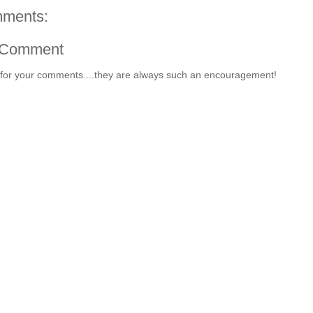
ments:
 Comment
for your comments....they are always such an encouragement!