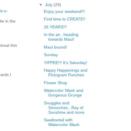
▼
July
(29)
ck-o-
Enjoy your weekend!!!
Find time to CREATE!!
e in the
26 YEARS!!!
In the air...heading
towards Maui!
treat this
Maui bound!
Sunday
YIPPEE!!! It's Saturday!
Happy Happenings and
ards I
Pictogram Punches
Flower Shop
Watercolor Wash and
Gorgeous Grunge
Snuggles and
Smooches...Ray of
Sunshine and more
Swallowtail with
Watercolor Wash