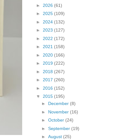
►
2026
(61)
►
2025
(109)
►
2024
(132)
►
2023
(127)
►
2022
(172)
►
2021
(158)
►
2020
(166)
►
2019
(222)
►
2018
(267)
►
2017
(260)
►
2016
(152)
▼
2015
(195)
►
December
(8)
►
November
(16)
►
October
(24)
►
September
(19)
►
August
(25)