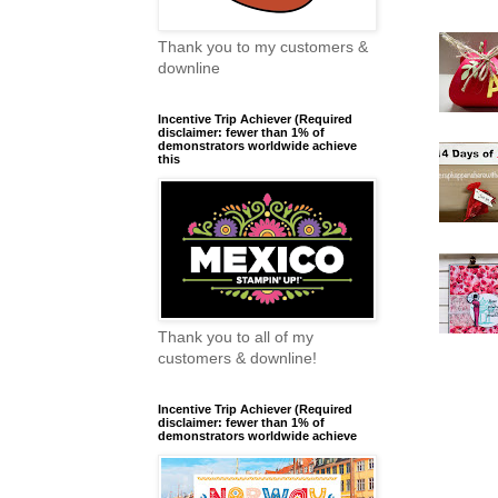
Thank you to my customers &
downline
Incentive Trip Achiever (Required
disclaimer: fewer than 1% of
demonstrators worldwide achieve
this
Thank you to all of my
customers & downline!
Incentive Trip Achiever (Required
disclaimer: fewer than 1% of
demonstrators worldwide achieve