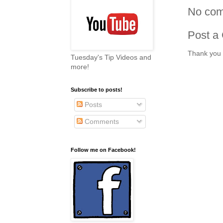
No com
Post a
Thank you 
Tuesday's Tip Videos and
more!
Subscribe to posts!
Posts
Comments
Follow me on Facebook!