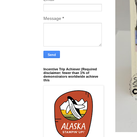
Message
*
Incentive Trip Achiever (Required
disclaimer: fewer than 1% of
demonstrators worldwide achieve
this