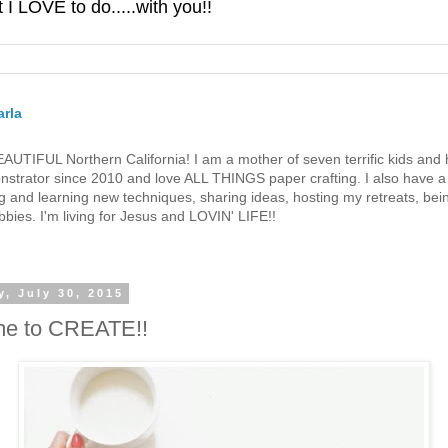
 LOVE to do.....with you!!
rla
 BEAUTIFUL Northern California! I am a mother of seven terrific kids a
strator since 2010 and love ALL THINGS paper crafting. I also have a 
g and learning new techniques, sharing ideas, hosting my retreats, bein
bies. I'm living for Jesus and LOVIN' LIFE!!
, July 30, 2015
ime to CREATE!!