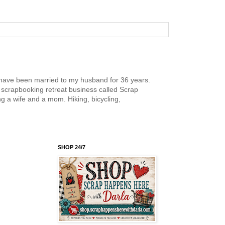
nd have been married to my husband for 36 years.
scrapbooking retreat business called Scrap
g a wife and a mom. Hiking, bicycling,
SHOP 24/7