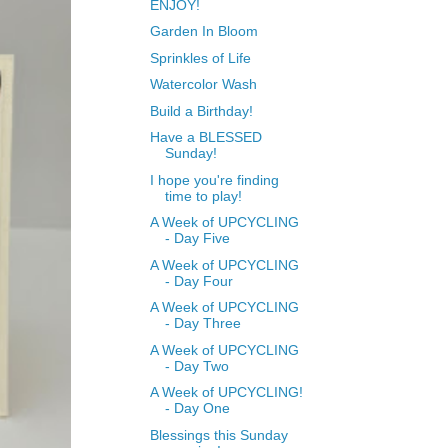
ENJOY!
Garden In Bloom
Sprinkles of Life
Watercolor Wash
Build a Birthday!
Have a BLESSED
Sunday!
I hope you're finding
time to play!
A Week of UPCYCLING
- Day Five
A Week of UPCYCLING
- Day Four
A Week of UPCYCLING
- Day Three
A Week of UPCYCLING
- Day Two
A Week of UPCYCLING!
- Day One
Blessings this Sunday