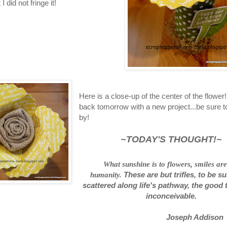
 I did not fringe it!
Here is a close-up of the center of the flower! 
back tomorrow with a new project...be sure t
by!
~TODAY'S THOUGHT!~
What sunshine is to flowers, smiles are
humanity.
These are but trifles, to be su
scattered along life's pathway, the good 
inconceivable.
Joseph Addison