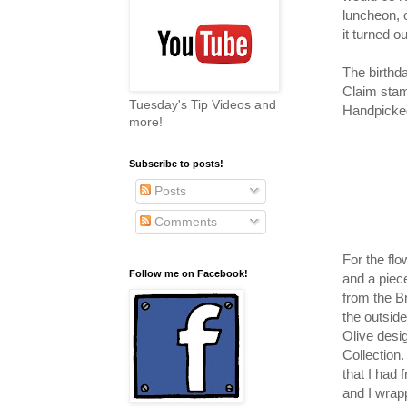
luncheon, o
it turned ou
The birthd
Claim stam
Tuesday's Tip Videos and
Handpicked
more!
Subscribe to posts!
Posts
Comments
For the fl
Follow me on Facebook!
and a piece
from the B
the outside
Olive desig
Collection
that I had 
and I wrap