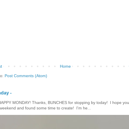
t
Home
to:
Post Comments (Atom)
day -
HAPPY MONDAY! Thanks, BUNCHES for stopping by today! I hope you
eekend and found some time to create! I'm he...