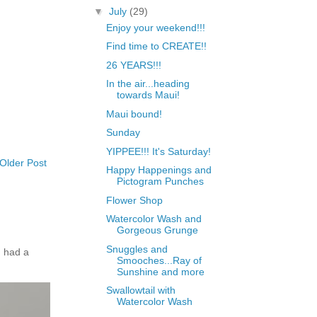
▼
July
(29)
Enjoy your weekend!!!
Find time to CREATE!!
26 YEARS!!!
In the air...heading
towards Maui!
Maui bound!
Sunday
YIPPEE!!! It's Saturday!
Older Post
Happy Happenings and
Pictogram Punches
Flower Shop
Watercolor Wash and
Gorgeous Grunge
Snuggles and
 had a
Smooches...Ray of
Sunshine and more
Swallowtail with
Watercolor Wash