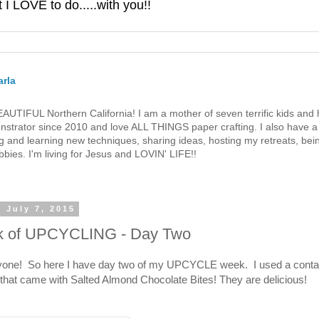
 LOVE to do.....with you!!
rla
 BEAUTIFUL Northern California! I am a mother of seven terrific kids a
strator since 2010 and love ALL THINGS paper crafting. I also have a 
g and learning new techniques, sharing ideas, hosting my retreats, bein
bies. I'm living for Jesus and LOVIN' LIFE!!
 July 7, 2015
 of UPCYCLING - Day Two
yone! So here I have day two of my UPCYCLE week. I used a conta
that came with Salted Almond Chocolate Bites! They are delicious!