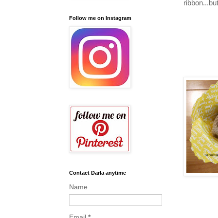
ribbon...but
Follow me on Instagram
Contact Darla anytime
Name
Email
*