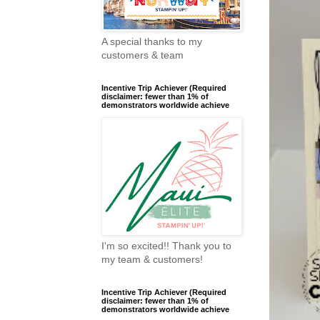
A special thanks to my
customers & team
Incentive Trip Achiever (Required
disclaimer: fewer than 1% of
demonstrators worldwide achieve
I'm so excited!! Thank you to
my team & customers!
Incentive Trip Achiever (Required
disclaimer: fewer than 1% of
demonstrators worldwide achieve