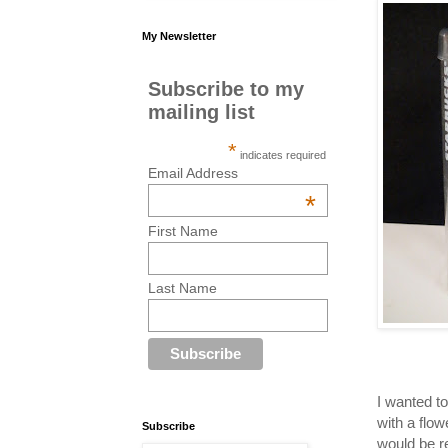
My Newsletter
Subscribe to my
mailing list
*
indicates required
Email Address
*
First Name
Last Name
I wanted t
with a flow
Subscribe
would be r