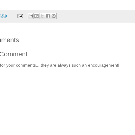
2015
ments:
 Comment
for your comments....they are always such an encouragement!