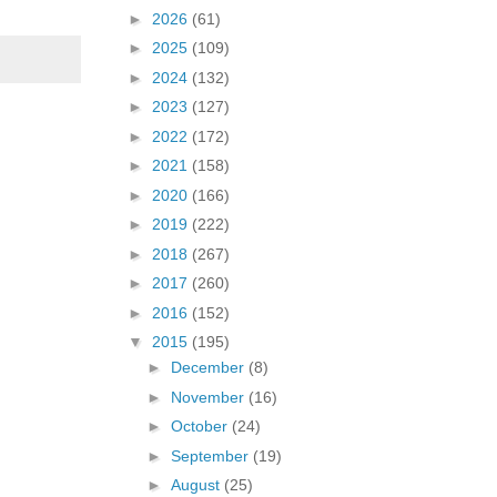
►
2026
(61)
►
2025
(109)
►
2024
(132)
►
2023
(127)
►
2022
(172)
►
2021
(158)
►
2020
(166)
►
2019
(222)
►
2018
(267)
►
2017
(260)
►
2016
(152)
▼
2015
(195)
►
December
(8)
►
November
(16)
►
October
(24)
►
September
(19)
►
August
(25)