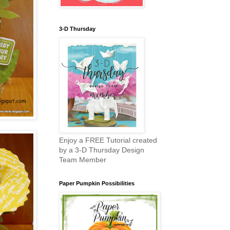
3-D Thursday
Enjoy a FREE Tutorial created
by a 3-D Thursday Design
Team Member
Paper Pumpkin Possibilities