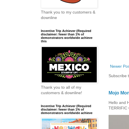
Thank you to my customers &
downline
Incentive Trip Achiever (Required
disclaimer: fewer than 1% of
demonstrators worldwide achieve
this
Newer Pos
Subscribe 
Thank you to all of my
Mojo Mon
customers & downline!
Hello and 
Incentive Trip Achiever (Required
TERRIFIC w
disclaimer: fewer than 1% of
demonstrators worldwide achieve