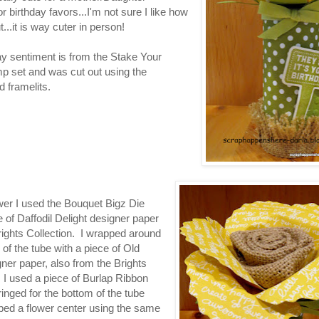
r birthday favors...I'm not sure I like how
t...it is way cuter in person!
ay sentiment is from the Stake Your
p set and was cut out using the
 framelits.
ower I used the Bouquet Bigz Die
 of Daffodil Delight designer paper
rights Collection. I wrapped around
 of the tube with a piece of Old
ner paper, also from the Brights
. I used a piece of Burlap Ribbon
fringed for the bottom of the tube
ped a flower center using the same