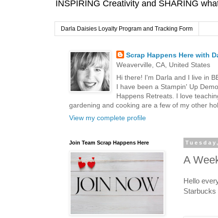
INSPIRING Creativity and SHARING what I
Darla Daisies Loyalty Program and Tracking Form
Scrap Happens Here with Da
Weaverville, CA, United States
Hi there! I'm Darla and I live in
I have been a Stampin' Up Demon
Happens Retreats. I love teachin
gardening and cooking are a few of my other hob
View my complete profile
Join Team Scrap Happens Here
Tuesday,
A Week
Hello ever
Starbucks 