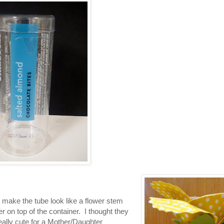
o make the tube look like a flower stem
er on top of the container. I thought they
eally cute for a Mother/Daughter