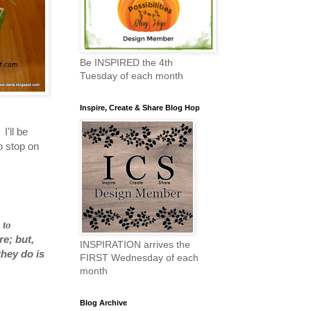
Be INSPIRED the 4th
Tuesday of each month
Inspire, Create & Share Blog Hop
I'll be
o stop on
 to
re; but,
INSPIRATION arrives the
they do is
FIRST Wednesday of each
month
Blog Archive