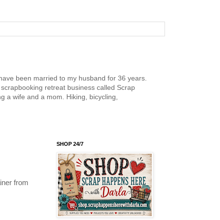
nd have been married to my husband for 36 years.
scrapbooking retreat business called Scrap
g a wife and a mom. Hiking, bicycling,
SHOP 24/7
iner from