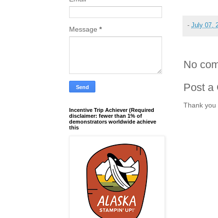
-
July 07, 
Message
*
No com
Post a
Thank you 
Incentive Trip Achiever (Required
disclaimer: fewer than 1% of
demonstrators worldwide achieve
this