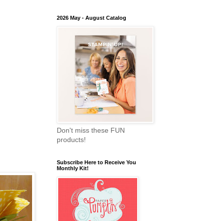
2026 May - August Catalog
Don't miss these FUN
products!
Subscribe Here to Receive You
Monthly Kit!