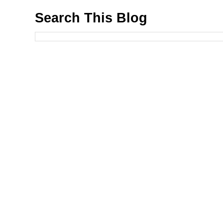
Search This Blog