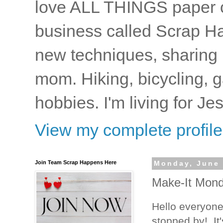
love ALL THINGS paper cr
business called Scrap Ha
new techniques, sharing i
mom. Hiking, bicycling, 
hobbies. I'm living for J
View my complete profile
Join Team Scrap Happens Here
Monday, June 
Make-It Monda
Hello everyone
stopped by! It