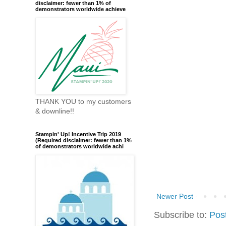
disclaimer: fewer than 1% of
demonstrators worldwide achieve
THANK YOU to my customers
& downline!!
Stampin' Up! Incentive Trip 2019
(Required disclaimer: fewer than 1%
of demonstrators worldwide achi
Newer Post
Subscribe to:
Pos