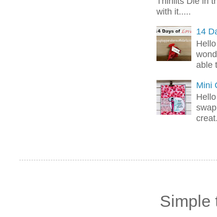
Thinlits Die in 
with it.....
14 Da
Hello
wonde
able 
Mini
Hello
swap 
creat.
Simple