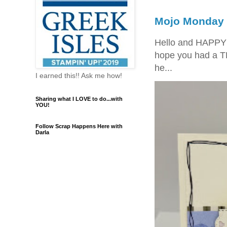
Mojo Monday 
Hello and HAPPY
hope you had a T
he...
I earned this!! Ask me how!
Sharing what I LOVE to do...with
YOU!
Follow Scrap Happens Here with
Darla