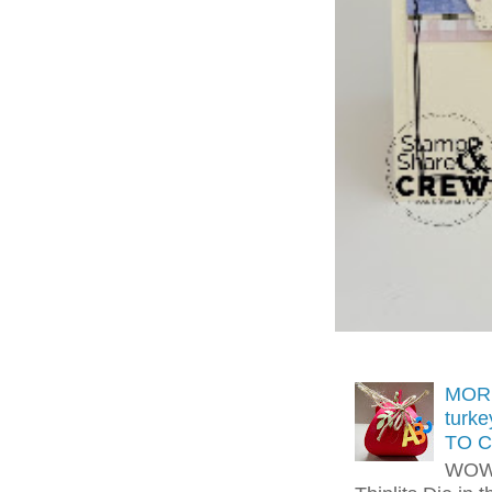
MORE
turk
TO C
WOW!