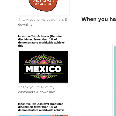
When you hav
Thank you to my customers &
downline
Incentive Trip Achiever (Required
disclaimer: fewer than 1% of
demonstrators worldwide achieve
this
Thank you to all of my
customers & downline!
Incentive Trip Achiever (Required
disclaimer: fewer than 1% of
demonstrators worldwide achieve