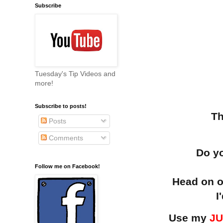
Subscribe
Tuesday's Tip Videos and
more!
Subscribe to posts!
Th
Posts
Comments
Do yo
Follow me on Facebook!
Head on o
I
Use my
JU