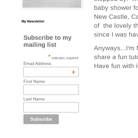
baby shower fo
New Castle, Cal
My Newsletter
of the lovely 
since I was hav
Subscribe to my
mailing list
Anyways...I'm 
*
share a fun tuto
indicates required
Email Address
Have fun with i
*
First Name
Last Name