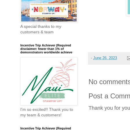
A special thanks to my
customers & team
Incentive Trip Achiever (Required
disclaimer: fewer than 1% of
demonstrators worldwide achieve
-
June 26, 2023
No comments
Post a Comm
Thank you for yo
I'm so excited!! Thank you to
my team & customers!
Incentive Trip Achiever (Required