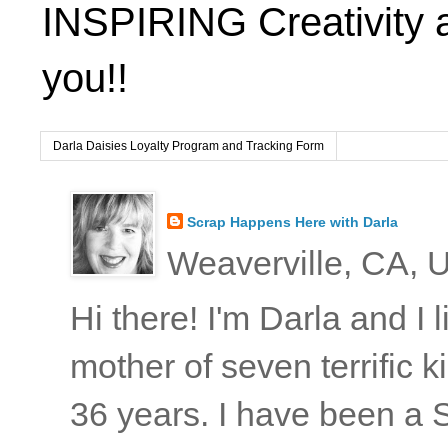
INSPIRING Creativity 
you!!
Darla Daisies Loyalty Program and Tracking Form
Scrap Happens Here with Darla
Weaverville, CA, U
Hi there! I'm Darla and I
mother of seven terrific
36 years. I have been a