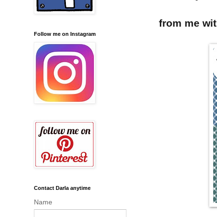
from me wi
Follow me on Instagram
Contact Darla anytime
Name