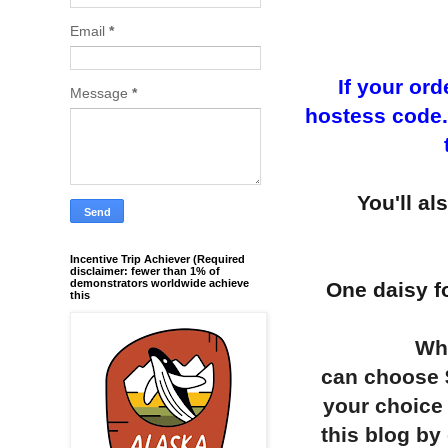
Email
*
If your or
Message
*
hostess code...
You'll al
Incentive Trip Achiever (Required
disclaimer: fewer than 1% of
demonstrators worldwide achieve
One daisy fo
this
Whe
can choose $
your choice 
this blog by