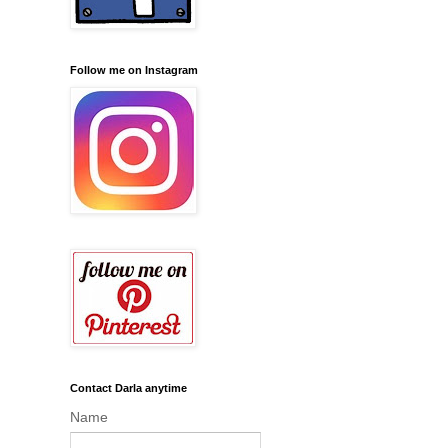
Follow me on Instagram
Contact Darla anytime
Name