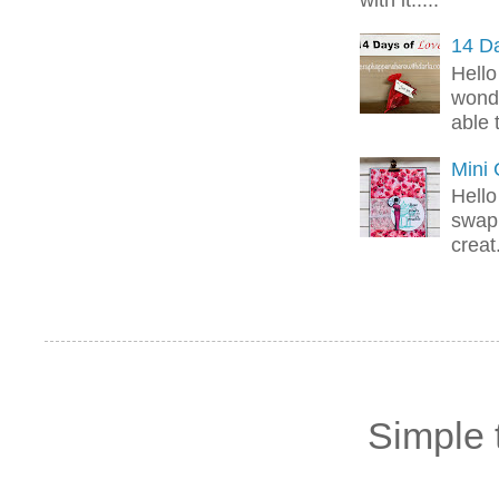
14 Da
Hello
wonde
able 
Mini
Hello
swap 
creat.
Simple