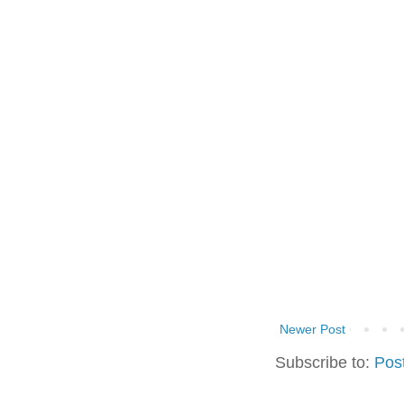
Newer Post
Subscribe to:
Pos