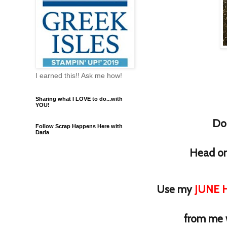
I earned this!! Ask me how!
Sharing what I LOVE to do...with
YOU!
Do 
Follow Scrap Happens Here with
Darla
Head on 
Use my
JUNE H
from me 