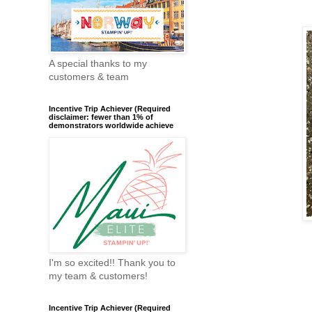
A special thanks to my
customers & team
Incentive Trip Achiever (Required
disclaimer: fewer than 1% of
demonstrators worldwide achieve
I'm so excited!! Thank you to
my team & customers!
Incentive Trip Achiever (Required