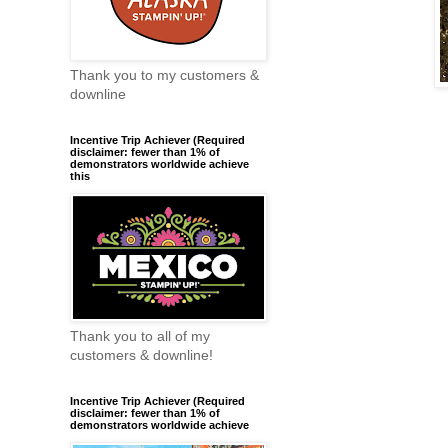
Thank you to my customers &
downline
Incentive Trip Achiever (Required
disclaimer: fewer than 1% of
demonstrators worldwide achieve
this
Thank you to all of my
customers & downline!
Incentive Trip Achiever (Required
disclaimer: fewer than 1% of
demonstrators worldwide achieve