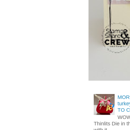
MORE
turk
TO C
WOW!
Thinlits Die in 
with it.....