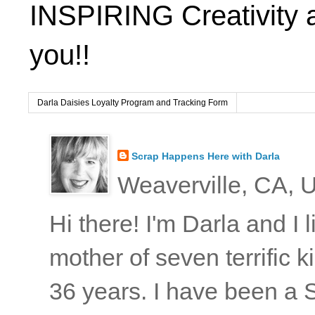
INSPIRING Creativity 
you!!
Darla Daisies Loyalty Program and Tracking Form
Scrap Happens Here with Darla
Weaverville, CA, U
Hi there! I'm Darla and I
mother of seven terrific
36 years. I have been a