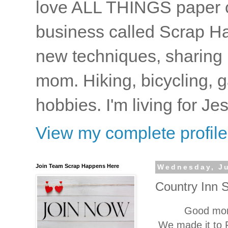
love ALL THINGS paper cr
business called Scrap Ha
new techniques, sharing i
mom. Hiking, bicycling, 
hobbies. I'm living for J
View my complete profile
Join Team Scrap Happens Here
Wednesday, Ju
Country Inn 
Good morn
We made it to 