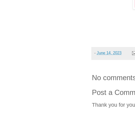
-
June 14, 2023
No comments
Post a Comm
Thank you for yo