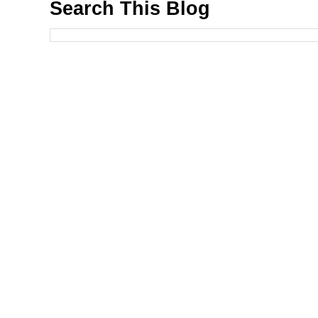
Search This Blog