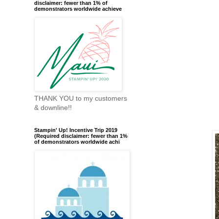
disclaimer: fewer than 1% of
demonstrators worldwide achieve
THANK YOU to my customers
& downline!!
Stampin' Up! Incentive Trip 2019
(Required disclaimer: fewer than 1%
of demonstrators worldwide achi