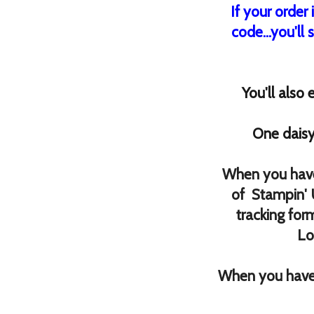
If your order
code...you'll 
You'll also
One daisy
When you have
of Stampin' 
tracking for
Lo
When you have 