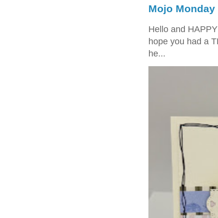
Mojo Monday 
Hello and HAPPY
hope you had a T
he...