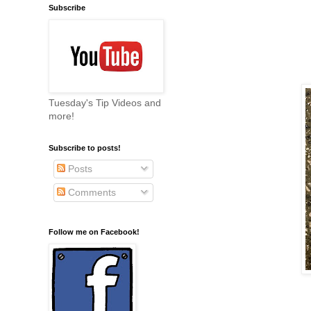
Subscribe
Tuesday's Tip Videos and
more!
Subscribe to posts!
Posts
Comments
Follow me on Facebook!