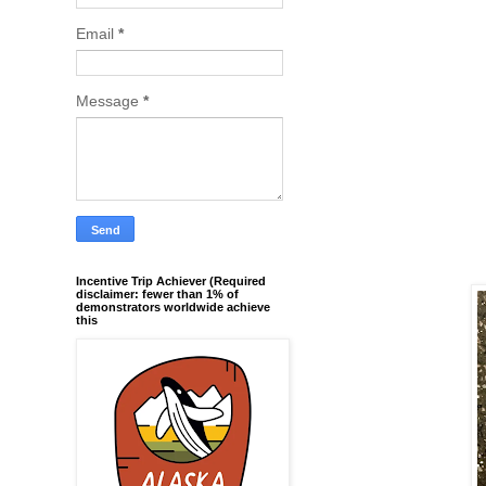
Email
*
Message
*
Incentive Trip Achiever (Required
disclaimer: fewer than 1% of
demonstrators worldwide achieve
this