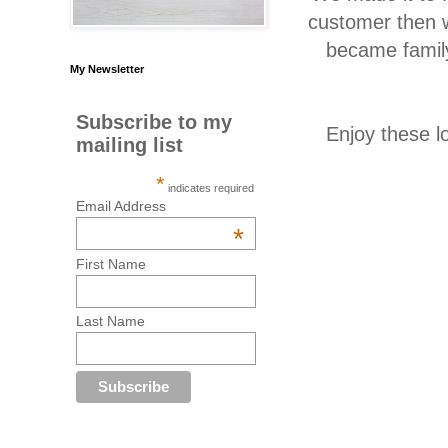
customer then w
became family
My Newsletter
Subscribe to my
Enjoy these l
mailing list
*
indicates required
Email Address
*
First Name
Last Name