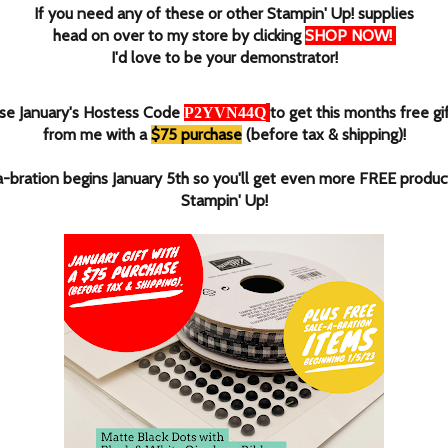
If you need any of these or other Stampin' Up! supplies
head on over to my store by clicking
SHOP NOW
!
I'd love to be your demonstrator!
se January's Hostess Code
to get this months free gi
P2YVN44Q
from me with a
$75 purchase
(before tax & shipping)!
a-bration begins January 5th so you'll get even more FREE produc
Stampin' Up!