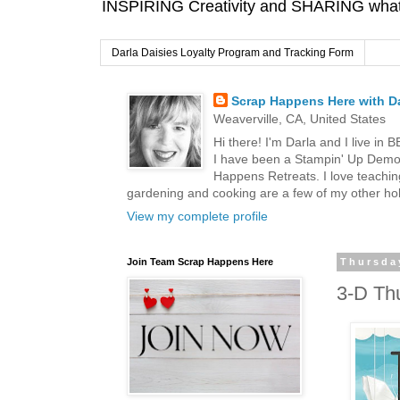
INSPIRING Creativity and SHARING what I
Darla Daisies Loyalty Program and Tracking Form
Scrap Happens Here with Da
Weaverville, CA, United States
Hi there! I'm Darla and I live in
I have been a Stampin' Up Demon
Happens Retreats. I love teachin
gardening and cooking are a few of my other hob
View my complete profile
Join Team Scrap Happens Here
Thursda
3-D Th