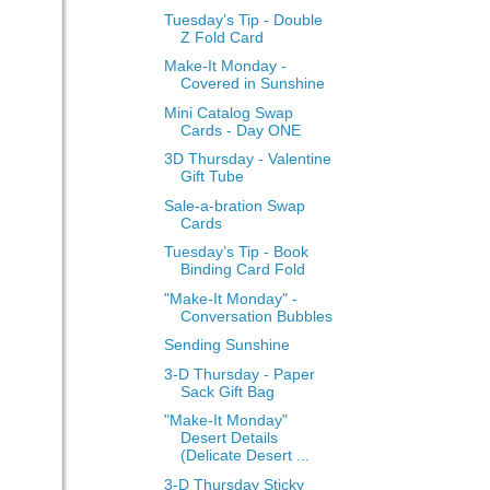
Tuesday’s Tip - Double
Z Fold Card
Make-It Monday -
Covered in Sunshine
Mini Catalog Swap
Cards - Day ONE
3D Thursday - Valentine
Gift Tube
Sale-a-bration Swap
Cards
Tuesday’s Tip - Book
Binding Card Fold
"Make-It Monday" -
Conversation Bubbles
Sending Sunshine
3-D Thursday - Paper
Sack Gift Bag
"Make-It Monday"
Desert Details
(Delicate Desert ...
3-D Thursday Sticky