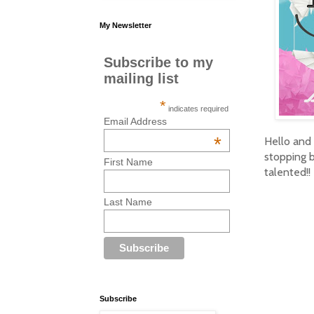
My Newsletter
Subscribe to my
mailing list
*
indicates required
Email Address
*
Hello and
stopping b
First Name
talented!!
Last Name
Subscribe