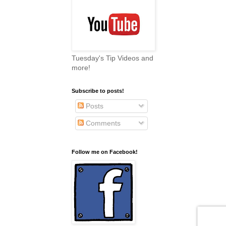
Tuesday's Tip Videos and
more!
Subscribe to posts!
Posts
Comments
Follow me on Facebook!