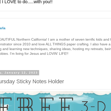
 LOVE to do.....with you!!
rla
 BEAUTIFUL Northern California! I am a mother of seven terrific kids a
strator since 2010 and love ALL THINGS paper crafting. I also have a 
g and learning new techniques, sharing ideas, hosting my retreats, bein
bies. I'm living for Jesus and LOVIN' LIFE!!
y, January 12, 2023
ursday Sticky Notes Holder