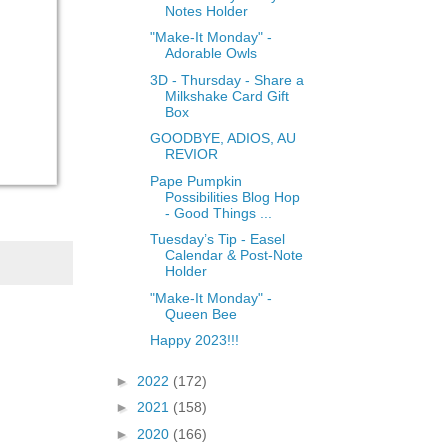
Notes Holder
"Make-It Monday" -
Adorable Owls
3D - Thursday - Share a
Milkshake Card Gift
Box
GOODBYE, ADIOS, AU
REVIOR
Pape Pumpkin
Possibilities Blog Hop
- Good Things ...
Tuesday’s Tip - Easel
Calendar & Post-Note
Holder
"Make-It Monday" -
Queen Bee
Happy 2023!!!
►
2022
(172)
►
2021
(158)
►
2020
(166)