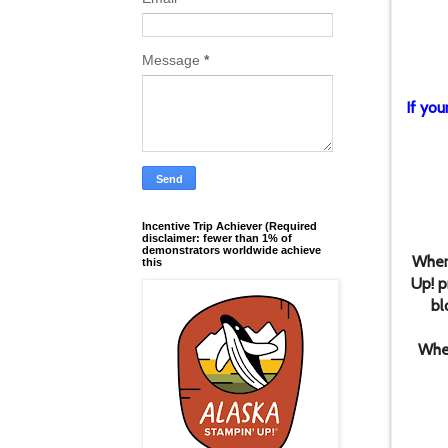
Message
*
If you
Incentive Trip Achiever (Required
disclaimer: fewer than 1% of
demonstrators worldwide achieve
When
this
Up! p
bl
When