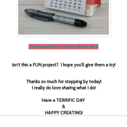
Download/Print Project Sheet Here
Isn't this a FUN project? I hope you'll give them a try!
Thanks so much for stopping by today!
I really do love sharing what I do!
Have a TERRIFIC DAY
&
HAPPY CREATING!