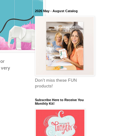
2026 May - August Catalog
for
 very
Don't miss these FUN
products!
Subscribe Here to Receive You
Monthly Kit!