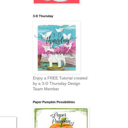
3-D Thursday
Enjoy a FREE Tutorial created
by a 3-D Thursday Design
Team Member
Paper Pumpkin Possibilities