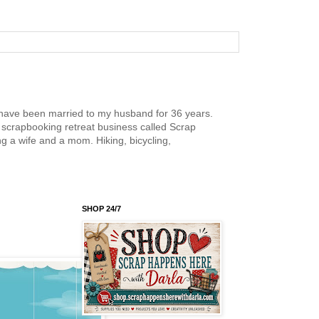
nd have been married to my husband for 36 years.
scrapbooking retreat business called Scrap
g a wife and a mom. Hiking, bicycling,
SHOP 24/7