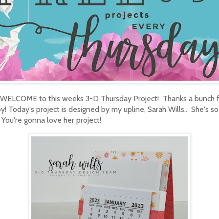
 WELCOME to this weeks 3-D Thursday Project! Thanks a bunch 
y! Today's project is designed by my upline, Sarah Wills.. She's so
 You're gonna love her project!