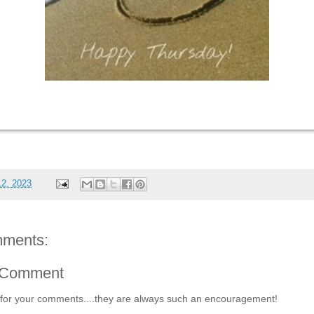
12, 2023
ments:
 Comment
for your comments....they are always such an encouragement!