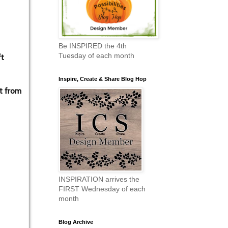
Be INSPIRED the 4th
Tuesday of each month
ft
Inspire, Create & Share Blog Hop
t from
INSPIRATION arrives the
FIRST Wednesday of each
month
Blog Archive