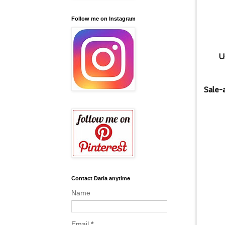
Follow me on Instagram
U
Sale-
Contact Darla anytime
Name
Email
*