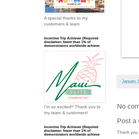
A special thanks to my
customers & team
Incentive Trip Achiever (Required
disclaimer: fewer than 1% of
demonstrators worldwide achieve
-
January 
No com
I'm so excited!! Thank you to
my team & customers!
Post a
Incentive Trip Achiever (Required
disclaimer: fewer than 1% of
Thank you 
demonstrators worldwide achieve