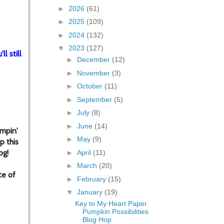
►
2026
(61)
►
2025
(109)
►
2024
(132)
▼
2023
(127)
l still
►
December
(12)
►
November
(3)
►
October
(11)
►
September
(5)
►
July
(8)
►
June
(14)
mpin'
►
May
(9)
p this
og!
►
April
(11)
►
March
(20)
ce of
►
February
(15)
▼
January
(19)
Key to My Heart Paper
Pumpkin Possibilities
Blog Hop