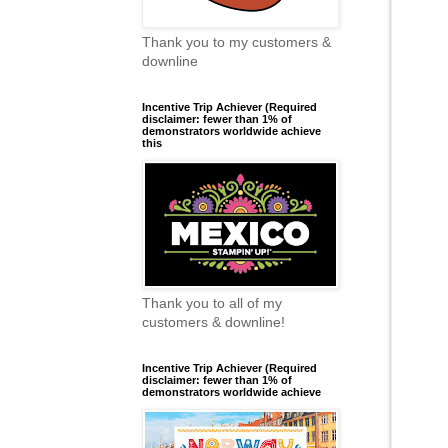
Thank you to my customers &
downline
Incentive Trip Achiever (Required
disclaimer: fewer than 1% of
demonstrators worldwide achieve
this
Thank you to all of my
customers & downline!
Incentive Trip Achiever (Required
disclaimer: fewer than 1% of
demonstrators worldwide achieve