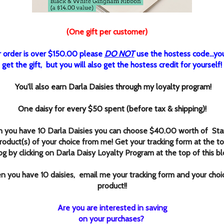
(One gift per customer)
r order is over $150.00 please
DO NOT
use the hostess code...you'l
get the gift, but you will also get the hostess credit for yourself!
You'll also earn Darla Daisies through my loyalty program!
One daisy for every $50 spent (before tax & shipping)!
 you have 10 Darla Daisies you can choose $40.00 worth of Sta
roduct(s) of your choice from me! Get your tracking form at the to
og by clicking
on Darla Daisy Loyalty Program at the top of this bl
 you have 10 daisies, email me your tracking form and your choi
product!
!
Are you are interested in saving
on your purchases?