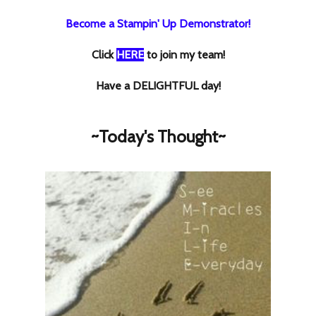
Become a Stampin' Up Demonstrator!
Click
HERE
to join my team!
Have a DELIGHTFUL day!
~Today's Thought~