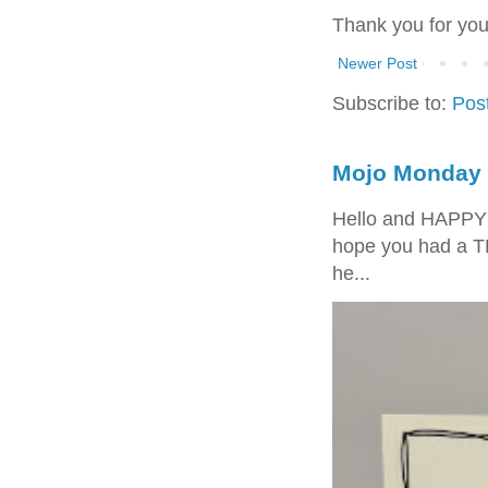
Thank you for yo
Newer Post
Subscribe to:
Pos
Mojo Monday 
Hello and HAPPY
hope you had a T
he...