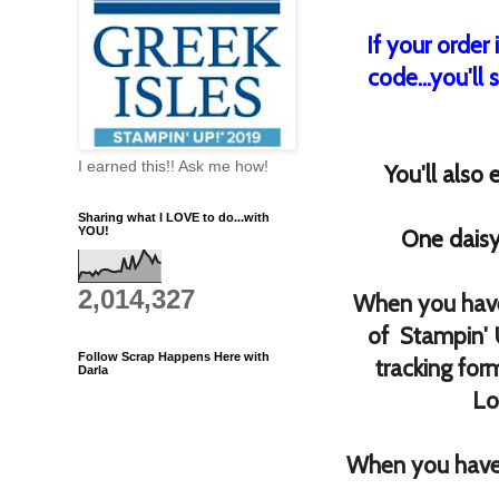
If your order
code...you'll 
I earned this!! Ask me how!
You'll also
Sharing what I LOVE to do...with
YOU!
One daisy
2,014,327
When you have
of Stampin' 
Follow Scrap Happens Here with
tracking for
Darla
Lo
When you have 