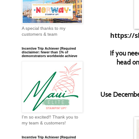
A special thanks to my
https://
customers & team
Incentive Trip Achiever (Required
If you nee
disclaimer: fewer than 1% of
demonstrators worldwide achieve
head on 
Use Decembe
I'm so excited!! Thank you to
my team & customers!
Incentive Trip Achiever (Required