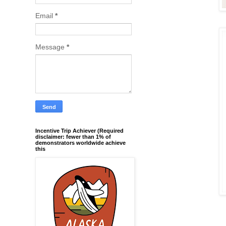
Email
*
Message
*
Incentive Trip Achiever (Required
disclaimer: fewer than 1% of
demonstrators worldwide achieve
this