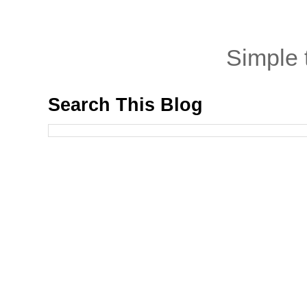
Simple
Search This Blog