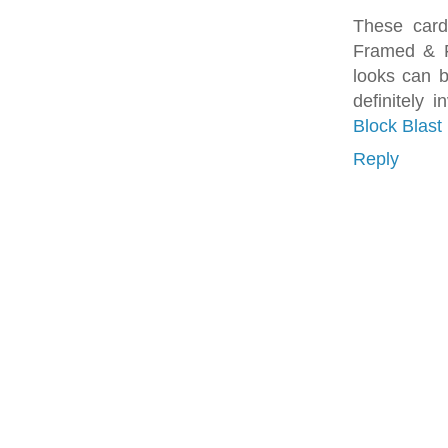
These card
Framed & Fe
looks can 
definitely
Block Blast
Reply