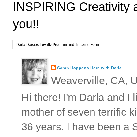
INSPIRING Creativity 
you!!
Darla Daisies Loyalty Program and Tracking Form
Scrap Happens Here with Darla
Weaverville, CA, U
Hi there! I'm Darla and I
mother of seven terrific
36 years. I have been a