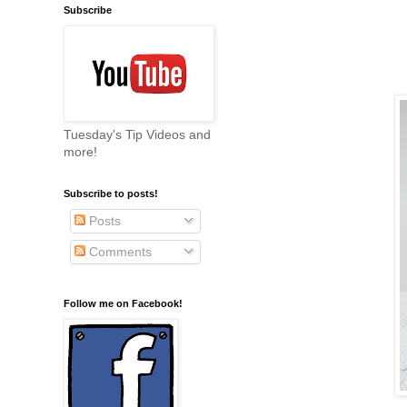
Subscribe
Tuesday's Tip Videos and
more!
Subscribe to posts!
Posts
Comments
Follow me on Facebook!