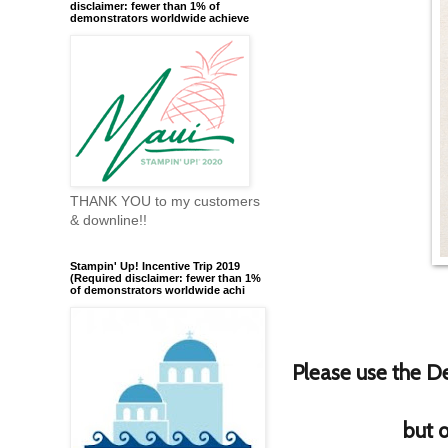
disclaimer: fewer than 1% of
demonstrators worldwide achieve
THANK YOU to my customers
& downline!!
Stampin' Up! Incentive Trip 2019
(Required disclaimer: fewer than 1%
of demonstrators worldwide achi
Please use the De
but o