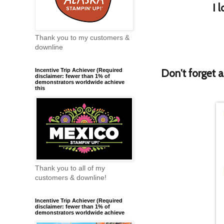
I 
Thank you to my customers &
downline
Don't forget 
Incentive Trip Achiever (Required
disclaimer: fewer than 1% of
demonstrators worldwide achieve
this
Thank you to all of my
customers & downline!
Incentive Trip Achiever (Required
disclaimer: fewer than 1% of
demonstrators worldwide achieve