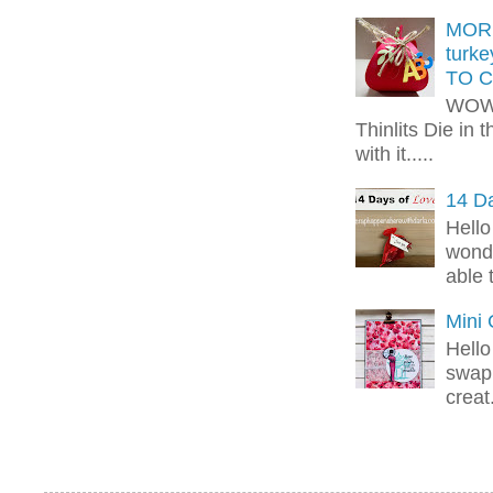
MORE
turk
TO C
WOW!
Thinlits Die in 
with it.....
14 Da
Hello
wonde
able 
Mini
Hello
swap 
creat.