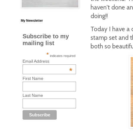
haven't done any
doing!!
My Newsletter
Today I have a 
Subscribe to my
stamp set and t
mailing list
both so beautif
*
indicates required
Email Address
*
First Name
Last Name