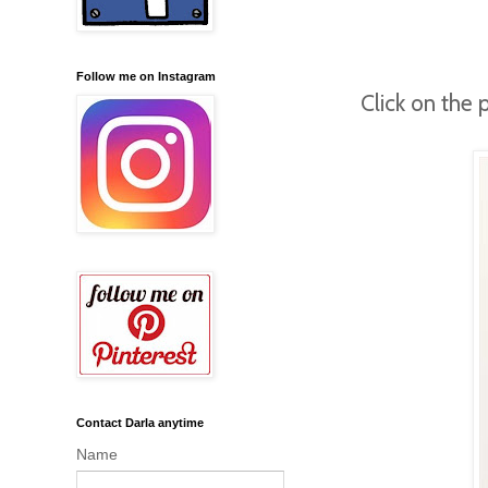
Follow me on Instagram
Click on the 
Contact Darla anytime
Name