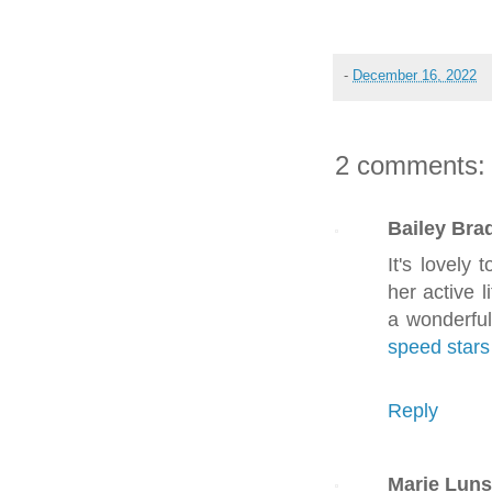
-
December 16, 2022
2 comments:
Bailey Brad
It's lovely
her active l
a wonderful
speed stars
Reply
Marie Luns