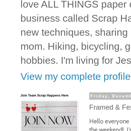
love ALL THINGS paper cr
business called Scrap Ha
new techniques, sharing i
mom. Hiking, bicycling, 
hobbies. I'm living for J
View my complete profile
Join Team Scrap Happens Here
Friday, Decem
Framed & Fest
Hello everyone 
the weekend! I'm