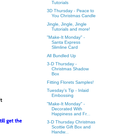
Tutorials
3D Thursday - Peace to
You Christmas Candle
Jingle, Jingle, Jingle
Tutorials and more!
"Make-It Monday" -
Santa Express
Slimline Card
All Bundled Up
3-D Thursday -
Christmas Shadow
Box
Fitting Florets Samples!
Tuesday’s Tip - Inlaid
Embossing
ft
"Make-It Monday" -
Decorated With
Happiness and Fr...
ill get the
3-D Thursday Christmas
Scottie Gift Box and
Handw...