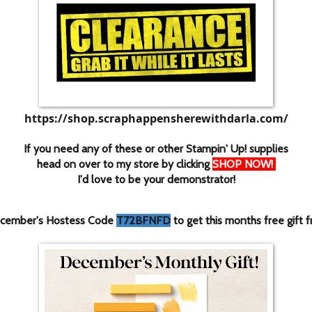
https://shop.scraphappensherewithdarla.com/
If you need any of these or other Stampin' Up! supplies
head on over to my store by clicking
SHOP NOW
!
I'd love to be your demonstrator!
cember's Hostess Code
T72BFNFD
to get this months free gift 