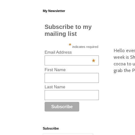
My Newsletter
Subscribe to my
mailing list
*
indicates required
Hello eve
Email Address
week is S
*
cocoa to u
First Name
grab the P
Last Name
Subscribe