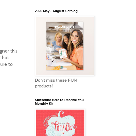
2026 May - August Catalog
gner this
T hot
sure to
Don't miss these FUN
products!
Subscribe Here to Receive You
Monthly Kit!