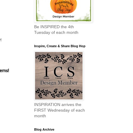
Be INSPIRED the 4th
Tuesday of each month
!
Inspire, Create & Share Blog Hop
tems!
INSPIRATION arrives the
FIRST Wednesday of each
month
Blog Archive