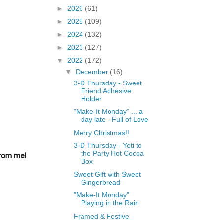
►
2026
(61)
►
2025
(109)
►
2024
(132)
►
2023
(127)
▼
2022
(172)
▼
December
(16)
3-D Thursday - Sweet
Friend Adhesive
Holder
"Make-It Monday" ....a
day late - Full of Love
Merry Christmas!!
3-D Thursday - Yeti to
the Party Hot Cocoa
from me!
Box
Sweet Gift with Sweet
Gingerbread
"Make-It Monday"
Playing in the Rain
Framed & Festive