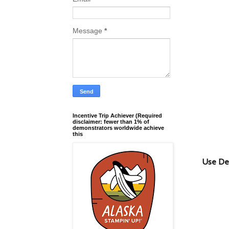
Message
*
Incentive Trip Achiever (Required
disclaimer: fewer than 1% of
demonstrators worldwide achieve
this
Use De