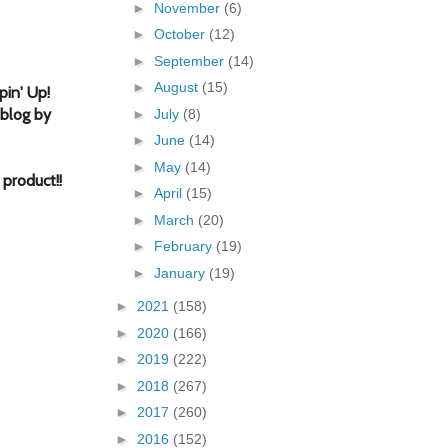
►
November
(6)
►
October
(12)
►
September
(14)
►
August
(15)
in' Up!
 blog by
►
July
(8)
►
June
(14)
►
May
(14)
 product!
!
►
April
(15)
►
March
(20)
►
February
(19)
►
January
(19)
►
2021
(158)
►
2020
(166)
►
2019
(222)
►
2018
(267)
►
2017
(260)
►
2016
(152)