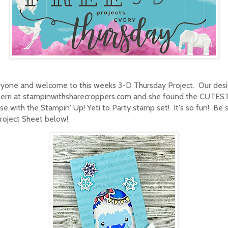
ryone and welcome to this weeks 3-D Thursday Project. Our desi
herri at stampinwithsharecroppers.com and she found the CUTES
se with the Stampin' Up! Yeti to Party stamp set! It's so fun! Be 
roject Sheet below!