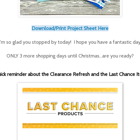
Download/Print Project Sheet Here
I'm so glad you stopped by today! I hope you have a fantastic day
ONLY 3 more shopping days until Christmas...are you ready?
ick reminder about the Clearance Refresh and the Last Chance I