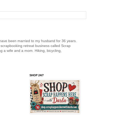
nd have been married to my husband for 36 years.
scrapbooking retreat business called Scrap
g a wife and a mom. Hiking, bicycling,
SHOP 24/7