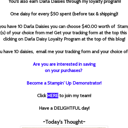
You'll also earn Darla Daisies through my loyalty program!
One daisy for every $50 spent (before tax & shipping)!
ou have 10 Darla Daisies you can choose $40.00 worth of Stamp
(s) of your choice from me! Get your tracking form at the top this
clicking
on Darla Daisy Loyalty Program at the top of this blog!
 have 10 daisies, email me your tracking form and your choice of
Are you are interested in saving
on your purchases?
Become a Stampin' Up Demonstrator!
Click
HERE
to join my team!
Have a DELIGHTFUL day!
~Today's Thought~