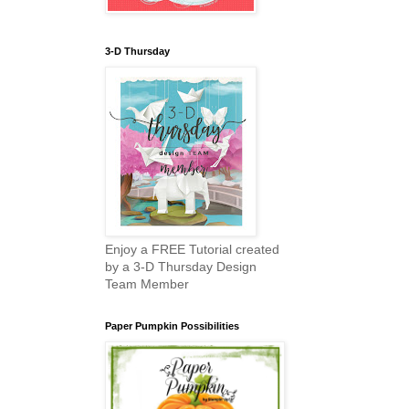
3-D Thursday
Enjoy a FREE Tutorial created
by a 3-D Thursday Design
Team Member
Paper Pumpkin Possibilities