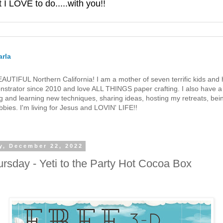
 LOVE to do.....with you!!
rla
 BEAUTIFUL Northern California! I am a mother of seven terrific kids a
strator since 2010 and love ALL THINGS paper crafting. I also have a 
g and learning new techniques, sharing ideas, hosting my retreats, bein
bies. I'm living for Jesus and LOVIN' LIFE!!
y, December 22, 2022
rsday - Yeti to the Party Hot Cocoa Box