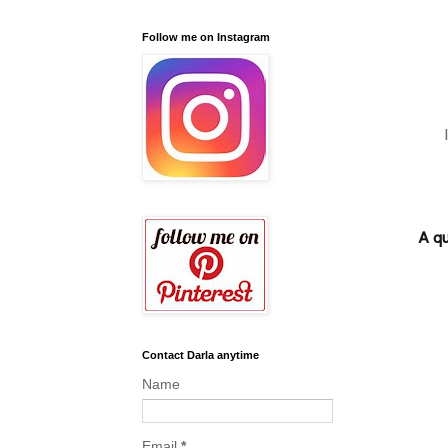
Follow me on Instagram
A qu
Contact Darla anytime
Name
Email
*