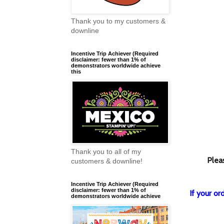
Thank you to my customers &
downline
Incentive Trip Achiever (Required
disclaimer: fewer than 1% of
demonstrators worldwide achieve
this
Thank you to all of my
Plea
customers & downline!
Incentive Trip Achiever (Required
disclaimer: fewer than 1% of
If your o
demonstrators worldwide achieve