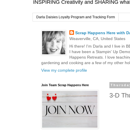
INSPIRING Creativity and SHARING what I
Darla Daisies Loyalty Program and Tracking Form
Scrap Happens Here with Da
Weaverville, CA, United States
Hi there! I'm Darla and I live in
I have been a Stampin' Up Demon
Happens Retreats. I love teachin
gardening and cooking are a few of my other hob
View my complete profile
Join Team Scrap Happens Here
Thursda
3-D Thu