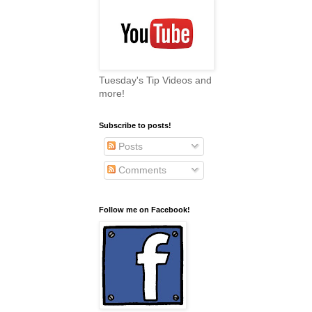
Tuesday's Tip Videos and
more!
Subscribe to posts!
Posts
Comments
Follow me on Facebook!