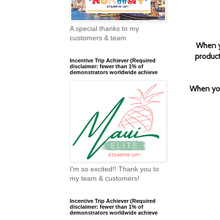
A special thanks to my
customers & team
When y
product
Incentive Trip Achiever (Required
disclaimer: fewer than 1% of
demonstrators worldwide achieve
When you
I'm so excited!! Thank you to
my team & customers!
Incentive Trip Achiever (Required
disclaimer: fewer than 1% of
demonstrators worldwide achieve