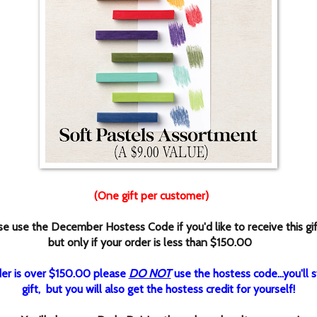
(One gift per customer)
se use the December Hostess Code if you'd like to receive this gi
but only if your order is less than $150.00
rder is over $150.00 please
DO NOT
use the hostess code...you'll st
gift, but you will also get the hostess credit for yourself!