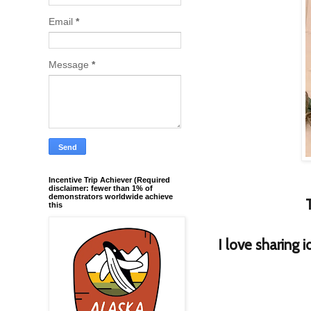
Email
*
Message
*
Incentive Trip Achiever (Required
disclaimer: fewer than 1% of
demonstrators worldwide achieve
this
I love sharing 