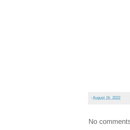
-
August 16, 2022
No comments