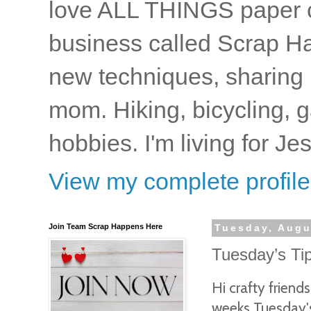
love ALL THINGS paper cr
business called Scrap Ha
new techniques, sharing i
mom. Hiking, bicycling, 
hobbies. I'm living for J
View my complete profile
Join Team Scrap Happens Here
Tuesday, Augu
Tuesday’s Ti
Hi crafty frien
weeks Tuesday's