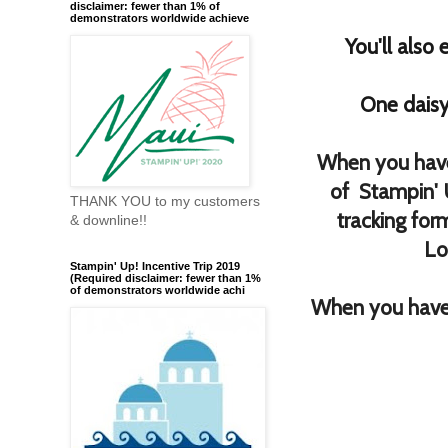
disclaimer: fewer than 1% of
demonstrators worldwide achieve
You'll also
One daisy
When you have
of Stampin' 
THANK YOU to my customers
tracking for
& downline!!
Lo
Stampin' Up! Incentive Trip 2019
(Required disclaimer: fewer than 1%
of demonstrators worldwide achi
When you have 