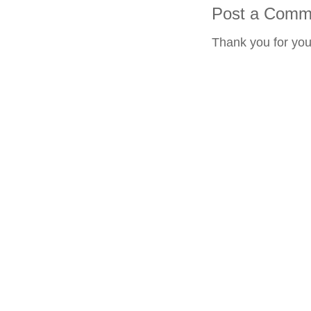
Post a Comm
Thank you for yo