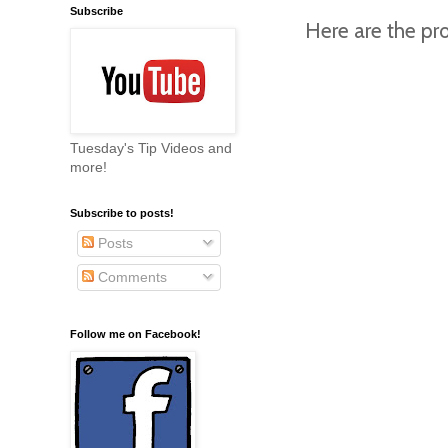
Subscribe
Here are the pro
Tuesday's Tip Videos and
more!
Subscribe to posts!
Posts
Comments
Follow me on Facebook!