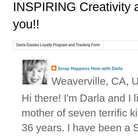
INSPIRING Creativity 
you!!
Darla Daisies Loyalty Program and Tracking Form
Scrap Happens Here with Darla
Weaverville, CA, U
Hi there! I'm Darla and I
mother of seven terrific
36 years. I have been a