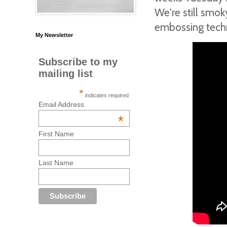
We're still smo
embossing techni
My Newsletter
Subscribe to my
mailing list
*
indicates required
Email Address
*
First Name
Last Name