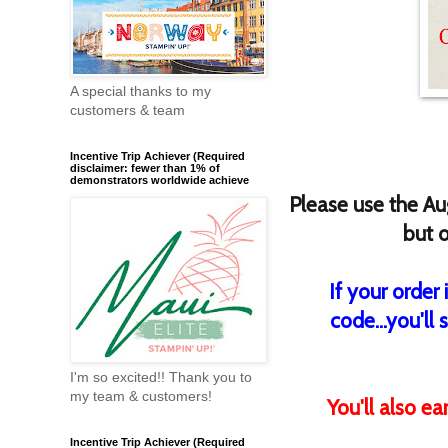
A special thanks to my
customers & team
Incentive Trip Achiever (Required
disclaimer: fewer than 1% of
demonstrators worldwide achieve
Please use the
Au
but o
If your order
code...you'll 
I'm so excited!! Thank you to
my team & customers!
You'll also e
Incentive Trip Achiever (Required