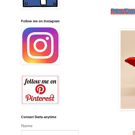
Print/Do
Follow me on Instagram
Contact Darla anytime
Name