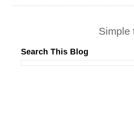
Simple
Search This Blog