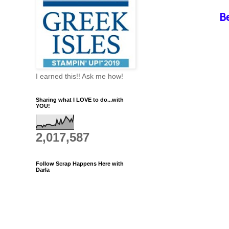
B
I earned this!! Ask me how!
Sharing what I LOVE to do...with
YOU!
2,017,587
Follow Scrap Happens Here with
Darla