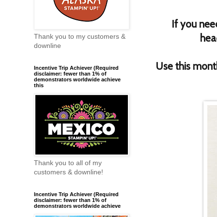
If you nee
hea
Thank you to my customers &
downline
Use this mon
Incentive Trip Achiever (Required
disclaimer: fewer than 1% of
demonstrators worldwide achieve
this
Thank you to all of my
customers & downline!
Incentive Trip Achiever (Required
disclaimer: fewer than 1% of
demonstrators worldwide achieve