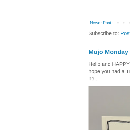
Newer Post
Subscribe to:
Pos
Mojo Monday 
Hello and HAPPY
hope you had a T
he...