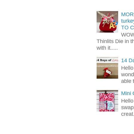
MORE
turk
TO C
WOW!
Thinlits Die in 
with it.....
14 Da
Hello
wonde
able 
Mini
Hello
swap 
creat.