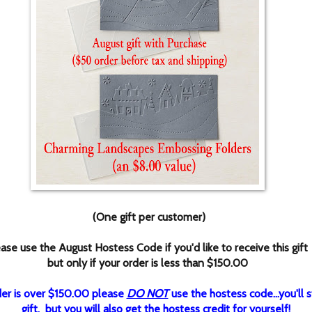
(One gift per customer)
ase use the August Hostess Code if you'd like to receive this gift
but only if your order is less than $150.00
rder is over $150.00 please
DO NOT
use the hostess code...you'll st
gift, but you will also get the hostess credit for yourself!