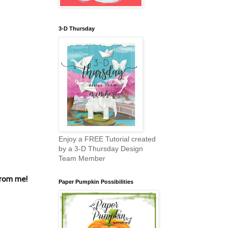
3-D Thursday
Enjoy a FREE Tutorial created
by a 3-D Thursday Design
Team Member
from me!
Paper Pumpkin Possibilities