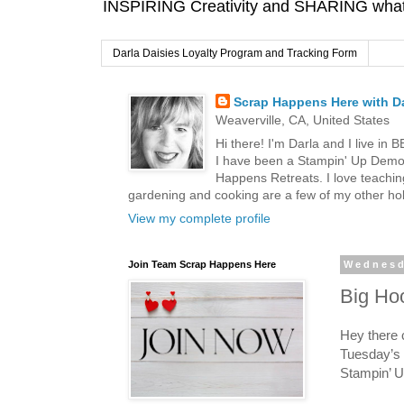
INSPIRING Creativity and SHARING what I
Darla Daisies Loyalty Program and Tracking Form
Scrap Happens Here with Da
Weaverville, CA, United States
Hi there! I'm Darla and I live in
I have been a Stampin' Up Demon
Happens Retreats. I love teachin
gardening and cooking are a few of my other hob
View my complete profile
Join Team Scrap Happens Here
Wednesd
Big Ho
Hey there 
Tuesday’s 
Stampin’ U