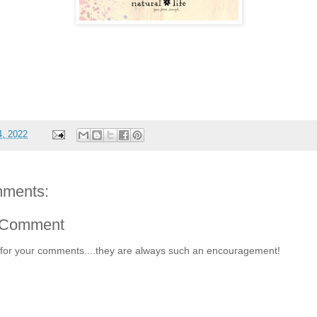
4, 2022
ments:
 Comment
for your comments....they are always such an encouragement!