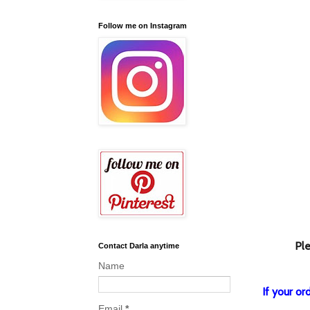
Follow me on Instagram
Ple
Contact Darla anytime
Name
If your o
Email
*