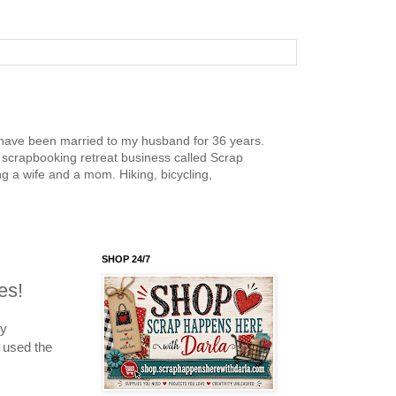
nd have been married to my husband for 36 years.
scrapbooking retreat business called Scrap
g a wife and a mom. Hiking, bicycling,
SHOP 24/7
es!
my
 used the