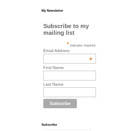
My Newsletter
Subscribe to my
mailing list
*
indicates required
Email Address
*
First Name
Last Name
Subscribe