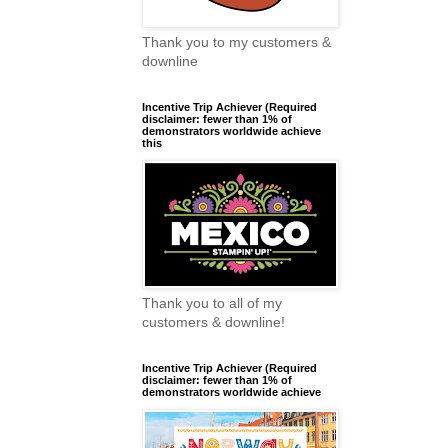
Thank you to my customers &
downline
Incentive Trip Achiever (Required
disclaimer: fewer than 1% of
demonstrators worldwide achieve
this
Thank you to all of my
customers & downline!
Incentive Trip Achiever (Required
disclaimer: fewer than 1% of
demonstrators worldwide achieve