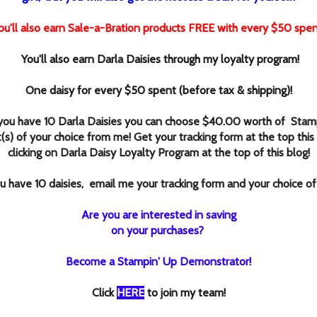
ou'll also earn Sale-a-Bration products FREE with every $50 spen
You'll also earn Darla Daisies through my loyalty program!
One daisy for every $50 spent (before tax & shipping)!
ou have 10 Darla Daisies you can choose $40.00 worth of Stamp
(s) of your choice from me! Get your tracking form at the top this
clicking
on Darla Daisy Loyalty Program at the top of this blog!
 have 10 daisies, email me your tracking form and your choice of
Are you are interested in saving
on your purchases?
Become a Stampin' Up Demonstrator!
Click
HERE
to join my team!