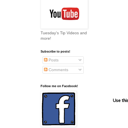
Tuesday's Tip Videos and
more!
Subscribe to posts!
Posts
Comments
Follow me on Facebook!
Use th