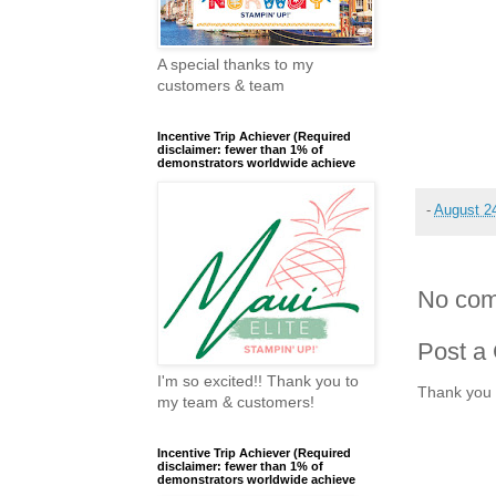
A special thanks to my
customers & team
Incentive Trip Achiever (Required
disclaimer: fewer than 1% of
demonstrators worldwide achieve
-
August 2
No com
Post a
I'm so excited!! Thank you to
Thank you 
my team & customers!
Incentive Trip Achiever (Required
disclaimer: fewer than 1% of
demonstrators worldwide achieve