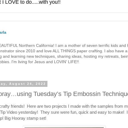
 LOVE to do.....with you!!
rla
 BEAUTIFUL Northern California! I am a mother of seven terrific kids a
strator since 2010 and love ALL THINGS paper crafting. I also have a 
g and learning new techniques, sharing ideas, hosting my retreats, bein
bies. I'm living for Jesus and LOVIN' LIFE!!
ay, August 24, 2022
oray…using Tuesday’s Tip Embossin Techniqu
crafty friends! Here are two projects I made with the samples from 
Tip Video yesterday! They sure were fun, quick and easy to make! I
p! Big Hooray stamp set!