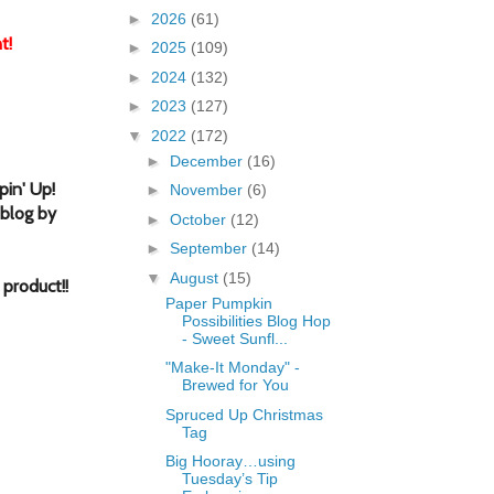
►
2026
(61)
t!
►
2025
(109)
►
2024
(132)
►
2023
(127)
▼
2022
(172)
►
December
(16)
in' Up!
►
November
(6)
 blog by
►
October
(12)
►
September
(14)
▼
August
(15)
 product!
!
Paper Pumpkin
Possibilities Blog Hop
- Sweet Sunfl...
"Make-It Monday" -
Brewed for You
Spruced Up Christmas
Tag
Big Hooray…using
Tuesday’s Tip