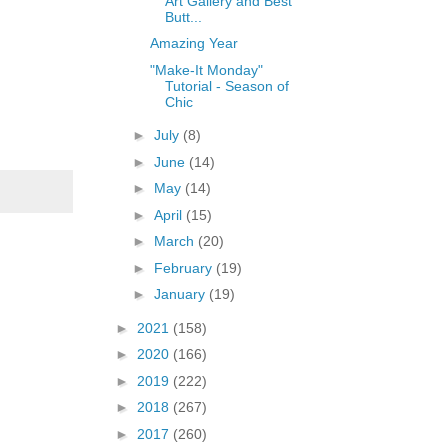
Art Gallery and Best
Butt...
Amazing Year
"Make-It Monday"
Tutorial - Season of
Chic
►
July
(8)
►
June
(14)
►
May
(14)
►
April
(15)
►
March
(20)
►
February
(19)
►
January
(19)
►
2021
(158)
►
2020
(166)
►
2019
(222)
►
2018
(267)
►
2017
(260)