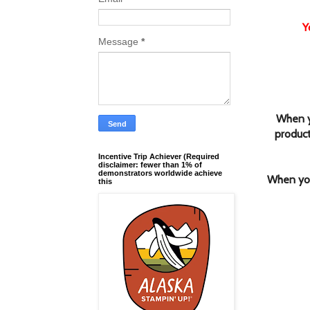
Y
Message
*
When y
product
Incentive Trip Achiever (Required
disclaimer: fewer than 1% of
demonstrators worldwide achieve
When you
this