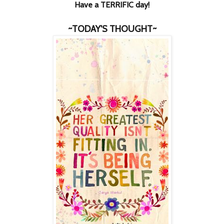
Have a TERRIFIC day!
~TODAY'S THOUGHT~