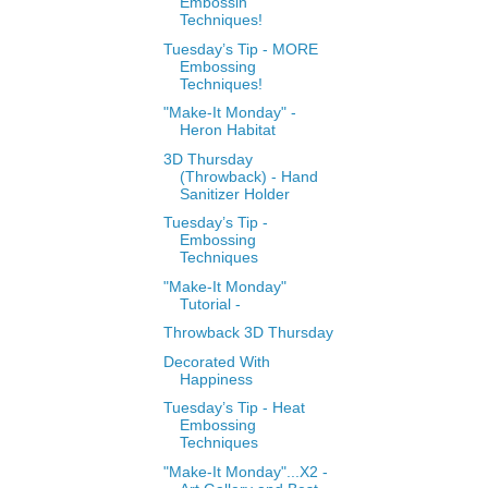
Embossin
Techniques!
Tuesday’s Tip - MORE
Embossing
Techniques!
"Make-It Monday" -
Heron Habitat
3D Thursday
(Throwback) - Hand
Sanitizer Holder
Tuesday’s Tip -
Embossing
Techniques
"Make-It Monday"
Tutorial -
Throwback 3D Thursday
Decorated With
Happiness
Tuesday’s Tip - Heat
Embossing
Techniques
"Make-It Monday"...X2 -