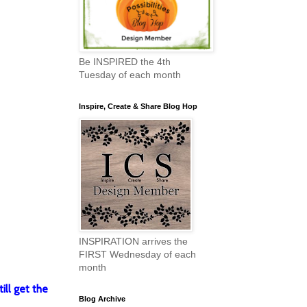
Be INSPIRED the 4th
Tuesday of each month
Inspire, Create & Share Blog Hop
INSPIRATION arrives the
FIRST Wednesday of each
month
ill get the
Blog Archive