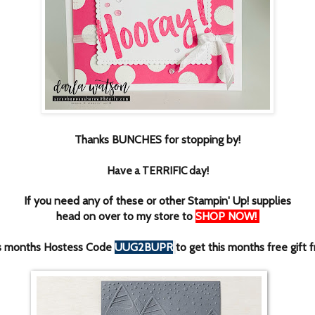
Thanks BUNCHES for stopping by!
Have a TERRIFIC day!
If you need any of these or other Stampin' Up! supplies
head on over to my store to
SHOP NOW
!
is months Hostess Code
UUG2BUPR
to get this months free gift 