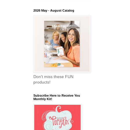
2026 May - August Catalog
Don't miss these FUN
products!
Subscribe Here to Receive You
Monthly Kit!