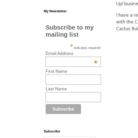
Up! busine
My Newsletter
I have a r
with the C
Subscribe to my
Cactus Bui
mailing list
*
indicates required
Email Address
*
First Name
Last Name
Subscribe