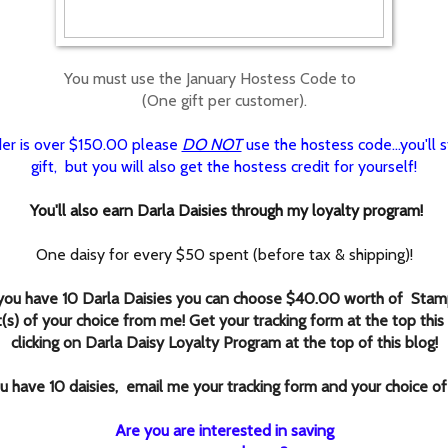
You must use the January Hostess Code to
(One gift per customer).
rder is over $150.00 please
DO NOT
use the hostess code...you'll st
gift, but you will also get the hostess credit for yourself!
You'll also earn Darla Daisies through my loyalty program!
One daisy for every $50 spent (before tax & shipping)!
ou have 10 Darla Daisies you can choose $40.00 worth of Stamp
(s) of your choice from me! Get your tracking form at the top this
clicking
on Darla Daisy Loyalty Program at the top of this blog!
 have 10 daisies, email me your tracking form and your choice of
Are you are interested in saving