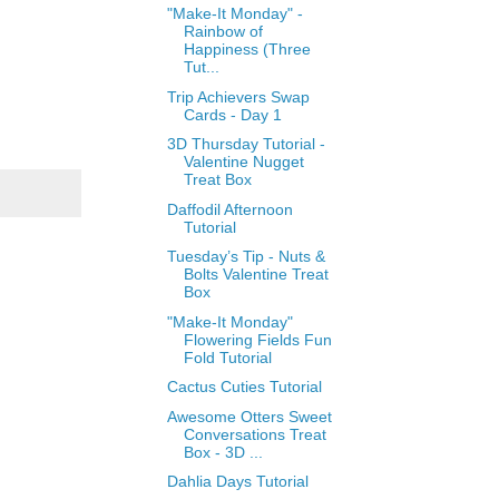
"Make-It Monday" -
Rainbow of
Happiness (Three
Tut...
Trip Achievers Swap
Cards - Day 1
3D Thursday Tutorial -
Valentine Nugget
Treat Box
Daffodil Afternoon
Tutorial
Tuesday’s Tip - Nuts &
Bolts Valentine Treat
Box
"Make-It Monday"
Flowering Fields Fun
Fold Tutorial
Cactus Cuties Tutorial
Awesome Otters Sweet
Conversations Treat
Box - 3D ...
Dahlia Days Tutorial