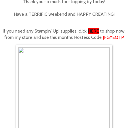
Thank you so much for stopping by today!
Have a TERRIFIC weekend and HAPPY CREATING!
If you need any Stampin' Up! supplies, click
HERE
to shop now
from my store
and use this months Hostess Code
JFGYEQTP