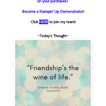
on your purchases?
Become a Stampin' Up Demonstrator!
Click
HERE
to join my team!
~Today's Thought~