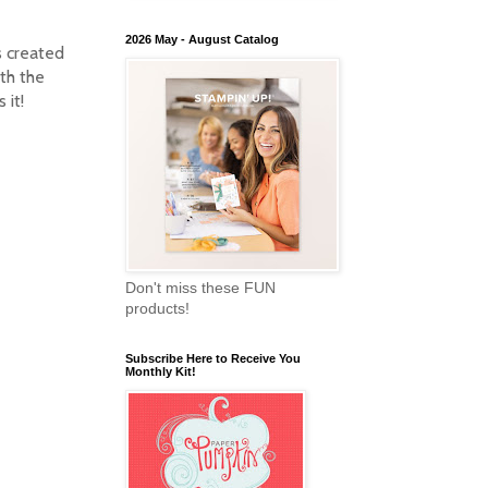
2026 May - August Catalog
s created
ith the
s it!
Don't miss these FUN
products!
Subscribe Here to Receive You
Monthly Kit!