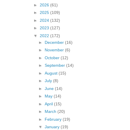
►
2026
(61)
►
2025
(109)
►
2024
(132)
►
2023
(127)
▼
2022
(172)
►
December
(16)
►
November
(6)
►
October
(12)
►
September
(14)
►
August
(15)
►
July
(8)
►
June
(14)
►
May
(14)
►
April
(15)
►
March
(20)
►
February
(19)
▼
January
(19)