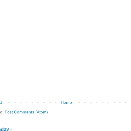
t
Home
to:
Post Comments (Atom)
day -