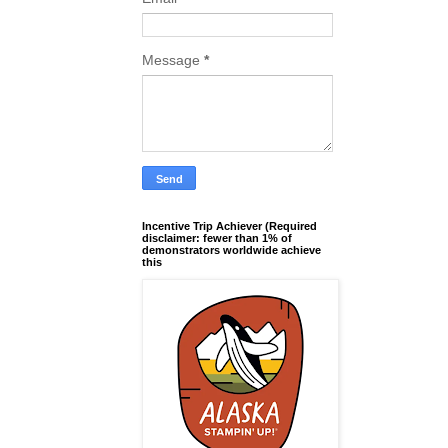
Message
*
Incentive Trip Achiever (Required
disclaimer: fewer than 1% of
demonstrators worldwide achieve
this