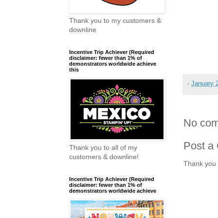
Thank you to my customers &
downline
Incentive Trip Achiever (Required
disclaimer: fewer than 1% of
demonstrators worldwide achieve
this
-
January 
No com
Post a
Thank you to all of my
customers & downline!
Thank you 
Incentive Trip Achiever (Required
disclaimer: fewer than 1% of
demonstrators worldwide achieve