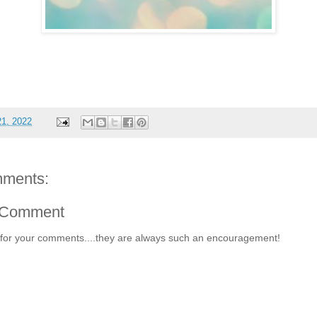
21, 2022
ments:
 Comment
for your comments....they are always such an encouragement!