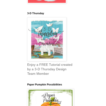
3-D Thursday
Enjoy a FREE Tutorial created
by a 3-D Thursday Design
Team Member
Paper Pumpkin Possibilities