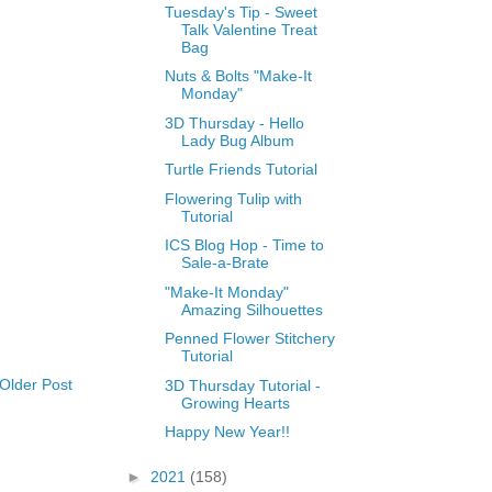
Tuesday's Tip - Sweet
Talk Valentine Treat
Bag
Nuts & Bolts "Make-It
Monday"
3D Thursday - Hello
Lady Bug Album
Turtle Friends Tutorial
Flowering Tulip with
Tutorial
ICS Blog Hop - Time to
Sale-a-Brate
"Make-It Monday"
Amazing Silhouettes
Penned Flower Stitchery
Tutorial
Older Post
3D Thursday Tutorial -
Growing Hearts
Happy New Year!!
►
2021
(158)