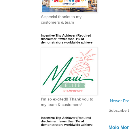
A special thanks to my
customers & team
Incentive Trip Achiever (Required
disclaimer: fewer than 1% of
demonstrators worldwide achieve
I'm so excited!! Thank you to
Newer Pos
my team & customers!
Subscribe 
Incentive Trip Achiever (Required
disclaimer: fewer than 1% of
demonstrators worldwide achieve
Mojo Mon