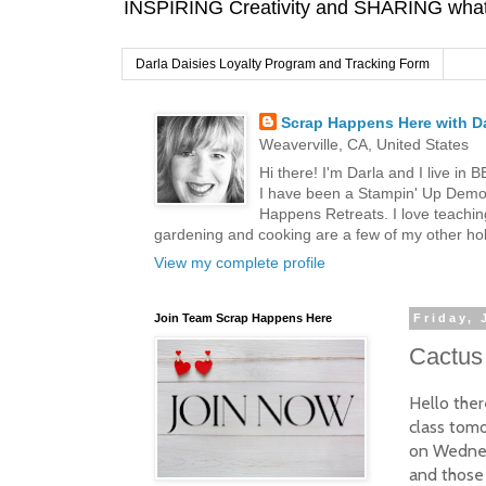
INSPIRING Creativity and SHARING what I
Darla Daisies Loyalty Program and Tracking Form
Scrap Happens Here with Da
Weaverville, CA, United States
Hi there! I'm Darla and I live in
I have been a Stampin' Up Demon
Happens Retreats. I love teachin
gardening and cooking are a few of my other hob
View my complete profile
Join Team Scrap Happens Here
Friday, 
Cactus 
Hello ther
class tomo
on Wednes
and those 