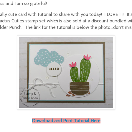
ss and I am so grateful!
eally cute card with tutorial to share with you today! I LOVE IT! It'
actus Cuties stamp set which is also sold at a discount bundled w
lder Punch. The link for the tutorial is below the photo...don't mis
Download and Print Tutorial Here