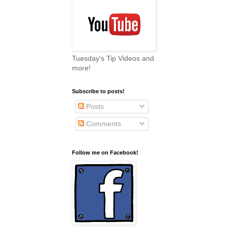
Tuesday's Tip Videos and
more!
Subscribe to posts!
Posts
Comments
Follow me on Facebook!