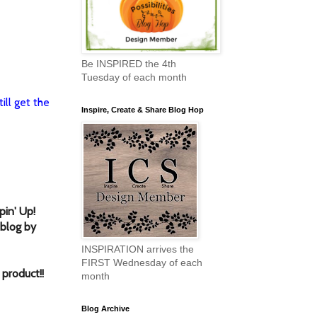
Be INSPIRED the 4th
Tuesday of each month
ill get the
Inspire, Create & Share Blog Hop
in' Up!
 blog by
INSPIRATION arrives the
FIRST Wednesday of each
 product!
!
month
Blog Archive