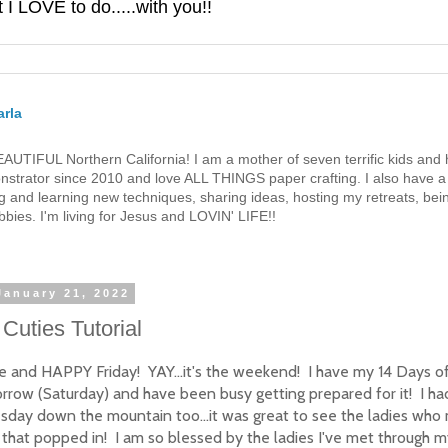
 LOVE to do.....with you!!
rla
 BEAUTIFUL Northern California! I am a mother of seven terrific kids a
strator since 2010 and love ALL THINGS paper crafting. I also have a 
g and learning new techniques, sharing ideas, hosting my retreats, bein
bies. I'm living for Jesus and LOVIN' LIFE!!
January 21, 2022
Cuties Tutorial
e and HAPPY Friday! YAY...it's the weekend! I have my 14 Days o
rrow (Saturday) and have been busy getting prepared for it! I had
day down the mountain too...it was great to see the ladies who 
that popped in! I am so blessed by the ladies I've met through 