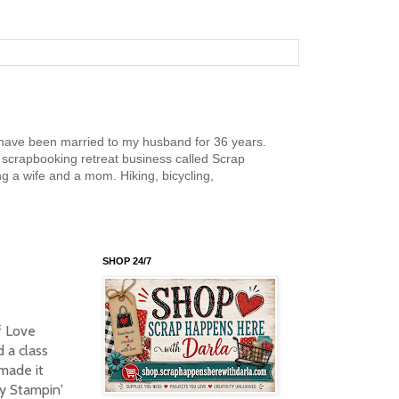
nd have been married to my husband for 36 years.
scrapbooking retreat business called Scrap
g a wife and a mom. Hiking, bicycling,
SHOP 24/7
f Love
 a class
made it
my Stampin'