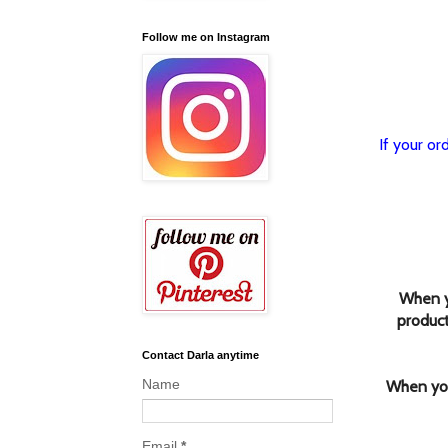
Follow me on Instagram
If your o
When y
product
Contact Darla anytime
Name
When you
Email
*