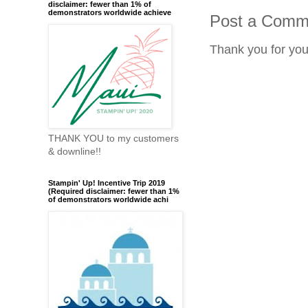
disclaimer: fewer than 1% of
demonstrators worldwide achieve
Post a Comm
Thank you for yo
THANK YOU to my customers
& downline!!
Stampin' Up! Incentive Trip 2019
(Required disclaimer: fewer than 1%
of demonstrators worldwide achi