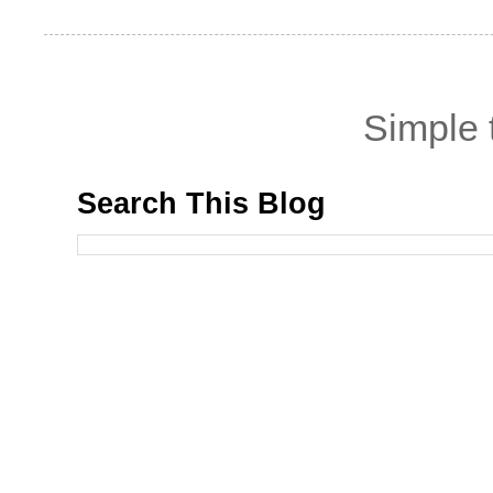
Simple
Search This Blog