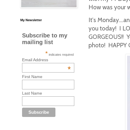
How was your
It's Monday....a
My Newsletter
you today! I LO
Subscribe to my
GORGEOUS!! You 
mailing list
photo! HAPPY 
*
indicates required
Email Address
*
First Name
Last Name