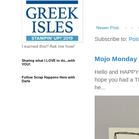
Newer Post
Subscribe to:
Pos
I earned this!! Ask me how!
Mojo Monday 
Sharing what I LOVE to do...with
YOU!
Hello and HAPPY
Follow Scrap Happens Here with
hope you had a T
Darla
he...