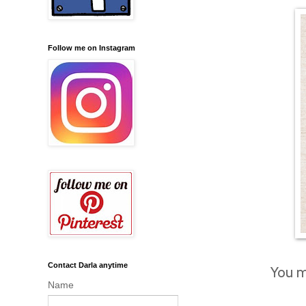
Follow me on Instagram
Contact Darla anytime
You m
Name