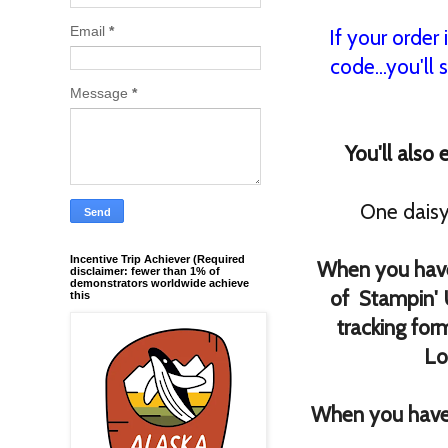
Email
*
If your order
code...you'll 
Message
*
You'll also
One daisy
Incentive Trip Achiever (Required
When you have
disclaimer: fewer than 1% of
demonstrators worldwide achieve
of Stampin' 
this
tracking for
Lo
When you have 