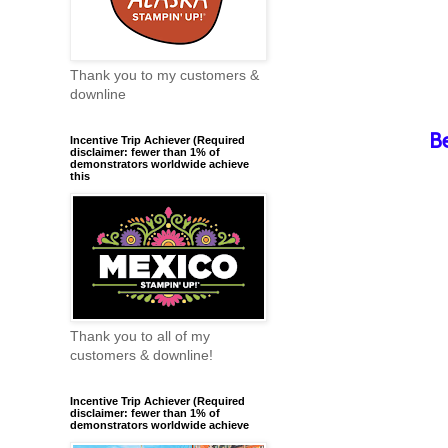
Thank you to my customers &
downline
B
Incentive Trip Achiever (Required
disclaimer: fewer than 1% of
demonstrators worldwide achieve
this
Thank you to all of my
customers & downline!
Incentive Trip Achiever (Required
disclaimer: fewer than 1% of
demonstrators worldwide achieve