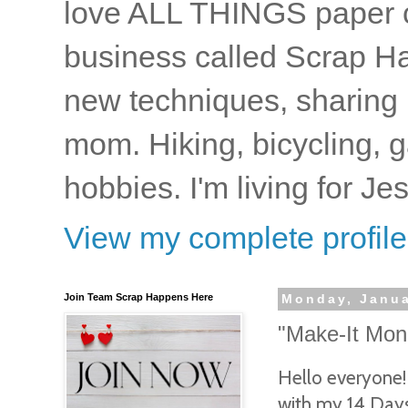
love ALL THINGS paper cr
business called Scrap Ha
new techniques, sharing i
mom. Hiking, bicycling, 
hobbies. I'm living for J
View my complete profile
Join Team Scrap Happens Here
Monday, Janua
"Make-It Mond
Hello everyone!
with my 14 Days 