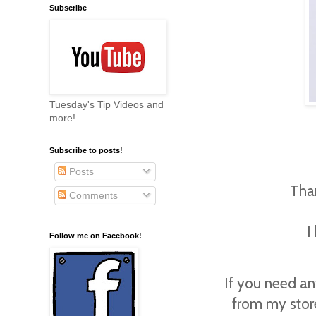
Subscribe
Tuesday's Tip Videos and
more!
Subscribe to posts!
Posts
Tha
Comments
I
Follow me on Facebook!
If you need an
from my stor