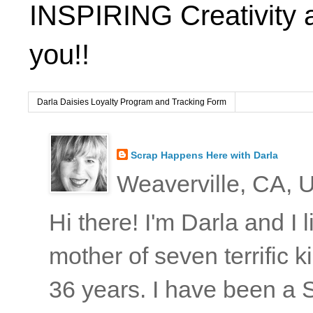
INSPIRING Creativity 
you!!
Darla Daisies Loyalty Program and Tracking Form
Scrap Happens Here with Darla
Weaverville, CA, U
Hi there! I'm Darla and I
mother of seven terrific
36 years. I have been a