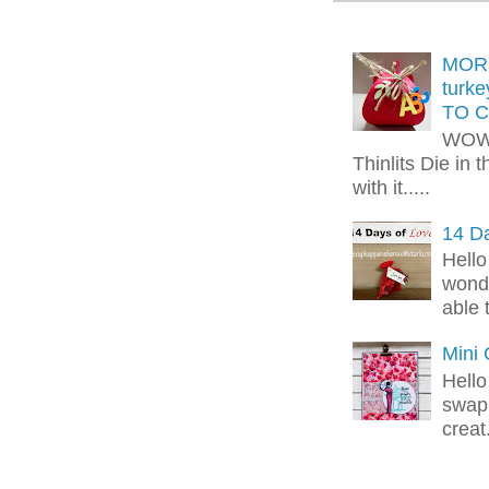
MORE
turk
TO C
WOW!
Thinlits Die in 
with it.....
14 Da
Hello
wonde
able 
Mini
Hello
swap 
creat.