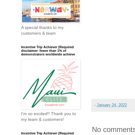
A special thanks to my
customers & team
Incentive Trip Achiever (Required
disclaimer: fewer than 1% of
demonstrators worldwide achieve
-
January 24, 2022
I'm so excited!! Thank you to
my team & customers!
No comments
Incentive Trip Achiever (Required