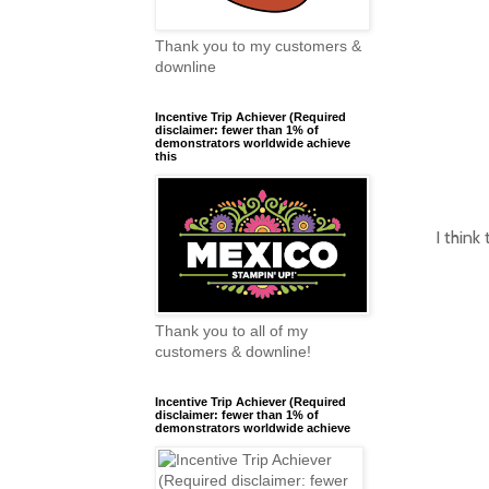
Thank you to my customers &
downline
Incentive Trip Achiever (Required
disclaimer: fewer than 1% of
demonstrators worldwide achieve
this
I think
Thank you to all of my
customers & downline!
Incentive Trip Achiever (Required
disclaimer: fewer than 1% of
demonstrators worldwide achieve