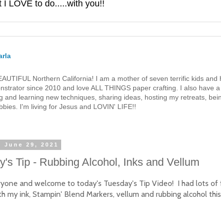
 LOVE to do.....with you!!
rla
 BEAUTIFUL Northern California! I am a mother of seven terrific kids a
strator since 2010 and love ALL THINGS paper crafting. I also have a 
g and learning new techniques, sharing ideas, hosting my retreats, bein
bies. I'm living for Jesus and LOVIN' LIFE!!
, June 29, 2021
's Tip - Rubbing Alcohol, Inks and Vellum
ryone and welcome to today's Tuesday's Tip Video! I had lots of 
th my ink, Stampin' Blend Markers, vellum and rubbing alcohol thi