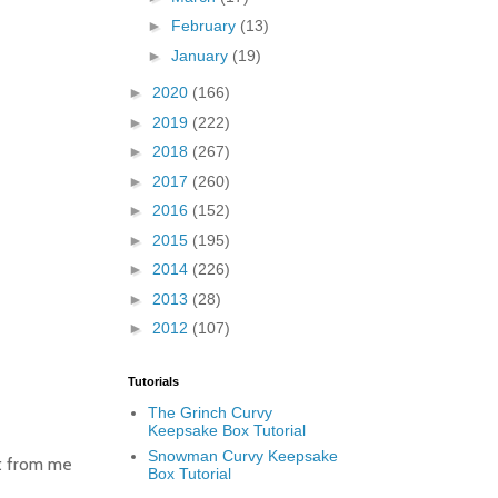
►
February
(13)
►
January
(19)
►
2020
(166)
►
2019
(222)
►
2018
(267)
►
2017
(260)
►
2016
(152)
►
2015
(195)
►
2014
(226)
►
2013
(28)
►
2012
(107)
Tutorials
The Grinch Curvy
Keepsake Box Tutorial
Snowman Curvy Keepsake
t from me
Box Tutorial