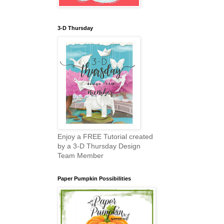
3-D Thursday
Enjoy a FREE Tutorial created
by a 3-D Thursday Design
Team Member
Paper Pumpkin Possibilities