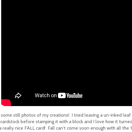
some still photos of my creations! I tried leaving a un-inked leaf
 cardstock before stamping it with a block and I love how it turned
a really nice FALL card! Fall can't come soon enough with all the 