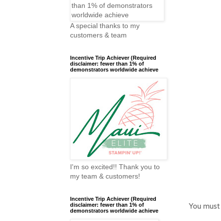
A special thanks to my
customers & team
Incentive Trip Achiever (Required
disclaimer: fewer than 1% of
demonstrators worldwide achieve
I'm so excited!! Thank you to
my team & customers!
Incentive Trip Achiever (Required
You must
disclaimer: fewer than 1% of
demonstrators worldwide achieve