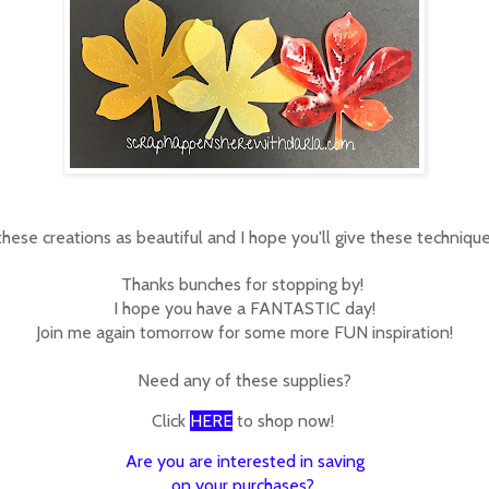
 these creations as beautiful and I hope you'll give these techniques
Thanks bunches for stopping by!
I hope you have a FANTASTIC day!
Join me again tomorrow for some more FUN inspiration!
Need any of these supplies?
Click
HERE
to shop now!
Are you are interested in saving
on your purchases?