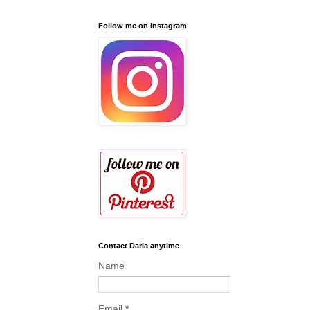
Follow me on Instagram
Contact Darla anytime
Name
Email
*