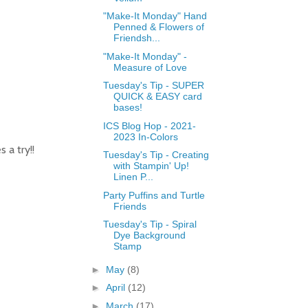
"Make-It Monday" Hand
Penned & Flowers of
Friendsh...
"Make-It Monday" -
Measure of Love
Tuesday's Tip - SUPER
QUICK & EASY card
bases!
ICS Blog Hop - 2021-
2023 In-Colors
 a try!!
Tuesday's Tip - Creating
with Stampin' Up!
Linen P...
Party Puffins and Turtle
Friends
Tuesday's Tip - Spiral
Dye Background
Stamp
►
May
(8)
►
April
(12)
►
March
(17)