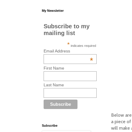
My Newsletter
Subscribe to my
mailing list
*
indicates required
Email Address
*
First Name
Last Name
Below are 
a piece of
Subscribe
will make 