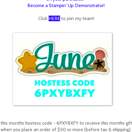
Become a Stampin' Up Demonstrator!
Click
HERE
to join my team!
 this months hostess code - 6PXYBXFY to receive this months gif
when you place an order of $50 or more (before tax & shipping).