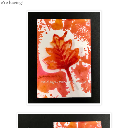
e're having!