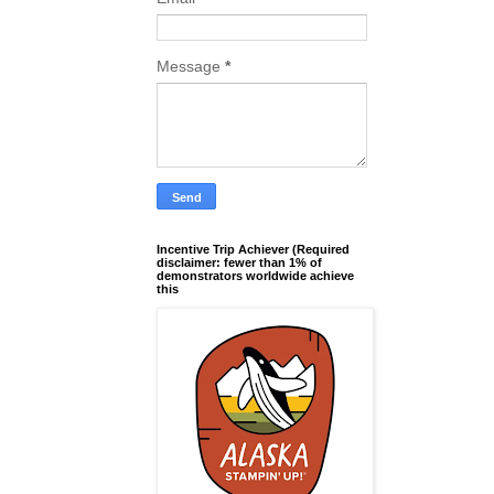
Message
*
Incentive Trip Achiever (Required
disclaimer: fewer than 1% of
demonstrators worldwide achieve
this