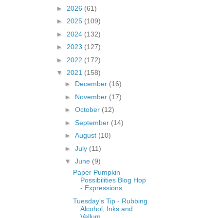
►
2026
(61)
►
2025
(109)
►
2024
(132)
►
2023
(127)
►
2022
(172)
▼
2021
(158)
►
December
(16)
►
November
(17)
►
October
(12)
►
September
(14)
►
August
(10)
►
July
(11)
▼
June
(9)
Paper Pumpkin
Possibilities Blog Hop
- Expressions
Tuesday's Tip - Rubbing
Alcohol, Inks and
Vellum