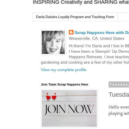
INSPIRING Creativity and SHARING what I
Darla Daisies Loyalty Program and Tracking Form
Scrap Happens Here with Da
Weaverville, CA, United States
Hi there! I'm Darla and I live in
I have been a Stampin' Up Demon
Happens Retreats. I love teachin
gardening and cooking are a few of my other hob
View my complete profile
Join Team Scrap Happens Here
Tuesday
Tuesday
Hello eve
playing wi