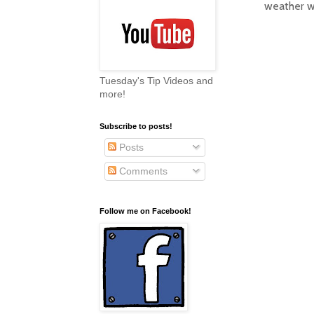
weather w
Tuesday's Tip Videos and
more!
Subscribe to posts!
Posts
Comments
Follow me on Facebook!