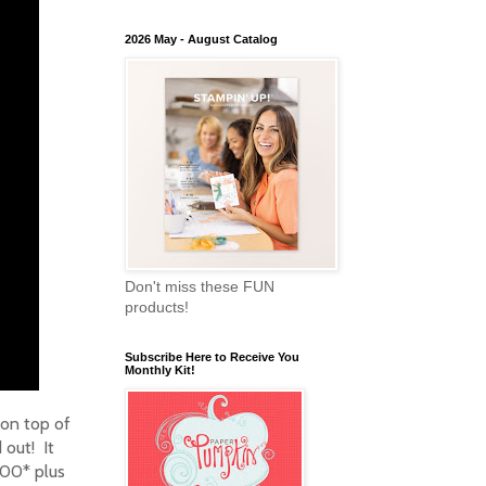
2026 May - August Catalog
Don't miss these FUN
products!
Subscribe Here to Receive You
Monthly Kit!
 on top of
 out! It
100* plus