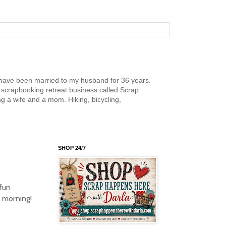
nd have been married to my husband for 36 years.
scrapbooking retreat business called Scrap
g a wife and a mom. Hiking, bicycling,
SHOP 24/7
fun
s morning!