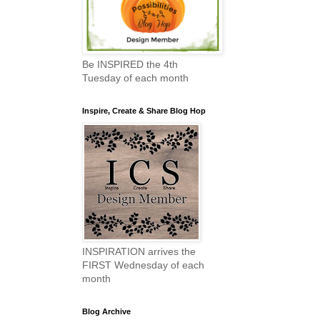
Be INSPIRED the 4th
Tuesday of each month
Inspire, Create & Share Blog Hop
INSPIRATION arrives the
FIRST Wednesday of each
month
Blog Archive