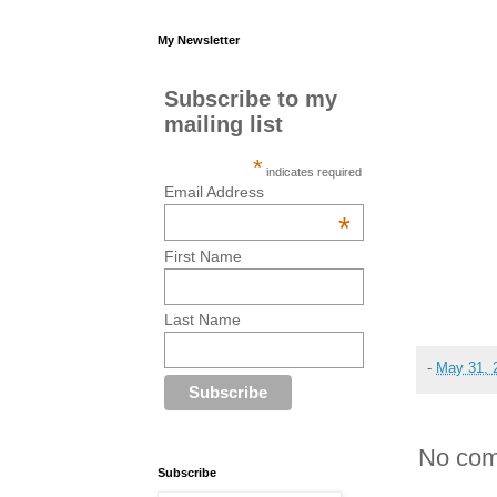
My Newsletter
Subscribe to my
mailing list
*
indicates required
Email Address
*
First Name
Last Name
-
May 31, 
No com
Subscribe