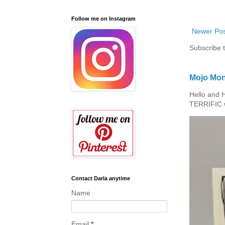
Follow me on Instagram
Newer Pos
Subscribe 
Mojo Mon
Hello and 
TERRIFIC w
Contact Darla anytime
Name
Email
*