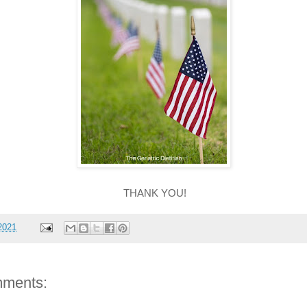
THANK YOU!
2021
ments: