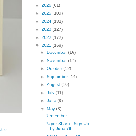
►
2026
(61)
►
2025
(109)
►
2024
(132)
►
2023
(127)
►
2022
(172)
▼
2021
(158)
►
December
(16)
►
November
(17)
►
October
(12)
►
September
(14)
►
August
(10)
►
July
(11)
►
June
(9)
▼
May
(8)
Remember....
Paper Share - Sign Up
by June 7th
ck-o-