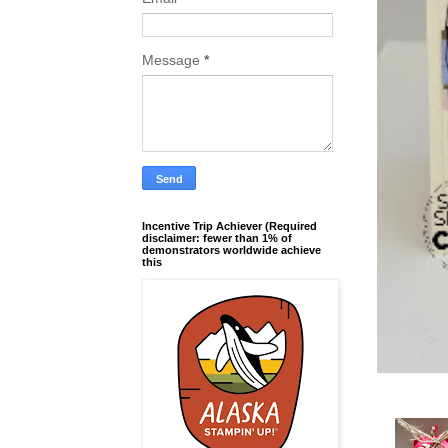
Message
*
Incentive Trip Achiever (Required
disclaimer: fewer than 1% of
demonstrators worldwide achieve
this