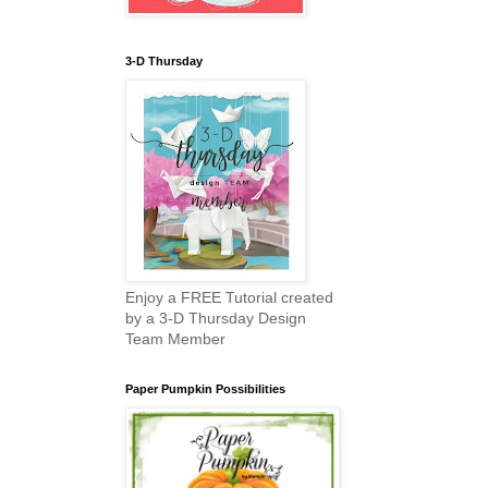
3-D Thursday
Enjoy a FREE Tutorial created
by a 3-D Thursday Design
Team Member
Paper Pumpkin Possibilities