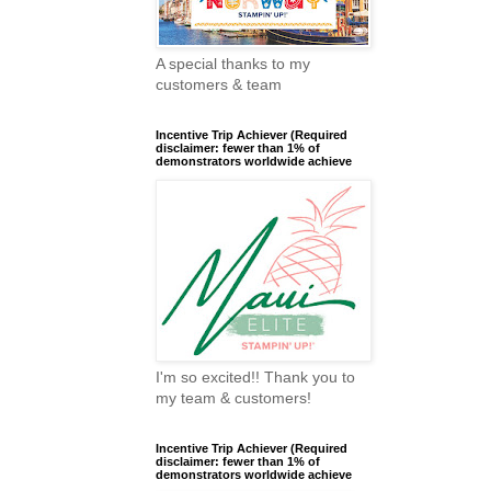
A special thanks to my
customers & team
Incentive Trip Achiever (Required
disclaimer: fewer than 1% of
demonstrators worldwide achieve
I'm so excited!! Thank you to
my team & customers!
Incentive Trip Achiever (Required
disclaimer: fewer than 1% of
demonstrators worldwide achieve