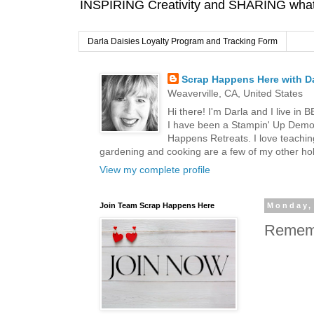
INSPIRING Creativity and SHARING what I
Darla Daisies Loyalty Program and Tracking Form
Scrap Happens Here with Da
Weaverville, CA, United States
Hi there! I'm Darla and I live in
I have been a Stampin' Up Demon
Happens Retreats. I love teachin
gardening and cooking are a few of my other hob
View my complete profile
Join Team Scrap Happens Here
Monday,
Rememb