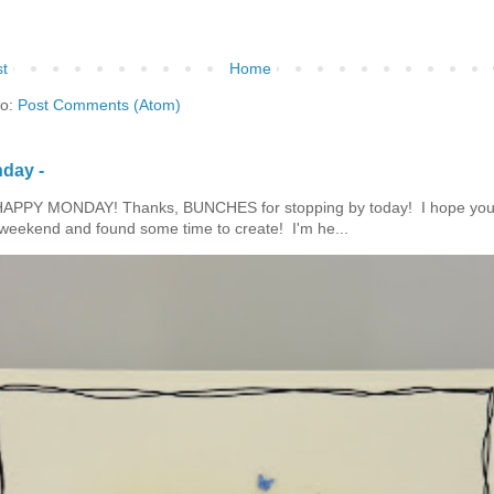
t
Home
to:
Post Comments (Atom)
day -
HAPPY MONDAY! Thanks, BUNCHES for stopping by today! I hope you
eekend and found some time to create! I'm he...