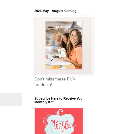
2026 May - August Catalog
Don't miss these FUN
products!
Subscribe Here to Receive You
Monthly Kit!