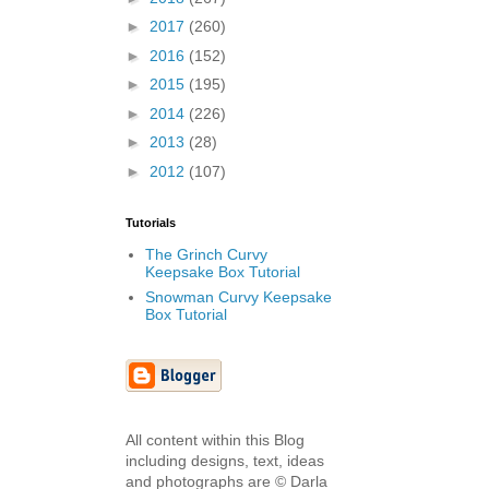
►
2017
(260)
►
2016
(152)
►
2015
(195)
►
2014
(226)
►
2013
(28)
►
2012
(107)
Tutorials
The Grinch Curvy
Keepsake Box Tutorial
Snowman Curvy Keepsake
Box Tutorial
All content within this Blog
including designs, text, ideas
and photographs are © Darla