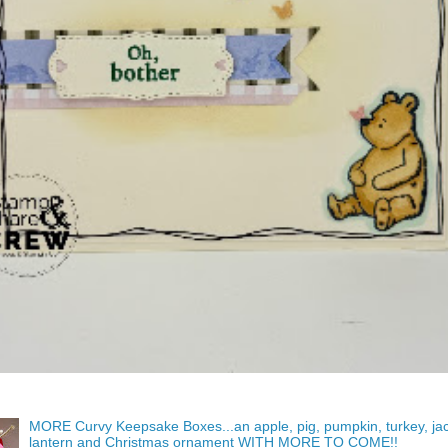
MORE Curvy Keepsake Boxes...an apple, pig, pumpkin, turkey, ja
lantern and Christmas ornament WITH MORE TO COME!!