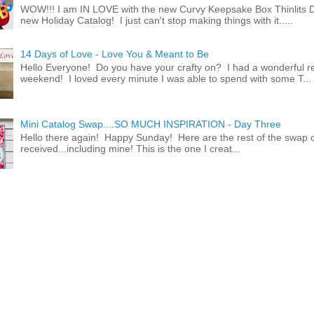
WOW!!! I am IN LOVE with the new Curvy Keepsake Box Thinlits Di
new Holiday Catalog! I just can't stop making things with it.....
14 Days of Love - Love You & Meant to Be
Hello Everyone! Do you have your crafty on? I had a wonderful re
weekend! I loved every minute I was able to spend with some T...
Mini Catalog Swap....SO MUCH INSPIRATION - Day Three
Hello there again! Happy Sunday! Here are the rest of the swap c
received...including mine! This is the one I creat...