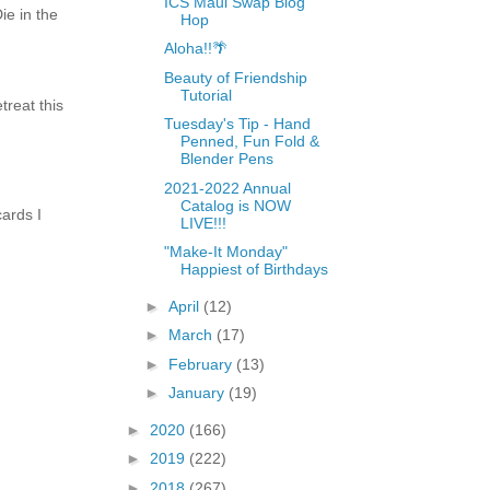
ICS Maui Swap Blog
e in the
Hop
Aloha!!🌴
Beauty of Friendship
Tutorial
treat this
Tuesday's Tip - Hand
Penned, Fun Fold &
Blender Pens
2021-2022 Annual
Catalog is NOW
ards I
LIVE!!!
"Make-It Monday"
Happiest of Birthdays
►
April
(12)
►
March
(17)
►
February
(13)
►
January
(19)
►
2020
(166)
►
2019
(222)
►
2018
(267)