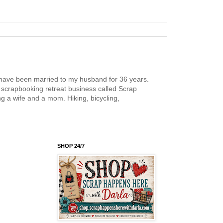
nd have been married to my husband for 36 years.
scrapbooking retreat business called Scrap
g a wife and a mom. Hiking, bicycling,
SHOP 24/7