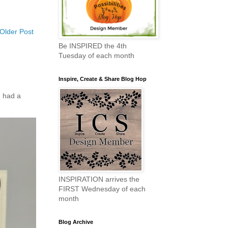
Older Post
Be INSPIRED the 4th
Tuesday of each month
Inspire, Create & Share Blog Hop
 had a
INSPIRATION arrives the
FIRST Wednesday of each
month
Blog Archive