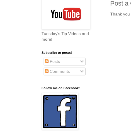
Post a
Thank you 
Tuesday's Tip Videos and
more!
Subscribe to posts!
Posts
Comments
Follow me on Facebook!