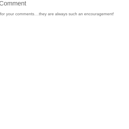
 Comment
for your comments....they are always such an encouragement!