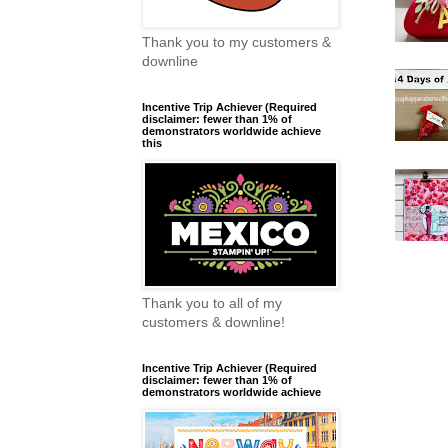
Thank you to my customers &
downline
Incentive Trip Achiever (Required
disclaimer: fewer than 1% of
demonstrators worldwide achieve
this
Thank you to all of my
customers & downline!
Incentive Trip Achiever (Required
disclaimer: fewer than 1% of
demonstrators worldwide achieve