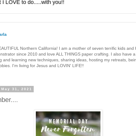
 LOVE to do.....with you!!
rla
 BEAUTIFUL Northern California! I am a mother of seven terrific kids a
strator since 2010 and love ALL THINGS paper crafting. I also have a 
g and learning new techniques, sharing ideas, hosting my retreats, bein
bies. I'm living for Jesus and LOVIN' LIFE!!
 May 31, 2021
er....