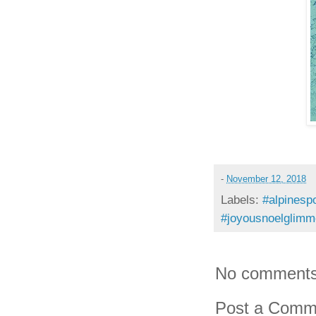
-
November 12, 2018
Labels:
#alpinespo
#joyousnoelglimm
No comments
Post a Comm