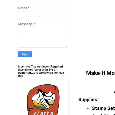
Email
*
Message
*
Incentive Trip Achiever (Required
disclaimer: fewer than 1% of
"
Make-It Mo
demonstrators worldwide achieve
this
Supplies
:
Stamp Se