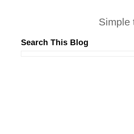
Simple
Search This Blog