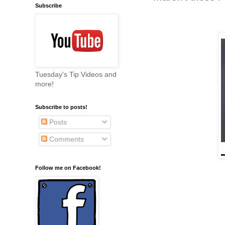
Subscribe
Tuesday's Tip Videos and
more!
Subscribe to posts!
Posts
Comments
Follow me on Facebook!