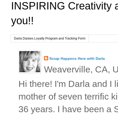
INSPIRING Creativity 
you!!
Darla Daisies Loyalty Program and Tracking Form
Scrap Happens Here with Darla
Weaverville, CA, U
Hi there! I'm Darla and I
mother of seven terrific
36 years. I have been a