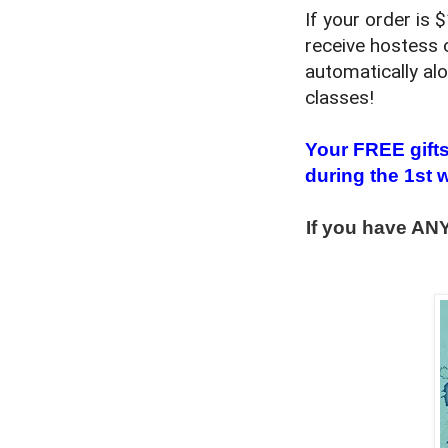
If your order is
receive hostess 
automatically al
classes!
Your FREE gifts
during the 1st 
If you have ANY