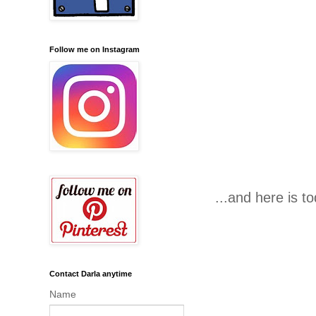
Follow me on Instagram
...and here is 
Contact Darla anytime
Name