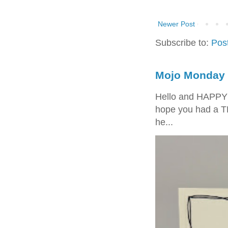
Newer Post
Subscribe to:
Pos
Mojo Monday 
Hello and HAPPY
hope you had a T
he...