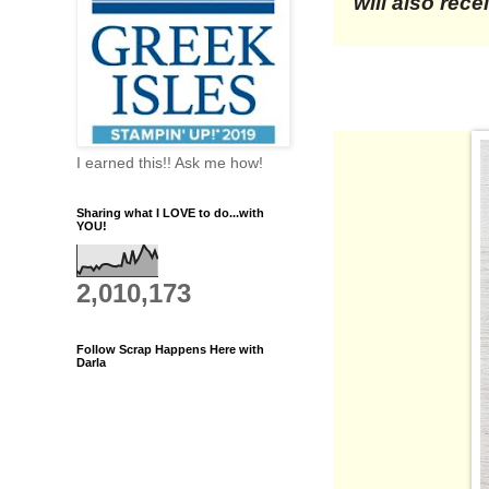
will also rec
I earned this!! Ask me how!
Sharing what I LOVE to do...with
YOU!
2,010,173
Follow Scrap Happens Here with
Darla