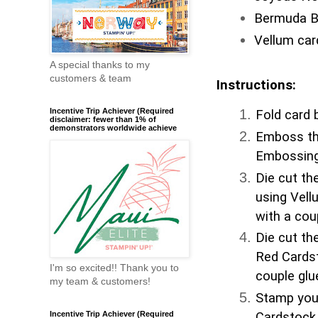
Bermuda Ba
Vellum car
A special thanks to my
customers & team
Instructions:
Incentive Trip Achiever (Required
Fold card b
disclaimer: fewer than 1% of
demonstrators worldwide achieve
Emboss the
Embossing
Die cut th
using Vell
with a coup
Die cut th
Red Cardst
I'm so excited!! Thank you to
couple gl
my team & customers!
Stamp you
Incentive Trip Achiever (Required
Cardstock.