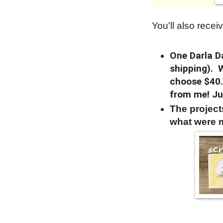
You'll also receiv
One Darla Da
shipping). 
choose $40.
from me! Ju
The projec
what were 