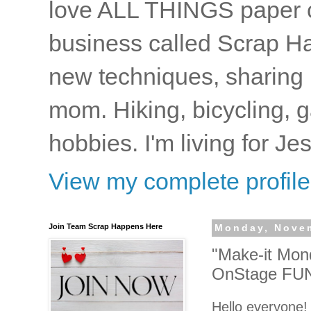
love ALL THINGS paper cr
business called Scrap Ha
new techniques, sharing i
mom. Hiking, bicycling, 
hobbies. I'm living for J
View my complete profile
Join Team Scrap Happens Here
Monday, Novem
"Make-it Mond
OnStage FUN
Hello everyone!