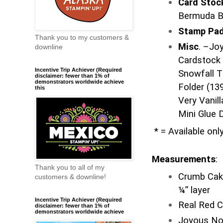
Card Sto
Bermuda B
Stamp Pa
Thank you to my customers &
Misc
. –Jo
downline
Cardstock 
Incentive Trip Achiever (Required
Snowfall T
disclaimer: fewer than 1% of
demonstrators worldwide achieve
Folder (13
this
Very Vanill
Mini Glue 
* = Available onl
Measurements
:
Thank you to all of my
Crumb Cake
customers & downline!
¼” layer
Incentive Trip Achiever (Required
Real Red C
disclaimer: fewer than 1% of
demonstrators worldwide achieve
Joyous Noe