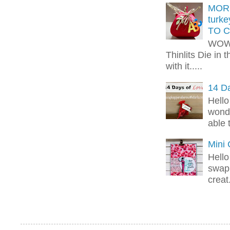
MORE
turk
TO C
WOW!
Thinlits Die in 
with it.....
14 Da
Hello
wonde
able 
Mini
Hello
swap 
creat.