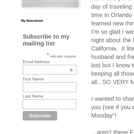
day of travelin
time in Orlando
My Newsletter
learned new thi
I'm so glad I wa
Subscribe to my
night about the 
mailing list
California. It l
*
husband and fri
indicates required
Email Address
lost but I know t
*
keeping all thos
First Name
all...SO VERY
Last Name
I wanted to sha
you (see if you 
Monday"!
...aren't these