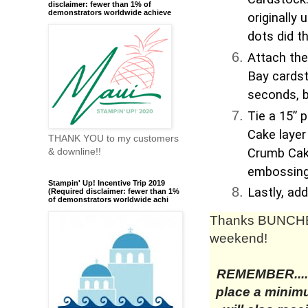
disclaimer: fewer than 1% of
demonstrators worldwide achieve
originally 
dots did th
Attach the
Bay cardst
seconds, bu
Tie a 15” 
Cake layer
THANK YOU to my customers
Crumb Cake
& downline!!
embossing 
Stampin' Up! Incentive Trip 2019
Lastly, ad
(Required disclaimer: fewer than 1%
of demonstrators worldwide achi
Thanks BUNCHE
weekend!
REMEMBER....
place a minimu