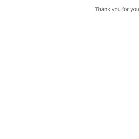
Thank you for yo