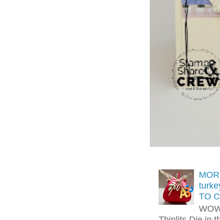
MORE
turk
TO C
WOW!
Thinlits Die in 