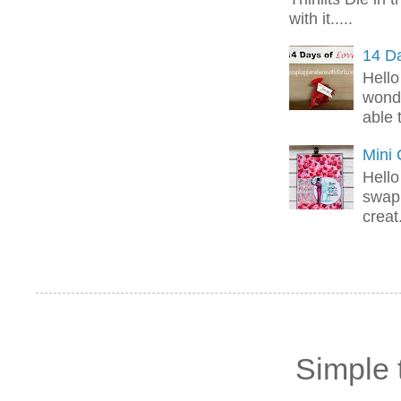
with it.....
14 Da
Hello
wonde
able 
Mini
Hello
swap 
creat.
Simple