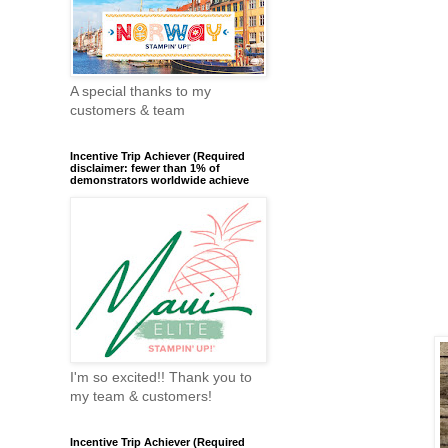
A special thanks to my
customers & team
Incentive Trip Achiever (Required
disclaimer: fewer than 1% of
demonstrators worldwide achieve
I'm so excited!! Thank you to
my team & customers!
Incentive Trip Achiever (Required