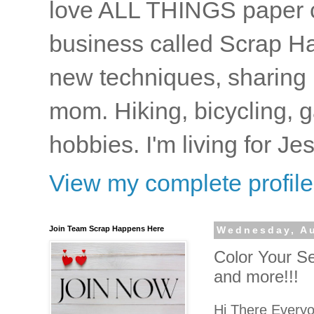
love ALL THINGS paper cr
business called Scrap Ha
new techniques, sharing i
mom. Hiking, bicycling, 
hobbies. I'm living for J
View my complete profile
Join Team Scrap Happens Here
Wednesday, Au
Color Your S
and more!!!
Hi There Every