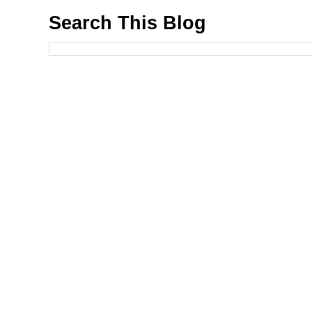
Search This Blog