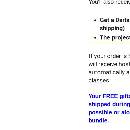
You'll also recei
Get a Darla
shipping)
The projec
If your order is
will receive hos
automatically a
classes!
Your FREE gift
shipped during
possible or alo
bundle.