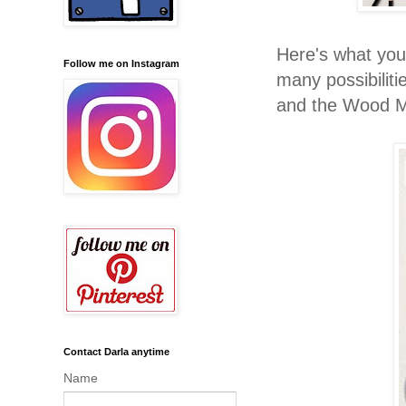
Here's what you
Follow me on Instagram
many possibilit
and the Wood M
Contact Darla anytime
Name