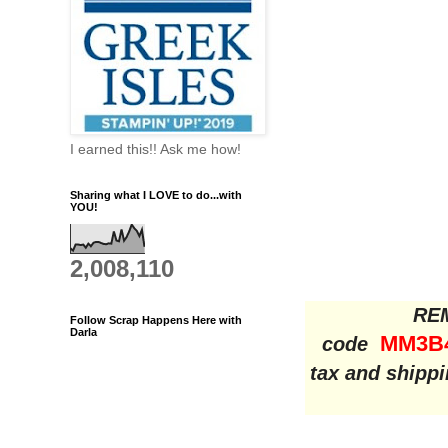
I earned this!! Ask me how!
Sharing what I LOVE to do...with
YOU!
2,008,110
REM
Follow Scrap Happens Here with
Darla
MM3B
code
tax and shippi