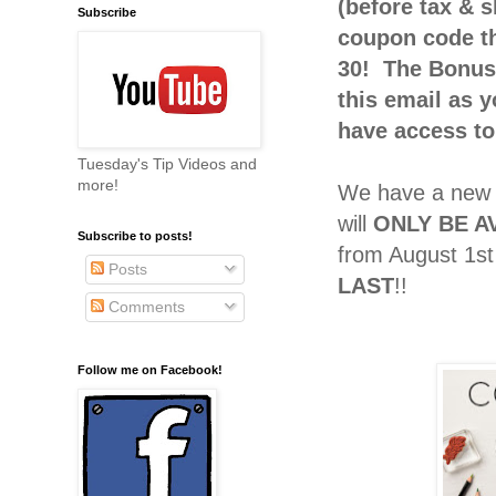
(before tax & s
Subscribe
coupon code th
30! The Bonus 
this email as 
have access to
Tuesday's Tip Videos and
more!
We have a new 
will
ONLY BE A
Subscribe to posts!
from August 1st
Posts
LAST
!!
Comments
Follow me on Facebook!