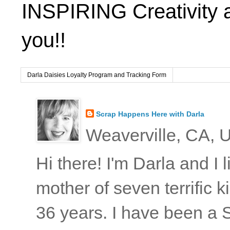
INSPIRING Creativity 
you!!
Darla Daisies Loyalty Program and Tracking Form
Scrap Happens Here with Darla
Weaverville, CA, U
Hi there! I'm Darla and I
mother of seven terrific
36 years. I have been a