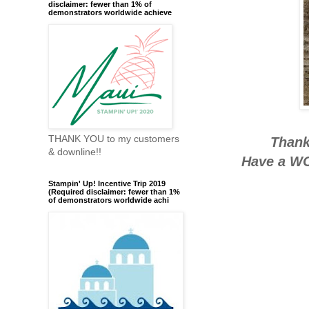
disclaimer: fewer than 1% of
demonstrators worldwide achieve
THANK YOU to my customers
Thank
& downline!!
Have a WO
Stampin' Up! Incentive Trip 2019
(Required disclaimer: fewer than 1%
of demonstrators worldwide achi