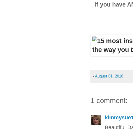
If you have A
-
August 01, 2018
1 comment:
kimmysue
Beautiful D