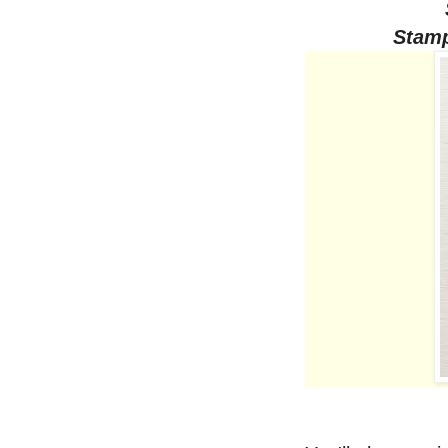
Stamp