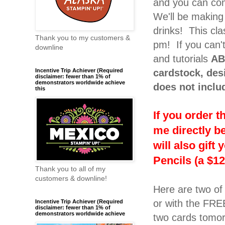
and you can com
We'll be making 
drinks! This cla
Thank you to my customers &
pm! If you can't
downline
and tutorials
AB
cardstock, des
Incentive Trip Achiever (Required
disclaimer: fewer than 1% of
demonstrators worldwide achieve
does not inclu
this
If you order 
me directly b
will also gif
Pencils (a $12
Thank you to all of my
customers & downline!
Here are two of
or with the FREE
Incentive Trip Achiever (Required
disclaimer: fewer than 1% of
demonstrators worldwide achieve
two cards tomo