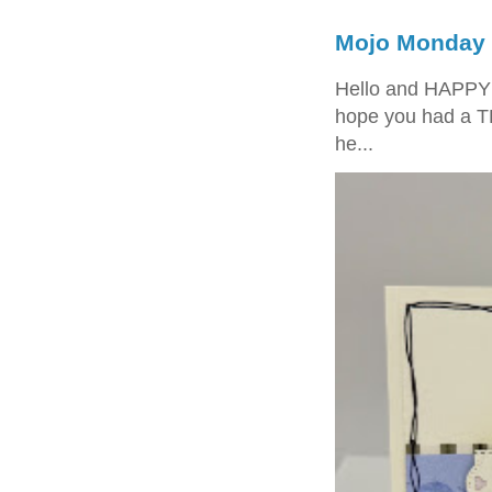
Mojo Monday 
Hello and HAPPY
hope you had a T
he...