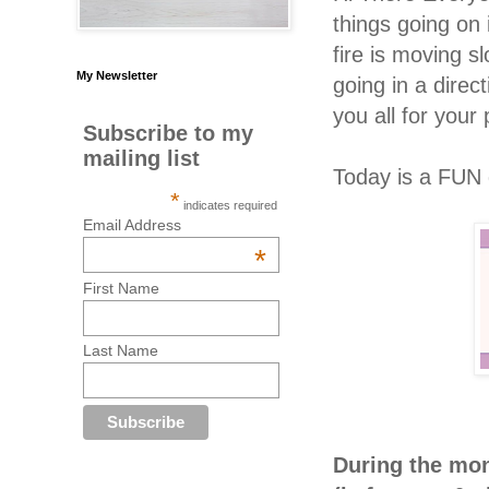
things going on 
fire is moving s
My Newsletter
going in a direc
you all for your
Subscribe to my
mailing list
Today is a FUN 
*
indicates required
Email Address
*
First Name
Last Name
During the mon