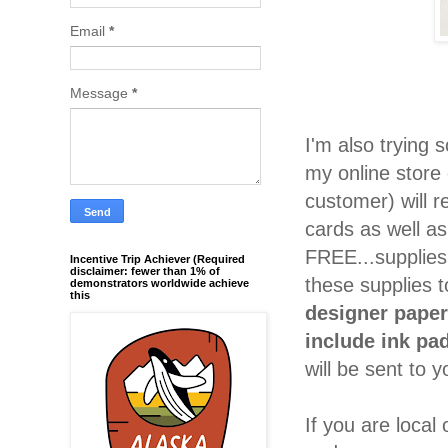
Email
*
Message
*
I'm also trying
my online store 
customer) will 
cards as well as
FREE...supplies
Incentive Trip Achiever (Required
disclaimer: fewer than 1% of
these supplies 
demonstrators worldwide achieve
this
designer paper
include ink pa
will be sent to y
If you are local