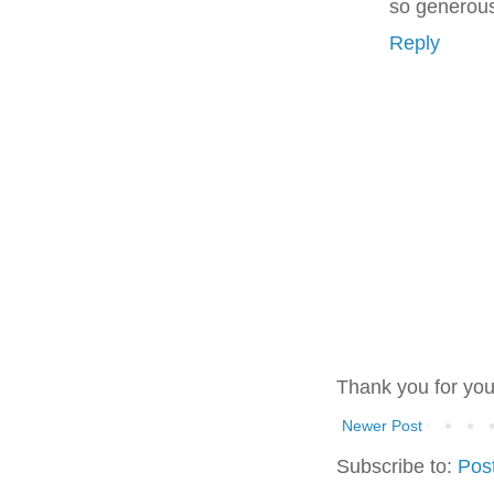
so generous
Reply
Thank you for yo
Newer Post
Subscribe to:
Pos