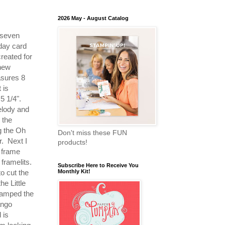
2026 May - August Catalog
 seven
day card
created for
 new
asures 8
 is
 5 1/4".
elody and
 the
g the Oh
Don't miss these FUN
. Next I
products!
e frame
framelits.
Subscribe Here to Receive You
to cut the
Monthly Kit!
he Little
tamped the
ango
 is