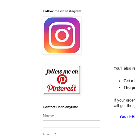
Follow me on Instagram
You'll also r
Get a 
The p
If your orde
will get the
Contact Darla anytime
Name
Your FRE
Email
*