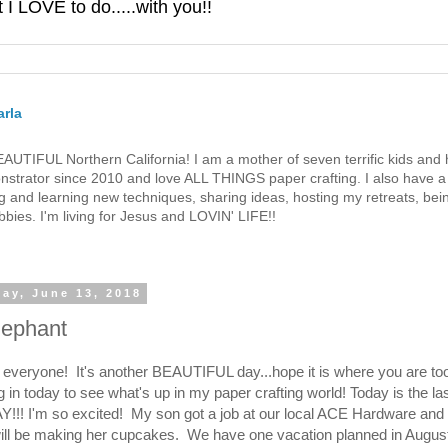
 LOVE to do.....with you!!
rla
 BEAUTIFUL Northern California! I am a mother of seven terrific kids a
strator since 2010 and love ALL THINGS paper crafting. I also have a 
g and learning new techniques, sharing ideas, hosting my retreats, bein
bies. I'm living for Jesus and LOVIN' LIFE!!
ay, June 13, 2018
Elephant
e everyone! It's another BEAUTIFUL day...hope it is where you are t
g in today to see what's up in my paper crafting world! Today is the la
Y!!! I'm so excited! My son got a job at our local ACE Hardware an
ill be making her cupcakes. We have one vacation planned in August