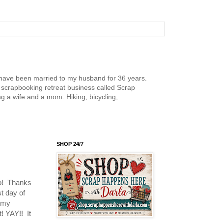
nd have been married to my husband for 36 years.
scrapbooking retreat business called Scrap
g a wife and a mom. Hiking, bicycling,
SHOP 24/7
oo! Thanks
st day of
d my
! YAY!! It