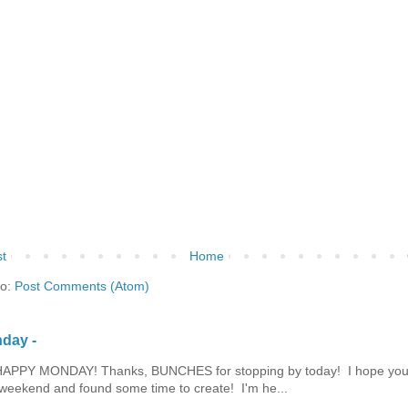
t
Home
to:
Post Comments (Atom)
day -
HAPPY MONDAY! Thanks, BUNCHES for stopping by today! I hope you
eekend and found some time to create! I'm he...