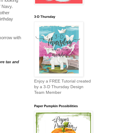
'm looking
of Navy.
other
3-D Thursday
birthday
morrow with
re tax and
Enjoy a FREE Tutorial created
by a 3-D Thursday Design
Team Member
Paper Pumpkin Possibilities