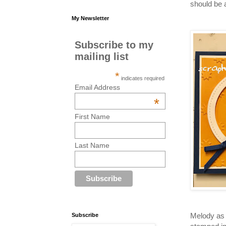
should be 
My Newsletter
Subscribe to my
mailing list
*
indicates required
Email Address
*
First Name
Last Name
Melody as 
Subscribe