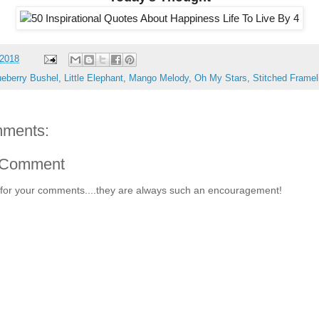
 2018
ueberry Bushel
,
Little Elephant
,
Mango Melody
,
Oh My Stars
,
Stitched Framel
ments:
 Comment
for your comments....they are always such an encouragement!