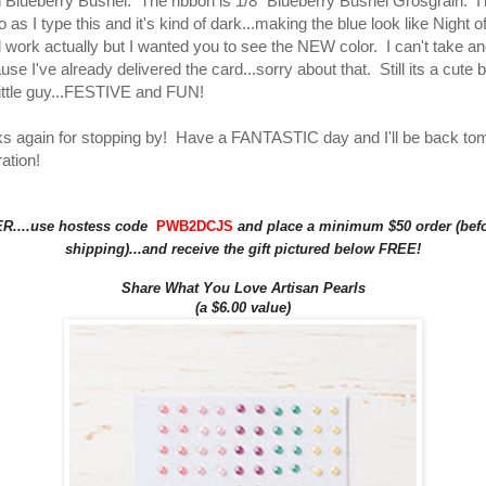
 Blueberry Bushel. The ribbon is 1/8" Blueberry Bushel Grosgrain. I
 as I type this and it's kind of dark...making the blue look like Night 
 work actually but I wanted you to see the NEW color. I can't take an
se I've already delivered the card...sorry about that. Still its a cute 
 little guy...FESTIVE and FUN!
ks again for stopping by! Have a FANTASTIC day and I'll be back to
ation!
....use hostess code
PWB2DCJS
and place a minimum $50 order (befo
shipping)...and receive the gift pictured below FREE!
Share What You Love Artisan Pearls
(a $6.00 value)