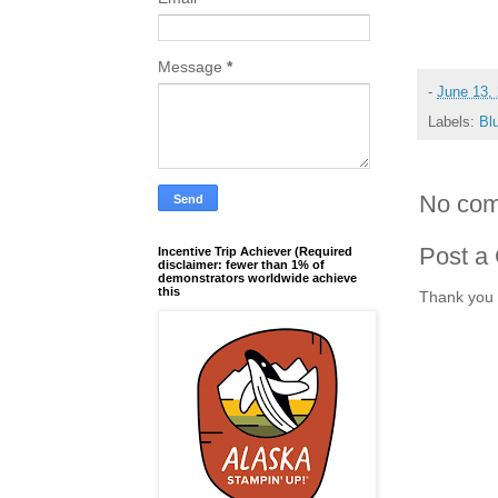
Message
*
-
June 13,
Labels:
Bl
No com
Post a
Incentive Trip Achiever (Required
disclaimer: fewer than 1% of
demonstrators worldwide achieve
this
Thank you 