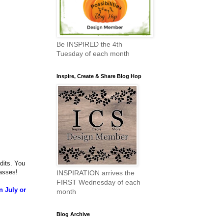
Be INSPIRED the 4th
Tuesday of each month
Inspire, Create & Share Blog Hop
dits. You
asses!
INSPIRATION arrives the
FIRST Wednesday of each
n July or
month
Blog Archive