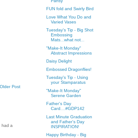
Pansy
FUN fold and Swirly Bird
Love What You Do and
Varied Vases
Tuesday's Tip - Big Shot
Embossing
Mats...what not...
"Make-It Monday"
Abstract Impressions
Daisy Delight
Embossed Dragonflies!
Tuesday's Tip - Using
your Stamparatus
Older Post
"Make-It Monday"
Serene Garden
Father's Day
Card....#GDP142
Last Minute Graduation
and Father's Day
 had a
INSPIRATION!
Happy Birthday - Big