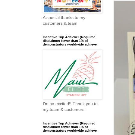
A special thanks to my
customers & team
Incentive Trip Achiever (Required
disclaimer: fewer than 1% of
demonstrators worldwide achieve
I'm so excited!! Thank you to
my team & customers!
Incentive Trip Achiever (Required
disclaimer: fewer than 1% of
demonstrators worldwide achieve