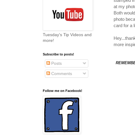
stamped in
at my photo
Both would
photo becau
card for a
Tuesday's Tip Videos and
Hey...than
more!
more inspir
Subscribe to posts!
REMEMBER
Posts
Comments
Follow me on Facebook!