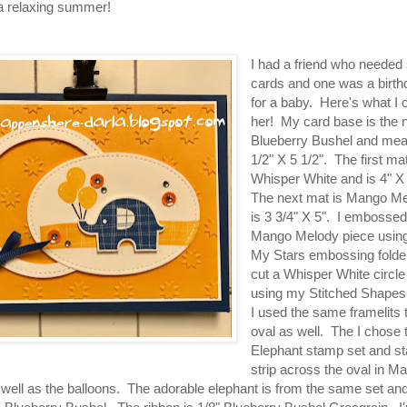
a relaxing summer!
I had a friend who needed
cards and one was a birth
for a baby. Here's what I 
her! My card base is the
Blueberry Bushel and me
1/2" X 5 1/2". The first mat
Whisper White and is 4" X
The next mat is Mango M
is 3 3/4" X 5". I embossed
Mango Melody piece usin
My Stars embossing folder
cut a Whisper White circl
using my Stitched Shapes 
I used the same framelits 
oval as well. The I chose t
Elephant stamp set and s
strip across the oval in M
well as the balloons. The adorable elephant is from the same set and