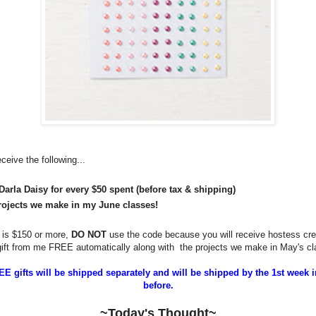
eceive the following...
Darla Daisy for every $50 spent (before tax & shipping)
rojects we make in my June classes!
r is $150 or more,
DO NOT
use the code because you will receive hostess cre
 gift from me FREE automatically along with
the projects we make in May's cl
E gifts will be shipped separately and will be shipped by the 1st week i
before.
~Today's Thought~