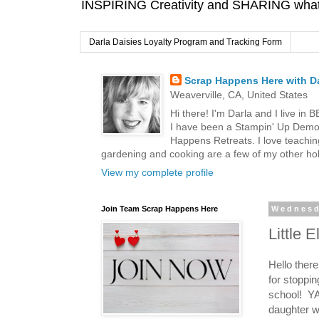
INSPIRING Creativity and SHARING what I
Darla Daisies Loyalty Program and Tracking Form
Scrap Happens Here with Da
Weaverville, CA, United States
Hi there! I'm Darla and I live in
I have been a Stampin' Up Demon
Happens Retreats. I love teachin
gardening and cooking are a few of my other hob
View my complete profile
Join Team Scrap Happens Here
Wednesd
Little 
Hello ther
for stoppin
school! YA
daughter w