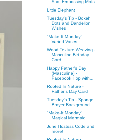
Shot Embossing Mats
Little Elephant
Tuesday’s Tip - Bokeh
Dots and Dandelion
Wishes
"Make-It Monday"
Varied Vases
Wood Texture Weaving -
Masculine Birthday
Card
Happy Father's Day
(Masculine) -
Facebook Hop with...
Rooted In Nature -
Father's Day Card
Tuesday’s Tip - Sponge
Brayer Background
"Make-It Monday"
Magical Mermaid
June Hostess Code and
more!
Rooted In Nature -