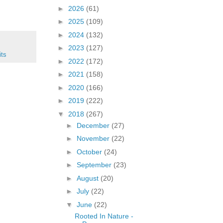
►
2026
(61)
►
2025
(109)
►
2024
(132)
►
2023
(127)
its
►
2022
(172)
►
2021
(158)
►
2020
(166)
►
2019
(222)
▼
2018
(267)
►
December
(27)
►
November
(22)
►
October
(24)
►
September
(23)
►
August
(20)
►
July
(22)
▼
June
(22)
Rooted In Nature -