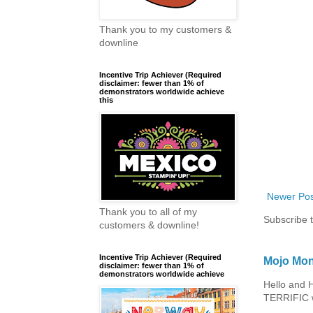
Thank you to my customers &
downline
Incentive Trip Achiever (Required
disclaimer: fewer than 1% of
demonstrators worldwide achieve
this
Newer Pos
Thank you to all of my
Subscribe 
customers & downline!
Incentive Trip Achiever (Required
Mojo Mon
disclaimer: fewer than 1% of
demonstrators worldwide achieve
Hello and 
TERRIFIC w