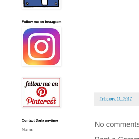
Follow me on Instagram
-
February 11, 2017
Contact Darla anytime
No comments
Name