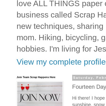
love ALL THINGS paper cr
business called Scrap Ha
new techniques, sharing i
mom. Hiking, bicycling, 
hobbies. I'm living for J
View my complete profile
Join Team Scrap Happens Here
Saturday, Feb
Fourteen Day
Hi there! I hope
sunshine, snow 