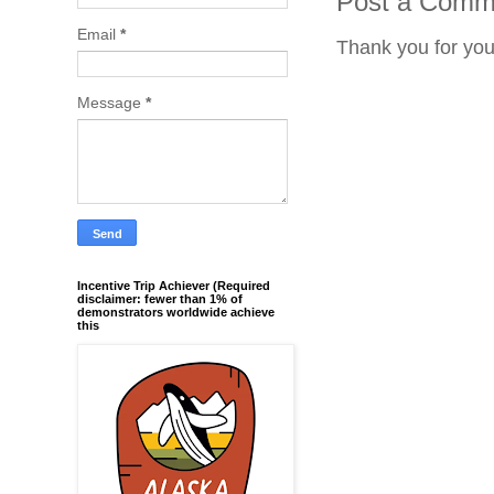
Post a Comm
Email
*
Thank you for yo
Message
*
Incentive Trip Achiever (Required
disclaimer: fewer than 1% of
demonstrators worldwide achieve
this