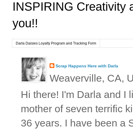
INSPIRING Creativity 
you!!
Darla Daisies Loyalty Program and Tracking Form
Scrap Happens Here with Darla
Weaverville, CA, U
Hi there! I'm Darla and I
mother of seven terrific
36 years. I have been a