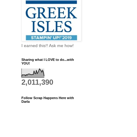
I earned this!! Ask me how!
Sharing what I LOVE to do...with
YOU!
2,011,390
Follow Scrap Happens Here with
Darla