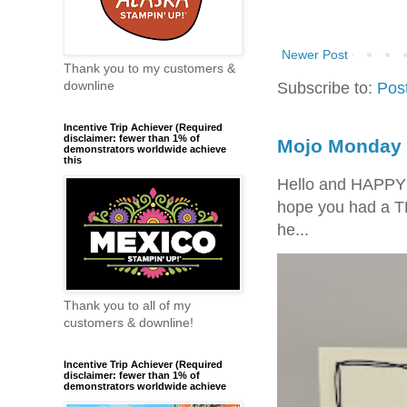
Newer Post
Thank you to my customers &
Subscribe to:
Pos
downline
Incentive Trip Achiever (Required
disclaimer: fewer than 1% of
Mojo Monday 
demonstrators worldwide achieve
this
Hello and HAPPY
hope you had a T
he...
Thank you to all of my
customers & downline!
Incentive Trip Achiever (Required
disclaimer: fewer than 1% of
demonstrators worldwide achieve