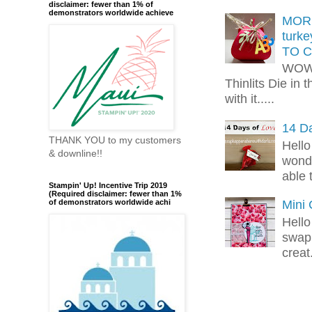
disclaimer: fewer than 1% of
demonstrators worldwide achieve
MORE
turk
TO C
WOW!
Thinlits Die in 
with it.....
14 Da
THANK YOU to my customers
Hello
& downline!!
wonde
able 
Stampin' Up! Incentive Trip 2019
(Required disclaimer: fewer than 1%
Mini
of demonstrators worldwide achi
Hello
swap 
creat.