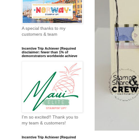
A special thanks to my
customers & team
Incentive Trip Achiever (Required
disclaimer: fewer than 1% of
demonstrators worldwide achieve
I'm so excited!! Thank you to
my team & customers!
Incentive Trip Achiever (Required