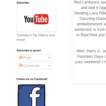
Red cardstock and
Subscribe
and tied it to
Sending Love Rib
Dazzling Diamo
embellishment a
sentiment is from
in Real Red and 
Tuesday's Tip Videos and
more!
Well..that's it.
Subscribe to posts!
Fourteen Days o
Posts
your weekend! I h
Comments
Follow me on Facebook!