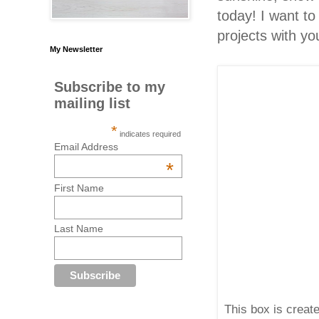
today! I want t
projects with yo
My Newsletter
Subscribe to my
mailing list
*
indicates required
Email Address
*
First Name
Last Name
This box is create