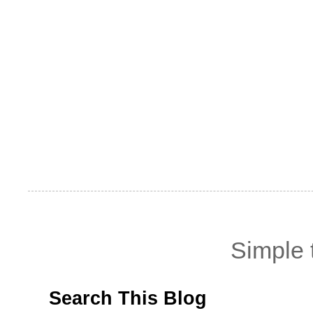
Simple
Search This Blog