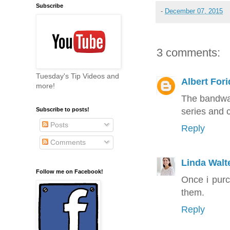
Subscribe
-
December 07, 2015
3 comments:
Tuesday's Tip Videos and
Albert Fori
more!
The bandwag
series and 
Subscribe to posts!
Posts
Reply
Comments
Linda Walt
Follow me on Facebook!
Once i pur
them.
Reply