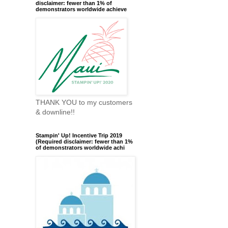
disclaimer: fewer than 1% of
demonstrators worldwide achieve
THANK YOU to my customers
& downline!!
Stampin' Up! Incentive Trip 2019
(Required disclaimer: fewer than 1%
of demonstrators worldwide achi