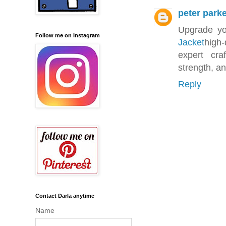
peter park
Upgrade you
Follow me on Instagram
Jacket
high-
expert cra
strength, an
Reply
Contact Darla anytime
Name