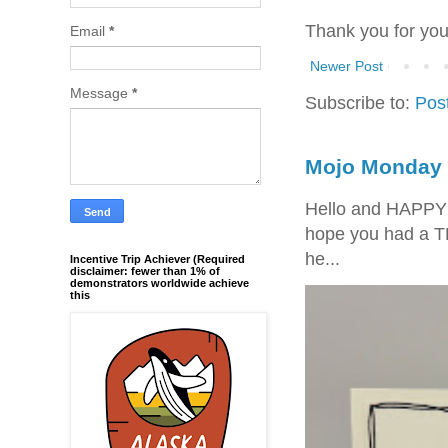
Thank you for yo
Email
*
Newer Post
Message
*
Subscribe to:
Pos
Mojo Monday 
Hello and HAPPY
hope you had a T
he...
Incentive Trip Achiever (Required
disclaimer: fewer than 1% of
demonstrators worldwide achieve
this