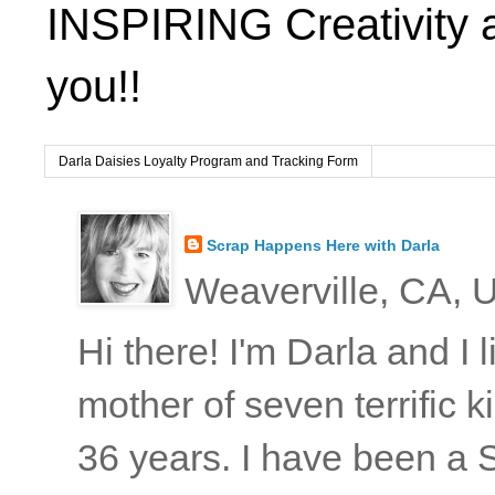
INSPIRING Creativity 
you!!
Darla Daisies Loyalty Program and Tracking Form
Scrap Happens Here with Darla
Weaverville, CA, U
Hi there! I'm Darla and I
mother of seven terrific
36 years. I have been a