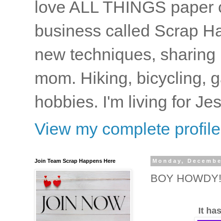
love ALL THINGS paper cr
business called Scrap Ha
new techniques, sharing i
mom. Hiking, bicycling, 
hobbies. I'm living for J
View my complete profile
Join Team Scrap Happens Here
Monday, Decembe
BOY HOWDY!!
It ha