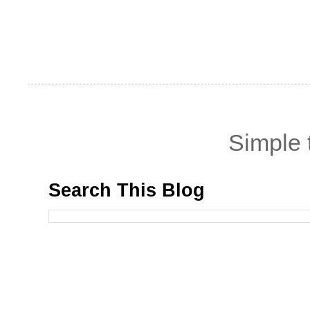
Simple
Search This Blog