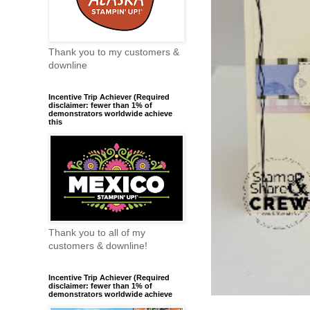
Thank you to my customers &
downline
Incentive Trip Achiever (Required
disclaimer: fewer than 1% of
demonstrators worldwide achieve
this
Thank you to all of my
customers & downline!
Incentive Trip Achiever (Required
disclaimer: fewer than 1% of
demonstrators worldwide achieve