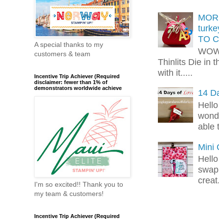
MORE
turk
TO C
A special thanks to my
WOW!
customers & team
Thinlits Die in 
with it.....
Incentive Trip Achiever (Required
disclaimer: fewer than 1% of
demonstrators worldwide achieve
14 Da
Hello
wonde
able 
Mini
Hello
swap 
creat.
I'm so excited!! Thank you to
my team & customers!
Incentive Trip Achiever (Required