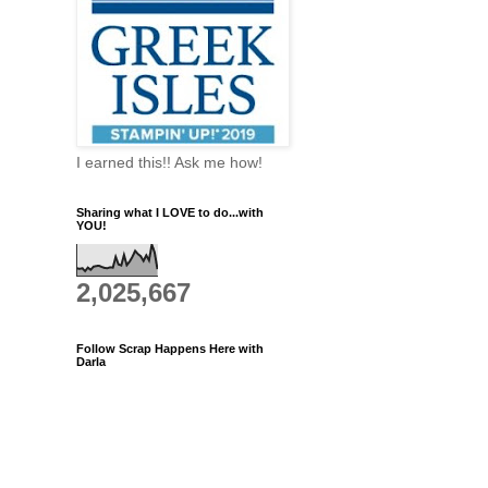
I earned this!! Ask me how!
Sharing what I LOVE to do...with
YOU!
2,025,667
Follow Scrap Happens Here with
Darla