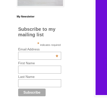
My Newsletter
Subscribe to my
mailing list
*
indicates required
Email Address
*
First Name
Last Name