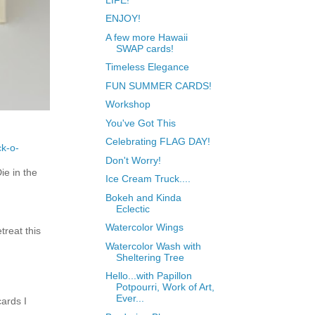
ENJOY!
A few more Hawaii
SWAP cards!
Timeless Elegance
FUN SUMMER CARDS!
Workshop
You've Got This
Celebrating FLAG DAY!
ck-o-
Don't Worry!
e in the
Ice Cream Truck....
Bokeh and Kinda
Eclectic
Watercolor Wings
treat this
Watercolor Wash with
Sheltering Tree
Hello...with Papillon
Potpourri, Work of Art,
Ever...
ards I