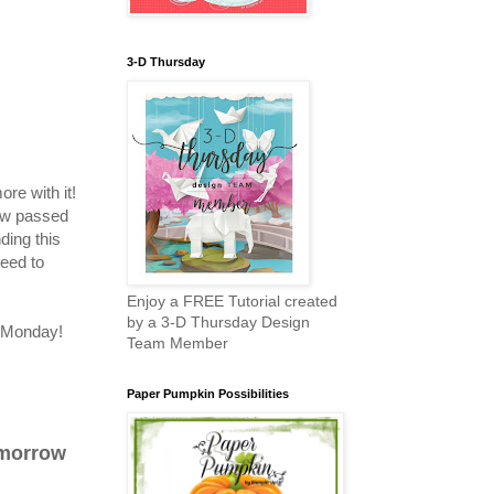
3-D Thursday
re with it!
law passed
ding this
eed to
Enjoy a FREE Tutorial created
by a 3-D Thursday Design
r Monday!
Team Member
Paper Pumpkin Possibilities
omorrow