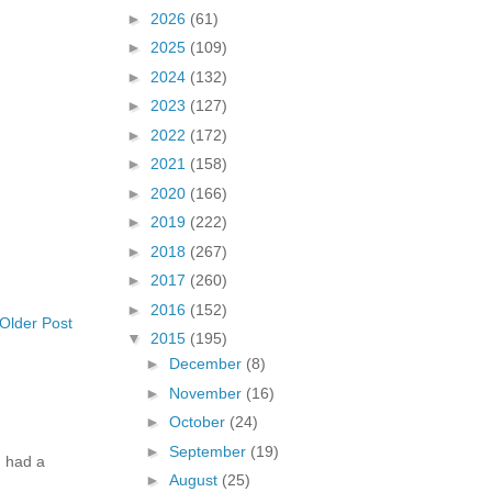
►
2026
(61)
►
2025
(109)
►
2024
(132)
►
2023
(127)
►
2022
(172)
►
2021
(158)
►
2020
(166)
►
2019
(222)
►
2018
(267)
►
2017
(260)
►
2016
(152)
Older Post
▼
2015
(195)
►
December
(8)
►
November
(16)
►
October
(24)
►
September
(19)
 had a
►
August
(25)