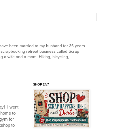
nd have been married to my husband for 36 years.
scrapbooking retreat business called Scrap
g a wife and a mom. Hiking, bicycling,
SHOP 24/7
day! I went
k home to
 gym for
kshop to