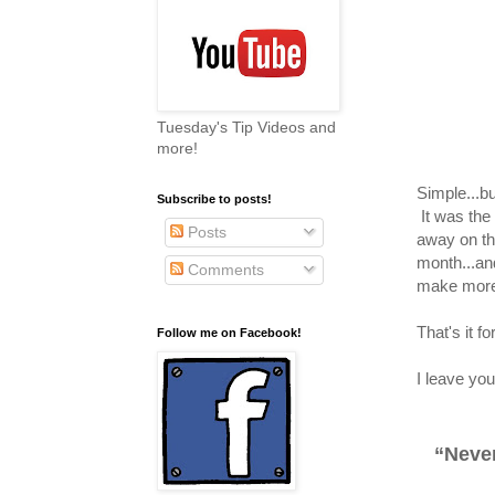
Tuesday's Tip Videos and
more!
Simple...b
Subscribe to posts!
It was the
Posts
away on the
month...an
Comments
make more.
That's it 
Follow me on Facebook!
I leave you
“Never