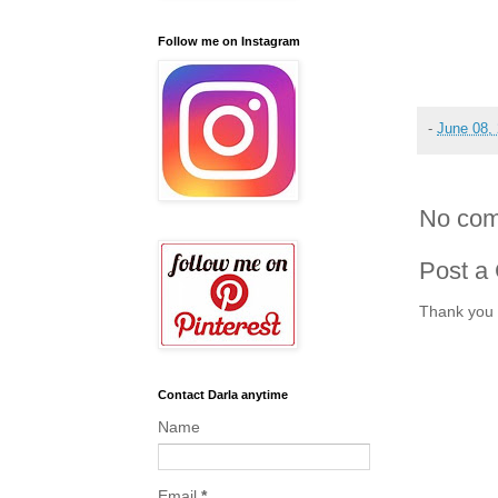
Follow me on Instagram
-
June 08,
No com
Post a
Thank you 
Contact Darla anytime
Name
Email
*