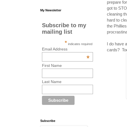
prepare fo
got to ST
My Newsletter
cleaning t
hard to cl
Subscribe to my
the Phillie
mailing list
procrastina
*
I do have 
indicates required
Email Address
cards? Tod
*
First Name
Last Name
Subscribe