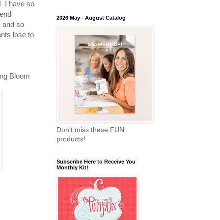
! I have so
kend
2026 May - August Catalog
 and so
nts lose to
ing Bloom
Don't miss these FUN
products!
Subscribe Here to Receive You
Monthly Kit!