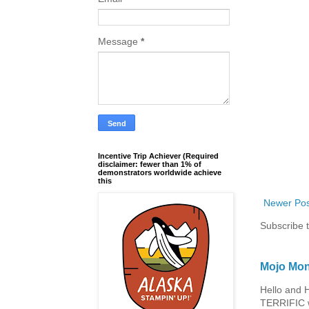
Message
*
Incentive Trip Achiever (Required
disclaimer: fewer than 1% of
demonstrators worldwide achieve
this
Newer Pos
Subscribe 
Mojo Mon
Hello and 
TERRIFIC w