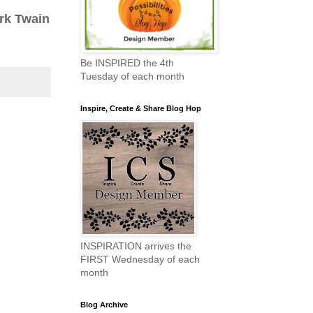
rk Twain
Be INSPIRED the 4th
Tuesday of each month
Inspire, Create & Share Blog Hop
INSPIRATION arrives the
FIRST Wednesday of each
month
Blog Archive