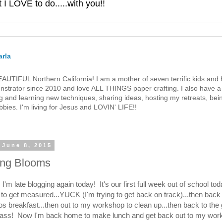
 LOVE to do.....with you!!
rla
 BEAUTIFUL Northern California! I am a mother of seven terrific kids a
strator since 2010 and love ALL THINGS paper crafting. I also have a 
g and learning new techniques, sharing ideas, hosting my retreats, bein
bies. I'm living for Jesus and LOVIN' LIFE!!
 June 8, 2015
ing Blooms
I'm late blogging again today! It's our first full week out of school to
 to get measured...YUCK (I'm trying to get back on track)...then bac
s breakfast...then out to my workshop to clean up...then back to the
ass! Now I'm back home to make lunch and get back out to my wor