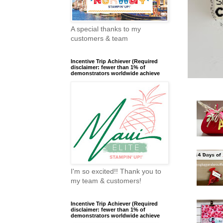
A special thanks to my
customers & team
Incentive Trip Achiever (Required
disclaimer: fewer than 1% of
demonstrators worldwide achieve
I'm so excited!! Thank you to
my team & customers!
Incentive Trip Achiever (Required
disclaimer: fewer than 1% of
demonstrators worldwide achieve