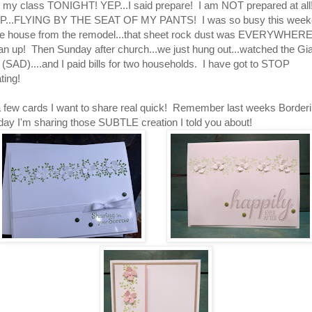
r my class TONIGHT! YEP...I said prepare! I am NOT prepared at all
OP...FLYING BY THE SEAT OF MY PANTS! I was so busy this wee
he house from the remodel...that sheet rock dust was EVERYWHERE
ean up! Then Sunday after church...we just hung out...watched the Gia
s (SAD)....and I paid bills for two households. I have got to STOP
ting!
a few cards I want to share real quick! Remember last weeks Border
ay I'm sharing those SUBTLE creation I told you about!