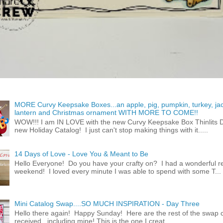
MORE Curvy Keepsake Boxes...an apple, pig, pumpkin, turkey, ja
lantern and Christmas ornament WITH MORE TO COME!!
WOW!!! I am IN LOVE with the new Curvy Keepsake Box Thinlits Di
new Holiday Catalog! I just can't stop making things with it.....
14 Days of Love - Love You & Meant to Be
Hello Everyone! Do you have your crafty on? I had a wonderful re
weekend! I loved every minute I was able to spend with some T...
Mini Catalog Swap....SO MUCH INSPIRATION - Day Three
Hello there again! Happy Sunday! Here are the rest of the swap c
received...including mine! This is the one I creat...