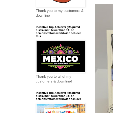
Thank you to my customers &
downline
Incentive Trip Achiever (Required
disclaimer: fewer than 1% of
demonstrators worldwide achieve
this
Thank you to all of my
customers & downline!
Incentive Trip Achiever (Required
disclaimer: fewer than 1% of
demonstrators worldwide achieve