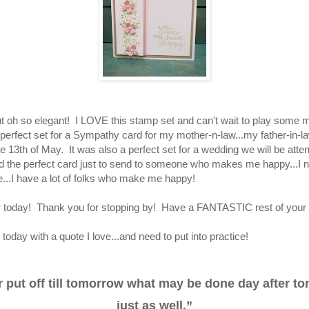
ut oh so elegant! I LOVE this stamp set and can't wait to play some mo
 perfect set for a Sympathy card for my mother-n-law...my father-in-
 13th of May. It was also a perfect set for a wedding we will be atten
d the perfect card just to send to someone who makes me happy...I n
..I have a lot of folks who make me happy!
for today! Thank you for stopping by! Have a FANTASTIC rest of you
 today with a quote I love...and need to put into practice!
 put off till tomorrow what may be done day after t
just as well.”