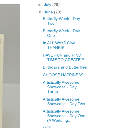
►
July
(29)
▼
June
(29)
Butterfly Week - Day
Two
Butterfly Week - Day
One
In ALL WAYS Give
THANKS!
HAVE FUN and FIND
TIME TO CREATE!!!
Birthdays and Butterflies
CHOOSE HAPPINESS
Artistically Awesome
Showcase - Day
Three
Artistically Awesome
Showcase - Day Two
Artistically Awesome
Showcase - Day One
(A Wedding...
LIFE!