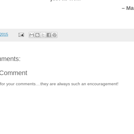
– Ma
 2015
ments:
 Comment
for your comments....they are always such an encouragement!