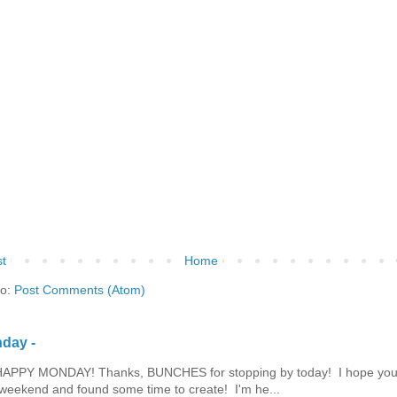
t
Home
to:
Post Comments (Atom)
day -
HAPPY MONDAY! Thanks, BUNCHES for stopping by today! I hope you
eekend and found some time to create! I'm he...