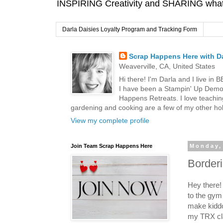
INSPIRING Creativity and SHARING what I
Darla Daisies Loyalty Program and Tracking Form
Scrap Happens Here with Da
Weaverville, CA, United States
Hi there! I'm Darla and I live in
I have been a Stampin' Up Demon
Happens Retreats. I love teachin
gardening and cooking are a few of my other hob
View my complete profile
Join Team Scrap Happens Here
Monday,
Border
Hey there! 
to the gym
make kiddo
my TRX cl