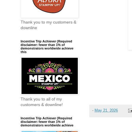
Thank you to my customers &
downline
Incentive Trip Achiever (Required
disclaimer: fewer than 1% of
demonstrators worldwide achieve
this
Thank you to all of my
customers & downline!
-
May 21, 2026
Incentive Trip Achiever (Required
disclaimer: fewer than 1% of
demonstrators worldwide achieve