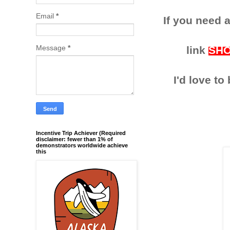
Email
*
If you need a
Message
*
link
SH
I'd love t
Incentive Trip Achiever (Required
disclaimer: fewer than 1% of
demonstrators worldwide achieve
this