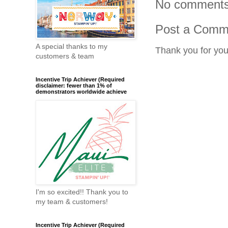
No comments
Post a Comm
A special thanks to my
Thank you for yo
customers & team
Incentive Trip Achiever (Required
disclaimer: fewer than 1% of
demonstrators worldwide achieve
I'm so excited!! Thank you to
my team & customers!
Incentive Trip Achiever (Required