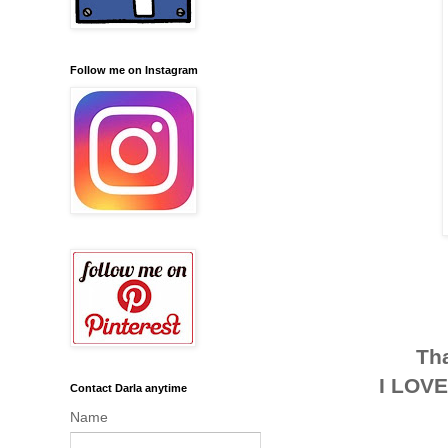
Follow me on Instagram
Tha
I LOVE
Contact Darla anytime
Name