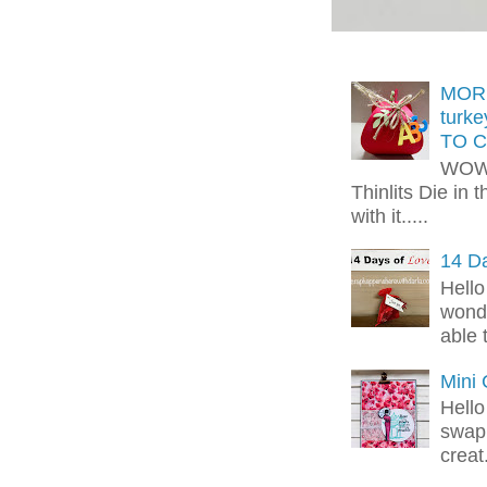
MORE
turk
TO C
WOW!
Thinlits Die in 
with it.....
14 Da
Hello
wonde
able 
Mini
Hello
swap 
creat.