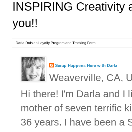
INSPIRING Creativity 
you!!
Darla Daisies Loyalty Program and Tracking Form
Scrap Happens Here with Darla
Weaverville, CA, U
Hi there! I'm Darla and I
mother of seven terrific
36 years. I have been a