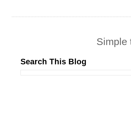
Simple
Search This Blog