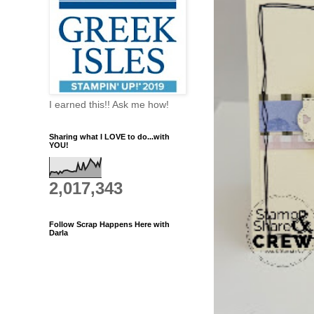
I earned this!! Ask me how!
Sharing what I LOVE to do...with
YOU!
2,017,343
Follow Scrap Happens Here with
Darla