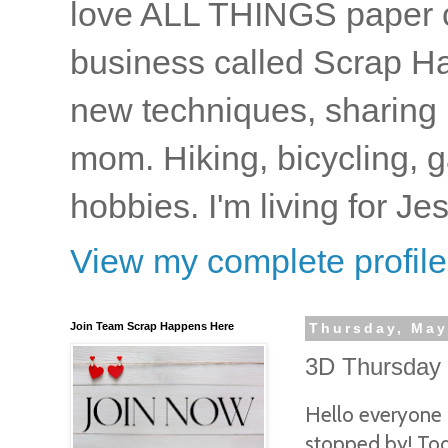
love ALL THINGS paper cr
business called Scrap Ha
new techniques, sharing i
mom. Hiking, bicycling, 
hobbies. I'm living for J
View my complete profile
Join Team Scrap Happens Here
Thursday, May
3D Thursday -
Hello everyone
stopped by! To