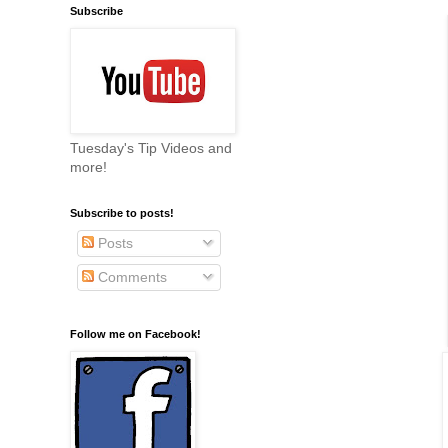
Subscribe
Tuesday's Tip Videos and
more!
Subscribe to posts!
Posts
Comments
Follow me on Facebook!