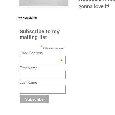
gonna love it!
My Newsletter
Subscribe to my
mailing list
*
indicates required
Email Address
*
First Name
Last Name