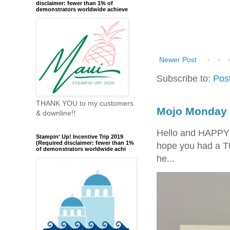
disclaimer: fewer than 1% of
demonstrators worldwide achieve
Newer Post
Subscribe to:
Pos
THANK YOU to my customers
Mojo Monday 
& downline!!
Hello and HAPPY
Stampin' Up! Incentive Trip 2019
(Required disclaimer: fewer than 1%
hope you had a T
of demonstrators worldwide achi
he...