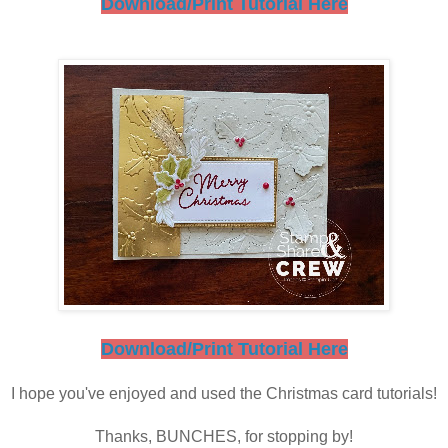
Download/Print Tutorial Here
Download/Print Tutorial Here
I hope you've enjoyed and used the Christmas card tutorials!
Thanks, BUNCHES, for stopping by!