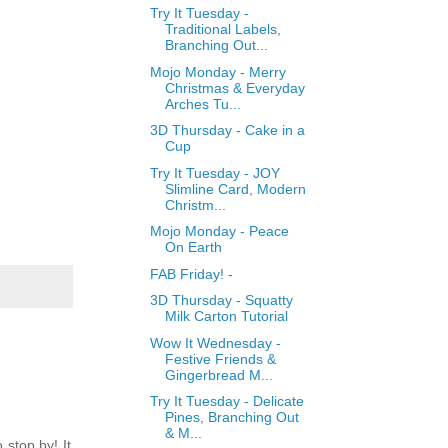
Try It Tuesday -
Traditional Labels,
Branching Out...
Mojo Monday - Merry
Christmas & Everyday
Arches Tu...
3D Thursday - Cake in a
Cup
Try It Tuesday - JOY
Slimline Card, Modern
Christm...
Mojo Monday - Peace
On Earth
FAB Friday! -
3D Thursday - Squatty
Milk Carton Tutorial
Wow It Wednesday -
Festive Friends &
Gingerbread M...
Try It Tuesday - Delicate
Pines, Branching Out
& M...
stop by! It