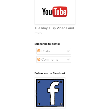
Tuesday's Tip Videos and
more!
Subscribe to posts!
Posts
Comments
Follow me on Facebook!