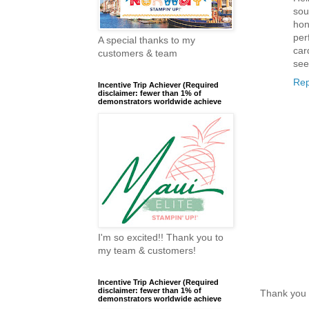
sou
hon
per
A special thanks to my
car
customers & team
see
Rep
Incentive Trip Achiever (Required
disclaimer: fewer than 1% of
demonstrators worldwide achieve
I'm so excited!! Thank you to
my team & customers!
Incentive Trip Achiever (Required
disclaimer: fewer than 1% of
Thank you 
demonstrators worldwide achieve