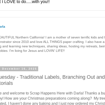
 LOVE to do.....with you!!
rla
 BEAUTIFUL Northern California! I am a mother of seven terrific kids a
strator since 2010 and love ALL THINGS paper crafting. I also have a 
g and learning new techniques, sharing ideas, hosting my retreats, bein
bies. I'm living for Jesus and LOVIN' LIFE!!
, December 16, 2025
Tuesday - Traditional Labels, Branching Out and
torials
re and welcome to Scrap Happens Here with Darla! Thanks a bu
by! How are your Christmas preparations coming along? My tree
ated, I haven't done any baking and I just now ordered my Chri