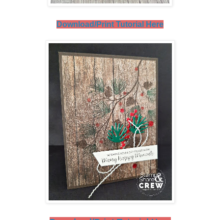
Download/Print Tutorial Here