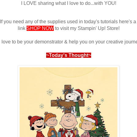
I LOVE sharing what I love to do...with YOU!
If you need any of the supplies used in today's tutorials here's 
link
SHOP NOW
to visit my Stampin' Up! Store!
d love to be your demonstrator & help you on your creative journ
~Today's Thought~