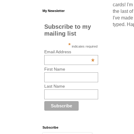
cards! I'm
the last o
My Newsletter
I've made 
typed. Ha
Subscribe to my
mailing list
*
indicates required
Email Address
*
First Name
Last Name
Subscribe