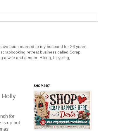
nd have been married to my husband for 36 years.
scrapbooking retreat business called Scrap
g a wife and a mom. Hiking, bicycling,
SHOP 24/7
 Holly
nch for
 is up but
stmas