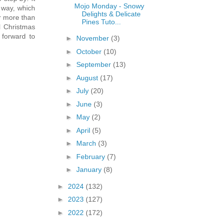
Mojo Monday - Snowy
 way, which
Delights & Delicate
er more than
Pines Tuto...
al Christmas
 forward to
►
November
(3)
►
October
(10)
►
September
(13)
►
August
(17)
►
July
(20)
►
June
(3)
►
May
(2)
►
April
(5)
►
March
(3)
►
February
(7)
►
January
(8)
►
2024
(132)
►
2023
(127)
►
2022
(172)