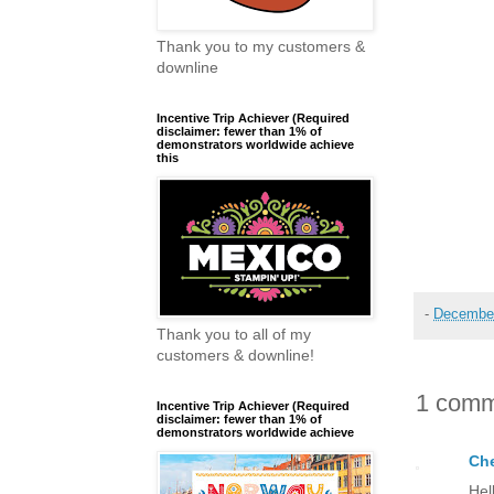
Thank you to my customers &
downline
Incentive Trip Achiever (Required
disclaimer: fewer than 1% of
demonstrators worldwide achieve
this
-
December
Thank you to all of my
customers & downline!
1 comm
Incentive Trip Achiever (Required
disclaimer: fewer than 1% of
demonstrators worldwide achieve
Che
Hel