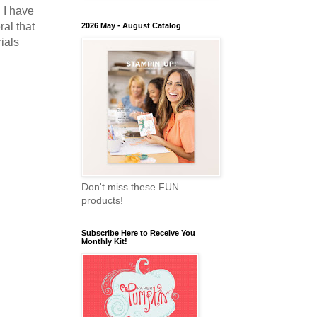
! I have
ral that
2026 May - August Catalog
ials
Don't miss these FUN
products!
Subscribe Here to Receive You
Monthly Kit!