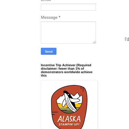
Message
*
I'
Incentive Trip Achiever (Required
disclaimer: fewer than 1% of
demonstrators worldwide achieve
this