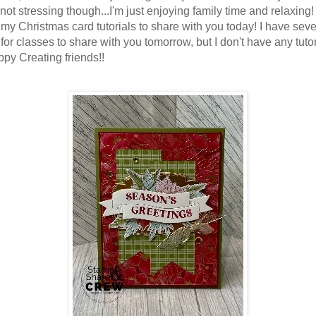
 not stressing though...I'm just enjoying family time and relaxing
f my Christmas card tutorials to share with you today! I have seve
for classes to share with you tomorrow, but I don't have any tutor
ppy Creating friends!!