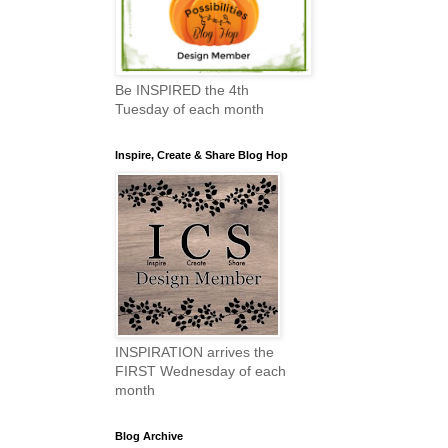
Be INSPIRED the 4th
Tuesday of each month
Inspire, Create & Share Blog Hop
INSPIRATION arrives the
FIRST Wednesday of each
month
Blog Archive