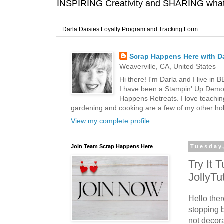
INSPIRING Creativity and SHARING what I
Darla Daisies Loyalty Program and Tracking Form
Scrap Happens Here with Da
Weaverville, CA, United States
Hi there! I'm Darla and I live in
I have been a Stampin' Up Demon
Happens Retreats. I love teachin
gardening and cooking are a few of my other hob
View my complete profile
Join Team Scrap Happens Here
Tuesday
Try It 
JollyTu
Hello the
stopping 
not decor