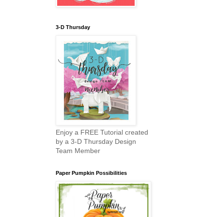
3-D Thursday
Enjoy a FREE Tutorial created
by a 3-D Thursday Design
Team Member
Paper Pumpkin Possibilities