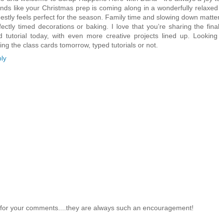
nds like your Christmas prep is coming along in a wonderfully relaxed
estly feels perfect for the season. Family time and slowing down matt
fectly timed decorations or baking. I love that you’re sharing the fin
d tutorial today, with even more creative projects lined up. Looking
ing the class cards tomorrow, typed tutorials or not.
ly
for your comments....they are always such an encouragement!