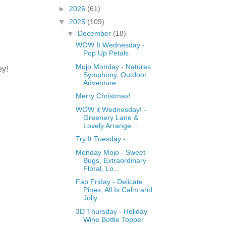
►
2026
(61)
▼
2025
(109)
▼
December
(18)
a
WOW It Wednesday -
Pop Up Petals
Mojo Monday - Natures
ey!
Symphony, Outdoor
Adventure ...
Merry Christmas!
WOW it Wednesday! -
Greenery Lane &
Lovely Arrange...
Try It Tuesday -
Monday Mojo - Sweet
Bugs, Extraordinary
Floral, Lo...
Fab Friday - Delicate
Pines, All Is Calm and
Jolly...
3D Thursday - Holiday
Wine Bottle Topper