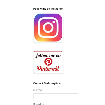
Follow me on Instagram
Contact Darla anytime
Name
Email
*