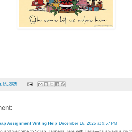
 16, 2025
ent:
ap Assignment Writing Help
December 16, 2025 at 9:57 PM
lo and welcome to Scrap Happens Here with Darla—it’s always a joy to 