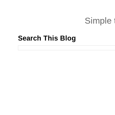
Simple
Search This Blog