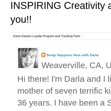
INSPIRING Creativity 
you!!
Darla Daisies Loyalty Program and Tracking Form
Scrap Happens Here with Darla
Weaverville, CA, U
Hi there! I'm Darla and I
mother of seven terrific
36 years. I have been a