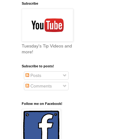
Subscribe
Tuesday's Tip Videos and
more!
Subscribe to posts!
Posts
Comments
Follow me on Facebook!