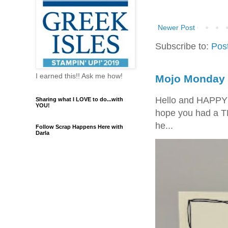
Newer Post
Subscribe to:
Pos
I earned this!! Ask me how!
Mojo Monday 
Hello and HAPPY
Sharing what I LOVE to do...with
YOU!
hope you had a T
he...
Follow Scrap Happens Here with
Darla