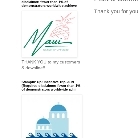
disclaimer: fewer than 1% of
demonstrators worldwide achieve
Thank you for yo
THANK YOU to my customers
& downline!!
Stampin' Up! Incentive Trip 2019
(Required disclaimer: fewer than 1%
of demonstrators worldwide achi