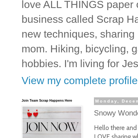
love ALL THINGS paper cr
business called Scrap Ha
new techniques, sharing i
mom. Hiking, bicycling, 
hobbies. I'm living for J
View my complete profile
Join Team Scrap Happens Here
Monday, Decem
Snowy Wonder
Hello there an
LOVE sharing wh