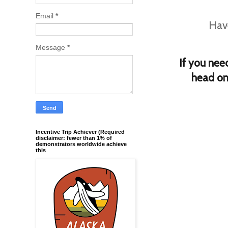
Email
*
Have
Message
*
If you nee
h
ead on
Incentive Trip Achiever (Required
disclaimer: fewer than 1% of
demonstrators worldwide achieve
this