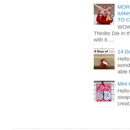
MORE
turk
TO C
WOW!
Thinlits Die in 
with it.....
14 Da
Hello
wonde
able 
Mini
Hello
swap 
creat.