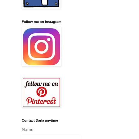
Follow me on Instagram
Contact Darla anytime
Name