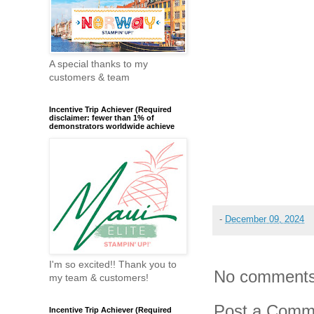
A special thanks to my
customers & team
Incentive Trip Achiever (Required
disclaimer: fewer than 1% of
demonstrators worldwide achieve
-
December 09, 2024
I'm so excited!! Thank you to
No comments
my team & customers!
Post a Comm
Incentive Trip Achiever (Required