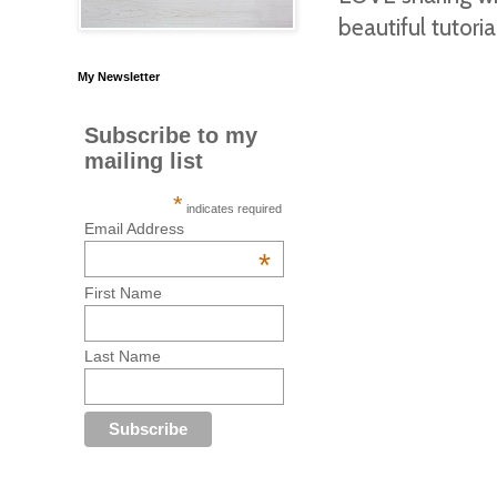
beautiful tutoria
My Newsletter
Subscribe to my
mailing list
*
indicates required
Email Address
*
First Name
Last Name