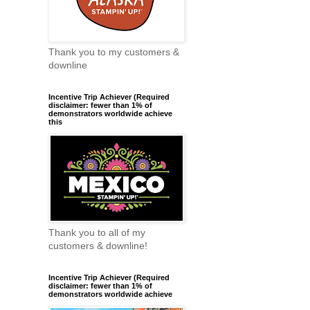
Thank you to my customers &
downline
Incentive Trip Achiever (Required
disclaimer: fewer than 1% of
demonstrators worldwide achieve
this
Thank you to all of my
customers & downline!
Incentive Trip Achiever (Required
disclaimer: fewer than 1% of
demonstrators worldwide achieve