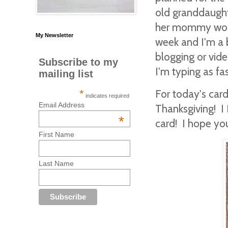
old granddaughte
her mommy works
My Newsletter
week and I'm a b
blogging or vid
Subscribe to my
I'm typing as fa
mailing list
For today's car
*
indicates required
Email Address
Thanksgiving! I 
*
card! I hope yo
First Name
Last Name