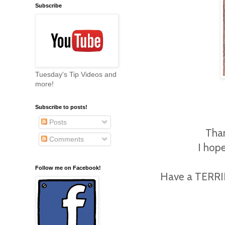
Subscribe
Tuesday's Tip Videos and
more!
Subscribe to posts!
Posts
Than
Comments
I hope
Follow me on Facebook!
Have a TERRIFI