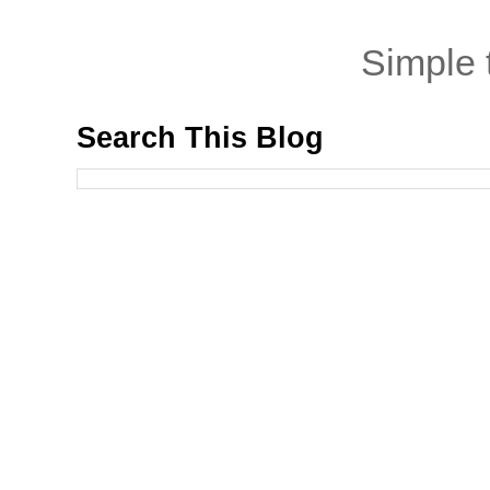
Simple
Search This Blog