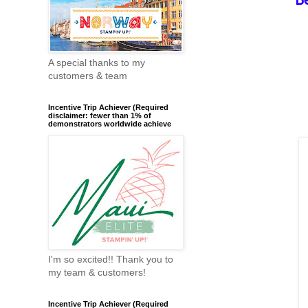
A special thanks to my
customers & team
Incentive Trip Achiever (Required
disclaimer: fewer than 1% of
demonstrators worldwide achieve
I'm so excited!! Thank you to
my team & customers!
Incentive Trip Achiever (Required