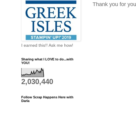
Thank you for yo
I earned this!! Ask me how!
Sharing what I LOVE to do...with
YOU!
2,030,440
Follow Scrap Happens Here with
Darla