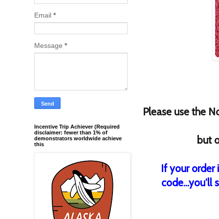
Email
*
Message
*
Please use the
N
Incentive Trip Achiever (Required
disclaimer: fewer than 1% of
but o
demonstrators worldwide achieve
this
If your order
code...you'll 