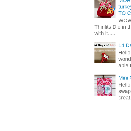
MORE
turk
TO C
WOW!
Thinlits Die in 
with it.....
14 Da
Hello
wonde
able 
Mini
Hello
swap 
creat.