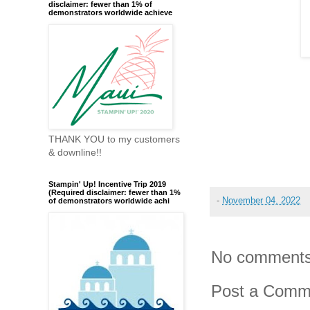
disclaimer: fewer than 1% of
demonstrators worldwide achieve
THANK YOU to my customers
& downline!!
Stampin' Up! Incentive Trip 2019
(Required disclaimer: fewer than 1%
-
November 04, 2022
of demonstrators worldwide achi
No comments
Post a Comm