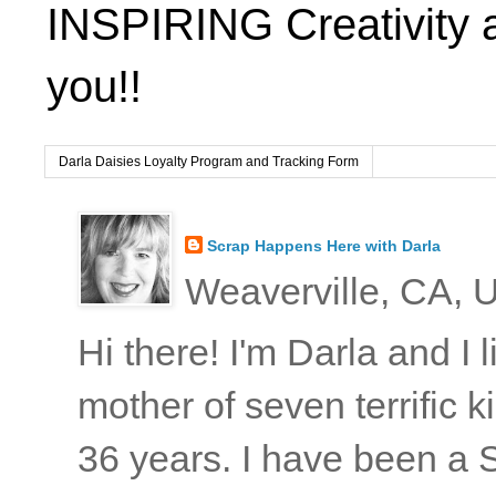
INSPIRING Creativity 
you!!
Darla Daisies Loyalty Program and Tracking Form
Scrap Happens Here with Darla
Weaverville, CA, U
Hi there! I'm Darla and I
mother of seven terrific
36 years. I have been a