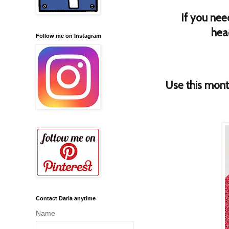
If you nee
hea
Follow me on Instagram
Use this mon
Contact Darla anytime
Name