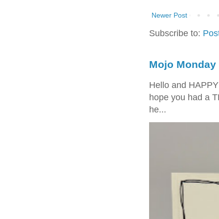
Newer Post
Subscribe to:
Pos
Mojo Monday 
Hello and HAPPY
hope you had a T
he...