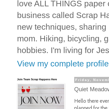
love ALL THINGS paper cr
business called Scrap Ha
new techniques, sharing i
mom. Hiking, bicycling, 
hobbies. I'm living for J
View my complete profile
Join Team Scrap Happens Here
Friday, Novem
Quiet Meadow
Hello there eve
planned for the