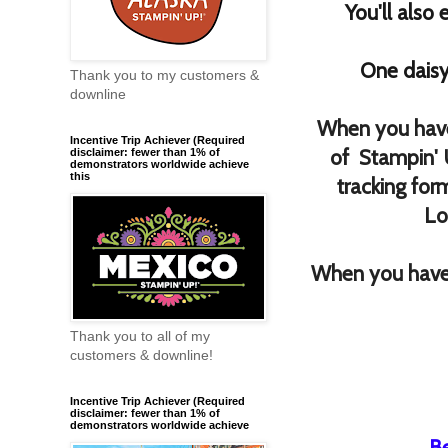
You'll also
One daisy
Thank you to my customers &
downline
When you have
Incentive Trip Achiever (Required
of Stampin' 
disclaimer: fewer than 1% of
demonstrators worldwide achieve
this
tracking for
Lo
When you have 
Thank you to all of my
customers & downline!
Incentive Trip Achiever (Required
disclaimer: fewer than 1% of
demonstrators worldwide achieve
B