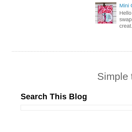
Mini
Hello
swap 
creat.
Simple
Search This Blog