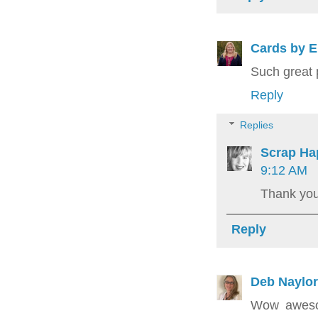
Cards by E
Such great 
Reply
Replies
Scrap Ha
9:12 AM
Thank you
Reply
Deb Naylor
Wow awesom