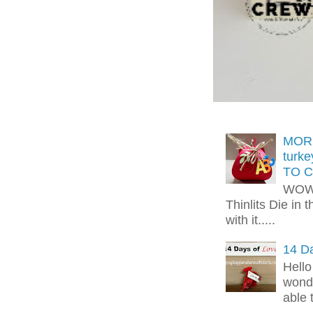
MORE
turk
TO C
WOW!
Thinlits Die in 
with it.....
14 Da
Hello
wonde
able 