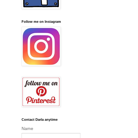
Follow me on Instagram
Contact Darla anytime
Name