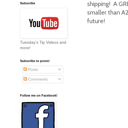
shipping! A GRE
Subscribe
smaller than A2
future!
Tuesday's Tip Videos and
more!
Subscribe to posts!
Posts
Comments
Follow me on Facebook!