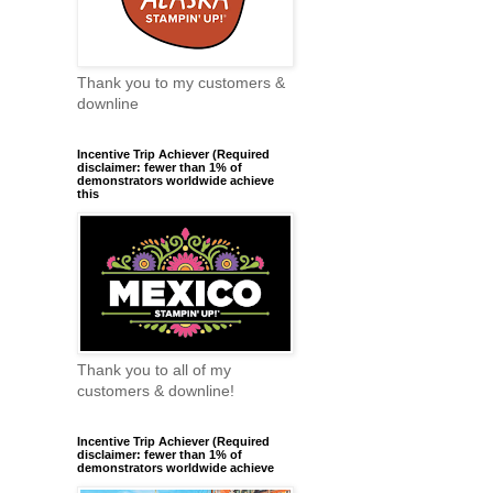
Thank you to my customers &
downline
Incentive Trip Achiever (Required
disclaimer: fewer than 1% of
demonstrators worldwide achieve
this
Thank you to all of my
customers & downline!
Incentive Trip Achiever (Required
disclaimer: fewer than 1% of
demonstrators worldwide achieve