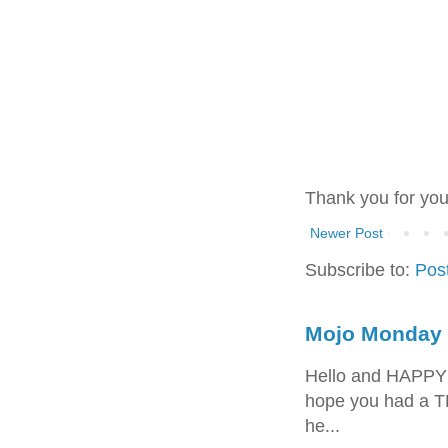
Thank you for yo
Newer Post
Subscribe to:
Pos
Mojo Monday 
Hello and HAPPY
hope you had a T
he...