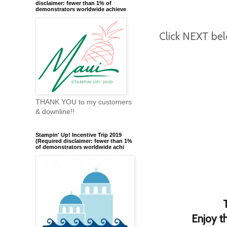
disclaimer: fewer than 1% of
demonstrators worldwide achieve
Click NEXT bel
THANK YOU to my customers
& downline!!
Stampin' Up! Incentive Trip 2019
(Required disclaimer: fewer than 1%
of demonstrators worldwide achi
Enjoy t