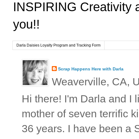
INSPIRING Creativity 
you!!
Darla Daisies Loyalty Program and Tracking Form
Scrap Happens Here with Darla
Weaverville, CA, U
Hi there! I'm Darla and I
mother of seven terrific
36 years. I have been a