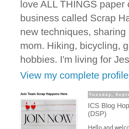
love ALL THINGS paper cr
business called Scrap Ha
new techniques, sharing i
mom. Hiking, bicycling, 
hobbies. I'm living for J
View my complete profile
Join Team Scrap Happens Here
Tuesday, Sept
ICS Blog Hop
(DSP)
Hello and welcom