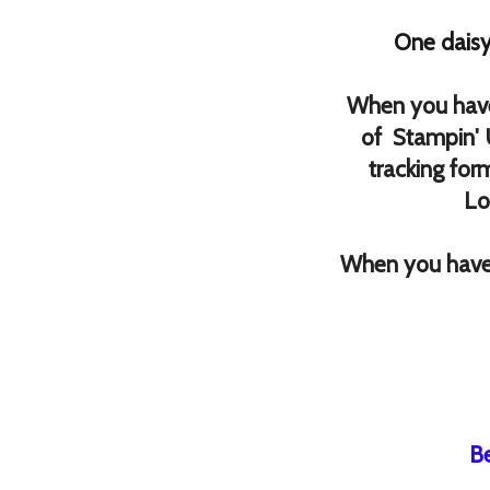
One daisy
When you have
of Stampin' 
tracking for
Lo
When you have 
B