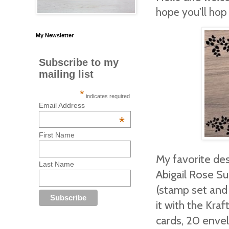
hope you'll hop
My Newsletter
Subscribe to my
mailing list
*
indicates required
Email Address
*
First Name
My favorite desi
Last Name
Abigail Rose Su
(stamp set and 
it with the Kr
cards, 20 envel