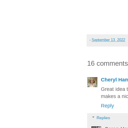
-
September 13, 2022
16 comments
Cheryl Ham
Great idea 
makes a nice
Reply
Replies