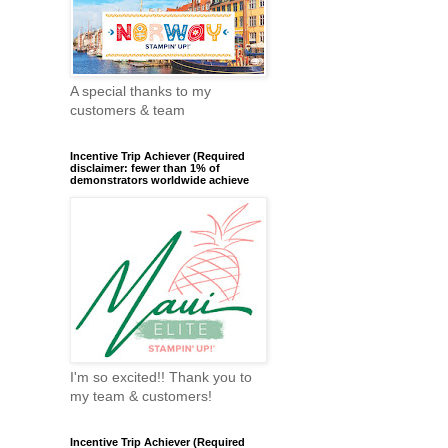
A special thanks to my
customers & team
Incentive Trip Achiever (Required
disclaimer: fewer than 1% of
demonstrators worldwide achieve
I'm so excited!! Thank you to
my team & customers!
Incentive Trip Achiever (Required