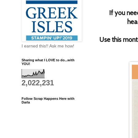
If you nee
hea
Use this mon
I earned this!! Ask me how!
Sharing what I LOVE to do...with
YOU!
2,022,231
Follow Scrap Happens Here with
Darla