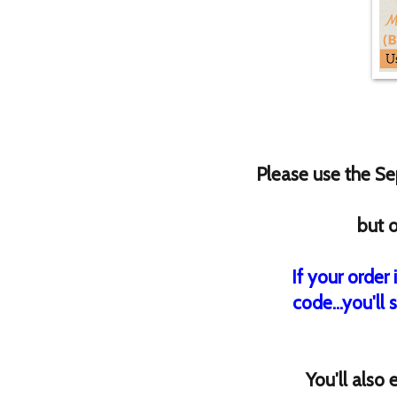
Please use the Se
but o
If your order
code...you'll 
You'll also