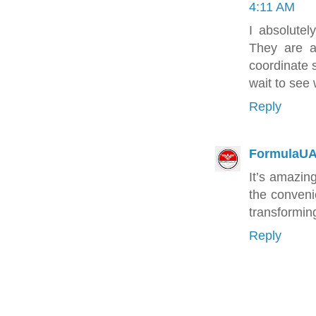
4:11 AM
I absolute
They are a
coordinate s
wait to see
Reply
FormulaU
It’s amazing
the conven
transformin
Reply