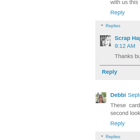
with us this
Reply
Replies
Scrap Ha
9:12 AM
Thanks b
Reply
Debbi
Sept
These card
second look
Reply
Replies