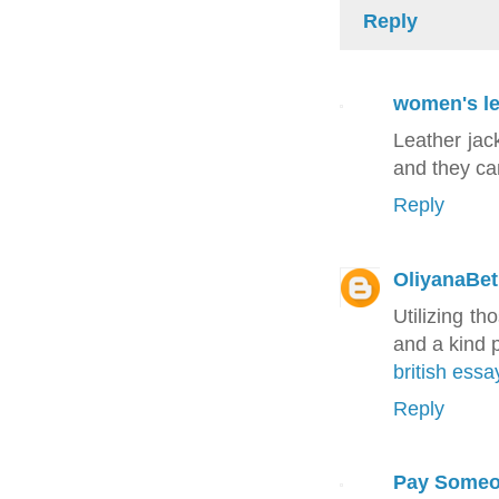
Reply
women's le
Leather jac
and they ca
Reply
OliyanaBe
Utilizing th
and a kind 
british essa
Reply
Pay Someo