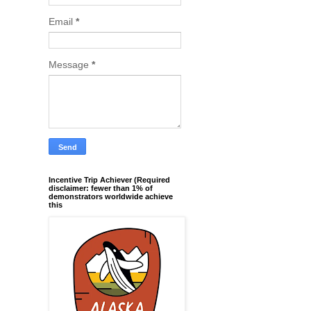
Email
*
Message
*
Incentive Trip Achiever (Required
disclaimer: fewer than 1% of
demonstrators worldwide achieve
this