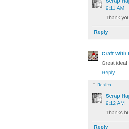
Scrap Ha
9:11 AM
Thank you
Reply
Craft With
Great idea! 
Reply
Replies
Scrap Ha
9:12 AM
Thanks bun
Reply