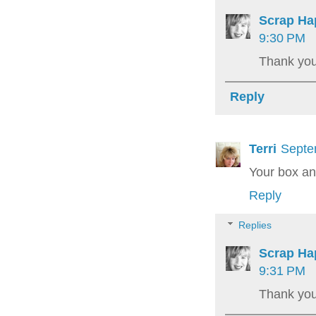
Scrap Ha
9:30 PM
Thank you 
Reply
Terri
Septe
Your box an
Reply
Replies
Scrap Ha
9:31 PM
Thank you