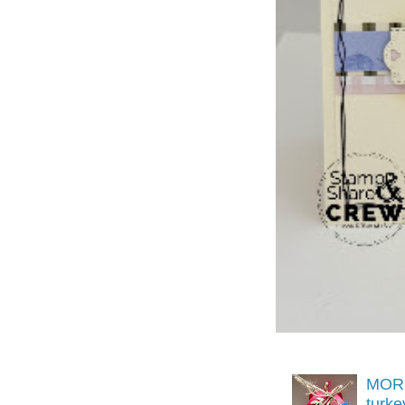
MORE
turk