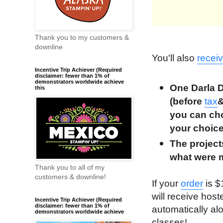
Thank you to my customers &
downline
You'll also
recei
Incentive Trip Achiever (Required
disclaimer: fewer than 1% of
demonstrators worldwide achieve
One Darla D
this
(before
tax
you can cho
your choic
The projec
what were 
Thank you to all of my
customers & downline!
If your
order
is $
will receive host
Incentive Trip Achiever (Required
disclaimer: fewer than 1% of
automatically al
demonstrators worldwide achieve
classes!