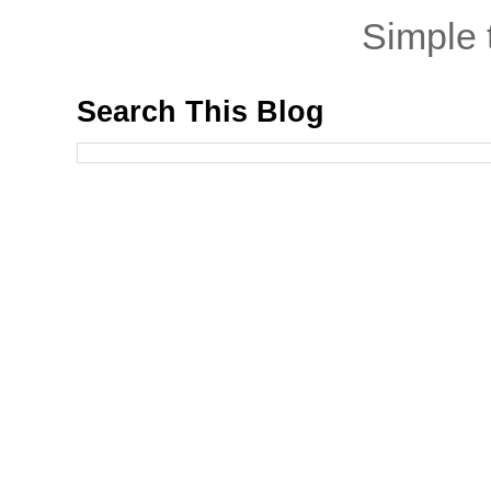
Simple
Search This Blog