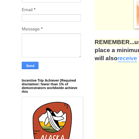
Email
*
Message
*
REMEMBER...us
place a minim
will also
receive
Incentive Trip Achiever (Required
disclaimer: fewer than 1% of
demonstrators worldwide achieve
this