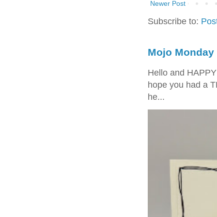
Newer Post
Subscribe to:
Pos
Mojo Monday 
Hello and HAPPY
hope you had a T
he...