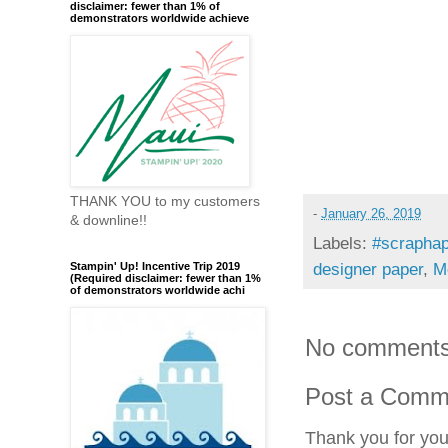
disclaimer: fewer than 1% of
demonstrators worldwide achieve
THANK YOU to my customers
-
January 26, 2019
& downline!!
Labels:
#scraphap
Stampin' Up! Incentive Trip 2019
designer paper
,
M
(Required disclaimer: fewer than 1%
of demonstrators worldwide achi
No comments
Post a Comm
Thank you for yo