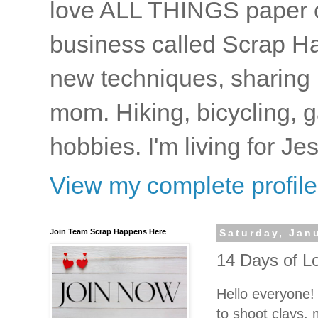
love ALL THINGS paper cr
business called Scrap Ha
new techniques, sharing i
mom. Hiking, bicycling, 
hobbies. I'm living for J
View my complete profile
Join Team Scrap Happens Here
Saturday, Jan
14 Days of Lo
Hello everyone!
to shoot clays,