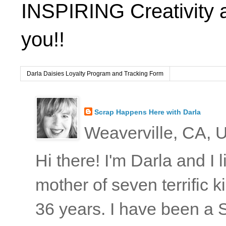
INSPIRING Creativity 
you!!
Darla Daisies Loyalty Program and Tracking Form
Scrap Happens Here with Darla
Weaverville, CA, U
Hi there! I'm Darla and I
mother of seven terrific
36 years. I have been a