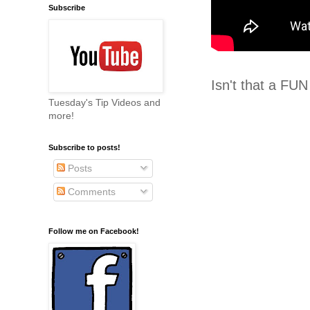
Subscribe
Isn't that a FUN
Tuesday's Tip Videos and
more!
Subscribe to posts!
Posts
Comments
Follow me on Facebook!