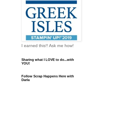
I earned this!! Ask me how!
Sharing what I LOVE to do...with
YOU!
Follow Scrap Happens Here with
Darla