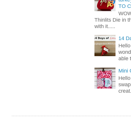
TO C
WOW!
Thinlits Die in 
with it.....
14 Da
Hello
wonde
able 
Mini
Hello
swap 
creat.