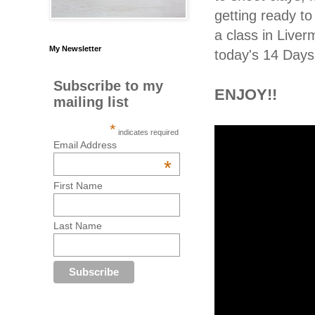
getting ready t
a class in Live
My Newsletter
today's 14 Days 
Subscribe to my
ENJOY!!
mailing list
*
indicates required
Email Address
*
First Name
Last Name