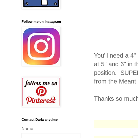
Follow me on Instagram
You'll need a 4"
at 5" and 6" in 
position. SUPE
from the Meant 
Thanks so much 
Contact Darla anytime
Name