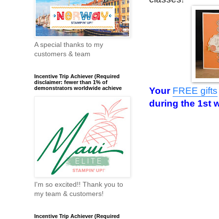
A special thanks to my
customers & team
Incentive Trip Achiever (Required
disclaimer: fewer than 1% of
demonstrators worldwide achieve
Your
FREE gifts
during the 1st 
I'm so excited!! Thank you to
my team & customers!
Incentive Trip Achiever (Required