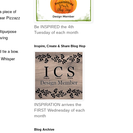
a piece of
Pear Pizzazz
Be INSPIRED the 4th
ltipurpose
Tuesday of each month
aving
Inspire, Create & Share Blog Hop
 tie a bow.
e Whisper
INSPIRATION arrives the
FIRST Wednesday of each
month
Blog Archive