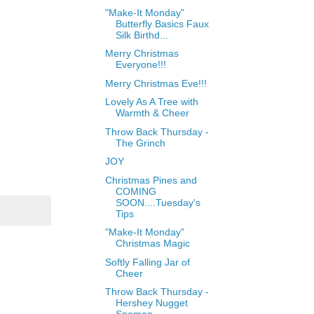
"Make-It Monday"
Butterfly Basics Faux
Silk Birthd...
Merry Christmas
Everyone!!!
Merry Christmas Eve!!!
Lovely As A Tree with
Warmth & Cheer
Throw Back Thursday -
The Grinch
JOY
Christmas Pines and
COMING
SOON....Tuesday's
Tips
"Make-It Monday"
Christmas Magic
Softly Falling Jar of
Cheer
Throw Back Thursday -
Hershey Nugget