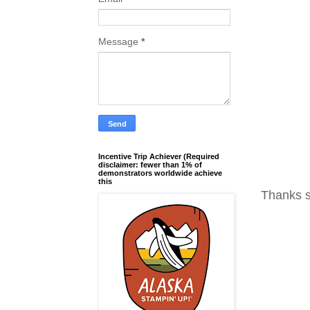
Message
*
Incentive Trip Achiever (Required
disclaimer: fewer than 1% of
demonstrators worldwide achieve
this
Thanks s