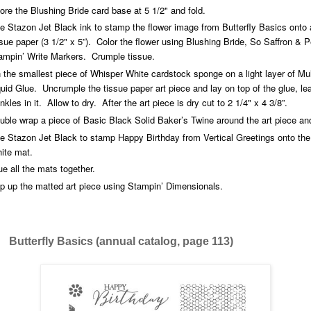
ore the Blushing Bride card base at 5 1/2" and fold.
e Stazon Jet Black ink to stamp the flower image from Butterfly Basics onto 
ssue paper (3 1/2" x 5”). Color the flower using Blushing Bride, So Saffron & 
ampin’ Write Markers. Crumple tissue.
 the smallest piece of Whisper White cardstock sponge on a light layer of Mu
quid Glue. Uncrumple the tissue paper art piece and lay on top of the glue, le
inkles in it. Allow to dry. After the art piece is dry cut to 2 1/4" x 4 3/8”.
uble wrap a piece of Basic Black Solid Baker’s Twine around the art piece and
e Stazon Jet Black to stamp Happy Birthday from Vertical Greetings onto th
ite mat.
ue all the mats together.
p up the matted art piece using Stampin’ Dimensionals.
ly Basics (annual catalog, page 113)