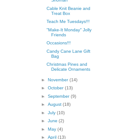
Snoman
Cable Knit Beanie and
Treat Box
Teach Me Tuesdays!!!
"Make-It Monday" Jolly
Friends
Occasions!!!
Candy Cane Lane Gift
Bag
Christmas Pines and
Delicate Ornaments
►
November
(14)
►
October
(13)
►
September
(9)
►
August
(18)
►
July
(10)
►
June
(2)
►
May
(4)
►
April
(13)