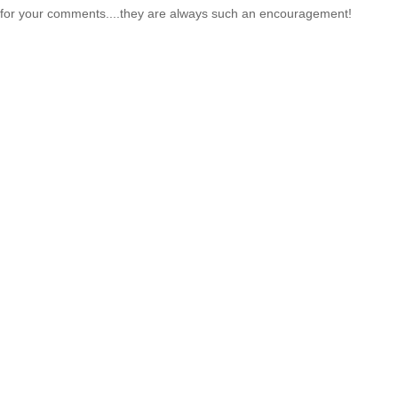
for your comments....they are always such an encouragement!