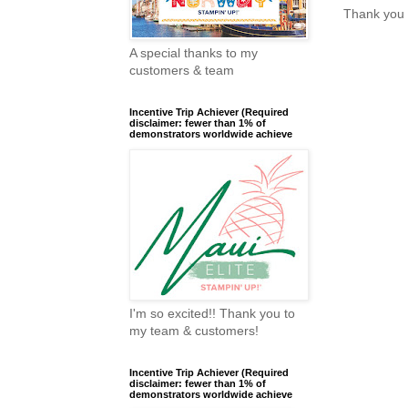
Thank you 
A special thanks to my
customers & team
Incentive Trip Achiever (Required
disclaimer: fewer than 1% of
demonstrators worldwide achieve
I'm so excited!! Thank you to
my team & customers!
Incentive Trip Achiever (Required
disclaimer: fewer than 1% of
demonstrators worldwide achieve