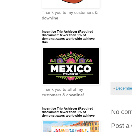
Thank you to my customers &
downline
Incentive Trip Achiever (Required
disclaimer: fewer than 1% of
demonstrators worldwide achieve
this
-
December
Thank you to all of my
customers & downline!
Incentive Trip Achiever (Required
No com
disclaimer: fewer than 1% of
demonstrators worldwide achieve
Post a