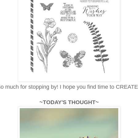
o much for stopping by! I hope you find time to CREATE
~TODAY'S THOUGHT~