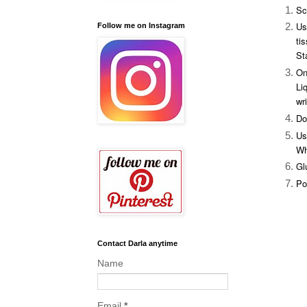
Sc
Us
Follow me on Instagram
ti
St
On
Li
wr
Do
Us
Wh
Gl
Po
Butterf
Contact Darla anytime
Name
Email
*