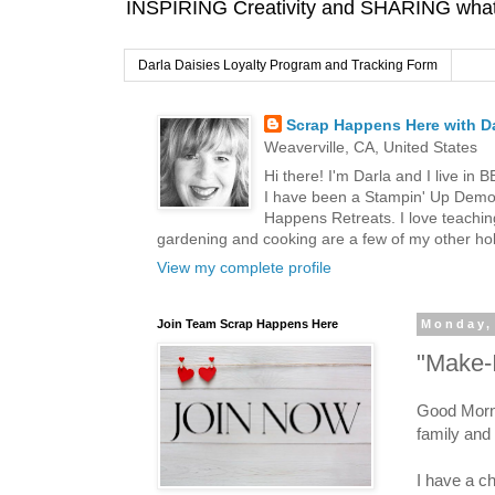
INSPIRING Creativity and SHARING what I
Darla Daisies Loyalty Program and Tracking Form
Scrap Happens Here with Da
Weaverville, CA, United States
Hi there! I'm Darla and I live in
I have been a Stampin' Up Demon
Happens Retreats. I love teachin
gardening and cooking are a few of my other hob
View my complete profile
Join Team Scrap Happens Here
Monday,
"Make-I
Good Morni
family and 
I have a ch