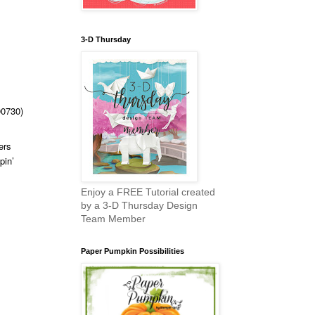
3-D Thursday
00730)
ers
pin’
Enjoy a FREE Tutorial created
by a 3-D Thursday Design
Team Member
Paper Pumpkin Possibilities