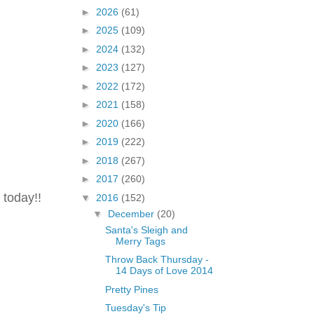
►
2026
(61)
►
2025
(109)
►
2024
(132)
►
2023
(127)
►
2022
(172)
►
2021
(158)
►
2020
(166)
►
2019
(222)
►
2018
(267)
►
2017
(260)
 today!!
▼
2016
(152)
▼
December
(20)
Santa's Sleigh and
Merry Tags
Throw Back Thursday -
14 Days of Love 2014
Pretty Pines
Tuesday's Tip