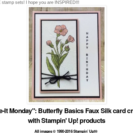
stamp sets! I hope you are INSPIRED!!!
-It Monday": Butterfly Basics Faux Silk card c
with Stampin' Up! products
All images © 1990-2016 Stampin’ Up!®