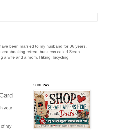
nd have been married to my husband for 36 years.
scrapbooking retreat business called Scrap
g a wife and a mom. Hiking, bicycling,
SHOP 24/7
 Card
h your
e of my