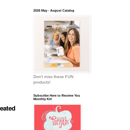
2026 May - August Catalog
Don't miss these FUN
products!
Subscribe Here to Receive You
Monthly Kit!
reated