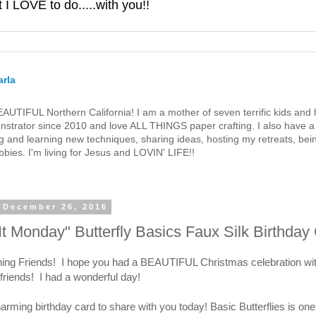
 LOVE to do.....with you!!
rla
 BEAUTIFUL Northern California! I am a mother of seven terrific kids a
strator since 2010 and love ALL THINGS paper crafting. I also have a 
g and learning new techniques, sharing ideas, hosting my retreats, bein
bies. I'm living for Jesus and LOVIN' LIFE!!
 December 26, 2016
t Monday" Butterfly Basics Faux Silk Birthday
ng Friends! I hope you had a BEAUTIFUL Christmas celebration wit
friends! I had a wonderful day!
arming birthday card to share with you today! Basic Butterflies is on