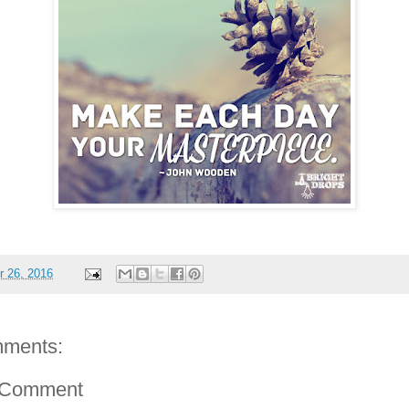
 26, 2016
ments:
 Comment