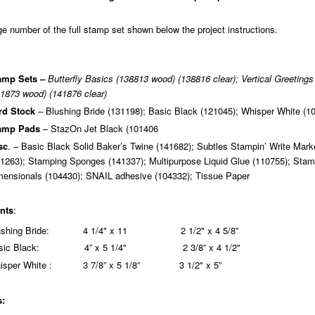
 number of the full stamp set shown below the project instructions.
amp Sets
–
Butterfly Basics (138813 wood) (138816 clear); Vertical Greetings
1873 wood) (141876 clear)
rd Stock
– Blushing Bride (131198); Basic Black (121045); Whisper White (1
amp Pads
– StazOn Jet Black (101406
sc
. – Basic Black Solid Baker’s Twine (141682); Subtles Stampin’ Write Mark
1263); Stamping Sponges (141337); Multipurpose Liquid Glue (110755); Stam
mensionals (104430); SNAIL adhesive (104332); Tissue Paper
nts
:
lushing Bride: 4 1/4" x 11 2 1/2" x 4 5/8”
sic Black: 4” x 5 1/4" 2 3/8” x 4 1/2"
isper White : 3 7/8” x 5 1/8” 3 1/2" x 5”
s: