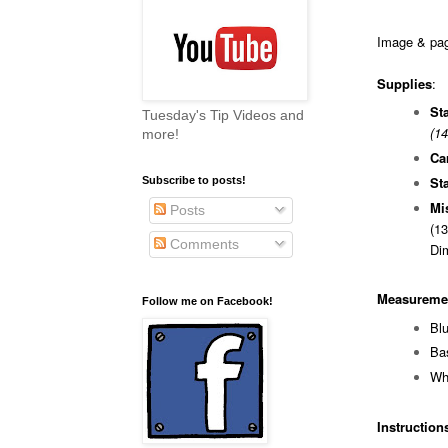
Image & page
Supplies
:
St
Tuesday's Tip Videos and
(14
more!
Ca
St
Subscribe to posts!
Mi
Posts
(13
Comments
Di
Measureme
Follow me on Facebook!
B
Ba
Wh
Instruction