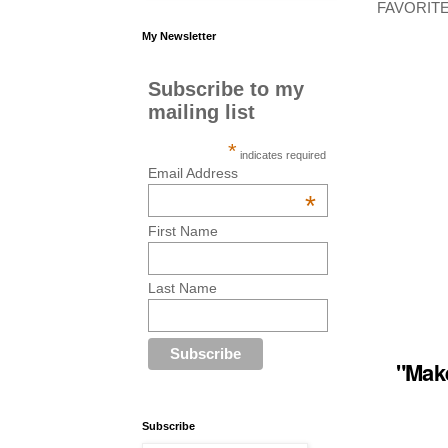
FAVORITE 
My Newsletter
Subscribe to my
mailing list
*
indicates required
Email Address
*
First Name
Last Name
"
Make
Subscribe