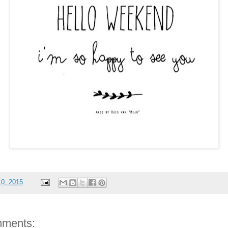
10, 2015
ments: