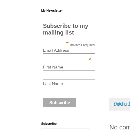
My Newsletter
Subscribe to my
mailing list
*
indicates required
Email Address
*
First Name
Last Name
-
October 
Subscribe
No com