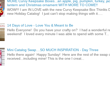
MORE Curvy Keepsake Boxes...an apple, pig, pumpkin, turkey, ja
lantern and Christmas ornament WITH MORE TO COME!!
WOW!!! I am IN LOVE with the new Curvy Keepsake Box Thinlits Di
new Holiday Catalog! I just can't stop making things with it.....
14 Days of Love - Love You & Meant to Be
Hello Everyone! Do you have your crafty on? I had a wonderful re
weekend! I loved every minute I was able to spend with some T...
Mini Catalog Swap....SO MUCH INSPIRATION - Day Three
Hello there again! Happy Sunday! Here are the rest of the swap c
received...including mine! This is the one I creat...