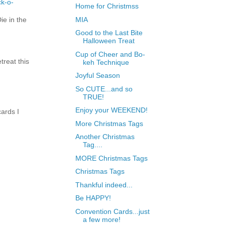
ck-o-
Home for Christmss
e in the
MIA
Good to the Last Bite
Halloween Treat
Cup of Cheer and Bo-
treat this
keh Technique
Joyful Season
So CUTE...and so
TRUE!
Enjoy your WEEKEND!
ards I
More Christmas Tags
Another Christmas
Tag....
MORE Christmas Tags
Christmas Tags
Thankful indeed...
Be HAPPY!
Convention Cards...just
a few more!