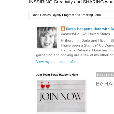
INSPIRING Creativity and SHARING what I
Darla Daisies Loyalty Program and Tracking Form
Scrap Happens Here with Da
Weaverville, CA, United States
Hi there! I'm Darla and I live in
I have been a Stampin' Up Demon
Happens Retreats. I love teachin
gardening and cooking are a few of my other hob
View my complete profile
Join Team Scrap Happens Here
Saturda
Be HA