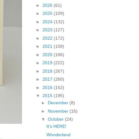
►
2026
(61)
►
2025
(109)
►
2024
(132)
►
2023
(127)
►
2022
(172)
►
2021
(158)
►
2020
(166)
►
2019
(222)
►
2018
(267)
►
2017
(260)
►
2016
(152)
▼
2015
(195)
►
December
(8)
►
November
(16)
▼
October
(24)
It's HERE!
Wonderland