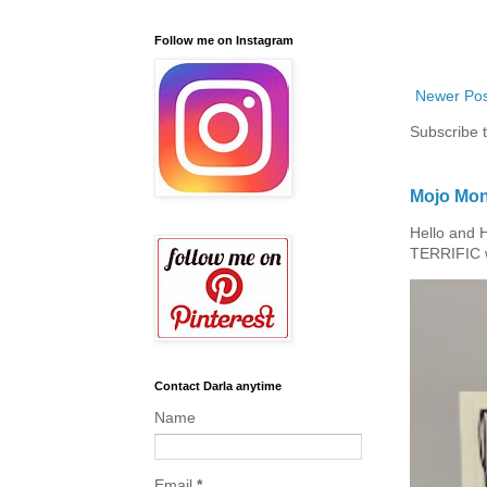
Follow me on Instagram
Newer Pos
Subscribe 
Mojo Mon
Hello and 
TERRIFIC w
Contact Darla anytime
Name
Email
*