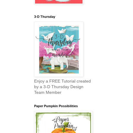
3-D Thursday
Enjoy a FREE Tutorial created
by a 3-D Thursday Design
Team Member
Paper Pumpkin Possibilities