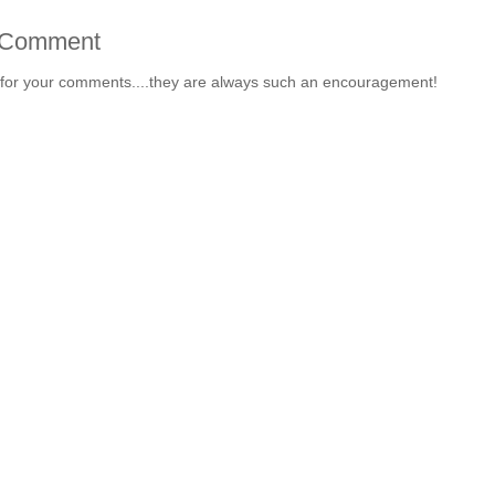
 Comment
for your comments....they are always such an encouragement!