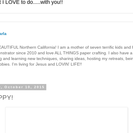
 LOVE to do.....with you!!
rla
 BEAUTIFUL Northern California! I am a mother of seven terrific kids a
strator since 2010 and love ALL THINGS paper crafting. I also have a 
g and learning new techniques, sharing ideas, hosting my retreats, bein
bies. I'm living for Jesus and LOVIN' LIFE!!
y, October 10, 2015
PPY!