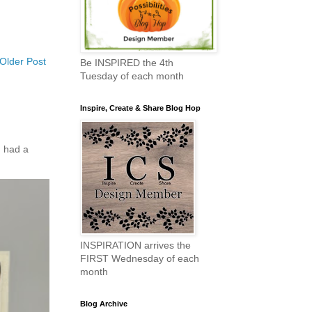
Older Post
Be INSPIRED the 4th
Tuesday of each month
Inspire, Create & Share Blog Hop
 had a
INSPIRATION arrives the
FIRST Wednesday of each
month
Blog Archive