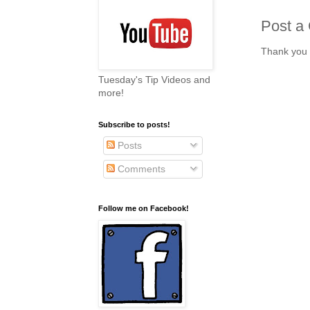
Post a
Thank you 
Tuesday's Tip Videos and
more!
Subscribe to posts!
Posts
Comments
Follow me on Facebook!