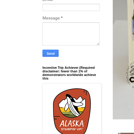
Message
*
Incentive Trip Achiever (Required
disclaimer: fewer than 1% of
demonstrators worldwide achieve
this