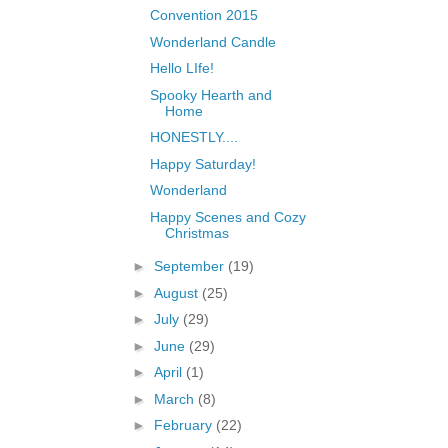
Convention 2015
Wonderland Candle
Hello LIfe!
Spooky Hearth and
Home
HONESTLY....
Happy Saturday!
Wonderland
Happy Scenes and Cozy
Christmas
►
September
(19)
►
August
(25)
►
July
(29)
►
June
(29)
►
April
(1)
►
March
(8)
►
February
(22)