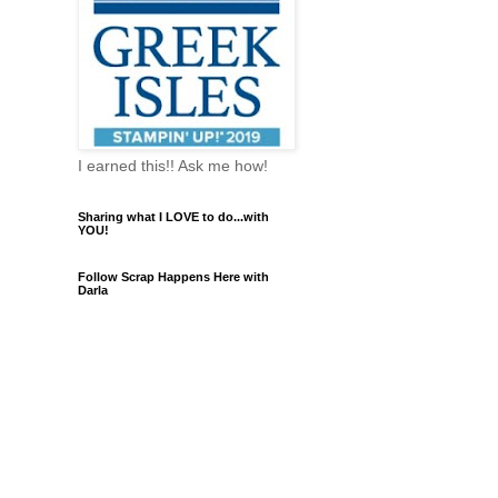
I earned this!! Ask me how!
Sharing what I LOVE to do...with
YOU!
Follow Scrap Happens Here with
Darla