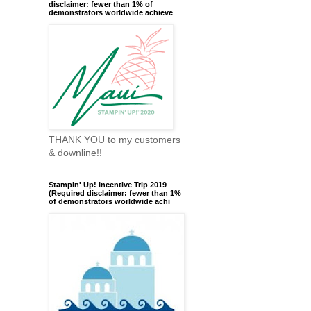
disclaimer: fewer than 1% of
demonstrators worldwide achieve
THANK YOU to my customers
& downline!!
Stampin' Up! Incentive Trip 2019
(Required disclaimer: fewer than 1%
of demonstrators worldwide achi