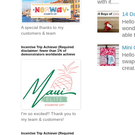
with it.....
14 Da
Hello
A special thanks to my
wonde
customers & team
able 
Mini
Incentive Trip Achiever (Required
disclaimer: fewer than 1% of
Hello
demonstrators worldwide achieve
swap 
creat.
I'm so excited!! Thank you to
my team & customers!
Incentive Trip Achiever (Required