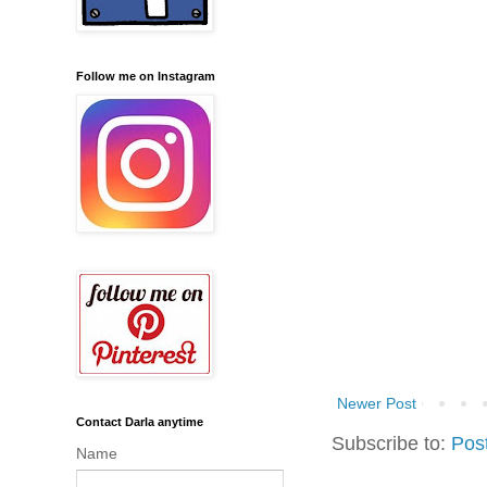
Follow me on Instagram
Newer Post
Contact Darla anytime
Subscribe to:
Pos
Name