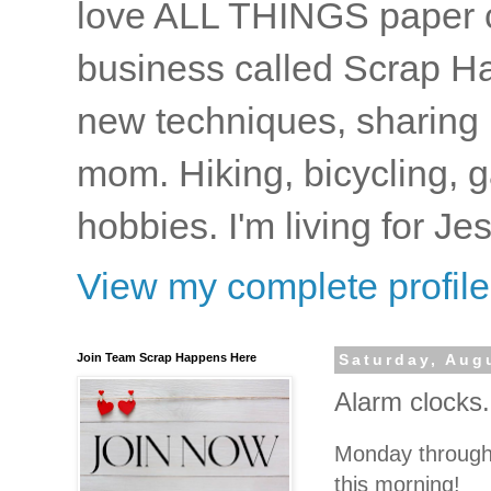
love ALL THINGS paper cr
business called Scrap Ha
new techniques, sharing i
mom. Hiking, bicycling, 
hobbies. I'm living for J
View my complete profile
Join Team Scrap Happens Here
Saturday, Aug
Alarm clocks
Monday through 
this morning!