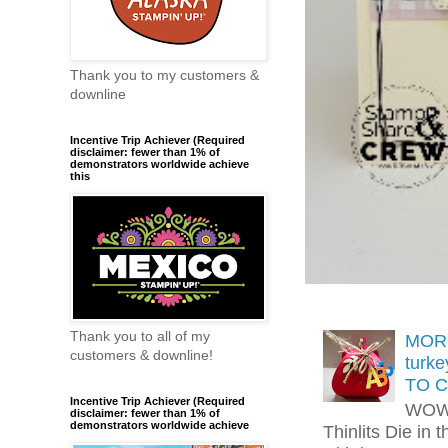
Thank you to my customers &
downline
Incentive Trip Achiever (Required
disclaimer: fewer than 1% of
demonstrators worldwide achieve
this
Thank you to all of my
MORE
customers & downline!
turk
TO C
Incentive Trip Achiever (Required
WOW!
disclaimer: fewer than 1% of
demonstrators worldwide achieve
Thinlits Die in 