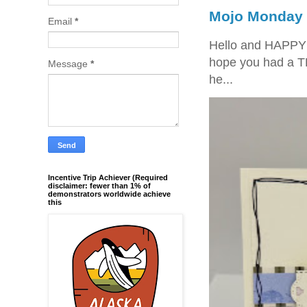
Mojo Monday 
Email
*
Hello and HAPPY
hope you had a T
Message
*
he...
Incentive Trip Achiever (Required
disclaimer: fewer than 1% of
demonstrators worldwide achieve
this