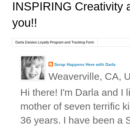
INSPIRING Creativity 
you!!
Darla Daisies Loyalty Program and Tracking Form
Scrap Happens Here with Darla
Weaverville, CA, U
Hi there! I'm Darla and I
mother of seven terrific
36 years. I have been a