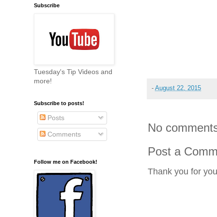
Subscribe
Tuesday's Tip Videos and
more!
-
August 22, 2015
Subscribe to posts!
Posts
No comments
Comments
Post a Comm
Follow me on Facebook!
Thank you for yo