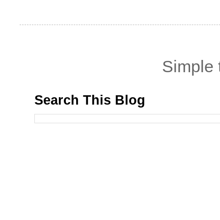
Simple
Search This Blog