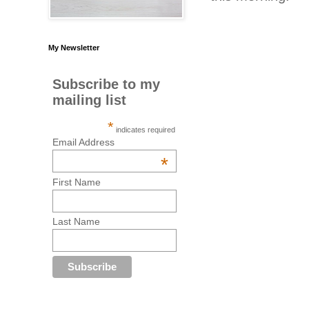
My Newsletter
Subscribe to my
mailing list
*
indicates required
Email Address
*
First Name
Last Name